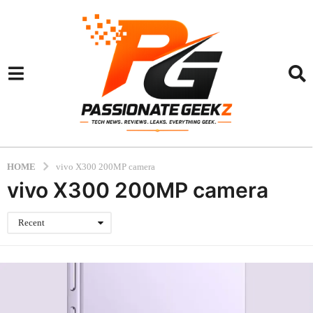
HOME
vivo X300 200MP camera
vivo X300 200MP camera
Recent