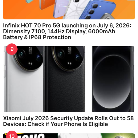
Infinix HOT 70 Pro 5G launching on July 6, 2026:
Dimensity 7100, 144Hz Display, 6000mAh
Battery & IP68 Protection
9
Xiaomi July 2026 Security Update Rolls Out to 58
Devices: Check if Your Phone Is Eligible
10