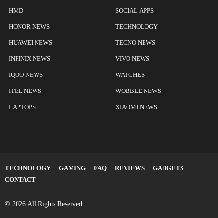
HMD
SOCIAL APPS
HONOR NEWS
TECHNOLOGY
HUAWEI NEWS
TECNO NEWS
INFINIX NEWS
VIVO NEWS
IQOO NEWS
WATCHES
ITEL NEWS
WOBBLE NEWS
LAPTOPS
XIAOMI NEWS
TECHNOLOGY
GAMING
FAQ
REVIEWS
GADGETS
CONTACT
© 2026 All Rights Reserved