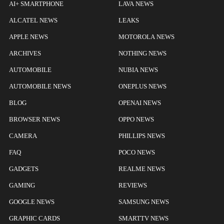
AI+ SMARTPHONE
LAVA NEWS
ALCATEL NEWS
LEAKS
APPLE NEWS
MOTOROLA NEWS
ARCHIVES
NOTHING NEWS
AUTOMOBILE
NUBIA NEWS
AUTOMOBILE NEWS
ONEPLUS NEWS
BLOG
OPENAI NEWS
BROWSER NEWS
OPPO NEWS
CAMERA
PHILLIPS NEWS
FAQ
POCO NEWS
GADGETS
REALME NEWS
GAMING
REVIEWS
GOOGLE NEWS
SAMSUNG NEWS
GRAPHIC CARDS
SMARTTV NEWS