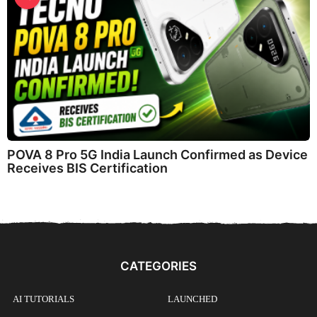
POVA 8 Pro 5G India Launch Confirmed as Device
Receives BIS Certification
CATEGORIES
AI TUTORIALS
LAUNCHED