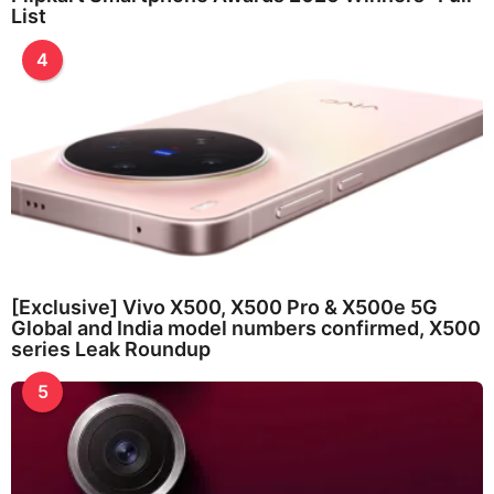
List
4
[Exclusive] Vivo X500, X500 Pro & X500e 5G
Global and India model numbers confirmed, X500
series Leak Roundup
5