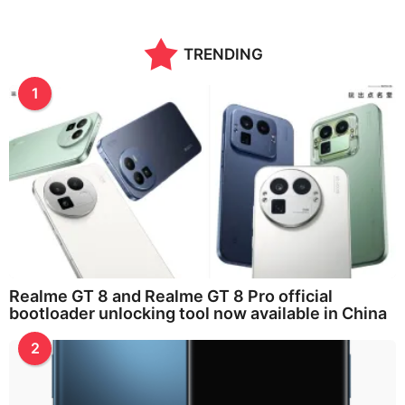
TRENDING
1
Realme GT 8 and Realme GT 8 Pro official
bootloader unlocking tool now available in China
2