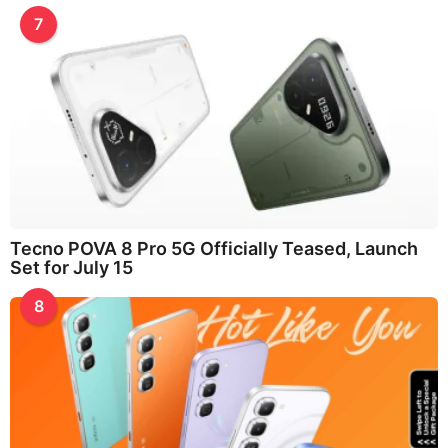
7
Tecno POVA 8 Pro 5G Officially Teased, Launch
Set for July 15
8