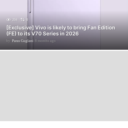
204
0
[Exclusive] Vivo is likely to bring Fan Edition
(FE) to its V70 Series in 2026
by
Paras Guglani
8 months ago
8
m
o
n
t
h
s
a
g
o