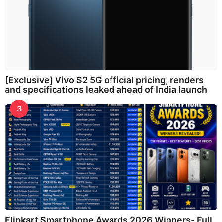
[Exclusive] Vivo S2 5G official pricing, renders
and specifications leaked ahead of India launch
3
Flipkart Smartphone Awards 2026 Winners- Full