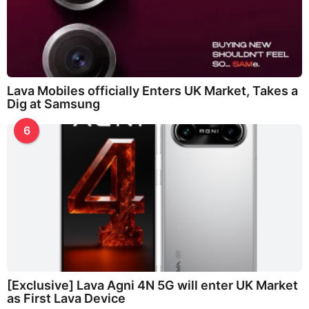
Lava Mobiles officially Enters UK Market, Takes a
Dig at Samsung
6
[Exclusive] Lava Agni 4N 5G will enter UK Market
as First Lava Device