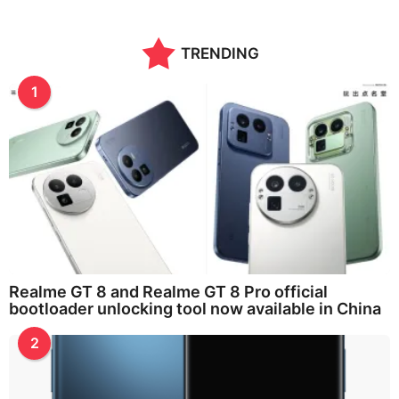
TRENDING
1
Realme GT 8 and Realme GT 8 Pro official
bootloader unlocking tool now available in China
2