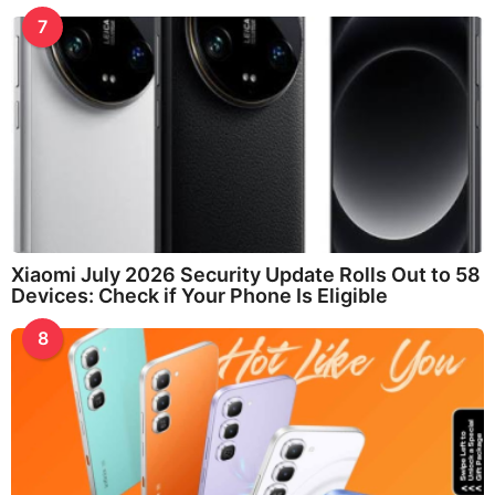
7
Xiaomi July 2026 Security Update Rolls Out to 58
Devices: Check if Your Phone Is Eligible
8