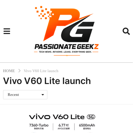
HOME
Vivo V60 Lite launch
Vivo V60 Lite launch
Recent