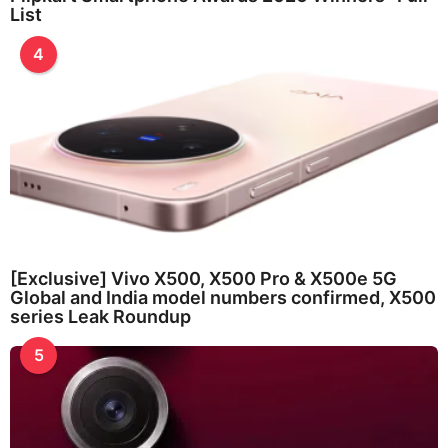
List
4
[Exclusive] Vivo X500, X500 Pro & X500e 5G
Global and India model numbers confirmed, X500
series Leak Roundup
5