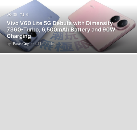
30
0
Vivo V60 Lite 5G Debuts with Dimensity
7360-Turbo, 6,500mAh Battery and 90W
Charging
by
Paras Guglani
11 months ago
1
1
m
o
n
t
h
s
a
g
o