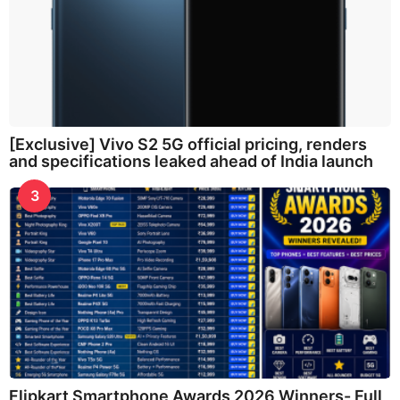
[Exclusive] Vivo S2 5G official pricing, renders
and specifications leaked ahead of India launch
3
Flipkart Smartphone Awards 2026 Winners- Full