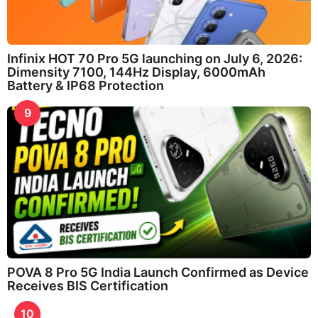
Infinix HOT 70 Pro 5G launching on July 6, 2026:
Dimensity 7100, 144Hz Display, 6000mAh
Battery & IP68 Protection
9
POVA 8 Pro 5G India Launch Confirmed as Device
Receives BIS Certification
10