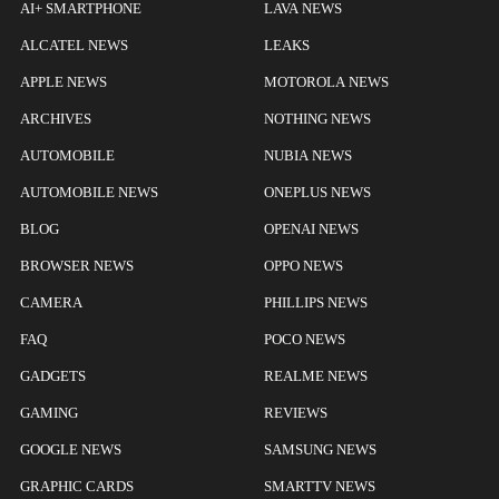
AI+ SMARTPHONE
LAVA NEWS
ALCATEL NEWS
LEAKS
APPLE NEWS
MOTOROLA NEWS
ARCHIVES
NOTHING NEWS
AUTOMOBILE
NUBIA NEWS
AUTOMOBILE NEWS
ONEPLUS NEWS
BLOG
OPENAI NEWS
BROWSER NEWS
OPPO NEWS
CAMERA
PHILLIPS NEWS
FAQ
POCO NEWS
GADGETS
REALME NEWS
GAMING
REVIEWS
GOOGLE NEWS
SAMSUNG NEWS
GRAPHIC CARDS
SMARTTV NEWS