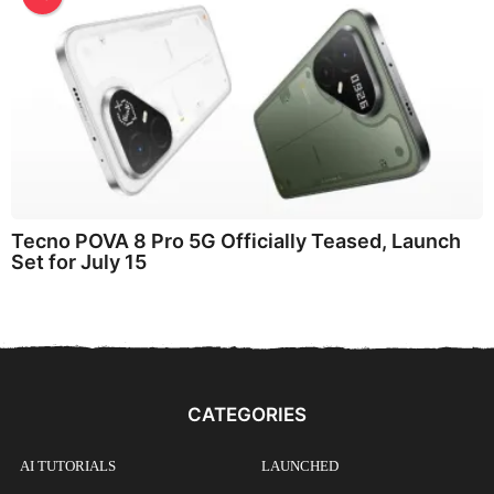
Tecno POVA 8 Pro 5G Officially Teased, Launch
Set for July 15
CATEGORIES
AI TUTORIALS
LAUNCHED