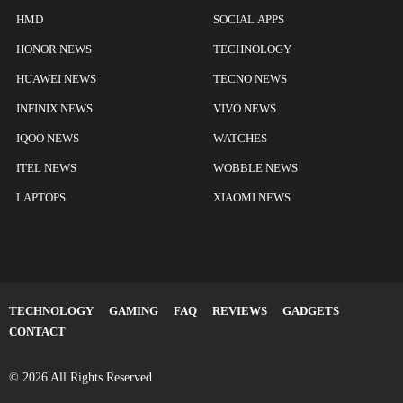
HMD
SOCIAL APPS
HONOR NEWS
TECHNOLOGY
HUAWEI NEWS
TECNO NEWS
INFINIX NEWS
VIVO NEWS
IQOO NEWS
WATCHES
ITEL NEWS
WOBBLE NEWS
LAPTOPS
XIAOMI NEWS
TECHNOLOGY
GAMING
FAQ
REVIEWS
GADGETS
CONTACT
© 2026 All Rights Reserved