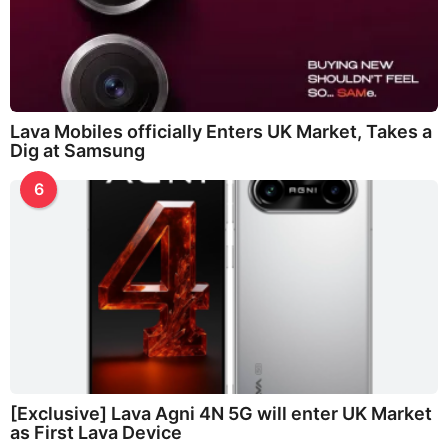
Lava Mobiles officially Enters UK Market, Takes a
Dig at Samsung
6
[Exclusive] Lava Agni 4N 5G will enter UK Market
as First Lava Device