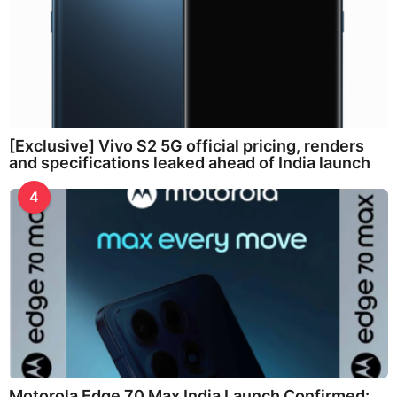
[Exclusive] Vivo S2 5G official pricing, renders
and specifications leaked ahead of India launch
4
Motorola Edge 70 Max India Launch Confirmed: