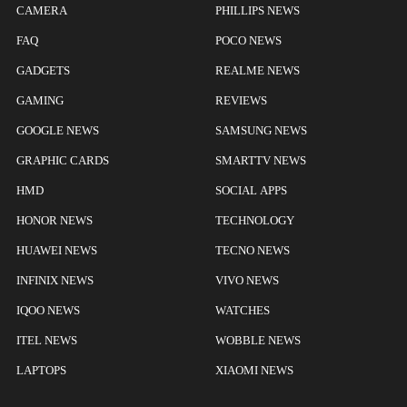
CAMERA
PHILLIPS NEWS
FAQ
POCO NEWS
GADGETS
REALME NEWS
GAMING
REVIEWS
GOOGLE NEWS
SAMSUNG NEWS
GRAPHIC CARDS
SMARTTV NEWS
HMD
SOCIAL APPS
HONOR NEWS
TECHNOLOGY
HUAWEI NEWS
TECNO NEWS
INFINIX NEWS
VIVO NEWS
IQOO NEWS
WATCHES
ITEL NEWS
WOBBLE NEWS
LAPTOPS
XIAOMI NEWS