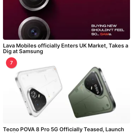
Lava Mobiles officially Enters UK Market, Takes a
Dig at Samsung
7
Tecno POVA 8 Pro 5G Officially Teased, Launch