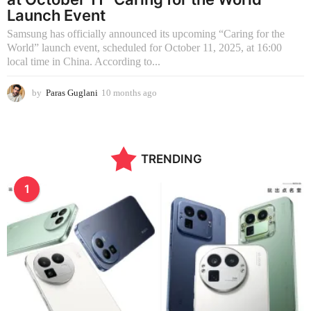
Launch Event
Samsung has officially announced its upcoming “Caring for the
World” launch event, scheduled for October 11, 2025, at 16:00
local time in China. According to...
by
Paras Guglani
10 months ago
1
0
m
o
n
TRENDING
t
h
s
1
a
g
o