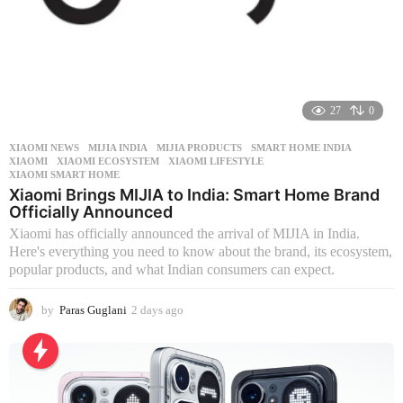
27
0
XIAOMI NEWS
MIJIA INDIA
,
MIJIA PRODUCTS
,
SMART HOME INDIA
,
XIAOMI
,
XIAOMI ECOSYSTEM
,
XIAOMI LIFESTYLE
,
XIAOMI SMART HOME
Xiaomi Brings MIJIA to India: Smart Home Brand
Officially Announced
Xiaomi has officially announced the arrival of MIJIA in India.
Here's everything you need to know about the brand, its ecosystem,
popular products, and what Indian consumers can expect.
by
Paras Guglani
2 days ago
2
d
a
y
s
a