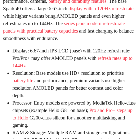
performance, cameras,
battery and durability features
. The base
Spark 40 offers a large 6.67-inch
display with a 120Hz refresh rate
while higher variants bring AMOLED panels and even higher
refresh rates up to 144Hz. The
series pairs modern refresh-rate
panels with practical battery capacities
and fast charging to balance
smoothness with endurance.
Display: 6.67-inch IPS LCD (base) with 120Hz refresh rate;
Pro/Pro+ may offer AMOLED panels with
refresh rates up to
144Hz
.
Resolution: Base models use HD+ resolution to prioritise
battery life
and performance; premium variants use higher
resolution AMOLED panels for better contrast and color
depth.
Processor: Entry models are powered by MediaTek Helio-class
chipsets (example Helio G81 on base);
Pro and Pro+ steps up
to Helio
G200-class silicon for smoother multitasking and
gaming.
RAM & Storage: Multiple RAM and storage configurations