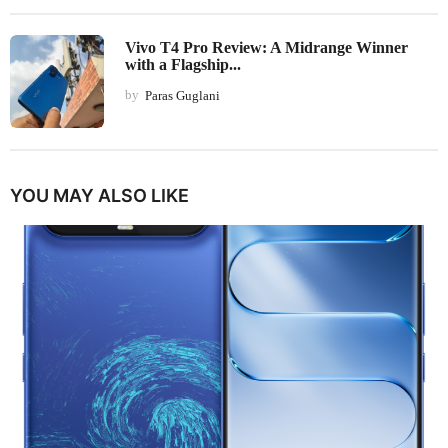
Vivo T4 Pro Review: A Midrange Winner
with a Flagship...
by
Paras Guglani
YOU MAY ALSO LIKE