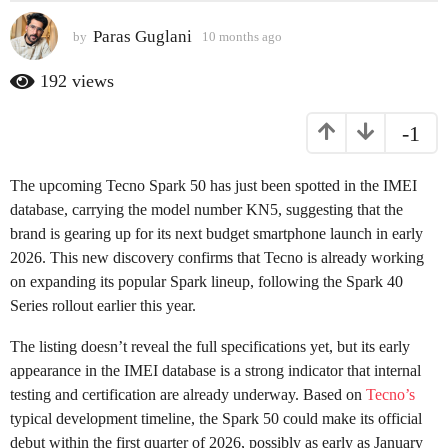
s
Paras Guglani
by
10 months ago
1
a
0
g
m
192
views
o
o
n
1
-1
t
0
h
m
s
The upcoming Tecno Spark 50 has just been spotted in the IMEI
o
a
g
database, carrying the model number KN5, suggesting that the
n
o
brand is gearing up for its next budget smartphone launch in early
t
2026. This new discovery confirms that Tecno is already working
h
on expanding its popular Spark lineup, following the Spark 40
s
Series rollout earlier this year.
a
g
The listing doesn’t reveal the full specifications yet, but its early
o
appearance in the IMEI database is a strong indicator that internal
testing and certification are already underway. Based on
Tecno’s
typical development timeline, the Spark 50 could make its official
debut within the first quarter of 2026, possibly as early as January