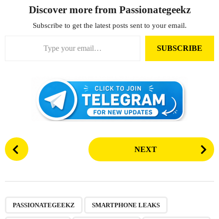
Discover more from Passionategeekz
Subscribe to get the latest posts sent to your email.
Type your email…
SUBSCRIBE
P
NEXT
o
s
t
P
,
,
,
,
,
a
PASSIONATEGEEKZ
SMARTPHONE LEAKS