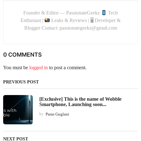
Founder & Editor — PassionateGeekz
Tech
Enthusiast |
Leaks & Reviews | 🖥 Developer &
Blogger Contact: passionategeekz@gmail.com
0 COMMENTS
You must be
logged in
to post a comment.
PREVIOUS POST
[Exclusive] This is the name of Wobble
Smartphone, Launching soon...
by
Paras Guglani
NEXT POST