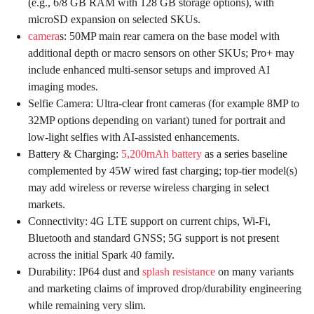
(e.g., 6/8 GB RAM with 128 GB storage options), with
microSD expansion on selected SKUs.
camera
s: 50MP main rear camera on the base model with
additional depth or macro sensors on other SKUs; Pro+ may
include enhanced multi-sensor setups and improved AI
imaging modes.
Selfie Camera: Ultra-clear front cameras (for example 8MP to
32MP options depending on variant) tuned for portrait and
low-light selfies with AI-assisted enhancements.
Battery & Charging:
5,200mAh battery
as a series baseline
complemented by 45W wired fast charging; top-tier model(s)
may add wireless or reverse wireless charging in select
markets.
Connectivity: 4G LTE support on current chips, Wi-Fi,
Bluetooth and standard GNSS; 5G support is not present
across the initial Spark 40 family.
Durability: IP64 dust and
splash resistance
on many variants
and marketing claims of improved drop/durability engineering
while remaining very slim.