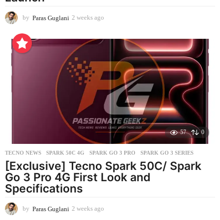
by
Paras Guglani
2 weeks ago
2
w
e
e
k
s
a
g
o
57
0
TECNO NEWS
SPARK 50C 4G
,
SPARK GO 3 PRO
,
SPARK GO 3 SERIES
[Exclusive] Tecno Spark 50C/ Spark
Go 3 Pro 4G First Look and
Specifications
by
Paras Guglani
2 weeks ago
2
w