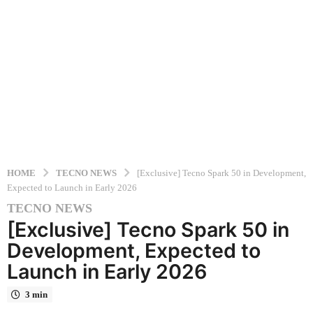
HOME
TECNO NEWS
[Exclusive] Tecno Spark 50 in Development,
Expected to Launch in Early 2026
TECNO NEWS
1
[Exclusive] Tecno Spark 50 in
0
m
Development, Expected to
o
Launch in Early 2026
n
t
3 min
h