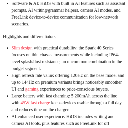
Software & AI: HiOS with built-in AI features such as assistant
prompts, AI writing/grammar helpers, camera AI modes, and
FreeLink device-to-device communication for low-network
scenarios.
Highlights and differentiators
Slim design
with practical durability: the Spark 40 Series
focuses on thin chassis measurements while including IP64-
level splash/dust resistance, an uncommon combination in the
budget segment.
High refresh-rate value: offering 120Hz on the base model and
up to 144Hz on premium variants brings noticeably smoother
UI and
gaming
experiences to price-conscious buyers.
Large battery with fast charging: 5,200mAh across the line
with
45W fast charge
keeps devices usable through a full day
and reduces time on the charger.
AI-enhanced user experience: HiOS includes writing and
camera AI tools, plus features such as FreeLink for off-