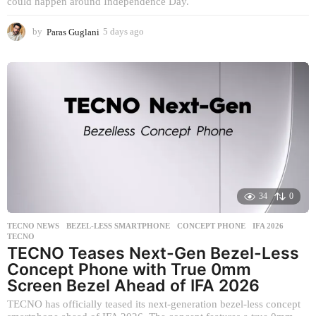
could happen around Independence Day.
by
Paras Guglani
5 days ago
5
d
a
y
s
a
g
o
34
0
TECNO NEWS
BEZEL-LESS SMARTPHONE
,
CONCEPT PHONE
,
IFA 2026
,
TECNO
TECNO Teases Next-Gen Bezel-Less
Concept Phone with True 0mm
Screen Bezel Ahead of IFA 2026
TECNO has officially teased its next-generation bezel-less concept