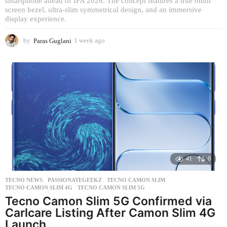
smartphone ahead of IFA 2026. The concept features a true 0mm
screen bezel, ultra-slim symmetrical design, and an immersive
display experience.
by
Paras Guglani
1 week ago
1
w
e
e
k
a
g
o
41
0
TECNO NEWS
PASSIONATEGEEKZ
,
TECNO CAMON SLIM
,
TECNO CAMON SLIM 4G
,
TECNO CAMON SLIM 5G
Tecno Camon Slim 5G Confirmed via
Carlcare Listing After Camon Slim 4G
Launch