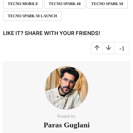
g
TECNO MOBILE
TECNO SPARK 40
TECNO SPARK 50
i
n
TECNO SPARK 50 LAUNCH
a
t
LIKE IT? SHARE WITH YOUR FRIENDS!
i
o
-1
n
Posted by
Paras Guglani