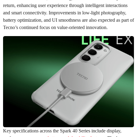
return, enhancing user experience through intelligent interactions
and smart connectivity. Improvements in low-light photography,
battery optimization, and UI smoothness are also expected as part of
Tecno’s continued focus on value-oriented innovation.
Key specifications across the Spark 40 Series include display,