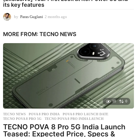
its key features
by
Paras Guglani
2 months ago
2
m
o
MORE FROM:
TECNO NEWS
n
t
h
s
a
g
o
10
0
TECNO NEWS
POVA 8 PRO INDIA
,
POVA 8 PRO LAUNCH DATE
,
TECNO POVA 8 PRO 5G
,
TECNO POVA 8 PRO INDIA LAUNCH
TECNO POVA 8 Pro 5G India Launch
Teased: Expected Price, Specs &