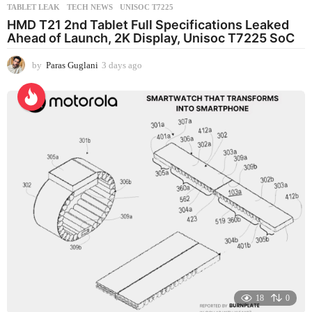
TABLET LEAK
,
TECH NEWS
,
UNISOC T7225
HMD T21 2nd Tablet Full Specifications Leaked
Ahead of Launch, 2K Display, Unisoc T7225 SoC
by
Paras Guglani
3 days ago
3
d
a
y
s
a
g
o
18
0