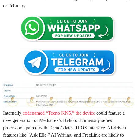
or February.
Internally
codenamed “Tecno KN5,” the device
could feature a
new generation of MediaTek’s Helio or Dimensity series
processors, paired with Tecno’s latest HiOS interface. AI-driven
features like “Ask Ella,” AI Writing, and FreeLink are likely to