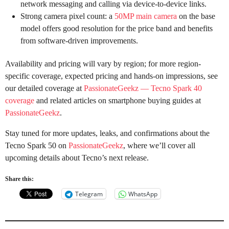
network messaging and calling via device-to-device links.
Strong camera pixel count: a
50MP main camera
on the base
model offers good resolution for the price band and benefits
from software-driven improvements.
Availability and pricing will vary by region; for more region-
specific coverage, expected pricing and hands-on impressions, see
our detailed coverage at
PassionateGeekz — Tecno Spark 40
coverage
and related articles on smartphone buying guides at
PassionateGeekz
.
Stay tuned for more updates, leaks, and confirmations about the
Tecno Spark 50 on
PassionateGeekz
, where we’ll cover all
upcoming details about Tecno’s next release.
Share this:
Telegram
WhatsApp