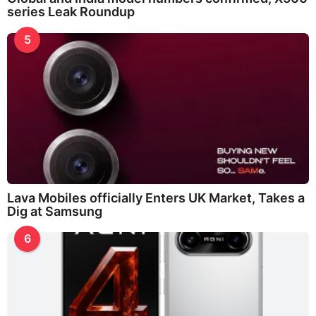
series Leak Roundup
5
Lava Mobiles officially Enters UK Market, Takes a
Dig at Samsung
6