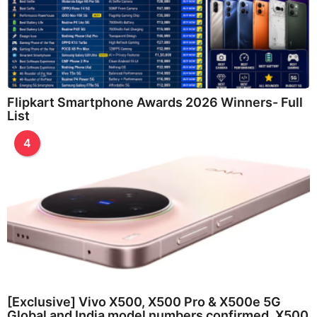
Flipkart Smartphone Awards 2026 Winners- Full
List
4
[Exclusive] Vivo X500, X500 Pro & X500e 5G
Global and India model numbers confirmed, X500