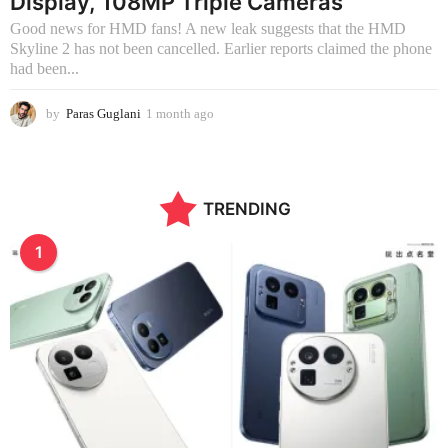
Display, 108MP Triple Cameras
Good news for HMD fans! A new leak suggests that the HMD
Skyline 2 has not been cancelled. Earlier reports claimed the phone
had been...
by
Paras Guglani
1 month ago
1
m
o
n
t
TRENDING
h
a
g
1
o