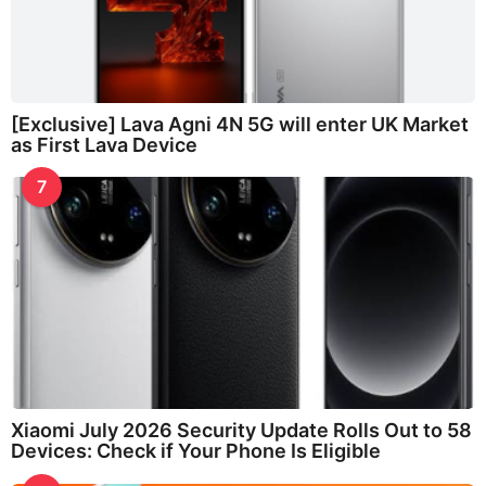
[Exclusive] Lava Agni 4N 5G will enter UK Market
as First Lava Device
7
Xiaomi July 2026 Security Update Rolls Out to 58
Devices: Check if Your Phone Is Eligible