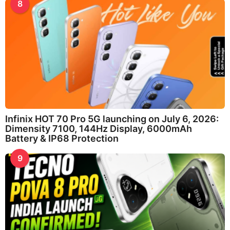
8
Infinix HOT 70 Pro 5G launching on July 6, 2026:
Dimensity 7100, 144Hz Display, 6000mAh
Battery & IP68 Protection
9