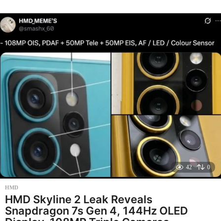
e
k
s
a
g
o
42
0
HMD
HMD Skyline 2 Leak Reveals
Snapdragon 7s Gen 4, 144Hz OLED