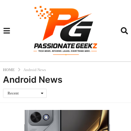
HOME
Android News
Android News
Recent