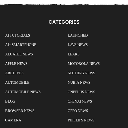
CATEGORIES
AI TUTORIALS
LAUNCHED
AI+ SMARTPHONE
LAVA NEWS
ALCATEL NEWS
LEAKS
APPLE NEWS
MOTOROLA NEWS
ARCHIVES
NOTHING NEWS
AUTOMOBILE
NUBIA NEWS
AUTOMOBILE NEWS
ONEPLUS NEWS
BLOG
OPENAI NEWS
BROWSER NEWS
OPPO NEWS
CAMERA
PHILLIPS NEWS