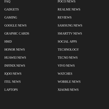
FAQ
POCO NEWS
GADGETS
REALME NEWS
GAMING
REVIEWS
GOOGLE NEWS
SAMSUNG NEWS
GRAPHIC CARDS
SMARTTV NEWS
HMD
SOCIAL APPS
HONOR NEWS
TECHNOLOGY
HUAWEI NEWS
TECNO NEWS
INFINIX NEWS
VIVO NEWS
IQOO NEWS
WATCHES
ITEL NEWS
WOBBLE NEWS
LAPTOPS
XIAOMI NEWS