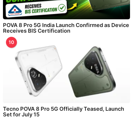
POVA 8 Pro 5G India Launch Confirmed as Device
Receives BIS Certification
10
Tecno POVA 8 Pro 5G Officially Teased, Launch
Set for July 15