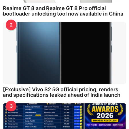
Realme GT 8 and Realme GT 8 Pro official
bootloader unlocking tool now available in China
2
[Exclusive] Vivo S2 5G official pricing, renders
and specifications leaked ahead of India launch
3