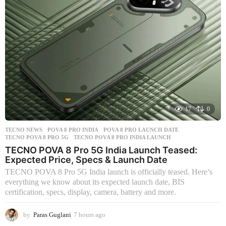
g
o
17
0
TECNO NEWS
POVA 8 PRO INDIA
,
POVA 8 PRO LAUNCH DATE
,
TECNO POVA 8 PRO 5G
,
TECNO POVA 8 PRO INDIA LAUNCH
TECNO POVA 8 Pro 5G India Launch Teased:
Expected Price, Specs & Launch Date
TECNO POVA 8 Pro 5G India launch is officially teased. Here’s
everything we know about its expected launch date, BIS
certification, specs, display, camera, battery and more.
by
Paras Guglani
7 hours ago
1
4