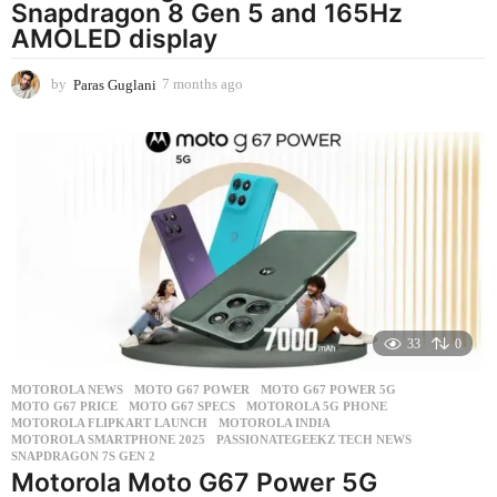
Snapdragon 8 Gen 5 and 165Hz
AMOLED display
by
Paras Guglani
7 months ago
7
m
o
n
t
h
s
a
g
o
33
0
MOTOROLA NEWS
MOTO G67 POWER
,
MOTO G67 POWER 5G
,
MOTO G67 PRICE
,
MOTO G67 SPECS
,
MOTOROLA 5G PHONE
,
MOTOROLA FLIPKART LAUNCH
,
MOTOROLA INDIA
,
MOTOROLA SMARTPHONE 2025
,
PASSIONATEGEEKZ TECH NEWS
,
SNAPDRAGON 7S GEN 2
Motorola Moto G67 Power 5G