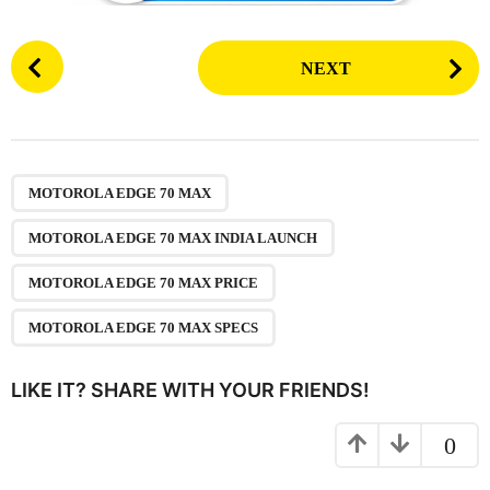
P
NEXT
o
s
t
P
,
,
,
a
MOTOROLA EDGE 70 MAX
g
MOTOROLA EDGE 70 MAX INDIA LAUNCH
i
n
MOTOROLA EDGE 70 MAX PRICE
a
MOTOROLA EDGE 70 MAX SPECS
t
i
LIKE IT? SHARE WITH YOUR FRIENDS!
o
n
0