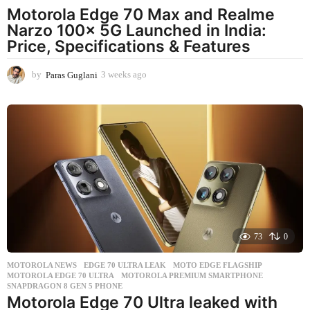
Motorola Edge 70 Max and Realme
Narzo 100x 5G Launched in India:
Price, Specifications & Features
by
Paras Guglani
3 weeks ago
3
w
e
e
k
s
a
g
o
73
0
MOTOROLA NEWS
EDGE 70 ULTRA LEAK
,
MOTO EDGE FLAGSHIP
,
MOTOROLA EDGE 70 ULTRA
,
MOTOROLA PREMIUM SMARTPHONE
,
SNAPDRAGON 8 GEN 5 PHONE
Motorola Edge 70 Ultra leaked with