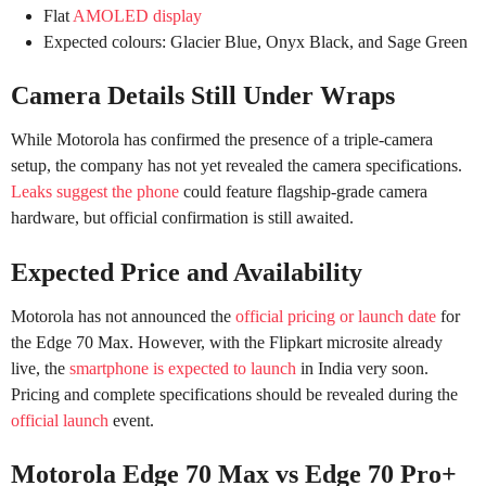
Flat
AMOLED display
Expected colours: Glacier Blue, Onyx Black, and Sage Green
Camera Details Still Under Wraps
While Motorola has confirmed the presence of a triple-camera
setup, the company has not yet revealed the camera specifications.
Leaks suggest the phone
could feature flagship-grade camera
hardware, but official confirmation is still awaited.
Expected Price and Availability
Motorola has not announced the
official pricing or launch date
for
the Edge 70 Max. However, with the Flipkart microsite already
live, the
smartphone is expected to launch
in India very soon.
Pricing and complete specifications should be revealed during the
official launch
event.
Motorola Edge 70 Max vs Edge 70 Pro+