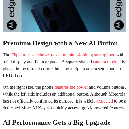
Premium Design with a New AI Button
The
Flipkart teaser showcases a premium-looking smartphone
with
a flat display and flat rear panel. A square-shaped
camera module
is
placed in the top-left corner, housing a triple-camera setup and an
LED flash.
On the right side, the phone
features the power
and volume buttons,
while the left side includes an additional button. Although Motorola
has not officially confirmed its purpose, it is widely
expected
to be a
dedicated Moto AI Key for quickly accessing AI-powered features.
AI Performance Gets a Big Upgrade