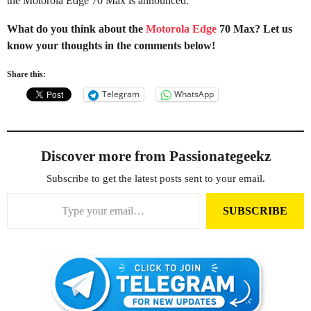
the Motorola Edge 70 Max is announced.
What do you think about the
Motorola Edge
70 Max? Let us
know your thoughts in the comments below!
Share this:
Telegram
WhatsApp
Discover more from Passionategeekz
Subscribe to get the latest posts sent to your email.
Type your email…
SUBSCRIBE