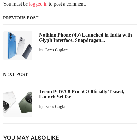
You must be
logged in
to post a comment.
PREVIOUS POST
Nothing Phone (4b) Launched in India with
Glyph Interface, Snapdragon...
by
Paras Guglani
NEXT POST
Tecno POVA 8 Pro 5G Officially Teased,
Launch Set for...
by
Paras Guglani
YOU MAY ALSO LIKE