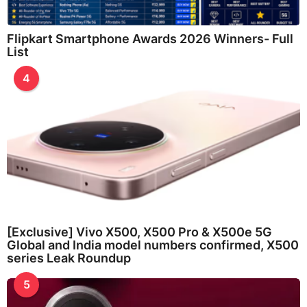
Flipkart Smartphone Awards 2026 Winners- Full
List
4
[Exclusive] Vivo X500, X500 Pro & X500e 5G
Global and India model numbers confirmed, X500
series Leak Roundup
5