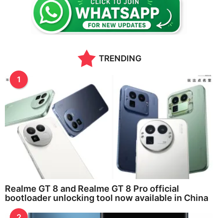
a
g
o
TRENDING
1
Realme GT 8 and Realme GT 8 Pro official
bootloader unlocking tool now available in China
2