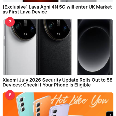
[Exclusive] Lava Agni 4N 5G will enter UK Market
as First Lava Device
7
Xiaomi July 2026 Security Update Rolls Out to 58
Devices: Check if Your Phone Is Eligible
8