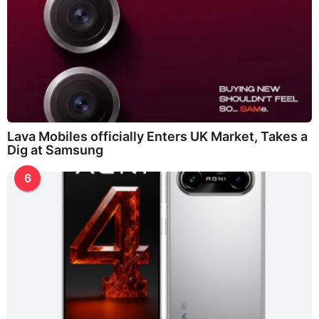
Lava Mobiles officially Enters UK Market, Takes a
Dig at Samsung
6