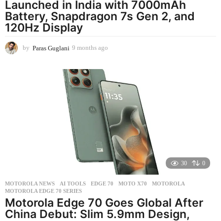
Launched in India with 7000mAh
Battery, Snapdragon 7s Gen 2, and
120Hz Display
by
Paras Guglani
9 months ago
9
m
o
n
t
h
s
a
g
o
30
0
MOTOROLA NEWS
AI TOOLS
,
EDGE 70
,
MOTO X70
,
MOTOROLA
,
MOTOROLA EDGE 70 SERIES
Motorola Edge 70 Goes Global After
China Debut: Slim 5.9mm Design,