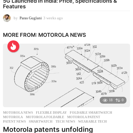
5G Launched in India: Price, Specifications &
Features
by
Paras Guglani
3 weeks ago
3
w
e
MORE FROM:
MOTOROLA NEWS
e
k
s
a
g
o
18
0
MOTOROLA NEWS
FLEXIBLE DISPLAY
,
FOLDABLE SMARTWATCH
,
MOTOROLA
,
MOTOROLA FOLDABLE
,
MOTOROLA PATENT
,
PATENT NEWS
,
SMARTWATCH
,
TECH NEWS
,
WEARABLE TECH
Motorola patents unfolding