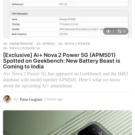
7
0
AI+ SMARTPHONE
AI+ APM501
,
AI+ NOVA 2 POWER
,
AI+ NOVA 2 POWER 5G
[Exclusive] Ai+ Nova 2 Power 5G (APM501)
Spotted on Geekbench: New Battery Beast is
Coming to India
Ai+ Nova 2 Power 5G has appeared on Geekbench and the IMEI
database with model number APM501. Here’s what we know
about the upcoming Ai+ smartphone.
by
Paras Guglani
2 hours ago
2
h
o
u
r
s
a