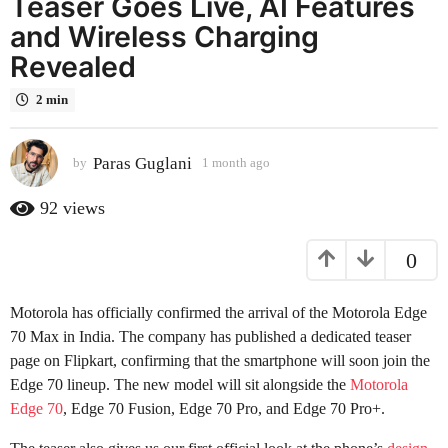
Teaser Goes Live, AI Features
a
and Wireless Charging
g
Revealed
o
1
2 min
m
o
n
Paras Guglani
by
1 month ago
1
m
t
o
92
views
h
n
a
t
g
0
h
a
o
g
Motorola has officially confirmed the arrival of the Motorola Edge
o
70 Max in India. The company has published a dedicated teaser
page on Flipkart, confirming that the smartphone will soon join the
Edge 70 lineup. The new model will sit alongside the
Motorola
Edge 70
, Edge 70 Fusion, Edge 70 Pro, and Edge 70 Pro+.