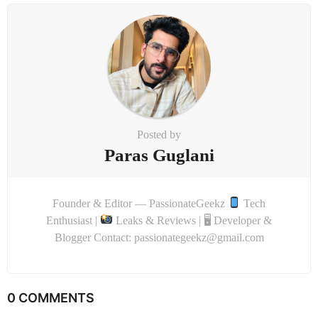
Posted by
Paras Guglani
Founder & Editor — PassionateGeekz
Tech
Enthusiast |
Leaks & Reviews | 🖥 Developer &
Blogger Contact: passionategeekz@gmail.com
0 COMMENTS