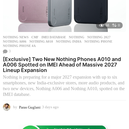
68
0
NOTHING NEWS
CMF
,
IMEI DATABASE
,
NOTHING
,
NOTHING 2027
,
NOTHING A006
,
NOTHING A010
,
NOTHING INDIA
,
NOTHING PHONE
,
NOTHING PHONE 4A
3
[Exclusive] Two New Nothing Phones A010 and
A006 Spotted on IMEI Ahead of Massive 2027
Lineup Expansion
Nothing is preparing for a major 2027 expansion with up to six
smartphones, new India-exclusive stores, more audio products, and
two new devices, Nothing A006 and Nothing A010, spotted on the
IMEI database.
by
Paras Guglani
3 days ago
3
d
a
y
s