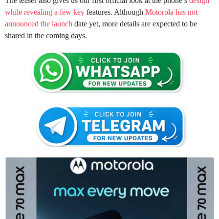
The teaser also gives us our first official look at the phone’s
design
while revealing a few key
features. Although
Motorola has not
announced the launch
date yet, more details are expected to be
shared in the coming days.