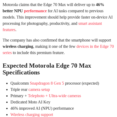
Motorola claims that the Edge 70 Max will deliver up to
46%
better NPU
performance
for AI tasks compared to previous
models. This improvement should help provide faster on-device AI
processing for photography, productivity, and
smart assistant
features
.
The company has also confirmed that the smartphone will support
wireless charging
, making it one of the few
devices in the Edge 70
series
to include this premium feature.
Expected Motorola Edge 70 Max
Specifications
Qualcomm
Snapdragon 8 Gen 5
processor (expected)
Triple rear
camera setup
Primary +
Telephoto + Ultra-wide cameras
Dedicated Moto AI Key
46% improved AI (NPU) performance
Wireless charging support