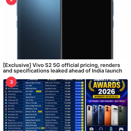
[Exclusive] Vivo S2 5G official pricing, renders
and specifications leaked ahead of India launch
3