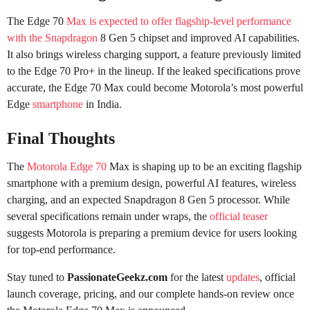
The Edge 70
Max is expected to offer flagship-level performance
with the Snapdragon
8 Gen 5 chipset and improved AI capabilities.
It also brings wireless charging support, a feature previously limited
to the Edge 70 Pro+ in the lineup. If the leaked specifications prove
accurate, the Edge 70 Max could become Motorola’s most powerful
Edge
smartphone
in India.
Final Thoughts
The
Motorola Edge 70
Max is shaping up to be an exciting flagship
smartphone with a premium design, powerful AI features, wireless
charging, and an expected Snapdragon 8 Gen 5 processor. While
several specifications remain under wraps, the
official teaser
suggests Motorola is preparing a premium device for users looking
for top-end performance.
Stay tuned to
PassionateGeekz.com
for the latest
updates
, official
launch coverage, pricing, and our complete hands-on review once