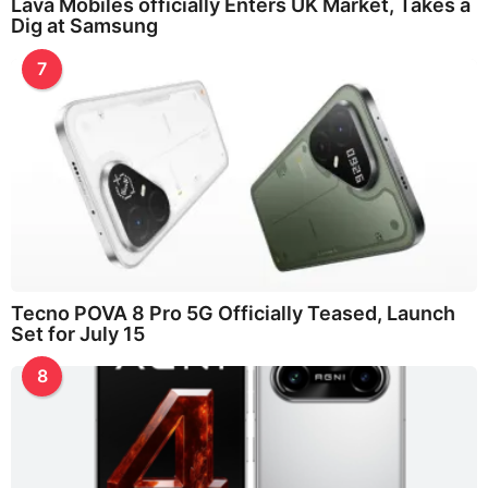
Lava Mobiles officially Enters UK Market, Takes a
Dig at Samsung
7
Tecno POVA 8 Pro 5G Officially Teased, Launch
Set for July 15
8