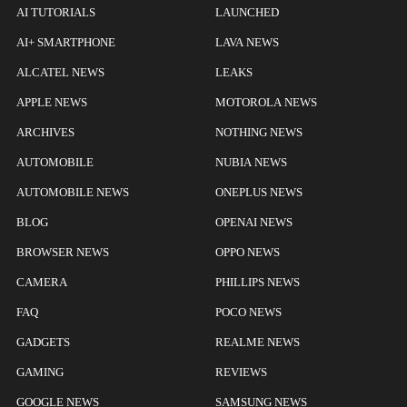
AI TUTORIALS
LAUNCHED
AI+ SMARTPHONE
LAVA NEWS
ALCATEL NEWS
LEAKS
APPLE NEWS
MOTOROLA NEWS
ARCHIVES
NOTHING NEWS
AUTOMOBILE
NUBIA NEWS
AUTOMOBILE NEWS
ONEPLUS NEWS
BLOG
OPENAI NEWS
BROWSER NEWS
OPPO NEWS
CAMERA
PHILLIPS NEWS
FAQ
POCO NEWS
GADGETS
REALME NEWS
GAMING
REVIEWS
GOOGLE NEWS
SAMSUNG NEWS