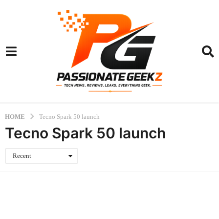
HOME
Tecno Spark 50 launch
Tecno Spark 50 launch
Recent