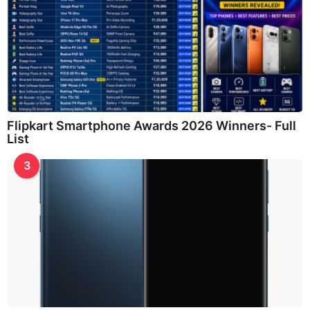
Flipkart Smartphone Awards 2026 Winners- Full
List
3