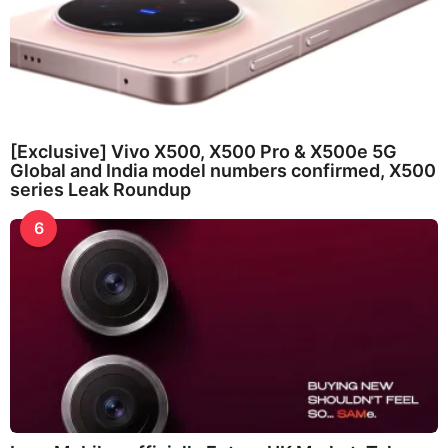
[Exclusive] Vivo X500, X500 Pro & X500e 5G
Global and India model numbers confirmed, X500
series Leak Roundup
6