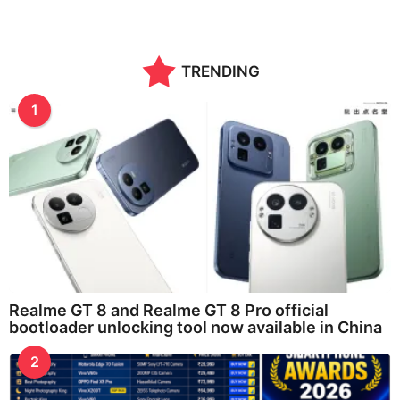
TRENDING
1
Realme GT 8 and Realme GT 8 Pro official
bootloader unlocking tool now available in China
2