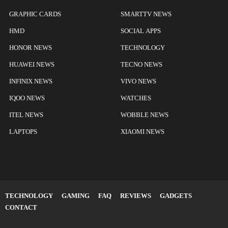
GRAPHIC CARDS
SMARTTV NEWS
HMD
SOCIAL APPS
HONOR NEWS
TECHNOLOGY
HUAWEI NEWS
TECNO NEWS
INFINIX NEWS
VIVO NEWS
IQOO NEWS
WATCHES
ITEL NEWS
WOBBLE NEWS
LAPTOPS
XIAOMI NEWS
TECHNOLOGY
GAMING
FAQ
REVIEWS
GADGETS
CONTACT