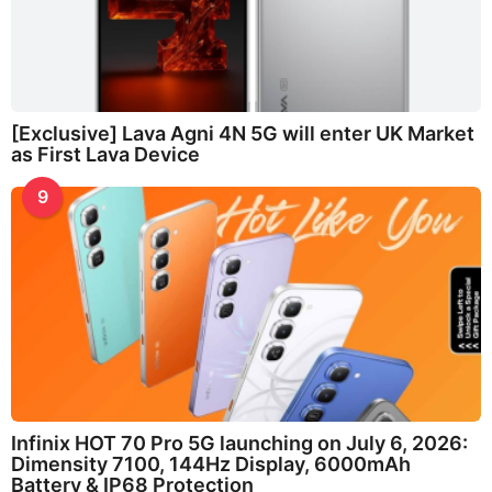
[Exclusive] Lava Agni 4N 5G will enter UK Market
as First Lava Device
9
Infinix HOT 70 Pro 5G launching on July 6, 2026:
Dimensity 7100, 144Hz Display, 6000mAh
Battery & IP68 Protection