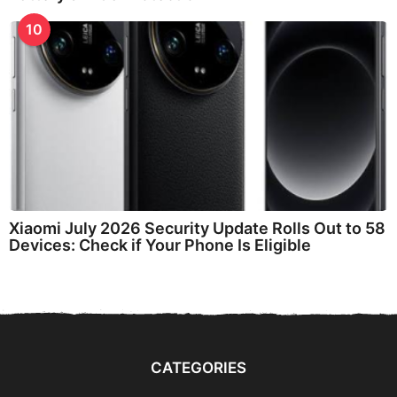
10
Xiaomi July 2026 Security Update Rolls Out to 58
Devices: Check if Your Phone Is Eligible
CATEGORIES