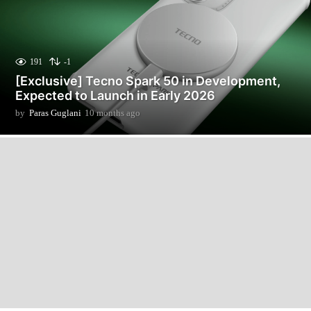
191
-1
[Exclusive] Tecno Spark 50 in Development,
Expected to Launch in Early 2026
by
Paras Guglani
10 months ago
1
0
m
o
n
t
h
s
a
g
o