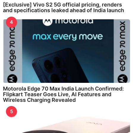
[Exclusive] Vivo S2 5G official pricing, renders
and specifications leaked ahead of India launch
4
Motorola Edge 70 Max India Launch Confirmed:
Flipkart Teaser Goes Live, AI Features and
Wireless Charging Revealed
5