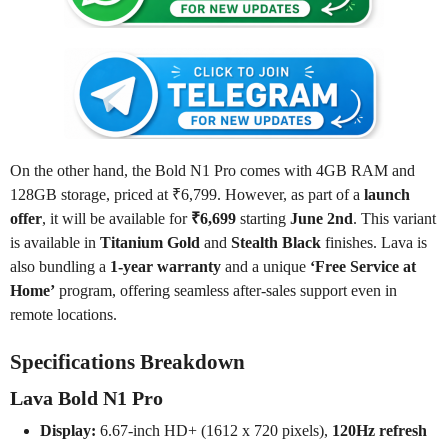
On the other hand, the Bold N1 Pro comes with 4GB RAM and
128GB storage, priced at ₹6,799. However, as part of a
launch
offer
, it will be available for
₹6,699
starting
June 2nd
. This variant
is available in
Titanium Gold
and
Stealth Black
finishes. Lava is
also bundling a
1-year warranty
and a unique
‘Free Service at
Home’
program, offering seamless after-sales support even in
remote locations.
Specifications Breakdown
Lava Bold N1 Pro
Display:
6.67-inch HD+ (1612 x 720 pixels),
120Hz refresh