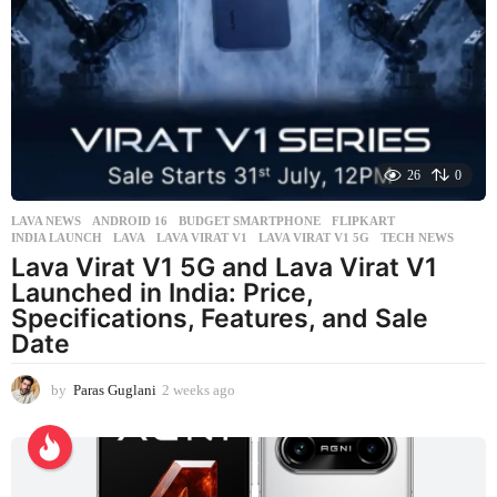
k
a
g
o
26
0
LAVA NEWS
ANDROID 16
,
BUDGET SMARTPHONE
,
FLIPKART
,
INDIA LAUNCH
,
LAVA
,
LAVA VIRAT V1
,
LAVA VIRAT V1 5G
,
TECH NEWS
Lava Virat V1 5G and Lava Virat V1
Launched in India: Price,
Specifications, Features, and Sale
Date
by
Paras Guglani
2 weeks ago
2
w
e
e
k
s