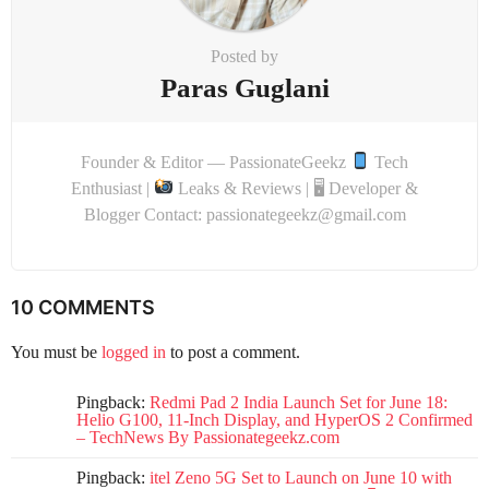
Posted by
Paras Guglani
Founder & Editor — PassionateGeekz
Tech
Enthusiast |
Leaks & Reviews | 🖥 Developer &
Blogger Contact: passionategeekz@gmail.com
10 COMMENTS
You must be
logged in
to post a comment.
Pingback:
Redmi Pad 2 India Launch Set for June 18:
Helio G100, 11-Inch Display, and HyperOS 2 Confirmed
– TechNews By Passionategeekz.com
Pingback:
itel Zeno 5G Set to Launch on June 10 with