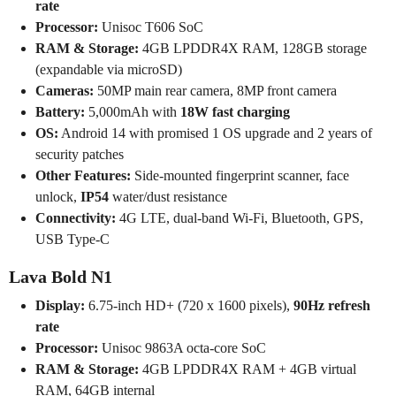
rate
Processor:
Unisoc T606 SoC
RAM & Storage:
4GB LPDDR4X RAM, 128GB storage
(expandable via microSD)
Cameras:
50MP main rear camera, 8MP front camera
Battery:
5,000mAh with
18W fast charging
OS:
Android 14 with promised 1 OS upgrade and 2 years of
security patches
Other Features:
Side-mounted fingerprint scanner, face
unlock,
IP54
water/dust resistance
Connectivity:
4G LTE, dual-band Wi-Fi, Bluetooth, GPS,
USB Type-C
Lava Bold N1
Display:
6.75-inch HD+ (720 x 1600 pixels),
90Hz refresh
rate
Processor:
Unisoc 9863A octa-core SoC
RAM & Storage:
4GB LPDDR4X RAM + 4GB virtual
RAM, 64GB internal