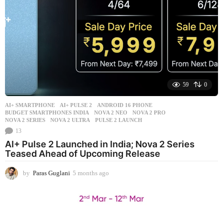
o
59
0
AI+ SMARTPHONE
AI+ PULSE 2
,
ANDROID 16 PHONE
,
BUDGET SMARTPHONES INDIA
,
NOVA 2 NEO
,
NOVA 2 PRO
,
NOVA 2 SERIES
,
NOVA 2 ULTRA
,
PULSE 2 LAUNCH
13
AI+ Pulse 2 Launched in India; Nova 2 Series
Teased Ahead of Upcoming Release
by
Paras Guglani
5 months ago
5
m
o
n
t
h