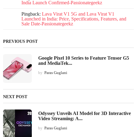
India Launch Confirmed-Passionategeekz
Pingback:
Lava Virat V1 5G and Lava Virat V1
Launched in India: Price, Specifications, Features, and
Sale Date-Passionategeekz
PREVIOUS POST
Google Pixel 10 Series to Feature Tensor G5
and MediaTek...
by
Paras Guglani
NEXT POST
Odyssey Unveils AI Model for 3D Interactive
Video Streaming: A...
by
Paras Guglani