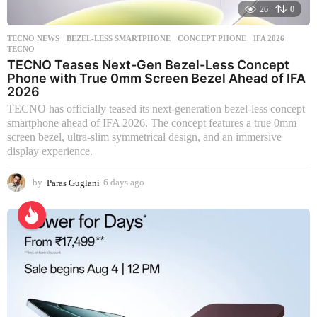
26
0
TECNO NEWS
BEZEL-LESS SMARTPHONE
,
CONCEPT PHONE
,
IFA 2026
,
TECNO
TECNO Teases Next-Gen Bezel-Less Concept
Phone with True 0mm Screen Bezel Ahead of IFA
2026
TECNO has officially teased its next-generation bezel-less concept
smartphone ahead of IFA 2026. The concept features a true 0mm
screen bezel, ultra-slim symmetrical design, and an immersive
display experience.
by
Paras Guglani
6 days ago
6
d
a
y
s
a
g
o