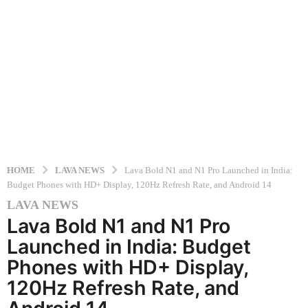
HOME
LAVA NEWS
Lava Bold N1 and N1 Pro Launched in India:
Budget Phones with HD+ Display, 120Hz Refresh Rate, and Android 14
LAVA NEWS
1
Lava Bold N1 and N1 Pro
y
e
Launched in India: Budget
a
Phones with HD+ Display,
r
120Hz Refresh Rate, and
a
g