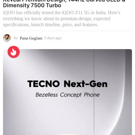
Dimensity 7500 Turbo
iQOO has officially teased the iQOO Z11 5G in India. Here’s
everything we know about its premium design, expected
specifications, launch timeline, price, and features.
by
Paras Guglani
3 days ago
3
d
a
y
s
a
g
o