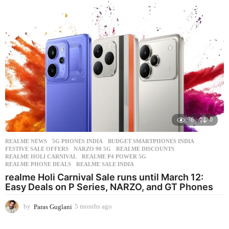
s
a
g
o
76
0
REALME NEWS
5G PHONES INDIA
,
BUDGET SMARTPHONES INDIA
,
FESTIVE SALE OFFERS
,
NARZO 90 5G
,
REALME DISCOUNTS
,
REALME HOLI CARNIVAL
,
REALME P4 POWER 5G
,
REALME PHONE DEALS
,
REALME SALE INDIA
realme Holi Carnival Sale runs until March 12:
Easy Deals on P Series, NARZO, and GT Phones
by
Paras Guglani
5 months ago
5
m
o