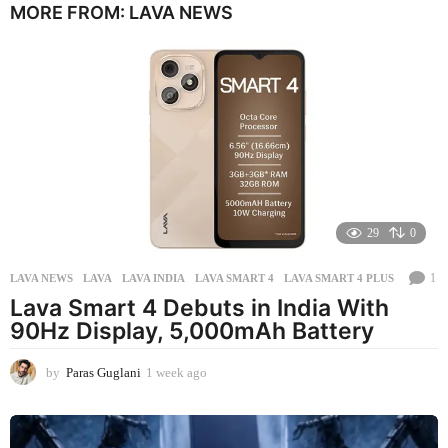
MORE FROM:
LAVA NEWS
n
t
h
s
a
g
o
29
0
1
LAVA NEWS
LAVA
,
LAVA INDIA
,
LAVA SMART 4
,
LAVA SMART 4 PLUS
Lava Smart 4 Debuts in India With
90Hz Display, 5,000mAh Battery
by
Paras Guglani
1 week ago
1
w
e
e