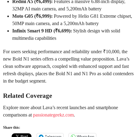
Redmi A5 (₹6,499):
Features a massive 6.88-inch display,
32MP AI main camera, and 5,200mAh battery
Moto G05 (₹6,999):
Powered by Helio G81 Extreme chipset,
50MP main camera, and a 5,200mAh battery
Infinix Smart 9 HD (₹6,699):
Stylish design with solid
multimedia capabilities
For users seeking performance and reliability under ₹10,000, the
new Bold N1 series offers a compelling value proposition. Lava’s
clean software approach, coupled with enhanced support and fast
refresh displays, places the Bold N1 and N1 Pro as solid contenders
in the budget segment.
Related Coverage
Explore more about Lava’s recent launches and smartphone
comparisons at
passionategeekz.com
.
Share this:
Telegram
WhatsApp