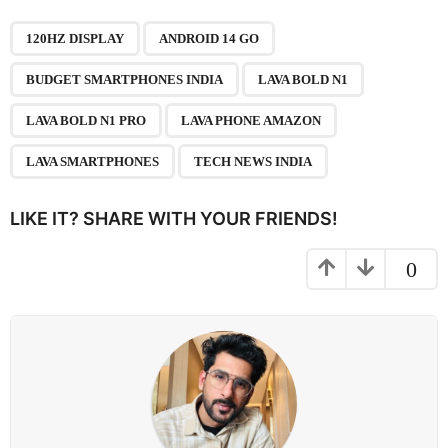
P
,
,
,
,
,
,
,
a
120HZ DISPLAY
ANDROID 14 GO
g
BUDGET SMARTPHONES INDIA
LAVA BOLD N1
i
n
LAVA BOLD N1 PRO
LAVA PHONE AMAZON
a
LAVA SMARTPHONES
TECH NEWS INDIA
t
i
LIKE IT? SHARE WITH YOUR FRIENDS!
o
n
0