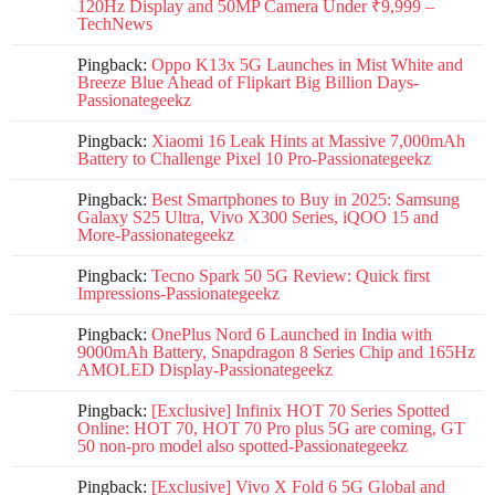
120Hz Display and 50MP Camera Under ₹9,999 –
TechNews
Pingback:
Oppo K13x 5G Launches in Mist White and
Breeze Blue Ahead of Flipkart Big Billion Days-
Passionategeekz
Pingback:
Xiaomi 16 Leak Hints at Massive 7,000mAh
Battery to Challenge Pixel 10 Pro-Passionategeekz
Pingback:
Best Smartphones to Buy in 2025: Samsung
Galaxy S25 Ultra, Vivo X300 Series, iQOO 15 and
More-Passionategeekz
Pingback:
Tecno Spark 50 5G Review: Quick first
Impressions-Passionategeekz
Pingback:
OnePlus Nord 6 Launched in India with
9000mAh Battery, Snapdragon 8 Series Chip and 165Hz
AMOLED Display-Passionategeekz
Pingback:
[Exclusive] Infinix HOT 70 Series Spotted
Online: HOT 70, HOT 70 Pro plus 5G are coming, GT
50 non-pro model also spotted-Passionategeekz
Pingback:
[Exclusive] Vivo X Fold 6 5G Global and