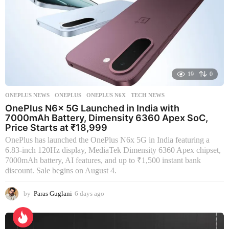
19
0
ONEPLUS NEWS
ONEPLUS
,
ONEPLUS N6X
,
TECH NEWS
OnePlus N6x 5G Launched in India with
7000mAh Battery, Dimensity 6360 Apex SoC,
Price Starts at ₹18,999
OnePlus has launched the OnePlus N6x 5G in India featuring a
6.83-inch 120Hz display, MediaTek Dimensity 6360 Apex chipset,
7000mAh battery, AI features, and up to ₹1,500 instant bank
discount. Sale begins on August 4.
by
Paras Guglani
6 days ago
6
d
a
y