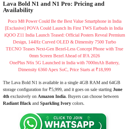
Lava Bold N1 and N1 Pro: Pricing and
Availability
Poco M8 Power Could Be the Best Value Smartphone in India
[Exclusive] POVA Could Launch Its First TWS Earbuds in India
iQOO Z11 India Launch Teased: Official Posters Reveal Premium
Design, 144Hz Curved OLED & Dimensity 7500 Turbo
TECNO Teases Next-Gen Bezel-Less Concept Phone with True
0mm Screen Bezel Ahead of IFA 2026
OnePlus N6x 5G Launched in India with 7000mAh Battery,
Dimensity 6360 Apex SoC, Price Starts at ₹18,999
The Lava Bold N1 is available in a single 4GB RAM and 64GB
storage configuration for ₹5,999, and it goes on sale starting
June
4th
exclusively on
Amazon India
. Buyers can choose between
Radiant Black
and
Sparkling Ivory
colors.