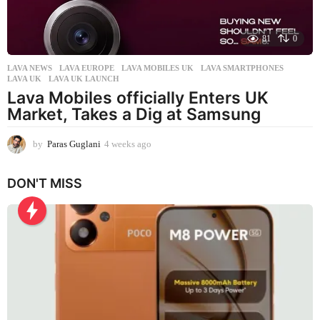
81
0
LAVA NEWS
LAVA EUROPE
,
LAVA MOBILES UK
,
LAVA SMARTPHONES
,
LAVA UK
,
LAVA UK LAUNCH
Lava Mobiles officially Enters UK
Market, Takes a Dig at Samsung
by
Paras Guglani
4 weeks ago
4
w
e
DON'T MISS
e
k
s
a
g
o