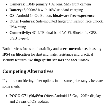
Cameras:
13MP primary + AI lens, 5MP front camera
Battery:
5,000mAh with 10W standard charging
OS:
Android 14 Go Edition,
bloatware-free experience
Other Features:
Side-mounted fingerprint sensor, face unlock,
IP54 rating
Connectivity:
4G LTE, dual-band Wi-Fi, Bluetooth, GPS,
USB Type-C
Both devices focus on
durability
and
user convenience
, boasting
IP54 certification
for dust and water resistance and practical
security features like
fingerprint sensors
and
face unlock
.
Competing Alternatives
If you’re considering other options in the same price range, here are
some rivals:
POCO C71 (₹6,499):
Offers Android 15 Go, 120Hz display,
and 2 years of OS updates