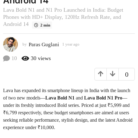
Android 14
o
Lava Bold N1 and N1 Pro Launched in India: Budget
1
Phones with HD+ Display, 120Hz Refresh Rate, and
y
Android 14
2 min
e
a
r
Paras Guglani
by
1 year ago
1
a
y
e
g
10
30
views
a
o
r
0
a
g
o
Lava has expanded its smartphone lineup in India with the launch
of two new models—
Lava Bold N1
and
Lava Bold N1 Pro
—
under its freshly introduced Bold series. Priced at just ₹5,999 and
₹6,799 respectively, these budget smartphones are aimed at users
seeking reliable performance, stylish design, and the latest Android
experience under ₹10,000.