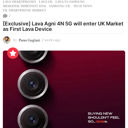
LAVA SMARTPHONES
,
LAVA UK
,
LAVA VS SAMSUNG
,
MEDIATEK DIMENSITY 8350
,
SAMSUNG UK
,
TECH NEWS
,
UK SMARTPHONE MARKET
2
[Exclusive] Lava Agni 4N 5G will enter UK Market
as First Lava Device
by
Paras Guglani
2 weeks ago
2
w
e
e
k
s
a
g
o