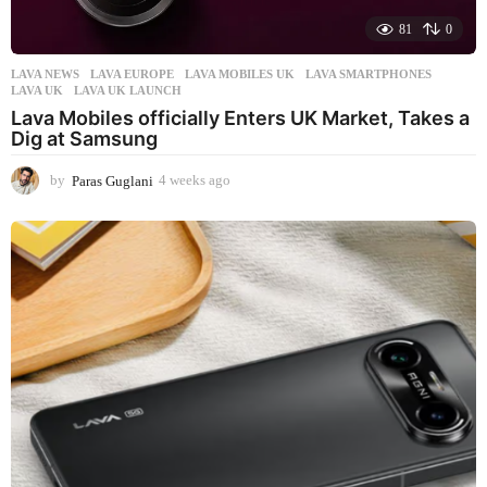
81
0
LAVA NEWS
LAVA EUROPE
,
LAVA MOBILES UK
,
LAVA SMARTPHONES
,
LAVA UK
,
LAVA UK LAUNCH
Lava Mobiles officially Enters UK Market, Takes a
Dig at Samsung
by
Paras Guglani
4 weeks ago
4
w
e
e
k
s
a
g
o