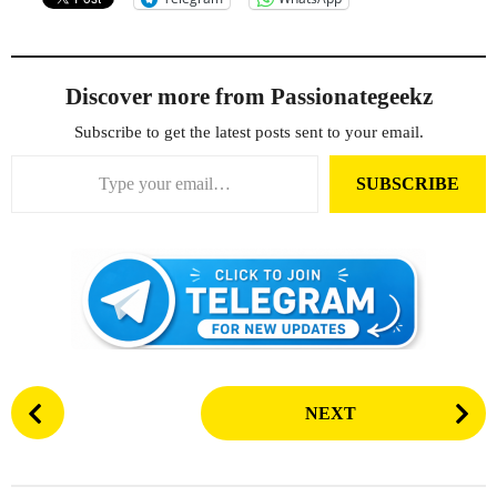
Discover more from Passionategeekz
Subscribe to get the latest posts sent to your email.
Type your email…
SUBSCRIBE
P
NEXT
o
s
t