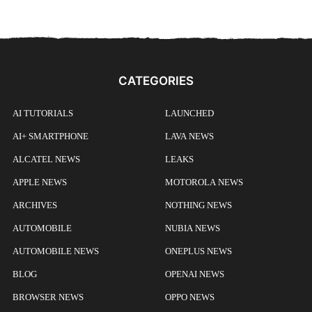
CATEGORIES
AI TUTORIALS
LAUNCHED
AI+ SMARTPHONE
LAVA NEWS
ALCATEL NEWS
LEAKS
APPLE NEWS
MOTOROLA NEWS
ARCHIVES
NOTHING NEWS
AUTOMOBILE
NUBIA NEWS
AUTOMOBILE NEWS
ONEPLUS NEWS
BLOG
OPENAI NEWS
BROWSER NEWS
OPPO NEWS