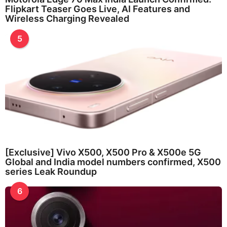
Flipkart Teaser Goes Live, AI Features and
Wireless Charging Revealed
5
[Exclusive] Vivo X500, X500 Pro & X500e 5G
Global and India model numbers confirmed, X500
series Leak Roundup
6