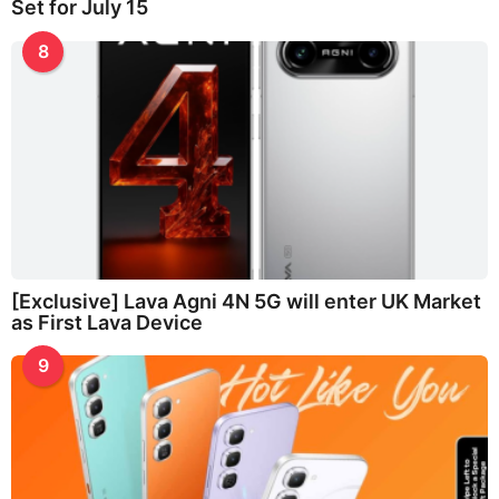
Set for July 15
8
[Exclusive] Lava Agni 4N 5G will enter UK Market
as First Lava Device
9