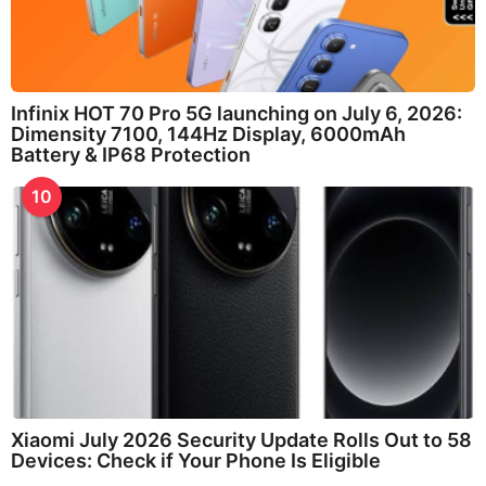
Infinix HOT 70 Pro 5G launching on July 6, 2026:
Dimensity 7100, 144Hz Display, 6000mAh
Battery & IP68 Protection
10
Xiaomi July 2026 Security Update Rolls Out to 58
Devices: Check if Your Phone Is Eligible