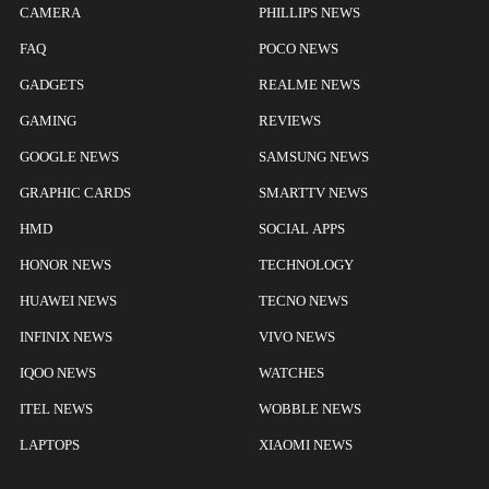
CAMERA
PHILLIPS NEWS
FAQ
POCO NEWS
GADGETS
REALME NEWS
GAMING
REVIEWS
GOOGLE NEWS
SAMSUNG NEWS
GRAPHIC CARDS
SMARTTV NEWS
HMD
SOCIAL APPS
HONOR NEWS
TECHNOLOGY
HUAWEI NEWS
TECNO NEWS
INFINIX NEWS
VIVO NEWS
IQOO NEWS
WATCHES
ITEL NEWS
WOBBLE NEWS
LAPTOPS
XIAOMI NEWS