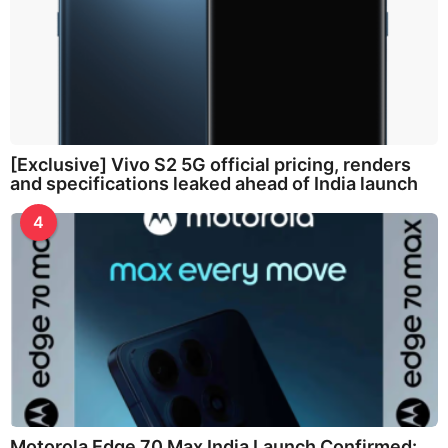
[Exclusive] Vivo S2 5G official pricing, renders
and specifications leaked ahead of India launch
4
Motorola Edge 70 Max India Launch Confirmed: