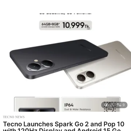
e
a
r
a
g
o
21
0
TECNO NEWS
Tecno Launches Spark Go 2 and Pop 10
with 120Hz Display and Android 15 Go