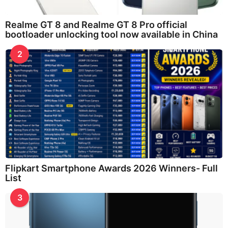
Realme GT 8 and Realme GT 8 Pro official
bootloader unlocking tool now available in China
2
Flipkart Smartphone Awards 2026 Winners- Full
List
3