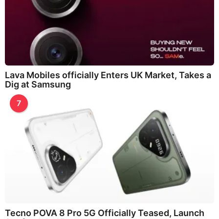
Lava Mobiles officially Enters UK Market, Takes a
Dig at Samsung
7
Tecno POVA 8 Pro 5G Officially Teased, Launch