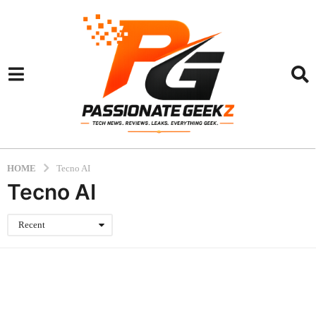
HOME
Tecno AI
Tecno AI
Recent