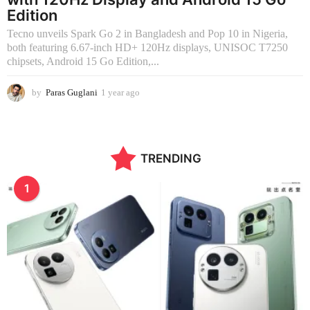
Edition
Tecno unveils Spark Go 2 in Bangladesh and Pop 10 in Nigeria,
both featuring 6.67-inch HD+ 120Hz displays, UNISOC T7250
chipsets, Android 15 Go Edition,...
by
Paras Guglani
1 year ago
1
y
e
a
r
TRENDING
a
g
o
1