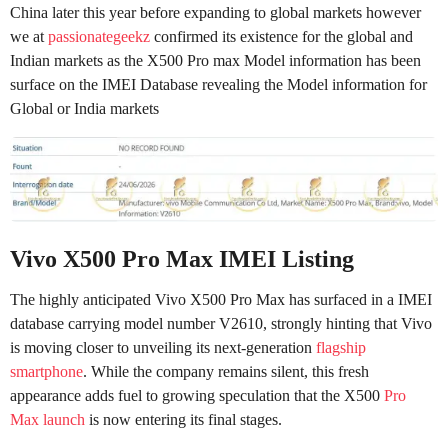
China later this year before expanding to global markets however
we at
passionategeekz
confirmed its existence for the global and
Indian markets as the X500 Pro max Model information has been
surface on the IMEI Database revealing the Model information for
Global or India markets
Vivo X500 Pro Max IMEI Listing
The highly anticipated Vivo X500 Pro Max has surfaced in a IMEI
database carrying model number V2610, strongly hinting that Vivo
is moving closer to unveiling its next-generation
flagship
smartphone
. While the company remains silent, this fresh
appearance adds fuel to growing speculation that the X500
Pro
Max launch
is now entering its final stages.