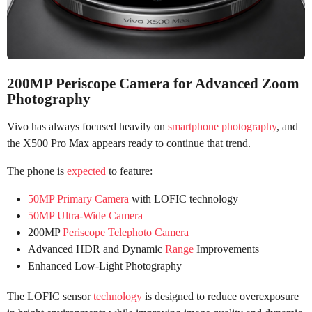
200MP Periscope Camera for Advanced Zoom
Photography
Vivo has always focused heavily on
smartphone photography
, and
the X500 Pro Max appears ready to continue that trend.
The phone is
expected
to feature:
50MP Primary Camera
with LOFIC technology
50MP Ultra-Wide Camera
200MP
Periscope Telephoto Camera
Advanced HDR and Dynamic
Range
Improvements
Enhanced Low-Light Photography
The LOFIC sensor
technology
is designed to reduce overexposure