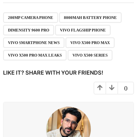
t
P
,
,
,
,
,
,
,
a
200MP CAMERA PHONE
8000MAH BATTERY PHONE
g
DIMENSITY 9600 PRO
VIVO FLAGSHIP PHONE
i
n
VIVO SMARTPHONE NEWS
VIVO X500 PRO MAX
a
VIVO X500 PRO MAX LEAKS
VIVO X500 SERIES
t
i
LIKE IT? SHARE WITH YOUR FRIENDS!
o
n
0