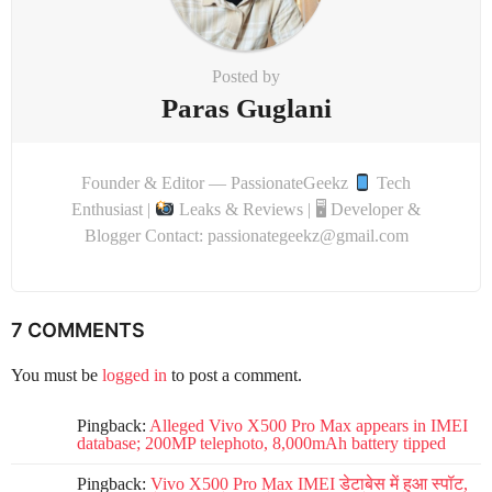
Posted by
Paras Guglani
Founder & Editor — PassionateGeekz
Tech
Enthusiast |
Leaks & Reviews | 🖥 Developer &
Blogger Contact: passionategeekz@gmail.com
7 COMMENTS
You must be
logged in
to post a comment.
Pingback:
Alleged Vivo X500 Pro Max appears in IMEI
database; 200MP telephoto, 8,000mAh battery tipped
Pingback:
Vivo X500 Pro Max IMEI डेटाबेस में हुआ स्पॉट,