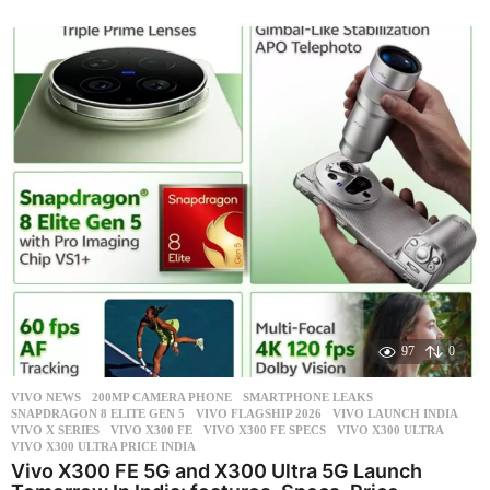
m
o
n
t
h
s
a
g
o
97
0
VIVO NEWS
200MP CAMERA PHONE
,
SMARTPHONE LEAKS
,
SNAPDRAGON 8 ELITE GEN 5
,
VIVO FLAGSHIP 2026
,
VIVO LAUNCH INDIA
,
VIVO X SERIES
,
VIVO X300 FE
,
VIVO X300 FE SPECS
,
VIVO X300 ULTRA
,
VIVO X300 ULTRA PRICE INDIA
Vivo X300 FE 5G and X300 Ultra 5G Launch