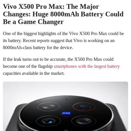
Vivo X500 Pro Max: The Major
Changes: Huge 8000mAh Battery Could
Be a Game Changer
One of the biggest highlights of the Vivo X500 Pro Max could be
its battery. Recent reports suggest that Vivo is working on an
8000mAh-class battery for the device.
If the leak turns out to be accurate, the X500 Pro Max could
become one of the flagship
smartphones with the largest battery
capacities available in the market.