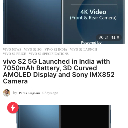
g
o
24
0
VIVO NEWS
VIVO S2 5G
,
VIVO S2 INDIA
,
VIVO S2 LAUNCH
,
VIVO S2 PRICE
,
VIVO S2 SPECIFICATIONS
vivo S2 5G Launched in India with
7050mAh Battery, 3D Curved
AMOLED Display and Sony IMX852
Camera
by
Paras Guglani
4 days ago
4
d
a
y
s
a
g