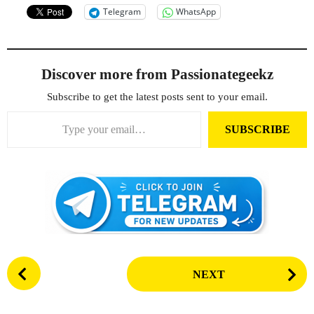
Telegram
WhatsApp
Discover more from Passionategeekz
Subscribe to get the latest posts sent to your email.
Type your email…
SUBSCRIBE
P
NEXT
o
s