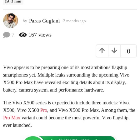
3 min
a
g
Paras Guglani
o
by
2 months ago
2
m
2
o
7
167
views
m
n
o
t
0
h
n
s
t
a
h
Vivo appears to be preparing one of its most ambitious flagship
g
s
o
smartphones yet. Multiple leaks surrounding the upcoming Vivo
a
X500 Pro Max have revealed exciting details about its display,
g
battery, camera system, and performance hardware.
o
The Vivo X500 series is expected to include three models: Vivo
X500, Vivo X500
Pro
, and Vivo X500 Pro Max. Among them, the
Pro Max
variant could become the most powerful Vivo flagship
ever launched.