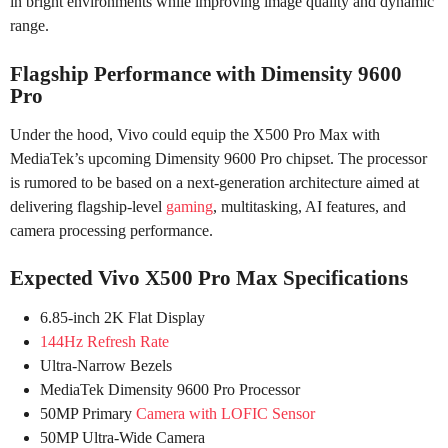
in bright environments while improving image quality and dynamic
range.
Flagship Performance with Dimensity 9600
Pro
Under the hood, Vivo could equip the X500 Pro Max with
MediaTek’s upcoming Dimensity 9600 Pro chipset. The processor
is rumored to be based on a next-generation architecture aimed at
delivering flagship-level
gaming
, multitasking, AI features, and
camera processing performance.
Expected Vivo X500 Pro Max Specifications
6.85-inch 2K Flat Display
144Hz Refresh Rate
Ultra-Narrow Bezels
MediaTek Dimensity 9600 Pro Processor
50MP Primary
Camera with LOFIC Sensor
50MP Ultra-Wide Camera