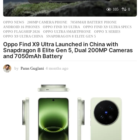
105
0
OPPO NEWS
200MP CAMERA PHONE
,
7050MAH BATTERY PHONE
,
ANDROID 16 PHONES
,
OPPO FIND X9 ULTRA
,
OPPO FIND X9 ULTRA SPECS
,
OPPO FLAGSHIP 2026
,
OPPO ULTRA SMARTPHONE
,
OPPO X SERIES
,
OPPO X9 ULTRA CHINA
,
SNAPDRAGON 8 ELITE GEN 5
Oppo Find X9 Ultra Launched in China with
Snapdragon 8 Elite Gen 5, Dual 200MP Cameras
and 7050mAh Battery
by
Paras Guglani
4 months ago
4
m
o
n
t
h
s
a
g
o