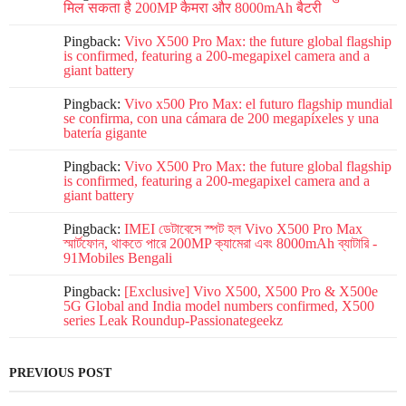
मिल सकता है 200MP कैमरा और 8000mAh बैटरी
Pingback:
Vivo X500 Pro Max: the future global flagship
is confirmed, featuring a 200-megapixel camera and a
giant battery
Pingback:
Vivo x500 Pro Max: el futuro flagship mundial
se confirma, con una cámara de 200 megapíxeles y una
batería gigante
Pingback:
Vivo X500 Pro Max: the future global flagship
is confirmed, featuring a 200-megapixel camera and a
giant battery
Pingback:
IMEI ডেটাবেসে স্পট হল Vivo X500 Pro Max
স্মার্টফোন, থাকতে পারে 200MP ক্যামেরা এবং 8000mAh ব্যাটারি -
91Mobiles Bengali
Pingback:
[Exclusive] Vivo X500, X500 Pro & X500e
5G Global and India model numbers confirmed, X500
series Leak Roundup-Passionategeekz
PREVIOUS POST