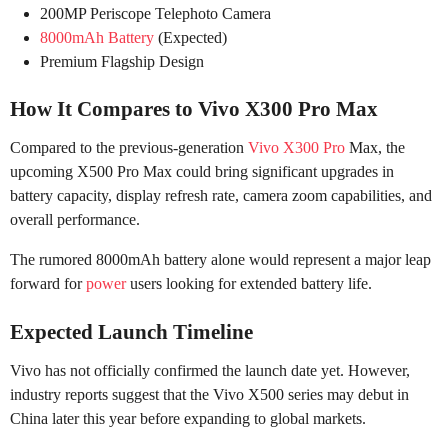
200MP Periscope Telephoto Camera
8000mAh Battery
(Expected)
Premium Flagship Design
How It Compares to Vivo X300 Pro Max
Compared to the previous-generation
Vivo X300 Pro
Max, the
upcoming X500 Pro Max could bring significant upgrades in
battery capacity, display refresh rate, camera zoom capabilities, and
overall performance.
The rumored 8000mAh battery alone would represent a major leap
forward for
power
users looking for extended battery life.
Expected Launch Timeline
Vivo has not officially confirmed the launch date yet. However,
industry reports suggest that the Vivo X500 series may debut in
China later this year before expanding to global markets.