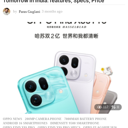
Tomorrow In India: features, Specs, Price
by
Paras Guglani
3 months ago
3
m
o
n
t
h
s
a
g
o
117
0
OPPO NEWS
200MP CAMERA PHONE
,
7000MAH BATTERY PHONE
,
ANDROID 16 SMARTPHONES
,
DIMENSITY 9500 SMARTPHONE
,
OPPO FIND X9S PRO
,
OPPO FIND X9S PRO SPECS
,
OPPO FLAGSHIP 2026
,