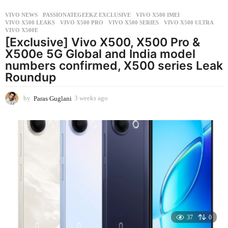
VIVO NEWS
PASSIONATEGEEKZ EXCLUSIVE
,
VIVO X500 IMEI
,
VIVO X500 LEAKS
,
VIVO X500 PRO
,
VIVO X500 SERIES
,
VIVO X500 ULTRA
,
VIVO X500E
[Exclusive] Vivo X500, X500 Pro &
X500e 5G Global and India model
numbers confirmed, X500 series Leak
Roundup
by
Paras Guglani
3 weeks ago
3
w
e
e
k
s
a
g
o
37
0