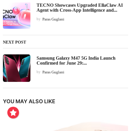
TECNO Showcases Upgraded EllaClaw AI
Agent with Cross-App Intelligence and...
by
Paras Guglani
NEXT POST
Samsung Galaxy M47 5G India Launch
Confirmed for June 29:...
by
Paras Guglani
YOU MAY ALSO LIKE