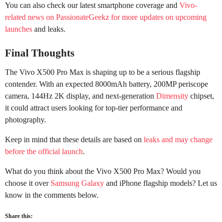
You can also check our latest smartphone coverage and
Vivo-
related news on PassionateGeekz for more updates on upcoming
launches
and leaks.
Final Thoughts
The Vivo X500 Pro Max is shaping up to be a serious flagship
contender. With an expected 8000mAh battery, 200MP periscope
camera, 144Hz 2K display, and next-generation
Dimensity
chipset,
it could attract users looking for top-tier performance and
photography.
Keep in mind that these details are based on
leaks and may change
before the official launch
.
What do you think about the Vivo X500 Pro Max? Would you
choose it over
Samsung Galaxy
and iPhone flagship models? Let us
know in the comments below.
Share this: