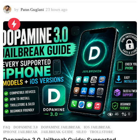
by
Paras Guglani
23 hours ago
1
d
a
y
a
g
o
46
0
FAQ
DOPAMINE 3.0
,
DOPAMINE JAILBREAK
,
IOS JAILBREAK
,
IPHONE JAILBREAK
,
JAILBREAK GUIDE
,
SILEO
,
TROLLSTORE
Dopamine 3.0 Jailbreak Guide: Supported