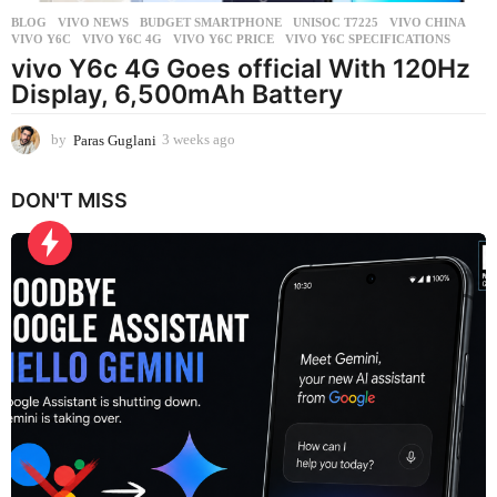
BLOG
,
VIVO NEWS
BUDGET SMARTPHONE
,
UNISOC T7225
,
VIVO CHINA
,
VIVO Y6C
,
VIVO Y6C 4G
,
VIVO Y6C PRICE
,
VIVO Y6C SPECIFICATIONS
vivo Y6c 4G Goes official With 120Hz
Display, 6,500mAh Battery
by
Paras Guglani
3 weeks ago
3
w
e
DON'T MISS
e
k
s
a
g
o