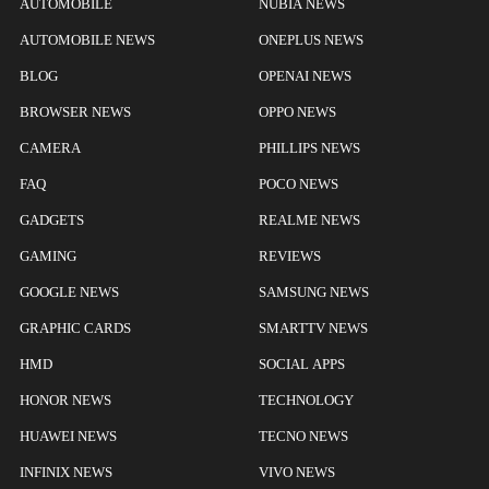
AUTOMOBILE
NUBIA NEWS
AUTOMOBILE NEWS
ONEPLUS NEWS
BLOG
OPENAI NEWS
BROWSER NEWS
OPPO NEWS
CAMERA
PHILLIPS NEWS
FAQ
POCO NEWS
GADGETS
REALME NEWS
GAMING
REVIEWS
GOOGLE NEWS
SAMSUNG NEWS
GRAPHIC CARDS
SMARTTV NEWS
HMD
SOCIAL APPS
HONOR NEWS
TECHNOLOGY
HUAWEI NEWS
TECNO NEWS
INFINIX NEWS
VIVO NEWS