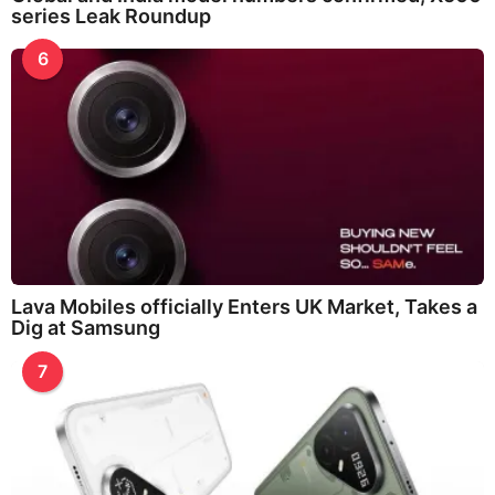
series Leak Roundup
6
Lava Mobiles officially Enters UK Market, Takes a
Dig at Samsung
7