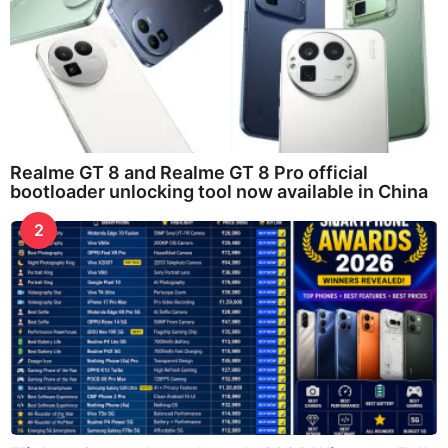
Realme GT 8 and Realme GT 8 Pro official
bootloader unlocking tool now available in China
2