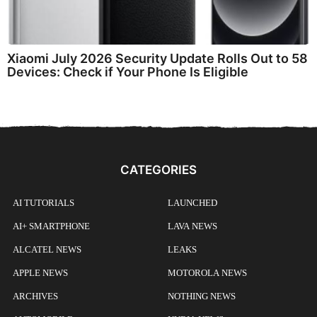
Xiaomi July 2026 Security Update Rolls Out to 58
Devices: Check if Your Phone Is Eligible
CATEGORIES
AI TUTORIALS
LAUNCHED
AI+ SMARTPHONE
LAVA NEWS
ALCATEL NEWS
LEAKS
APPLE NEWS
MOTOROLA NEWS
ARCHIVES
NOTHING NEWS