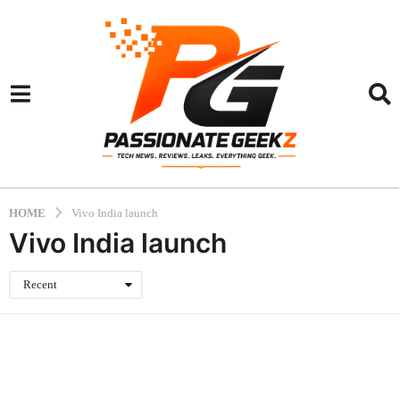
HOME
Vivo India launch
Vivo India launch
Recent