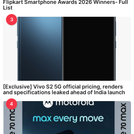
Flipkart Smartphone Awards 2026 Winners- Full
List
3
[Exclusive] Vivo S2 5G official pricing, renders
and specifications leaked ahead of India launch
4