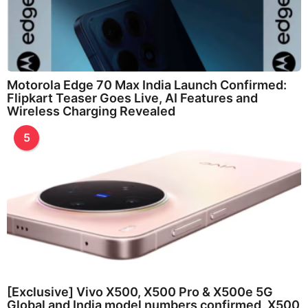
Motorola Edge 70 Max India Launch Confirmed:
Flipkart Teaser Goes Live, AI Features and
Wireless Charging Revealed
5
[Exclusive] Vivo X500, X500 Pro & X500e 5G
Global and India model numbers confirmed, X500