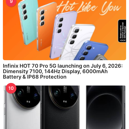
9
Infinix HOT 70 Pro 5G launching on July 6, 2026:
Dimensity 7100, 144Hz Display, 6000mAh
Battery & IP68 Protection
10