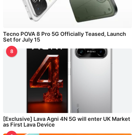
Tecno POVA 8 Pro 5G Officially Teased, Launch
Set for July 15
8
[Exclusive] Lava Agni 4N 5G will enter UK Market
as First Lava Device