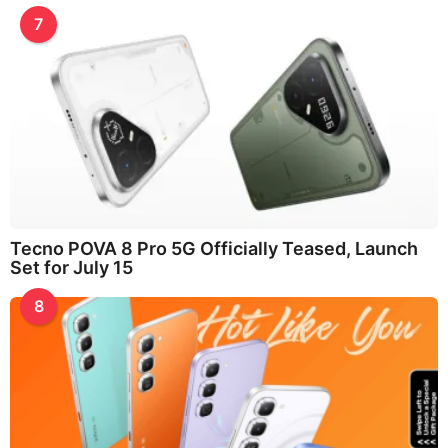
7
Tecno POVA 8 Pro 5G Officially Teased, Launch
Set for July 15
8