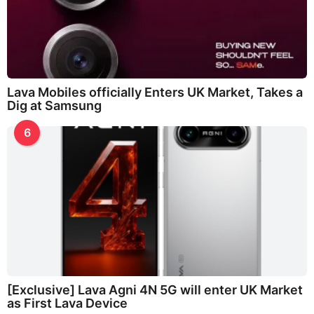
Lava Mobiles officially Enters UK Market, Takes a
Dig at Samsung
6
[Exclusive] Lava Agni 4N 5G will enter UK Market
as First Lava Device