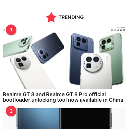
TRENDING
1
Realme GT 8 and Realme GT 8 Pro official
bootloader unlocking tool now available in China
2