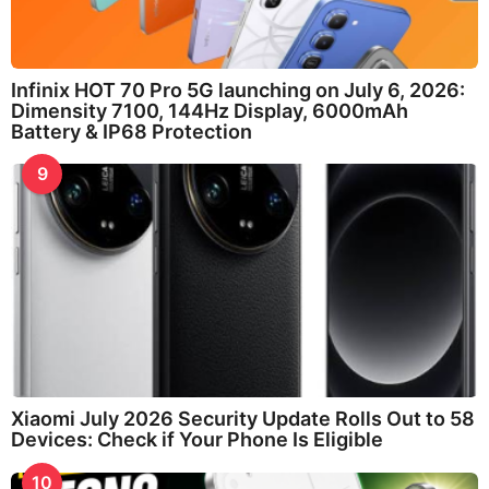
Infinix HOT 70 Pro 5G launching on July 6, 2026:
Dimensity 7100, 144Hz Display, 6000mAh
Battery & IP68 Protection
9
Xiaomi July 2026 Security Update Rolls Out to 58
Devices: Check if Your Phone Is Eligible
10