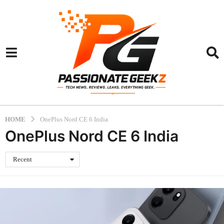
HOME
OnePlus Nord CE 6 India
OnePlus Nord CE 6 India
Recent