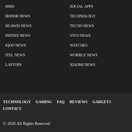
HMD
SOCIAL APPS
HONOR NEWS
TECHNOLOGY
HUAWEI NEWS
TECNO NEWS
INFINIX NEWS
VIVO NEWS
IQOO NEWS
WATCHES
ITEL NEWS
WOBBLE NEWS
LAPTOPS
XIAOMI NEWS
TECHNOLOGY
GAMING
FAQ
REVIEWS
GADGETS
CONTACT
© 2026 All Rights Reserved