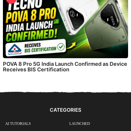
POVA 8 Pro 5G India Launch Confirmed as Device
Receives BIS Certification
CATEGORIES
AI TUTORIALS
LAUNCHED