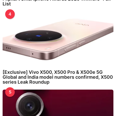
List
4
[Exclusive] Vivo X500, X500 Pro & X500e 5G
Global and India model numbers confirmed, X500
series Leak Roundup
5