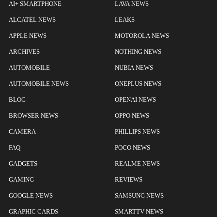
AI+ SMARTPHONE
LAVA NEWS
ALCATEL NEWS
LEAKS
APPLE NEWS
MOTOROLA NEWS
ARCHIVES
NOTHING NEWS
AUTOMOBILE
NUBIA NEWS
AUTOMOBILE NEWS
ONEPLUS NEWS
BLOG
OPENAI NEWS
BROWSER NEWS
OPPO NEWS
CAMERA
PHILLIPS NEWS
FAQ
POCO NEWS
GADGETS
REALME NEWS
GAMING
REVIEWS
GOOGLE NEWS
SAMSUNG NEWS
GRAPHIC CARDS
SMARTTV NEWS