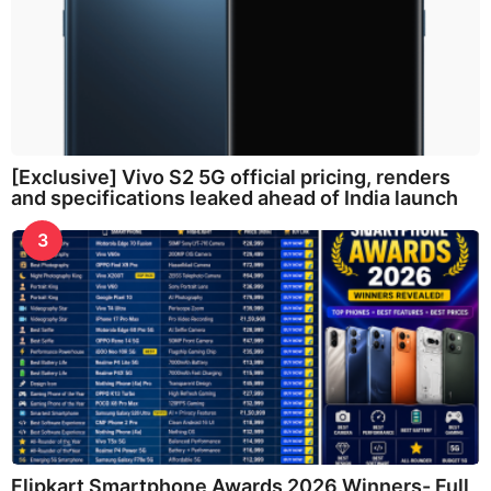
[Exclusive] Vivo S2 5G official pricing, renders
and specifications leaked ahead of India launch
3
Flipkart Smartphone Awards 2026 Winners- Full