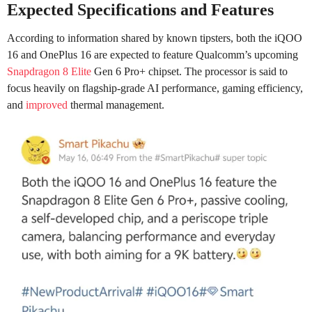
Expected Specifications and Features
According to information shared by known tipsters, both the iQOO
16 and OnePlus 16 are expected to feature Qualcomm’s upcoming
Snapdragon 8 Elite
Gen 6 Pro+ chipset. The processor is said to
focus heavily on flagship-grade AI performance, gaming efficiency,
and
improved
thermal management.