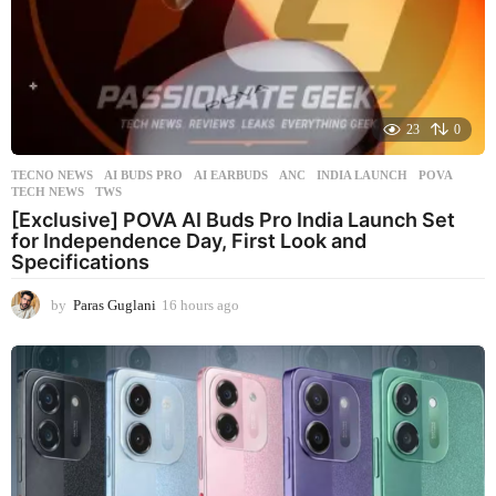
23
0
TECNO NEWS
AI BUDS PRO
,
AI EARBUDS
,
ANC
,
INDIA LAUNCH
,
POVA
,
TECH NEWS
,
TWS
[Exclusive] POVA AI Buds Pro India Launch Set
for Independence Day, First Look and
Specifications
by
Paras Guglani
16 hours ago
1
6
h
o
u
r
s
a
g
o