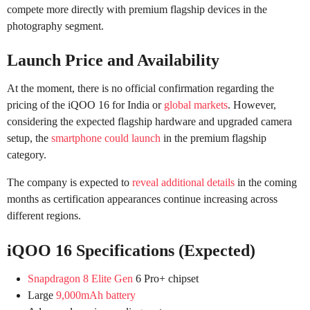
compete more directly with premium flagship devices in the
photography segment.
Launch Price and Availability
At the moment, there is no official confirmation regarding the
pricing of the iQOO 16 for India or
global markets
. However,
considering the expected flagship hardware and upgraded camera
setup, the
smartphone could launch
in the premium flagship
category.
The company is expected to
reveal additional details
in the coming
months as certification appearances continue increasing across
different regions.
iQOO 16 Specifications (Expected)
Snapdragon 8 Elite Gen
6 Pro+ chipset
Large
9,000mAh battery