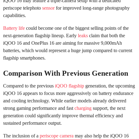
iQOO 16 may feature a triple-camera setup with a dedicated
periscope telephoto
sensor
for improved long-range photography
capabilities.
Battery life
could become one of the biggest selling points of the
next-generation flagship lineup. Early
leaks
claim that both the
iQOO 16 and OnePlus 16 are aiming for massive 9,000mAh
batteries, which would represent a huge jump compared to current
flagship smartphones.
Comparison With Previous Generation
Compared to the previous
iQOO flagship
generation, the upcoming
iQOO 16 appears to focus more aggressively on battery endurance
and cooling technology. While earlier models already delivered
strong gaming performance and fast
charging
support, the next
generation could significantly improve thermal efficiency and
sustained performance output.
The inclusion of a
periscope camera
may also help the iQOO 16