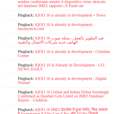
sembra confermato mentre il dispositivo viene elencato
nel database IMEI: rapporto | Il Punto ntc
Pingback:
iQOO 16 is already in development » News
Pingback:
iQOO 16 is already in development -
buzzbytech.com
Pingback:
iQOO 16 قيد التطوير بالفعل - مجلة صوت
الهاتف.جديد شركات الاتصال والتقنية
Pingback:
iQOO 16 is already in development - Christian
Corner
Pingback:
IQOO 16 Is Already In Development - GO
NEWS DAILY
Pingback:
iQOO 16 is already in development - Digital
Nomad
Pingback:
iQOO 16 Global and Indian Debut Seemingly
Confirmed as Handset Gets Listed on IMEI Database:
Report – Globlens
Pingback:
iQOO 16 IMEI डेटाबेस में हुआ स्पॉट, मिल सकता
है Snapdragon 8 Elite Gen 6 Pro और 165Hz डिस्प्ले