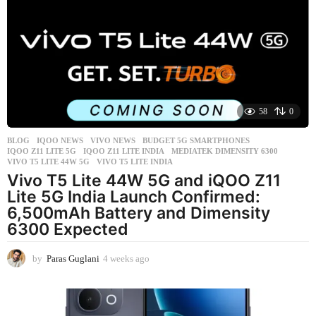
k
s
a
g
o
58
0
BLOG
,
IQOO NEWS
,
VIVO NEWS
BUDGET 5G SMARTPHONES
,
IQOO Z11 LITE 5G
,
IQOO Z11 LITE INDIA
,
MEDIATEK DIMENSITY 6300
,
VIVO T5 LITE 44W 5G
,
VIVO T5 LITE INDIA
Vivo T5 Lite 44W 5G and iQOO Z11
Lite 5G India Launch Confirmed:
6,500mAh Battery and Dimensity
6300 Expected
by
Paras Guglani
4 weeks ago
4
w
e
e
k