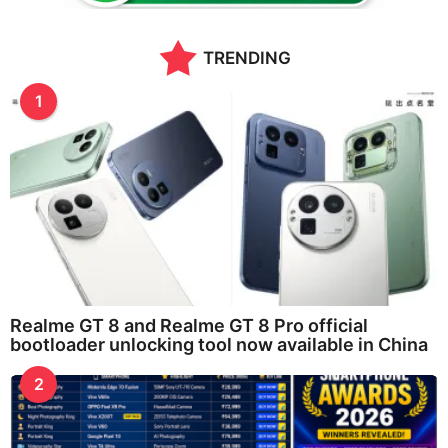
g
o
TRENDING
1
Realme GT 8 and Realme GT 8 Pro official
bootloader unlocking tool now available in China
2