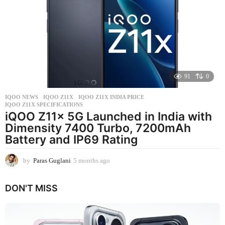
s
a
g
o
91
0
IQOO NEWS
IQOO Z11X
,
IQOO Z11X INDIA PRICE
,
IQOO Z11X SPECIFICATIONS
iQOO Z11x 5G Launched in India with
Dimensity 7400 Turbo, 7200mAh
Battery and IP69 Rating
by
Paras Guglani
5 months ago
5
m
o
DON'T MISS
n
t
h
s