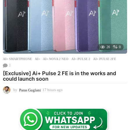
26
0
AI+ SMARTPHONE
AI+
,
AI+ NOVA 2 NEO
,
AI+ PULSE 2
,
AI+ PULSE 2FE
1
[Exclusive] Ai+ Pulse 2 FE is in the works and
could launch soon
by
Paras Guglani
17 hours ago
1
7
h
o
u
r
s
a