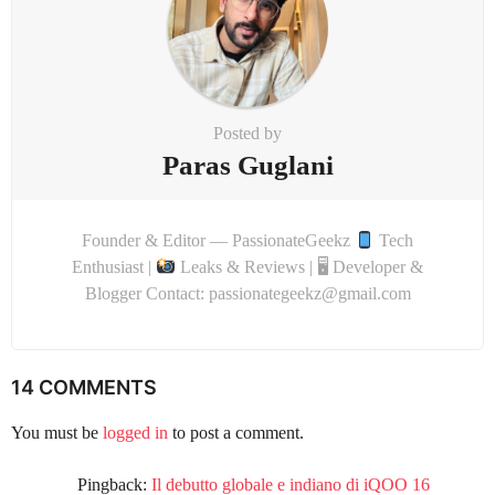
Posted by
Paras Guglani
Founder & Editor — PassionateGeekz
Tech
Enthusiast |
Leaks & Reviews | 🖥 Developer &
Blogger Contact: passionategeekz@gmail.com
14 COMMENTS
You must be
logged in
to post a comment.
Pingback:
Il debutto globale e indiano di iQOO 16