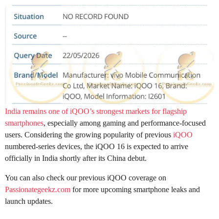
India remains one of iQOO’s strongest markets for flagship
smartphones
, especially among gaming and performance-focused
users. Considering the growing popularity of previous
iQOO
numbered-series devices, the iQOO 16 is expected to arrive
officially in India shortly after its China debut.
You can also check our previous iQOO coverage on
Passionategeekz.com
for more upcoming smartphone leaks and
launch updates.