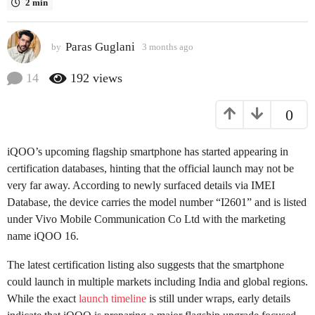
2 min
a
g
Paras Guglani
o
by
3 months ago
3
m
3
o
14
192
views
m
n
o
t
0
h
n
s
t
a
h
iQOO’s upcoming flagship smartphone has started appearing in
g
s
o
certification databases, hinting that the official launch may not be
a
very far away. According to newly surfaced details via IMEI
g
Database, the device carries the model number “I2601” and is listed
o
under Vivo Mobile Communication Co Ltd with the marketing
name iQOO 16.
The latest certification listing also suggests that the smartphone
could launch in multiple markets including India and global regions.
While the exact
launch timeline
is still under wraps, early details