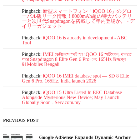
Pingback:
新型スマートフォン「iQOO 16」のグロ
ーバル版リーク情報！8000mAh超の特大バッテリ
ーと次世代Snapdragonを搭載して年内登場か。 - デ
イリーガジェット
Pingback:
iQOO 16 is already in development - ABC
Tool
Pingback:
IMEI ডেটাবেসে স্পট হল iQOO 16 স্মার্টফোন, থাকতে
পারে Snapdragon 8 Elite Gen 6 Pro এবং 165Hz ডিসপ্লে -
91Mobiles Bengali
Pingback:
iQOO 16 IMEI database spot — SD 8 Elite
Gen 6 Pro, 165Hz, India launch 2026
Pingback:
iQOO 15 Ultra Listed In EEC Database
Alongside Mysterious New Device; May Launch
Globally Soon - Serv.com.my
PREVIOUS POST
Google AdSense Expands Dynamic Anchor