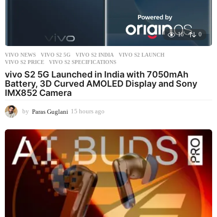
16
0
VIVO NEWS
VIVO S2 5G
,
VIVO S2 INDIA
,
VIVO S2 LAUNCH
,
VIVO S2 PRICE
,
VIVO S2 SPECIFICATIONS
vivo S2 5G Launched in India with 7050mAh
Battery, 3D Curved AMOLED Display and Sony
IMX852 Camera
by
Paras Guglani
15 hours ago
1
5
h
o
u
r
s
a
g
o