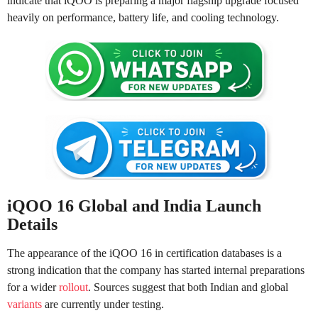
indicate that iQOO is preparing a major flagship upgrade focused
heavily on performance, battery life, and cooling technology.
iQOO 16 Global and India Launch
Details
The appearance of the iQOO 16 in certification databases is a
strong indication that the company has started internal preparations
for a wider
rollout
. Sources suggest that both Indian and global
variants
are currently under testing.