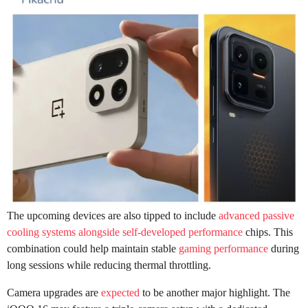
The upcoming devices are also tipped to include
advanced passive
cooling systems alongside self-developed performance
chips. This
combination could help maintain stable
gaming performance
during
long sessions while reducing thermal throttling.
Camera upgrades are
expected
to be another major highlight. The