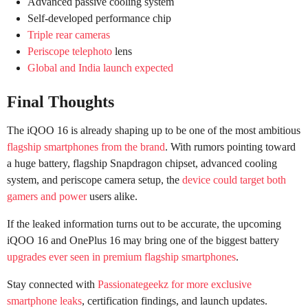
Advanced passive cooling system
Self-developed performance chip
Triple rear cameras
Periscope telephoto
lens
Global and India launch expected
Final Thoughts
The iQOO 16 is already shaping up to be one of the most ambitious
flagship smartphones from the brand
. With rumors pointing toward
a huge battery, flagship Snapdragon chipset, advanced cooling
system, and periscope camera setup, the
device could target both
gamers and power
users alike.
If the leaked information turns out to be accurate, the upcoming
iQOO 16 and OnePlus 16 may bring one of the biggest battery
upgrades ever seen in premium flagship smartphones
.
Stay connected with
Passionategeekz for more exclusive
smartphone leaks
, certification findings, and launch updates.