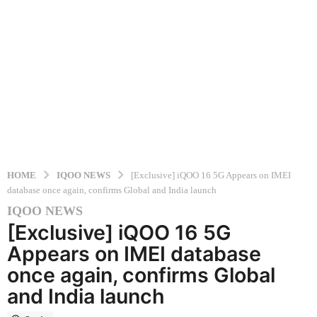
HOME
IQOO NEWS
[Exclusive] iQOO 16 5G Appears on IMEI
database once again, confirms Global and India launch
IQOO NEWS
3
[Exclusive] iQOO 16 5G
m
o
Appears on IMEI database
n
once again, confirms Global
t
and India launch
h
s