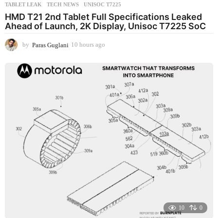
TABLET LEAK
,
TECH NEWS
,
UNISOC T7225
HMD T21 2nd Tablet Full Specifications Leaked
Ahead of Launch, 2K Display, Unisoc T7225 SoC
by
Paras Guglani
10 hours ago
1
0
h
o
u
r
s
a
g
o
10
0