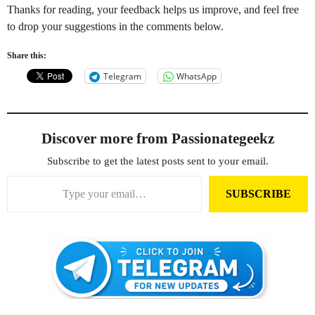
Thanks for reading, your feedback helps us improve, and feel free
to drop your suggestions in the comments below.
Share this:
Telegram
WhatsApp
Discover more from Passionategeekz
Subscribe to get the latest posts sent to your email.
Type your email…
SUBSCRIBE