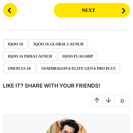
P
NEXT
o
s
t
P
,
,
,
,
,
a
IQOO 16
IQOO 16 GLOBAL LAUNCH
g
IQOO 16 INDIA LAUNCH
IQOO FLAGSHIP
i
n
ONEPLUS 16
SNAPDRAGON 8 ELITE GEN 6 PRO PLUS
a
t
LIKE IT? SHARE WITH YOUR FRIENDS!
i
o
0
n