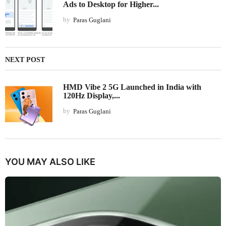
Ads to Desktop for Higher...
by
Paras Guglani
NEXT POST
HMD Vibe 2 5G Launched in India with
120Hz Display,...
by
Paras Guglani
YOU MAY ALSO LIKE