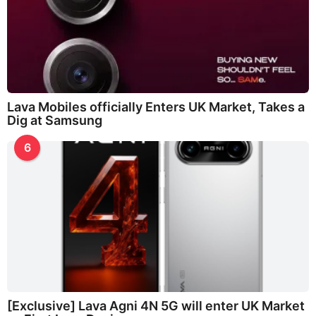
Lava Mobiles officially Enters UK Market, Takes a
Dig at Samsung
6
[Exclusive] Lava Agni 4N 5G will enter UK Market