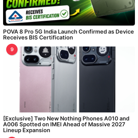
POVA 8 Pro 5G India Launch Confirmed as Device
Receives BIS Certification
9
[Exclusive] Two New Nothing Phones A010 and
A006 Spotted on IMEI Ahead of Massive 2027
Lineup Expansion