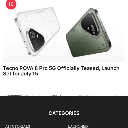
10
Tecno POVA 8 Pro 5G Officially Teased, Launch
Set for July 15
CATEGORIES
AI TUTORIALS
LAUNCHED