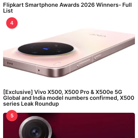
Flipkart Smartphone Awards 2026 Winners- Full
List
4
[Exclusive] Vivo X500, X500 Pro & X500e 5G
Global and India model numbers confirmed, X500
series Leak Roundup
5