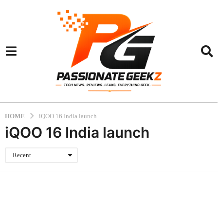
HOME
iQOO 16 India launch
iQOO 16 India launch
Recent