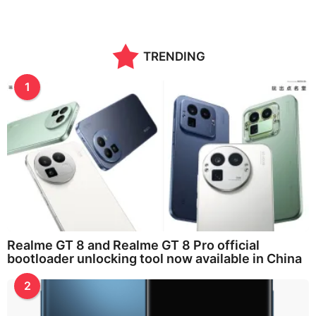
TRENDING
1
Realme GT 8 and Realme GT 8 Pro official
bootloader unlocking tool now available in China
2