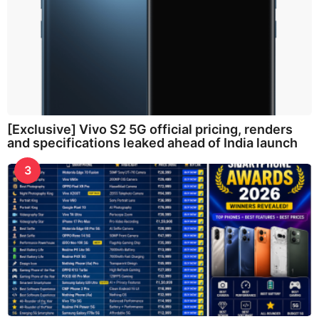
[Exclusive] Vivo S2 5G official pricing, renders
and specifications leaked ahead of India launch
3