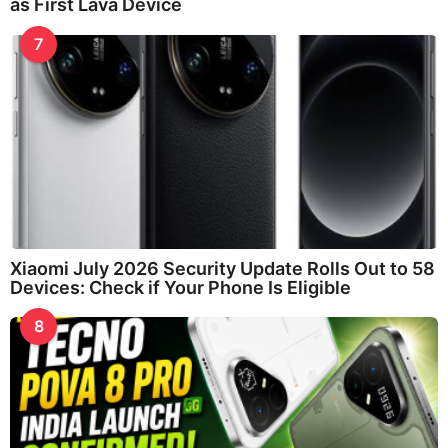
as First Lava Device
7
Xiaomi July 2026 Security Update Rolls Out to 58
Devices: Check if Your Phone Is Eligible
8