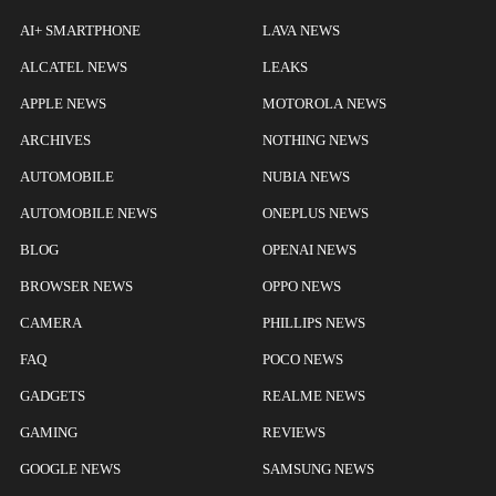
AI+ SMARTPHONE
LAVA NEWS
ALCATEL NEWS
LEAKS
APPLE NEWS
MOTOROLA NEWS
ARCHIVES
NOTHING NEWS
AUTOMOBILE
NUBIA NEWS
AUTOMOBILE NEWS
ONEPLUS NEWS
BLOG
OPENAI NEWS
BROWSER NEWS
OPPO NEWS
CAMERA
PHILLIPS NEWS
FAQ
POCO NEWS
GADGETS
REALME NEWS
GAMING
REVIEWS
GOOGLE NEWS
SAMSUNG NEWS