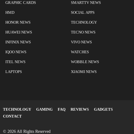
GRAPHIC CARDS
SMARTTV NEWS
HMD
SOCIAL APPS
HONOR NEWS
TECHNOLOGY
HUAWEI NEWS
TECNO NEWS
INFINIX NEWS
VIVO NEWS
IQOO NEWS
WATCHES
ITEL NEWS
WOBBLE NEWS
LAPTOPS
XIAOMI NEWS
TECHNOLOGY
GAMING
FAQ
REVIEWS
GADGETS
CONTACT
© 2026 All Rights Reserved