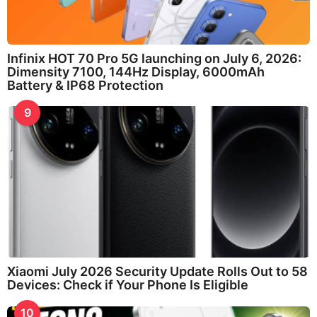
Infinix HOT 70 Pro 5G launching on July 6, 2026:
Dimensity 7100, 144Hz Display, 6000mAh
Battery & IP68 Protection
9
Xiaomi July 2026 Security Update Rolls Out to 58
Devices: Check if Your Phone Is Eligible
10