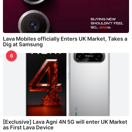
Lava Mobiles officially Enters UK Market, Takes a
Dig at Samsung
6
[Exclusive] Lava Agni 4N 5G will enter UK Market
as First Lava Device