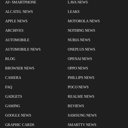
AI+ SMARTPHONE
LAVA NEWS
ALCATEL NEWS
LEAKS
APPLE NEWS
MOTOROLA NEWS
ARCHIVES
NOTHING NEWS
AUTOMOBILE
NUBIA NEWS
AUTOMOBILE NEWS
ONEPLUS NEWS
BLOG
OPENAI NEWS
BROWSER NEWS
OPPO NEWS
CAMERA
PHILLIPS NEWS
FAQ
POCO NEWS
GADGETS
REALME NEWS
GAMING
REVIEWS
GOOGLE NEWS
SAMSUNG NEWS
GRAPHIC CARDS
SMARTTV NEWS