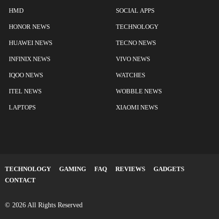
HMD
SOCIAL APPS
HONOR NEWS
TECHNOLOGY
HUAWEI NEWS
TECNO NEWS
INFINIX NEWS
VIVO NEWS
IQOO NEWS
WATCHES
ITEL NEWS
WOBBLE NEWS
LAPTOPS
XIAOMI NEWS
TECHNOLOGY
GAMING
FAQ
REVIEWS
GADGETS
CONTACT
© 2026 All Rights Reserved