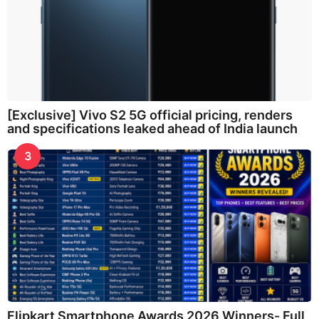
[Exclusive] Vivo S2 5G official pricing, renders
and specifications leaked ahead of India launch
3
Flipkart Smartphone Awards 2026 Winners- Full