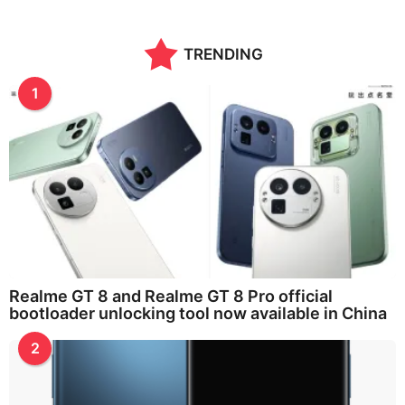
TRENDING
1
Realme GT 8 and Realme GT 8 Pro official
bootloader unlocking tool now available in China
2