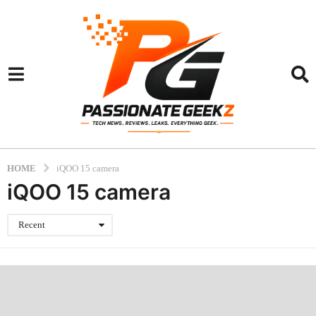
HOME
iQOO 15 camera
iQOO 15 camera
Recent