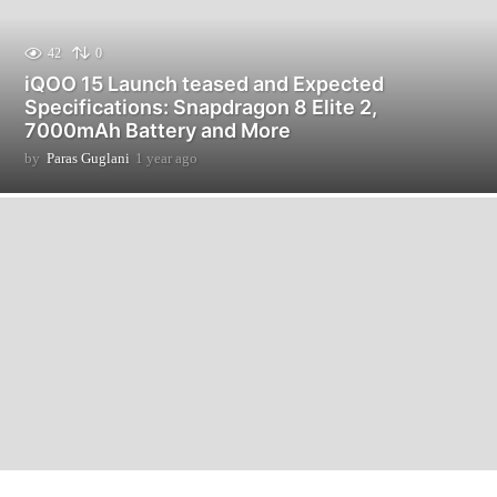
42
0
iQOO 15 Launch teased and Expected
Specifications: Snapdragon 8 Elite 2,
7000mAh Battery and More
by
Paras Guglani
1 year ago
9
m
o
n
t
h
s
a
g
o