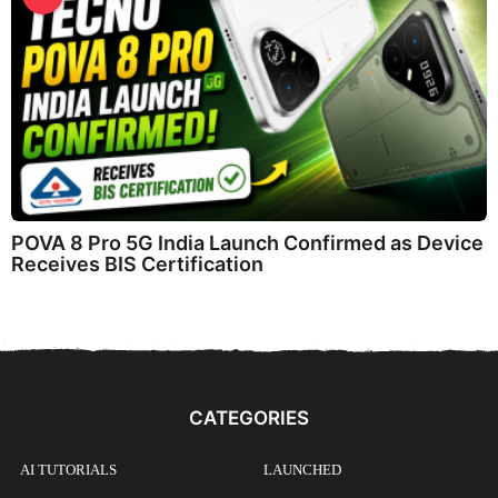
POVA 8 Pro 5G India Launch Confirmed as Device
Receives BIS Certification
CATEGORIES
AI TUTORIALS
LAUNCHED