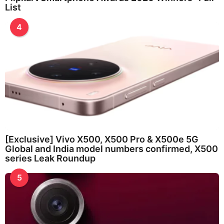
List
4
[Exclusive] Vivo X500, X500 Pro & X500e 5G
Global and India model numbers confirmed, X500
series Leak Roundup
5