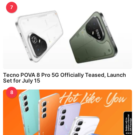
7
Tecno POVA 8 Pro 5G Officially Teased, Launch
Set for July 15
8