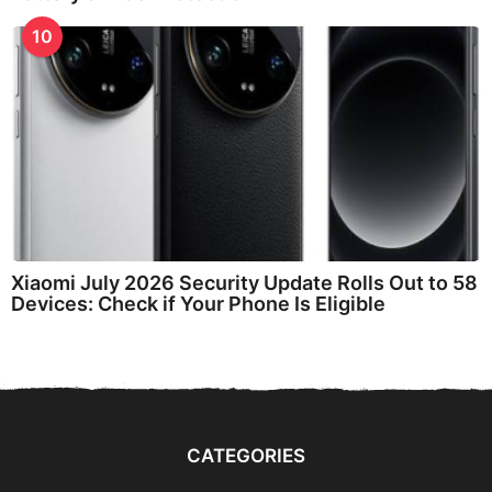
10
Xiaomi July 2026 Security Update Rolls Out to 58
Devices: Check if Your Phone Is Eligible
CATEGORIES