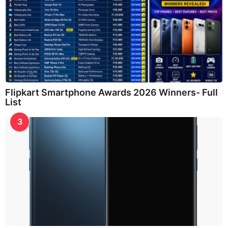
Flipkart Smartphone Awards 2026 Winners- Full
List
3