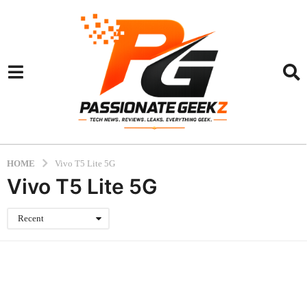
HOME
Vivo T5 Lite 5G
Vivo T5 Lite 5G
Recent