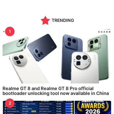
o
n
t
h
TRENDING
s
a
g
1
o
Realme GT 8 and Realme GT 8 Pro official
bootloader unlocking tool now available in China
2