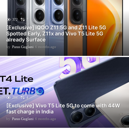
372
7
[Exclusive] iQOO Z11 5G and Z11 Lite 5G
Spotted Early, Z11x and Vivo T5 Lite 5G
already Surface
by
Paras Guglani
6 months ago
6
m
o
n
t
h
s
a
g
o
284
4
[Exclusive] Vivo T5 Lite 5G to come with 44W
fast charge in India
by
Paras Guglani
6 months ago
6
m