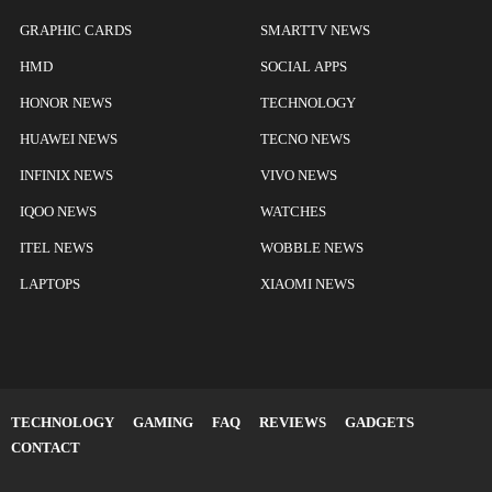
GRAPHIC CARDS
SMARTTV NEWS
HMD
SOCIAL APPS
HONOR NEWS
TECHNOLOGY
HUAWEI NEWS
TECNO NEWS
INFINIX NEWS
VIVO NEWS
IQOO NEWS
WATCHES
ITEL NEWS
WOBBLE NEWS
LAPTOPS
XIAOMI NEWS
TECHNOLOGY
GAMING
FAQ
REVIEWS
GADGETS
CONTACT