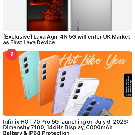
[Exclusive] Lava Agni 4N 5G will enter UK Market
as First Lava Device
9
Infinix HOT 70 Pro 5G launching on July 6, 2026:
Dimensity 7100, 144Hz Display, 6000mAh
Battery & IP68 Protection