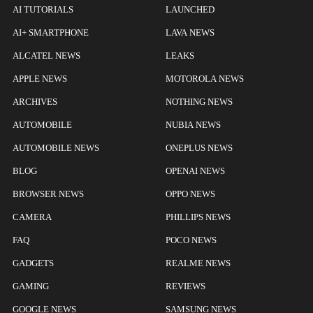
AI TUTORIALS
LAUNCHED
AI+ SMARTPHONE
LAVA NEWS
ALCATEL NEWS
LEAKS
APPLE NEWS
MOTOROLA NEWS
ARCHIVES
NOTHING NEWS
AUTOMOBILE
NUBIA NEWS
AUTOMOBILE NEWS
ONEPLUS NEWS
BLOG
OPENAI NEWS
BROWSER NEWS
OPPO NEWS
CAMERA
PHILLIPS NEWS
FAQ
POCO NEWS
GADGETS
REALME NEWS
GAMING
REVIEWS
GOOGLE NEWS
SAMSUNG NEWS