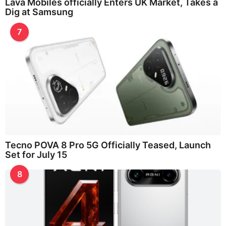
Lava Mobiles officially Enters UK Market, Takes a
Dig at Samsung
7
Tecno POVA 8 Pro 5G Officially Teased, Launch
Set for July 15
8