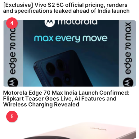
[Exclusive] Vivo S2 5G official pricing, renders
and specifications leaked ahead of India launch
4
Motorola Edge 70 Max India Launch Confirmed:
Flipkart Teaser Goes Live, AI Features and
Wireless Charging Revealed
5