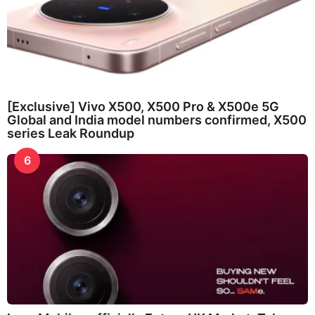
[Exclusive] Vivo X500, X500 Pro & X500e 5G
Global and India model numbers confirmed, X500
series Leak Roundup
6