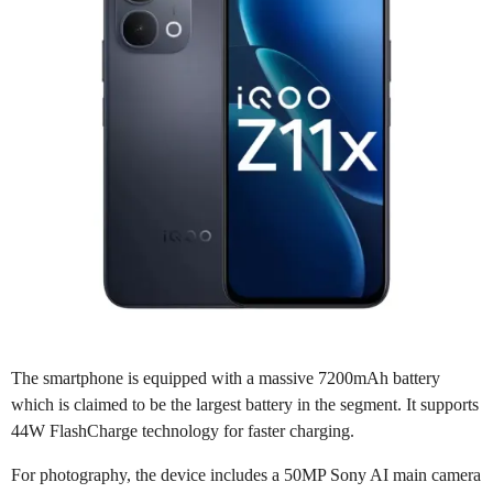
The smartphone is equipped with a massive 7200mAh battery
which is claimed to be the largest battery in the segment. It supports
44W FlashCharge technology for faster charging.
For photography, the device includes a 50MP Sony AI main camera