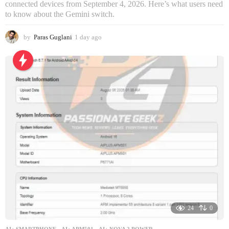
connected devices from September 4, 2026. Here’s what users need
to know about the Gemini switch.
by
Paras Guglani
1 day ago
1
d
a
y
a
g
o
24
0