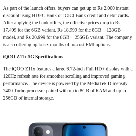
As part of the launch offers, buyers can get up to Rs 2,000 instant
discount using HDFC Bank or ICICI Bank credit and debit cards.
After applying the bank offers, the effective prices drop to Rs
17,499 for the 6GB variant, Rs 18,999 for the 8GB + 128GB
model, and Rs 20,999 for the 8GB + 256GB variant. The company
is also offering up to six months of no-cost EMI options.
iQOO Z11x 5G Specifications
The iQOO Z11x features a large 6.72-inch Full HD+ display with a
120Hz refresh rate for smoother scrolling and improved gaming
performance. The device is powered by the MediaTek Dimensity
7400 Turbo processor paired with up to 8GB of RAM and up to
256GB of internal storage.