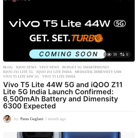
e
k
s
a
g
o
59
0
BLOG
,
IQOO NEWS
,
VIVO NEWS
BUDGET 5G SMARTPHONES
,
IQOO Z11 LITE 5G
,
IQOO Z11 LITE INDIA
,
MEDIATEK DIMENSITY 6300
,
VIVO T5 LITE 44W 5G
,
VIVO T5 LITE INDIA
Vivo T5 Lite 44W 5G and iQOO Z11
Lite 5G India Launch Confirmed:
6,500mAh Battery and Dimensity
6300 Expected
by
Paras Guglani
1 month ago
1
m
o
n