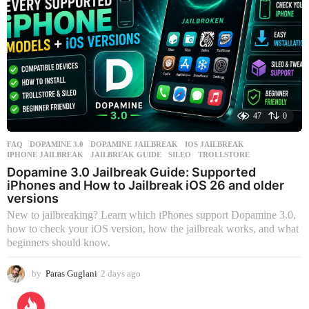
47
0
FAQ
DOPAMINE 3.0
,
DOPAMINE JAILBREAK
,
IOS JAILBREAK
,
IPHONE JAILBREAK
,
JAILBREAK GUIDE
,
SILEO
,
TROLLSTORE
Dopamine 3.0 Jailbreak Guide: Supported
iPhones and How to Jailbreak iOS 26 and older
versions
New to jailbreaking? Learn which iPhones support Dopamine 3.0,
how to check your iOS version, how the jailbreak works, and what
beginners should know.
by
Paras Guglani
2 days ago
2
d
a