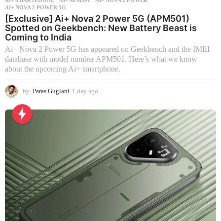
AI+ SMARTPHONE
AI+ APM501
,
AI+ NOVA 2 POWER
,
AI+ NOVA 2 POWER 5G
[Exclusive] Ai+ Nova 2 Power 5G (APM501)
Spotted on Geekbench: New Battery Beast is
Coming to India
Ai+ Nova 2 Power 5G has appeared on Geekbench and the IMEI
database with model number APM501. Here’s what we know
about the upcoming Ai+ smartphone.
by
Paras Guglani
1 day ago
1
d
a
y
a
g
o