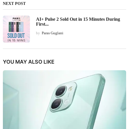
NEXT POST
AI+ Pulse 2 Sold Out in 15 Minutes During
First...
by
Paras Guglani
YOU MAY ALSO LIKE