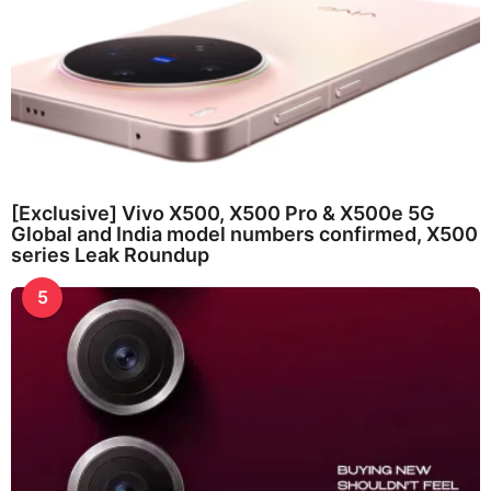
[Exclusive] Vivo X500, X500 Pro & X500e 5G
Global and India model numbers confirmed, X500
series Leak Roundup
5