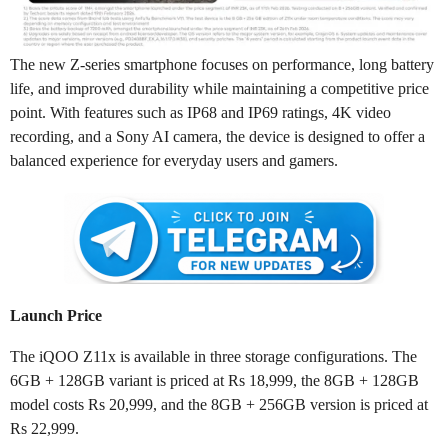
The new Z-series smartphone focuses on performance, long battery
life, and improved durability while maintaining a competitive price
point. With features such as IP68 and IP69 ratings, 4K video
recording, and a Sony AI camera, the device is designed to offer a
balanced experience for everyday users and gamers.
Launch Price
The iQOO Z11x is available in three storage configurations. The
6GB + 128GB variant is priced at Rs 18,999, the 8GB + 128GB
model costs Rs 20,999, and the 8GB + 256GB version is priced at
Rs 22,999.