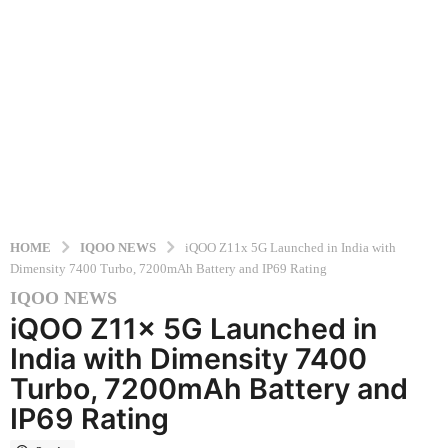
HOME
IQOO NEWS
iQOO Z11x 5G Launched in India with
Dimensity 7400 Turbo, 7200mAh Battery and IP69 Rating
IQOO NEWS
5
iQOO Z11x 5G Launched in
m
o
India with Dimensity 7400
n
Turbo, 7200mAh Battery and
t
IP69 Rating
h
s