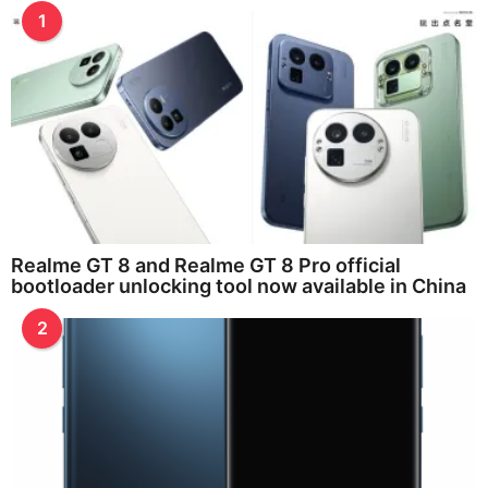
1
Realme GT 8 and Realme GT 8 Pro official
bootloader unlocking tool now available in China
2