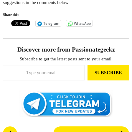
suggestions in the comments below.
Share this:
Telegram
WhatsApp
Discover more from Passionategeekz
Subscribe to get the latest posts sent to your email.
Type your email…
SUBSCRIBE
P