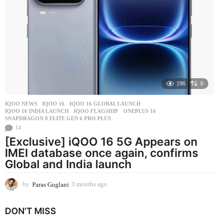
t
h
a
g
o
196
0
IQOO NEWS
IQOO 16
,
IQOO 16 GLOBAL LAUNCH
,
IQOO 16 INDIA LAUNCH
,
IQOO FLAGSHIP
,
ONEPLUS 16
,
SNAPDRAGON 8 ELITE GEN 6 PRO PLUS
14
[Exclusive] iQOO 16 5G Appears on
IMEI database once again, confirms
Global and India launch
by
Paras Guglani
3 months ago
3
m
o
DON'T MISS
n