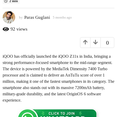
2 min
a
g
Paras Guglani
o
by
5 months ago
5
m
5
o
92
views
m
n
o
t
0
h
n
s
t
a
h
iQOO has officially launched the iQOO Z11x in India, bringing a
g
s
o
strong performance-focused smartphone to the mid-range segment.
a
The device is powered by the MediaTek Dimensity 7400 Turbo
g
processor and is claimed to deliver an AnTuTu score of over 1
o
million, making it one of the fastest smartphones in its category. The
smartphone also stands out with its massive 7200mAh battery,
military-grade durability, and the latest OriginOS 6 software
experience.