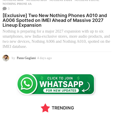
NOTHING PHONE 4A
3
[Exclusive] Two New Nothing Phones A010 and
A006 Spotted on IMEI Ahead of Massive 2027
Lineup Expansion
Nothing is preparing for a major 2027 expansion with up to six
smartphones, new India-exclusive stores, more audio products, and
two new devices, Nothing A006 and Nothing A010, spotted on the
IMEI database.
by
Paras Guglani
4 days ago
4
d
a
y
s
a
g
o
TRENDING