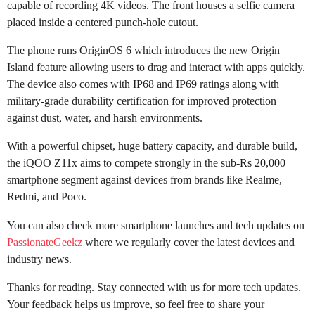
capable of recording 4K videos. The front houses a selfie camera
placed inside a centered punch-hole cutout.
The phone runs OriginOS 6 which introduces the new Origin
Island feature allowing users to drag and interact with apps quickly.
The device also comes with IP68 and IP69 ratings along with
military-grade durability certification for improved protection
against dust, water, and harsh environments.
With a powerful chipset, huge battery capacity, and durable build,
the iQOO Z11x aims to compete strongly in the sub-Rs 20,000
smartphone segment against devices from brands like Realme,
Redmi, and Poco.
You can also check more smartphone launches and tech updates on
PassionateGeekz
where we regularly cover the latest devices and
industry news.
Thanks for reading. Stay connected with us for more tech updates.
Your feedback helps us improve, so feel free to share your