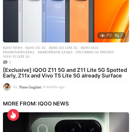
372
7
IQOO NEWS
IQOO Z11 5G
,
IQOO Z11 LITE 5G
,
IQOO Z11X
,
PASSIONATEGEEKZ
,
SMARTPHONE LEAKS
,
UPCOMING 5G PHONES
,
VIVO T5 LITE 5G
6
[Exclusive] iQOO Z11 5G and Z11 Lite 5G Spotted
Early, Z11x and Vivo T5 Lite 5G already Surface
by
Paras Guglani
6 months ago
6
m
o
MORE FROM:
IQOO NEWS
n
t
h
s
a
g