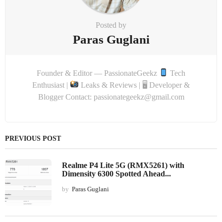
Posted by
Paras Guglani
Founder & Editor — PassionateGeekz
Tech
Enthusiast |
Leaks & Reviews | 🖥 Developer &
Blogger Contact: passionategeekz@gmail.com
PREVIOUS POST
Realme P4 Lite 5G (RMX5261) with
Dimensity 6300 Spotted Ahead...
by
Paras Guglani