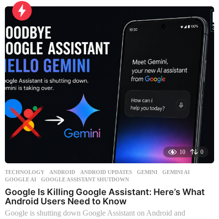
t
h
s
a
g
o
10
0
TECHNOLOGY
ANDROID
,
ANDROID UPDATES
,
GEMINI
,
GEMINI AI
,
GOOGLE AI
,
GOOGLE ASSISTANT SHUTDOWN
Google Is Killing Google Assistant: Here’s What
Android Users Need to Know
Google is shutting down Google Assistant on Android and