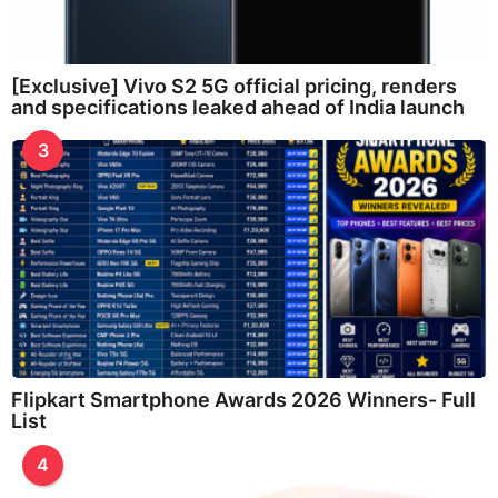
[Exclusive] Vivo S2 5G official pricing, renders
and specifications leaked ahead of India launch
3
Flipkart Smartphone Awards 2026 Winners- Full
List
4