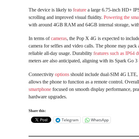
The device is likely to
feature
a large 6.75-inch HD+ IPS
scrolling and improved visual fluidity.
Powering the sma
with around 4GB RAM and 64GB internal storage, with
In terms of
cameras
, the Pop X 4G is expected to inclu
camera for selfies and video calls. The phone may pac
reliable all-day usage. Durability
features such as IP64 d
meters are also anticipated, aligning with its Spark Go 3 
Connectivity
options
should include dual-SIM 4G LTE, W
allows the phone to function as a remote control. Overa
smartphone
focused on smooth display performance, practi
hardware upgrades.
Share this:
Telegram
WhatsApp