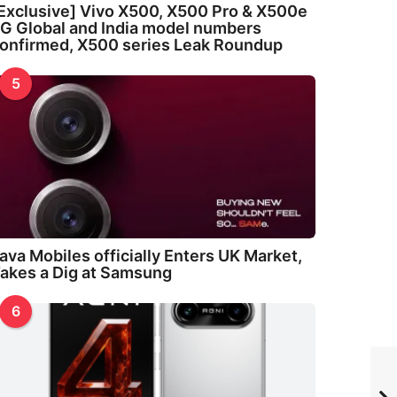
Exclusive] Vivo X500, X500 Pro & X500e
G Global and India model numbers
onfirmed, X500 series Leak Roundup
5
ava Mobiles officially Enters UK Market,
akes a Dig at Samsung
6