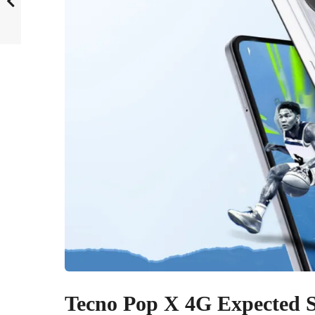
Tecno Pop X 4G Expected Sp