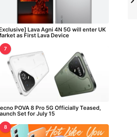
Exclusive] Lava Agni 4N 5G will enter UK
arket as First Lava Device
7
ecno POVA 8 Pro 5G Officially Teased,
aunch Set for July 15
8