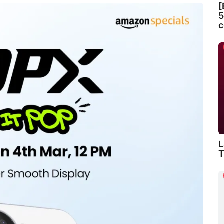
[
5
c
L
T