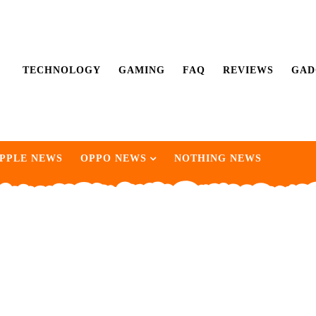
TECHNOLOGY
GAMING
FAQ
REVIEWS
GAD
PPLE NEWS
OPPO NEWS
NOTHING NEWS