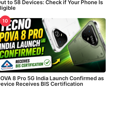
ut to 58 Devices: Check if Your Phone Is
ligible
10
OVA 8 Pro 5G India Launch Confirmed as
evice Receives BIS Certification