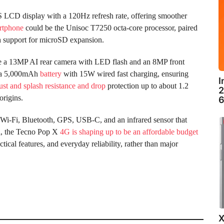
 LCD display with a 120Hz refresh rate, offering smoother
rtphone
could be the Unisoc T7250 octa-core processor, paired
 support for microSD expansion.
de a 13MP AI rear camera with LED flash and an 8MP front
k a 5,000mAh
battery
with 15W wired fast charging, ensuring
I
ust and splash resistance and drop
protection up to about 1.2
2
origins.
6
i-Fi, Bluetooth, GPS, USB-C, and an infrared sensor that
ll, the Tecno Pop X
4G is shaping up to be an affordable budget
cal features, and everyday reliability, rather than major
X