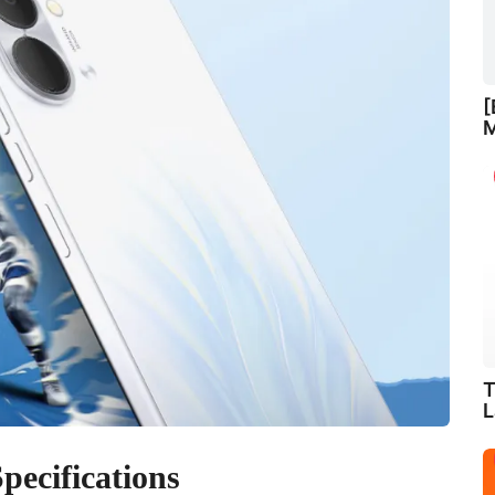
[
M
T
L
ecifications