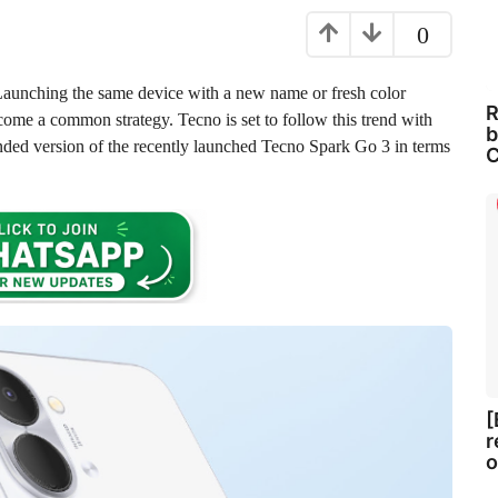
0
Launching the same device with a new name or fresh color
R
come a common strategy. Tecno is set to follow this trend with
b
nded version of the recently launched Tecno Spark Go 3 in terms
C
[
r
o