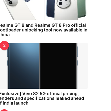
ealme GT 8 and Realme GT 8 Pro official
ootloader unlocking tool now available in
hina
2
Exclusive] Vivo S2 5G official pricing,
enders and specifications leaked ahead
f India launch