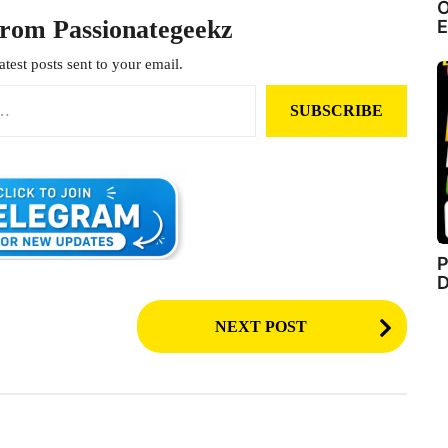
O
from Passionategeekz
E
atest posts sent to your email.
SUBSCRIBE
P
D
NEXT POST