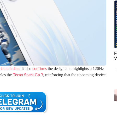
F
W
 launch date
. It also
confirms
the design and highlights a 120Hz
bles the
Tecno Spark Go 3
, reinforcing that the upcoming device