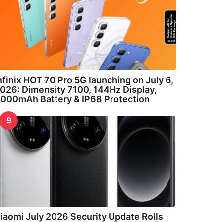
nfinix HOT 70 Pro 5G launching on July 6,
026: Dimensity 7100, 144Hz Display,
000mAh Battery & IP68 Protection
9
iaomi July 2026 Security Update Rolls