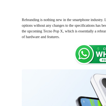
o
o
n
n
t
t
h
s
h
Rebranding is nothing new in the smartphone industry. 
a
s
options without any changes to the specifications has be
g
a
the upcoming Tecno Pop X, which is essentially a rebra
o
g
of hardware and features.
o