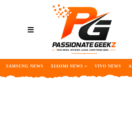
SAMSUNG NEWS
XIAOMI NEWS
VIVO NEWS
A