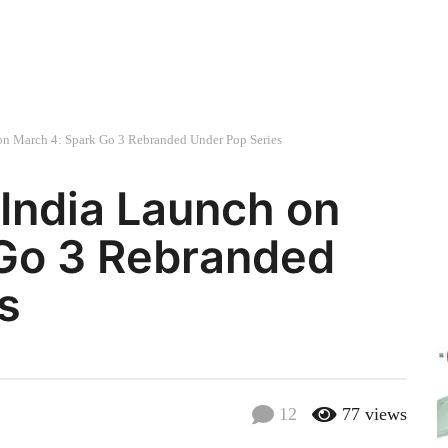
on March 4: Spark Go 3 Rebranded Under Pop Series
India Launch on
 Go 3 Rebranded
s
12
77
views