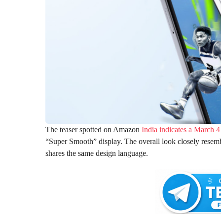
The teaser spotted on Amazon
India indicates a March 4
“Super Smooth” display. The overall look closely resem
shares the same design language.