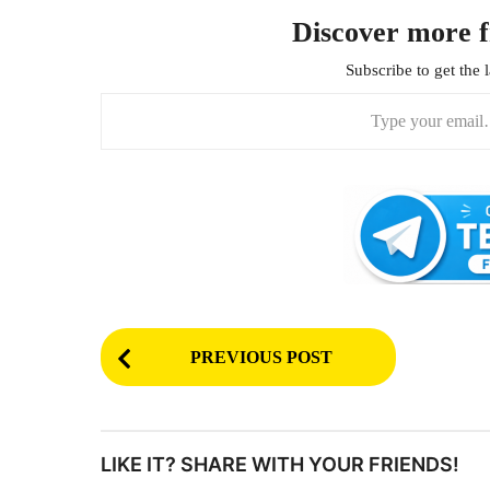
Discover more 
Subscribe to get the l
Type your email…
P
PREVIOUS POST
o
s
t
LIKE IT? SHARE WITH YOUR FRIENDS!
P