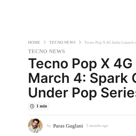
HOME
TECNO NEWS
Tecno Pop X 4G India Launch 
TECNO NEWS
5
Tecno Pop X 4G 
m
o
March 4: Spark
n
t
Under Pop Serie
h
s
a
1 min
g
o
5
Paras Guglani
by
5 months ago
5
m
m