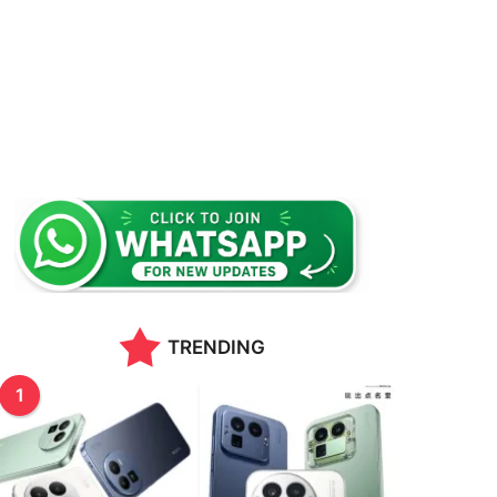
TRENDING
1