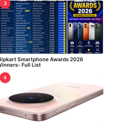
3
lipkart Smartphone Awards 2026
inners- Full List
4