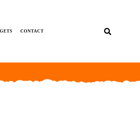
GETS
CONTACT