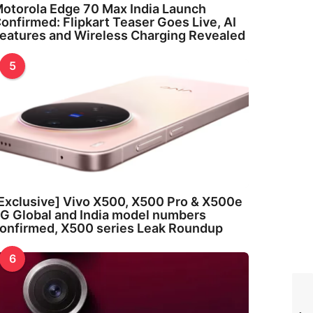
otorola Edge 70 Max India Launch
onfirmed: Flipkart Teaser Goes Live, AI
eatures and Wireless Charging Revealed
5
Exclusive] Vivo X500, X500 Pro & X500e
G Global and India model numbers
onfirmed, X500 series Leak Roundup
6