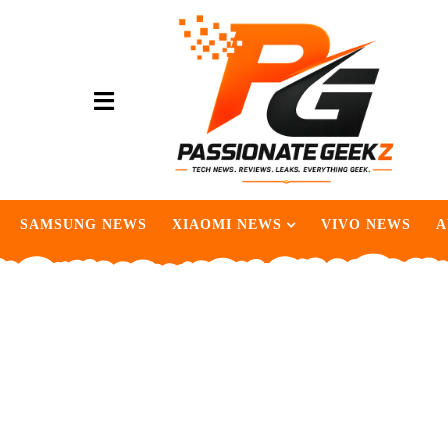
SAMSUNG NEWS
XIAOMI NEWS
VIVO NEWS
A