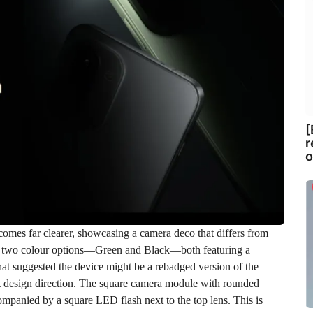
[
r
o
comes far clearer, showcasing a camera deco that differs from
in two colour options—Green and Black—both featuring a
that suggested the device might be a rebadged version of the
ct design direction. The square camera module with rounded
ompanied by a square LED flash next to the top lens. This is