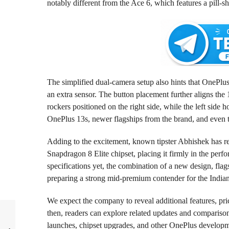
notably different from the Ace 6, which features a pill-s
The simplified dual-camera setup also hints that OnePlus
an extra sensor. The button placement further aligns th
rockers positioned on the right side, while the left side
OnePlus 13s, newer flagships from the brand, and even t
Adding to the excitement, known tipster Abhishek has r
Snapdragon 8 Elite chipset, placing it firmly in the perf
specifications yet, the combination of a new design, flag
preparing a strong mid-premium contender for the India
We expect the company to reveal additional features, pric
then, readers can explore related updates and compariso
launches, chipset upgrades, and other OnePlus develop