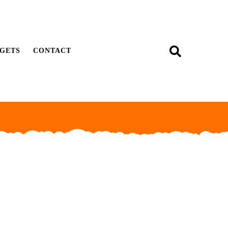
GETS
CONTACT