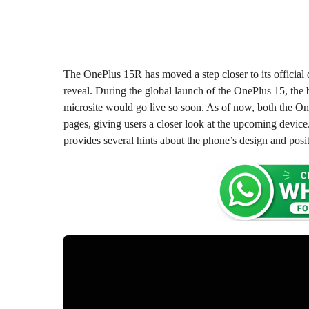
o
o
n
n
t
t
h
s
h
a
s
The OnePlus 15R has moved a step closer to its official 
g
a
reveal. During the global launch of the OnePlus 15, the b
o
g
microsite would go live so soon. As of now, both the On
o
pages, giving users a closer look at the upcoming device.
provides several hints about the phone’s design and posi