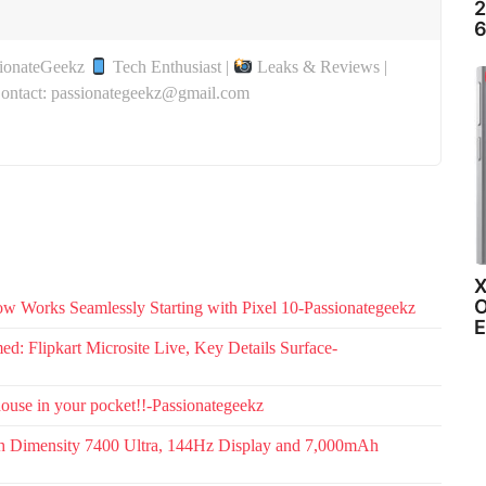
2
6
sionateGeekz
Tech Enthusiast |
Leaks & Reviews |
Contact: passionategeekz@gmail.com
X
O
w Works Seamlessly Starting with Pixel 10-Passionategeekz
E
: Flipkart Microsite Live, Key Details Surface-
use in your pocket!!-Passionategeekz
th Dimensity 7400 Ultra, 144Hz Display and 7,000mAh