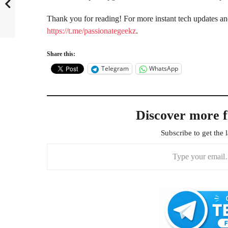
Thank you for reading! For more instant tech updates a
https://t.me/passionategeekz
.
Share this:
Telegram
WhatsApp
Discover more 
Subscribe to get the l
Type your email…