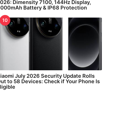
026: Dimensity 7100, 144Hz Display,
000mAh Battery & IP68 Protection
10
iaomi July 2026 Security Update Rolls
ut to 58 Devices: Check if Your Phone Is
ligible