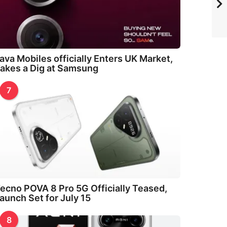
ava Mobiles officially Enters UK Market,
akes a Dig at Samsung
7
ecno POVA 8 Pro 5G Officially Teased,
aunch Set for July 15
8