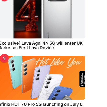
Exclusive] Lava Agni 4N 5G will enter UK
arket as First Lava Device
9
nfinix HOT 70 Pro 5G launching on July 6,