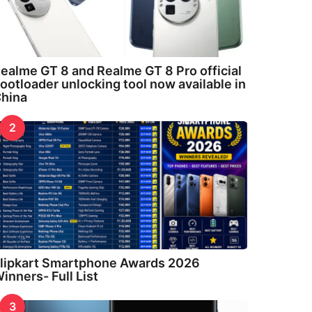
ealme GT 8 and Realme GT 8 Pro official
ootloader unlocking tool now available in
hina
2
lipkart Smartphone Awards 2026
inners- Full List
3