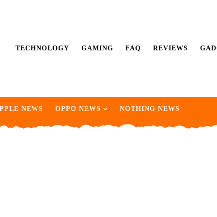
TECHNOLOGY
GAMING
FAQ
REVIEWS
GAD
PPLE NEWS
OPPO NEWS
NOTHING NEWS