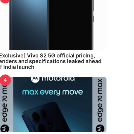
Exclusive] Vivo S2 5G official pricing,
enders and specifications leaked ahead
f India launch
4