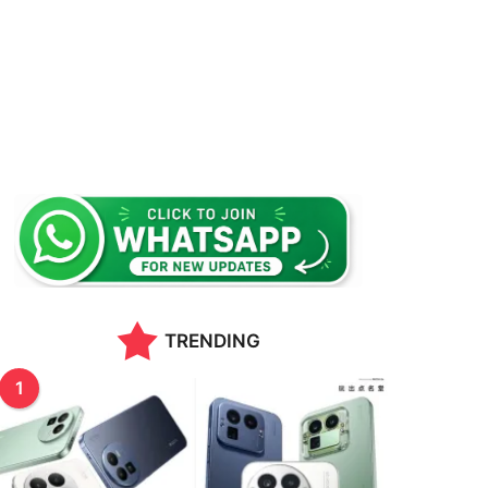
TRENDING
1