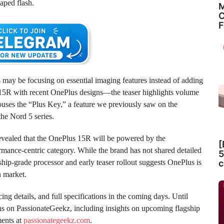
haped flash.
M
C
F
 may be focusing on essential imaging features instead of adding
e 15R with recent OnePlus designs—the teaser highlights volume
 houses the “Plus Key,” a feature we previously saw on the
he Nord 5 series.
evealed that the OnePlus 15R will be powered by the
[
ormance-centric category. While the brand has not shared detailed
5
c
ship-grade processor and early teaser rollout suggests OnePlus is
n market.
ing details, and full specifications in the coming days. Until
ns on PassionateGeekz, including insights on upcoming flagship
ments at
passionategeekz.com
.