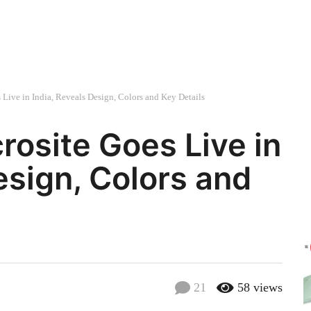
Live in India, Reveals Design, Colors and Key Details
rosite Goes Live in
esign, Colors and
21
58
views