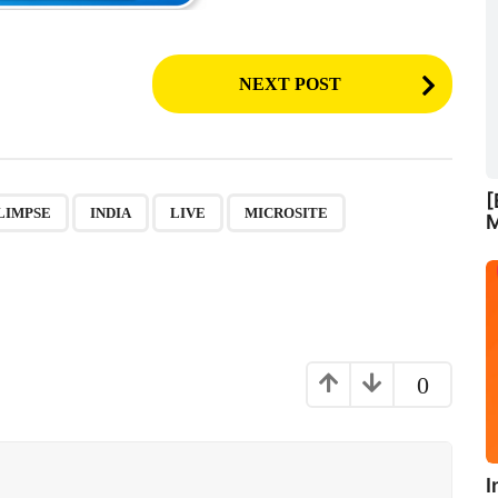
NEXT POST
[
,
,
,
,
,
,
LIMPSE
INDIA
LIVE
MICROSITE
M
0
I