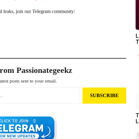
nd leaks, join our Telegram community:
L
T
from Passionategeekz
atest posts sent to your email.
SUBSCRIBE
T
L