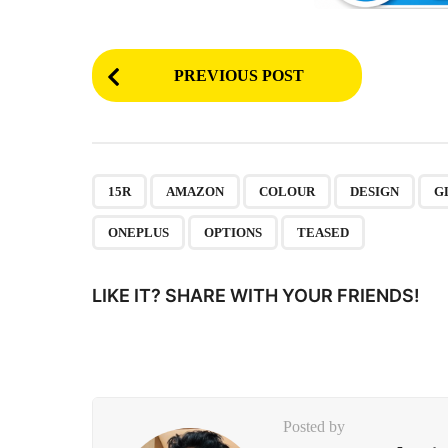
P
PREVIOUS POST
o
s
t
P
,
,
,
,
15R
AMAZON
COLOUR
DESIGN
G
a
ONEPLUS
OPTIONS
TEASED
g
i
LIKE IT? SHARE WITH YOUR FRIENDS!
n
a
t
i
Posted by