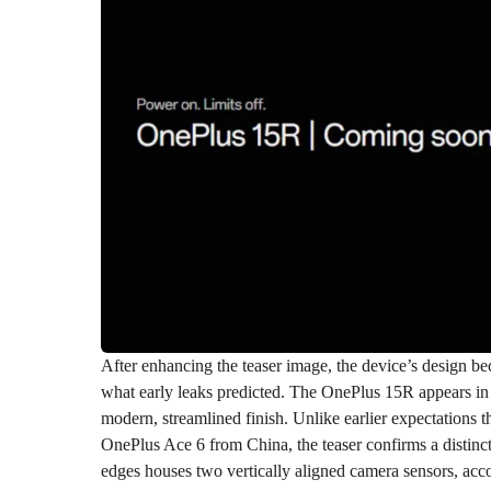
After enhancing the teaser image, the device’s design be
what early leaks predicted. The OnePlus 15R appears 
modern, streamlined finish. Unlike earlier expectations 
OnePlus Ace 6 from China, the teaser confirms a distin
edges houses two vertically aligned camera sensors, acc