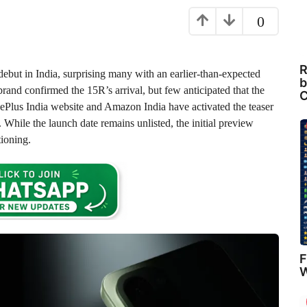
0
R
debut in India, surprising many with an earlier-than-expected
b
rand confirmed the 15R’s arrival, but few anticipated that the
C
ePlus India website and Amazon India have activated the teaser
 While the launch date remains unlisted, the initial preview
tioning.
F
W