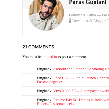
o
Paras Guglani
n
Founder & Editor — Pas
🖥 Developer & Blogger 
21 COMMENTS
You must be
logged in
to post a comment.
Pingback:
Android and iPhone File Sharing No
Pingback:
Poco C85 5G India Launch Confirmed
Passionategeekz
Pingback:
Vivo X300 5G – A compact powerho
Pingback:
Realme P4x 5G Debuts in India wi
Battery-Passionategeekz