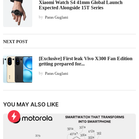
Xiaomi Watch S4 41mm Global Launch
Expected Alongside 15T Series
by
Paras Guglani
NEXT POST
[Exclusive] First leak Vivo X300 Fan Edition
getting prepared for...
by
Paras Guglani
YOU MAY ALSO LIKE