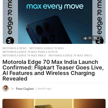
k
s
a
g
o
90
0
MOTOROLA NEWS
MOTOROLA EDGE 70 MAX
,
MOTOROLA EDGE 70 MAX INDIA LAUNCH
,
MOTOROLA EDGE 70 MAX PRICE
,
MOTOROLA EDGE 70 MAX SPECS
Motorola Edge 70 Max India Launch
Confirmed: Flipkart Teaser Goes Live,
AI Features and Wireless Charging
Revealed
by
Paras Guglani
1 month ago
1
m
o
n
t