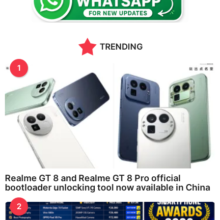
s
a
g
o
TRENDING
1
Realme GT 8 and Realme GT 8 Pro official
bootloader unlocking tool now available in China
2