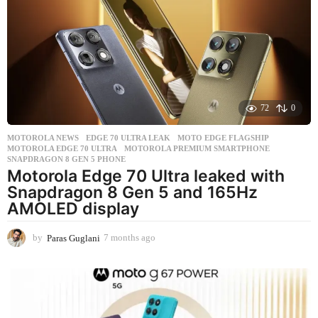
h
a
g
o
72
0
MOTOROLA NEWS
EDGE 70 ULTRA LEAK
,
MOTO EDGE FLAGSHIP
,
MOTOROLA EDGE 70 ULTRA
,
MOTOROLA PREMIUM SMARTPHONE
,
SNAPDRAGON 8 GEN 5 PHONE
Motorola Edge 70 Ultra leaked with
Snapdragon 8 Gen 5 and 165Hz
AMOLED display
by
Paras Guglani
7 months ago
7
m
o
n
t
h