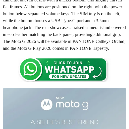
flat frames. All buttons are positioned on the right, with the power
button below separated volume keys. The SIM tray is on the left,
while the bottom houses a USB Type-C port and a 3.5mm
headphone jack. The rear showcases a raised camera island covered
in eco-leather matching the back panel, providing additional grip.
The Moto G 2026 will be available in PANTONE Cattleya Orchid,
and the Moto G Play 2026 comes in PANTONE Tapestry.