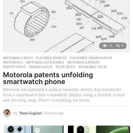
g
o
11
0
MOTOROLA NEWS
FLEXIBLE DISPLAY
,
FOLDABLE SMARTWATCH
,
MOTOROLA
,
MOTOROLA FOLDABLE
,
MOTOROLA PATENT
,
PATENT NEWS
,
SMARTWATCH
,
TECH NEWS
,
WEARABLE TECH
Motorola patents unfolding
smartwatch phone
Motorola has patented a unique wearable device that transforms
from a smartwatch into a handheld display using a flexible screen
and pivoting strap. Here's everything we know.
by
Paras Guglani
14 hours ago
1
4
h
o