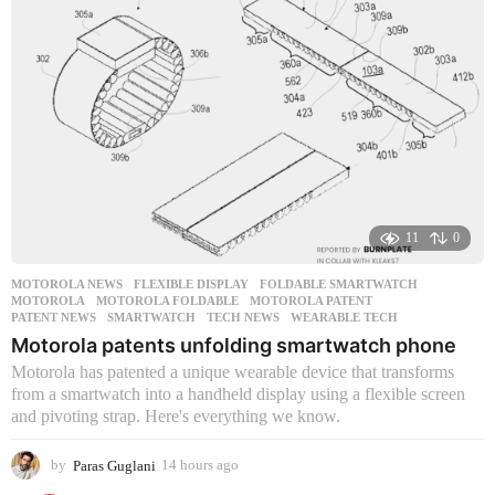
11
0
MOTOROLA NEWS
FLEXIBLE DISPLAY
,
FOLDABLE SMARTWATCH
,
MOTOROLA
,
MOTOROLA FOLDABLE
,
MOTOROLA PATENT
,
PATENT NEWS
,
SMARTWATCH
,
TECH NEWS
,
WEARABLE TECH
Motorola patents unfolding smartwatch phone
Motorola has patented a unique wearable device that transforms
from a smartwatch into a handheld display using a flexible screen
and pivoting strap. Here's everything we know.
by
Paras Guglani
14 hours ago
1
4