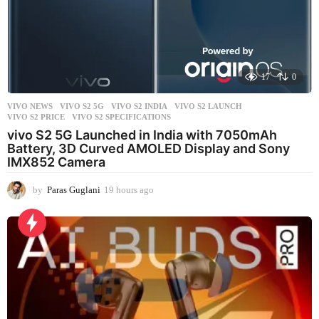
17
0
VIVO NEWS
VIVO S2 5G
,
VIVO S2 INDIA
,
VIVO S2 LAUNCH
,
VIVO S2 PRICE
,
VIVO S2 SPECIFICATIONS
vivo S2 5G Launched in India with 7050mAh
Battery, 3D Curved AMOLED Display and Sony
IMX852 Camera
by
Paras Guglani
19 hours ago
1
9
h
o
u
r
s
a
g
o