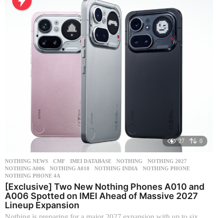
h
s
a
g
o
27
0
NOTHING NEWS
CMF
,
IMEI DATABASE
,
NOTHING
,
NOTHING 2027
,
NOTHING A006
,
NOTHING A010
,
NOTHING INDIA
,
NOTHING PHONE
,
NOTHING PHONE 4A
[Exclusive] Two New Nothing Phones A010 and
A006 Spotted on IMEI Ahead of Massive 2027
Lineup Expansion
Nothing is preparing for a major 2027 expansion with up to six