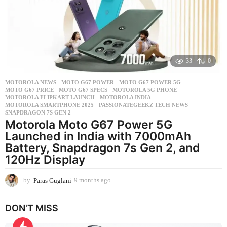
s
a
g
o
33
0
MOTOROLA NEWS
MOTO G67 POWER
,
MOTO G67 POWER 5G
,
MOTO G67 PRICE
,
MOTO G67 SPECS
,
MOTOROLA 5G PHONE
,
MOTOROLA FLIPKART LAUNCH
,
MOTOROLA INDIA
,
MOTOROLA SMARTPHONE 2025
,
PASSIONATEGEEKZ TECH NEWS
,
SNAPDRAGON 7S GEN 2
Motorola Moto G67 Power 5G
Launched in India with 7000mAh
Battery, Snapdragon 7s Gen 2, and
120Hz Display
by
Paras Guglani
9 months ago
9
m
o
DON'T MISS
n
t