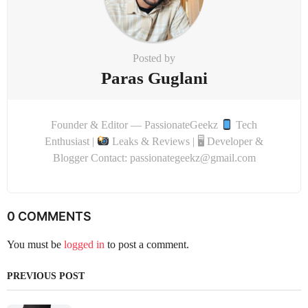
Posted by
Paras Guglani
Founder & Editor — PassionateGeekz
Tech
Enthusiast |
Leaks & Reviews | 🖥 Developer &
Blogger Contact: passionategeekz@gmail.com
0 COMMENTS
You must be
logged in
to post a comment.
PREVIOUS POST