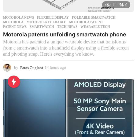
11
0
MOTOROLA NEWS
FLEXIBLE DISPLAY
,
FOLDABLE SMARTWATCH
,
MOTOROLA
,
MOTOROLA FOLDABLE
,
MOTOROLA PATENT
,
PATENT NEWS
,
SMARTWATCH
,
TECH NEWS
,
WEARABLE TECH
Motorola patents unfolding smartwatch phone
Motorola has patented a unique wearable device that transforms
from a smartwatch into a handheld display using a flexible screen
and pivoting strap. Here's everything we know.
by
Paras Guglani
14 hours ago
1
4
h
o
u
r
s
a
g
o