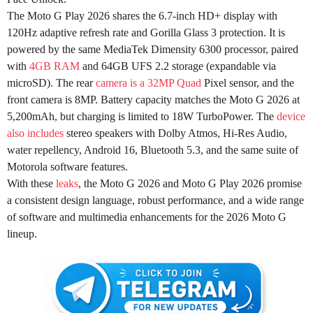
The Moto G Play 2026 shares the 6.7-inch HD+ display with
120Hz adaptive refresh rate and Gorilla Glass 3 protection. It is
powered by the same MediaTek Dimensity 6300 processor, paired
with
4GB RAM
and 64GB UFS 2.2 storage (expandable via
microSD). The rear
camera is a 32MP Quad
Pixel sensor, and the
front camera is 8MP. Battery capacity matches the Moto G 2026 at
5,200mAh, but charging is limited to 18W TurboPower. The
device
also includes
stereo speakers with Dolby Atmos, Hi-Res Audio,
water repellency, Android 16, Bluetooth 5.3, and the same suite of
Motorola software features.
With these
leaks
, the Moto G 2026 and Moto G Play 2026 promise
a consistent design language, robust performance, and a wide range
of software and multimedia enhancements for the 2026 Moto G
lineup.