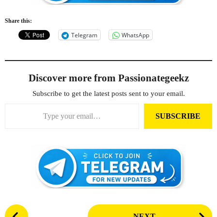
Share this:
Telegram
WhatsApp
Discover more from Passionategeekz
Subscribe to get the latest posts sent to your email.
Type your email…
SUBSCRIBE
P
NEXT