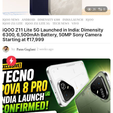
26
0
IQOO NEWS
ANDROID
,
DIMENSITY 6300
,
INDIA LAUNCH
,
IQOO
,
IQOO Z11 LITE
,
IQOO Z11 LITE 5G
,
TECH NEWS
,
VIVO
iQOO Z11 Lite 5G Launched in India: Dimensity
6300, 6,500mAh Battery, 50MP Sony Camera
Starting at ₹17,999
by
Paras Guglani
2 weeks ago
2
w
e
e
k
s
a
g
o