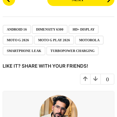
o
s
t
P
,
,
,
,
,
,
,
a
ANDROID 16
DIMENSITY 6300
HD+ DISPLAY
g
MOTO G 2026
MOTO G PLAY 2026
MOTOROLA
i
n
SMARTPHONE LEAK
TURBOPOWER CHARGING
a
t
LIKE IT? SHARE WITH YOUR FRIENDS!
i
o
0
n