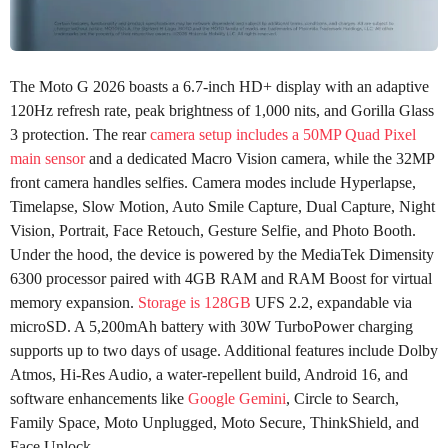
The Moto G 2026 boasts a 6.7-inch HD+ display with an adaptive
120Hz refresh rate, peak brightness of 1,000 nits, and Gorilla Glass
3 protection. The rear
camera setup includes a 50MP Quad Pixel
main sensor
and a dedicated Macro Vision camera, while the 32MP
front camera handles selfies. Camera modes include Hyperlapse,
Timelapse, Slow Motion, Auto Smile Capture, Dual Capture, Night
Vision, Portrait, Face Retouch, Gesture Selfie, and Photo Booth.
Under the hood, the device is powered by the MediaTek Dimensity
6300 processor paired with 4GB RAM and RAM Boost for virtual
memory expansion.
Storage is 128GB
UFS 2.2, expandable via
microSD. A 5,200mAh battery with 30W TurboPower charging
supports up to two days of usage. Additional features include Dolby
Atmos, Hi-Res Audio, a water-repellent build, Android 16, and
software enhancements like
Google Gemini
, Circle to Search,
Family Space, Moto Unplugged, Moto Secure, ThinkShield, and
Face Unlock.