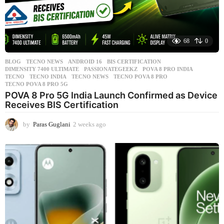
68
0
BLOG
,
TECNO NEWS
ANDROID 16
,
BIS CERTIFICATION
,
DIMENSITY 7400 ULTIMATE
,
PASSIONATEGEEKZ
,
POVA 8 PRO INDIA
,
TECNO
,
TECNO INDIA
,
TECNO NEWS
,
TECNO POVA 8 PRO
,
TECNO POVA 8 PRO 5G
POVA 8 Pro 5G India Launch Confirmed as Device
Receives BIS Certification
by
Paras Guglani
2 weeks ago
2
w
e
e
k
s
a
g
o