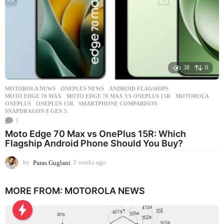
38
0
MOTOROLA NEWS
,
ONEPLUS NEWS
ANDROID FLAGSHIPS
,
MOTO EDGE 70 MAX
,
MOTO EDGE 70 MAX VS ONEPLUS 15R
,
MOTOROLA
,
ONEPLUS
,
ONEPLUS 15R
,
SMARTPHONE COMPARISON
,
SNAPDRAGON 8 GEN 5
1
Moto Edge 70 Max vs OnePlus 15R: Which
Flagship Android Phone Should You Buy?
by
Paras Guglani
3 weeks ago
3
w
e
MORE FROM:
MOTOROLA NEWS
e
k
s
a