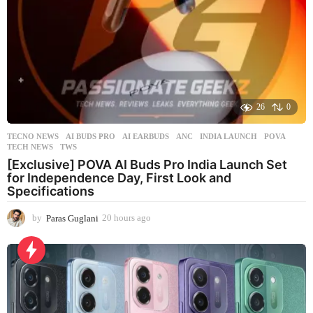
26
0
TECNO NEWS
AI BUDS PRO
,
AI EARBUDS
,
ANC
,
INDIA LAUNCH
,
POVA
,
TECH NEWS
,
TWS
[Exclusive] POVA AI Buds Pro India Launch Set
for Independence Day, First Look and
Specifications
by
Paras Guglani
20 hours ago
2
0
h
o
u
r
s
a