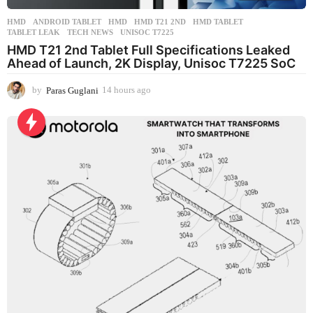
HMD
ANDROID TABLET
,
HMD
,
HMD T21 2ND
,
HMD TABLET
,
TABLET LEAK
,
TECH NEWS
,
UNISOC T7225
HMD T21 2nd Tablet Full Specifications Leaked
Ahead of Launch, 2K Display, Unisoc T7225 SoC
by
Paras Guglani
14 hours ago
1
4
h
o
u
r
s
a
g
o