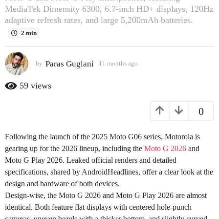
MediaTek Dimensity 6300, 6.7-inch HD+ displays, 120Hz
s
adaptive refresh rates, and large 5,200mAh batteries.
a
g
2 min
o
1
Paras Guglani
by
11 months ago
1
1
1
m
m
59
views
o
o
n
n
0
t
t
h
h
s
Following the launch of the 2025 Moto G06 series, Motorola is
s
a
g
gearing up for the 2026 lineup, including the
Moto G 2026
and
a
o
Moto G Play 2026. Leaked official renders and detailed
g
specifications, shared by AndroidHeadlines, offer a clear look at the
o
design and hardware of both devices.
Design-wise, the Moto G 2026 and Moto G Play 2026 are almost
identical. Both feature flat displays with centered hole-punch
cameras, uneven bezels with a thicker bottom, and slightly curved