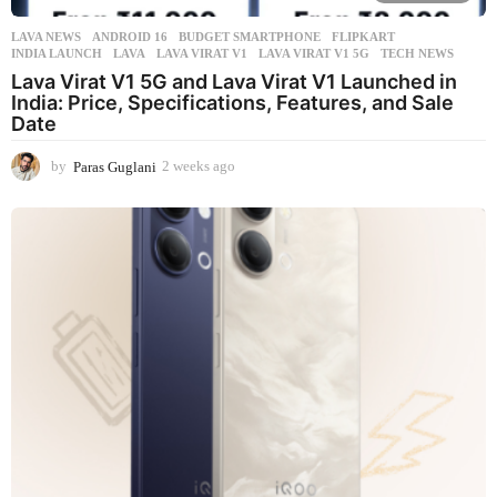
LAVA NEWS
ANDROID 16
,
BUDGET SMARTPHONE
,
FLIPKART
,
INDIA LAUNCH
,
LAVA
,
LAVA VIRAT V1
,
LAVA VIRAT V1 5G
,
TECH NEWS
Lava Virat V1 5G and Lava Virat V1 Launched in
India: Price, Specifications, Features, and Sale
Date
by
Paras Guglani
2 weeks ago
2
w
e
e
k
s
a
g
o