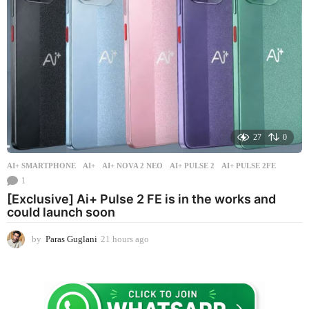
g
o
27
0
AI+ SMARTPHONE
AI+
,
AI+ NOVA 2 NEO
,
AI+ PULSE 2
,
AI+ PULSE 2FE
1
[Exclusive] Ai+ Pulse 2 FE is in the works and
could launch soon
by
Paras Guglani
21 hours ago
2
1
h
o
u
r