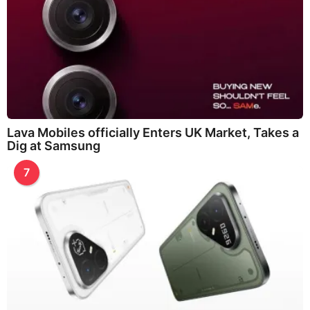
Lava Mobiles officially Enters UK Market, Takes a
Dig at Samsung
7