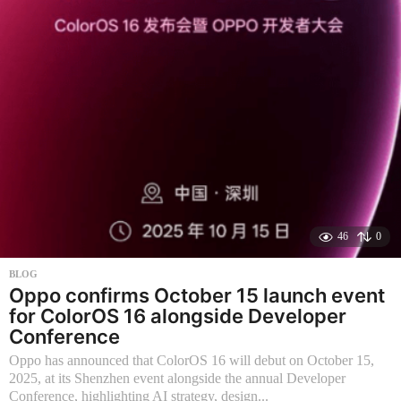
h
s
a
g
o
46
0
BLOG
Oppo confirms October 15 launch event
for ColorOS 16 alongside Developer
Conference
Oppo has announced that ColorOS 16 will debut on October 15,
2025, at its Shenzhen event alongside the annual Developer
Conference, highlighting AI strategy, design...