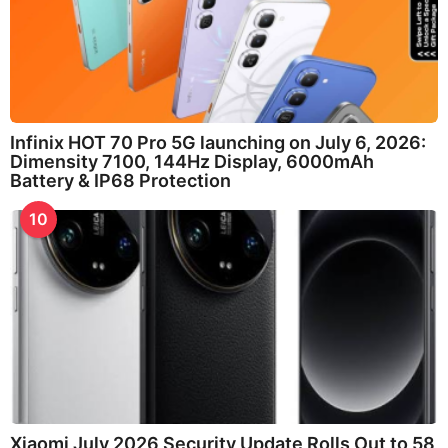
Infinix HOT 70 Pro 5G launching on July 6, 2026:
Dimensity 7100, 144Hz Display, 6000mAh
Battery & IP68 Protection
10
Xiaomi July 2026 Security Update Rolls Out to 58