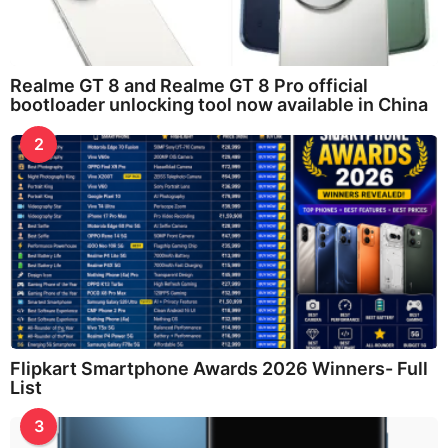
Realme GT 8 and Realme GT 8 Pro official
bootloader unlocking tool now available in China
2
Flipkart Smartphone Awards 2026 Winners- Full
List
3