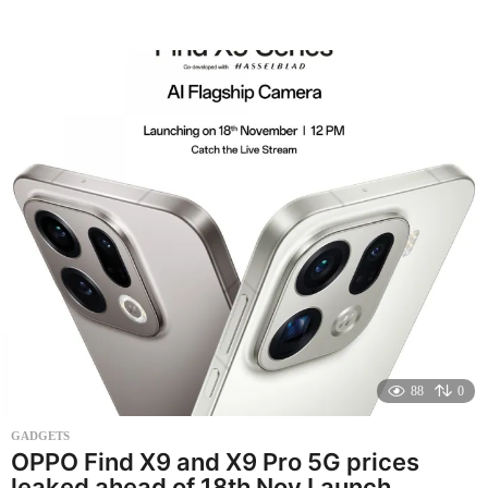
o
n
t
h
s
a
g
o
88
0
GADGETS
OPPO Find X9 and X9 Pro 5G prices
leaked ahead of 18th Nov Launch