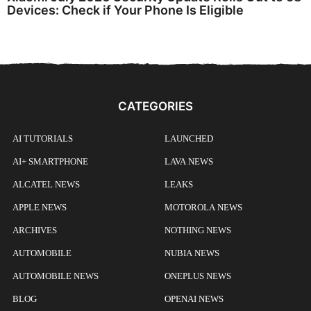
Devices: Check if Your Phone Is Eligible
CATEGORIES
AI TUTORIALS
LAUNCHED
AI+ SMARTPHONE
LAVA NEWS
ALCATEL NEWS
LEAKS
APPLE NEWS
MOTOROLA NEWS
ARCHIVES
NOTHING NEWS
AUTOMOBILE
NUBIA NEWS
AUTOMOBILE NEWS
ONEPLUS NEWS
BLOG
OPENAI NEWS