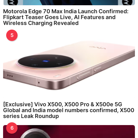
Motorola Edge 70 Max India Launch Confirmed:
Flipkart Teaser Goes Live, AI Features and
Wireless Charging Revealed
5
[Exclusive] Vivo X500, X500 Pro & X500e 5G
Global and India model numbers confirmed, X500
series Leak Roundup
6