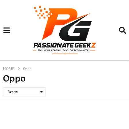
HOME
Oppo
Oppo
Recent