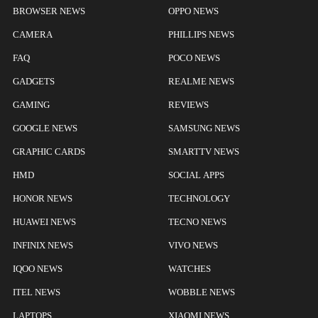
BROWSER NEWS
OPPO NEWS
CAMERA
PHILLIPS NEWS
FAQ
POCO NEWS
GADGETS
REALME NEWS
GAMING
REVIEWS
GOOGLE NEWS
SAMSUNG NEWS
GRAPHIC CARDS
SMARTTV NEWS
HMD
SOCIAL APPS
HONOR NEWS
TECHNOLOGY
HUAWEI NEWS
TECNO NEWS
INFINIX NEWS
VIVO NEWS
IQOO NEWS
WATCHES
ITEL NEWS
WOBBLE NEWS
LAPTOPS
XIAOMI NEWS