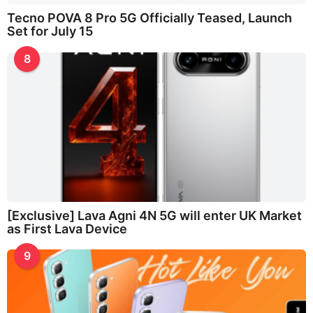
Tecno POVA 8 Pro 5G Officially Teased, Launch
Set for July 15
8
[Exclusive] Lava Agni 4N 5G will enter UK Market
as First Lava Device
9