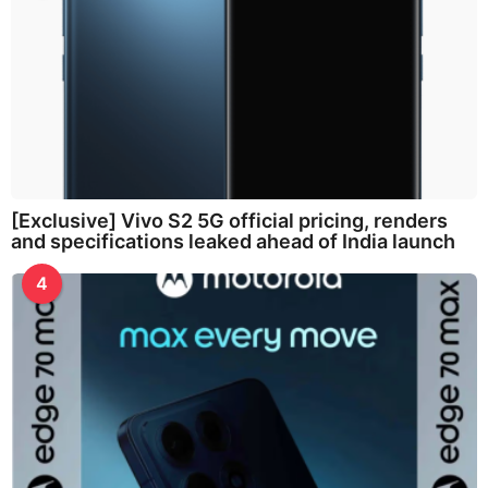
[Exclusive] Vivo S2 5G official pricing, renders
and specifications leaked ahead of India launch
4