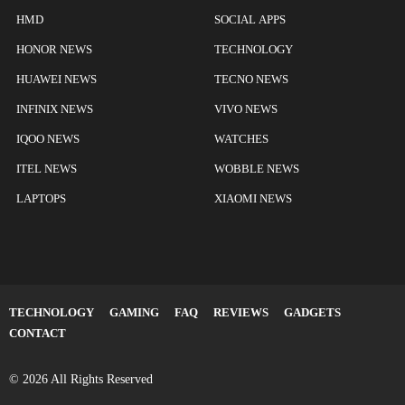
HMD
SOCIAL APPS
HONOR NEWS
TECHNOLOGY
HUAWEI NEWS
TECNO NEWS
INFINIX NEWS
VIVO NEWS
IQOO NEWS
WATCHES
ITEL NEWS
WOBBLE NEWS
LAPTOPS
XIAOMI NEWS
TECHNOLOGY
GAMING
FAQ
REVIEWS
GADGETS
CONTACT
© 2026 All Rights Reserved