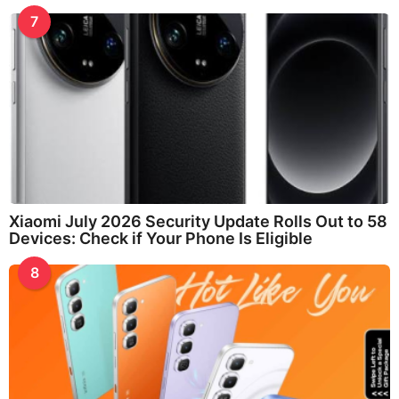
7
Xiaomi July 2026 Security Update Rolls Out to 58
Devices: Check if Your Phone Is Eligible
8