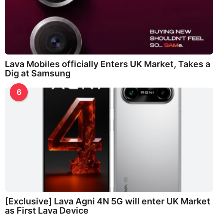
Lava Mobiles officially Enters UK Market, Takes a
Dig at Samsung
6
[Exclusive] Lava Agni 4N 5G will enter UK Market
as First Lava Device