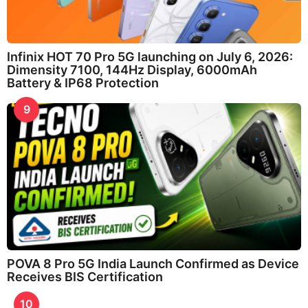
Infinix HOT 70 Pro 5G launching on July 6, 2026:
Dimensity 7100, 144Hz Display, 6000mAh
Battery & IP68 Protection
9
POVA 8 Pro 5G India Launch Confirmed as Device
Receives BIS Certification
10