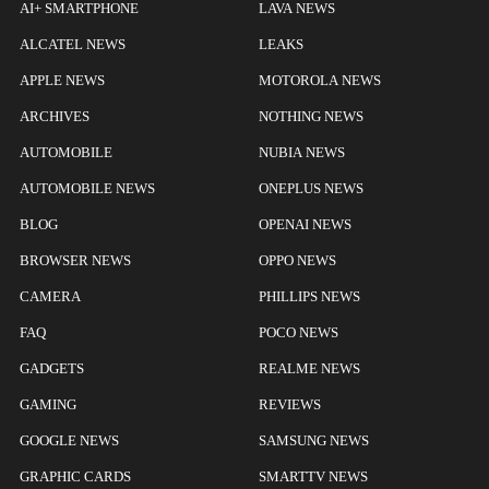
AI+ SMARTPHONE
LAVA NEWS
ALCATEL NEWS
LEAKS
APPLE NEWS
MOTOROLA NEWS
ARCHIVES
NOTHING NEWS
AUTOMOBILE
NUBIA NEWS
AUTOMOBILE NEWS
ONEPLUS NEWS
BLOG
OPENAI NEWS
BROWSER NEWS
OPPO NEWS
CAMERA
PHILLIPS NEWS
FAQ
POCO NEWS
GADGETS
REALME NEWS
GAMING
REVIEWS
GOOGLE NEWS
SAMSUNG NEWS
GRAPHIC CARDS
SMARTTV NEWS