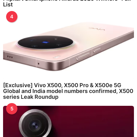
List
4
[Exclusive] Vivo X500, X500 Pro & X500e 5G
Global and India model numbers confirmed, X500
series Leak Roundup
5