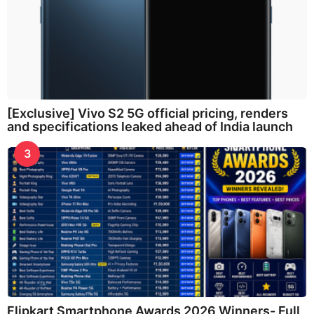
[Exclusive] Vivo S2 5G official pricing, renders
and specifications leaked ahead of India launch
3
Flipkart Smartphone Awards 2026 Winners- Full