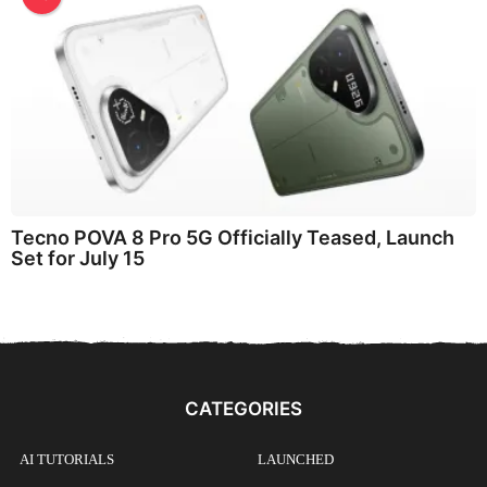
Tecno POVA 8 Pro 5G Officially Teased, Launch
Set for July 15
CATEGORIES
AI TUTORIALS
LAUNCHED