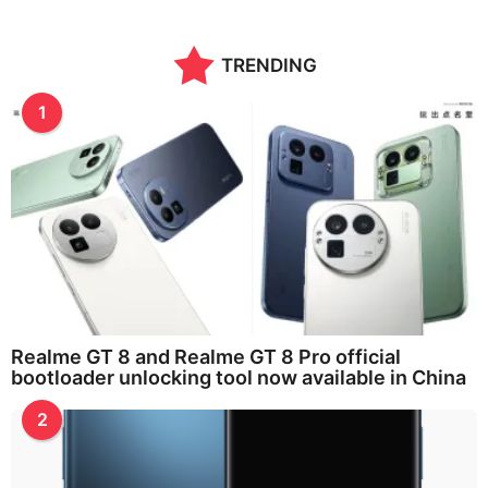
TRENDING
1
Realme GT 8 and Realme GT 8 Pro official
bootloader unlocking tool now available in China
2