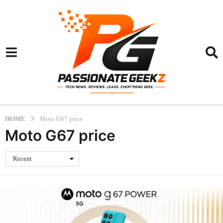
HOME
Moto G67 price
Moto G67 price
Recent