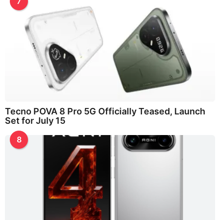
7
Tecno POVA 8 Pro 5G Officially Teased, Launch
Set for July 15
8