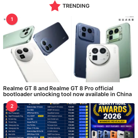
TRENDING
a
g
o
1
Realme GT 8 and Realme GT 8 Pro official
bootloader unlocking tool now available in China
2