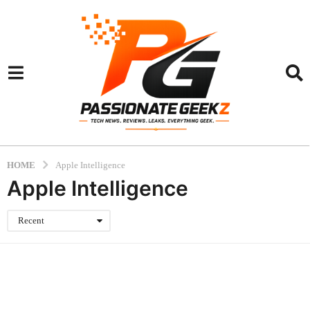
HOME
Apple Intelligence
Apple Intelligence
Recent