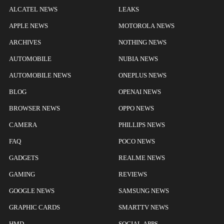
ALCATEL NEWS
LEAKS
APPLE NEWS
MOTOROLA NEWS
ARCHIVES
NOTHING NEWS
AUTOMOBILE
NUBIA NEWS
AUTOMOBILE NEWS
ONEPLUS NEWS
BLOG
OPENAI NEWS
BROWSER NEWS
OPPO NEWS
CAMERA
PHILLIPS NEWS
FAQ
POCO NEWS
GADGETS
REALME NEWS
GAMING
REVIEWS
GOOGLE NEWS
SAMSUNG NEWS
GRAPHIC CARDS
SMARTTV NEWS
HMD
SOCIAL APPS