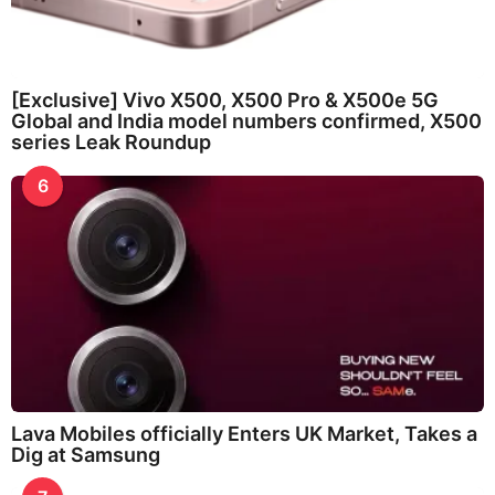
[Exclusive] Vivo X500, X500 Pro & X500e 5G
Global and India model numbers confirmed, X500
series Leak Roundup
6
Lava Mobiles officially Enters UK Market, Takes a
Dig at Samsung