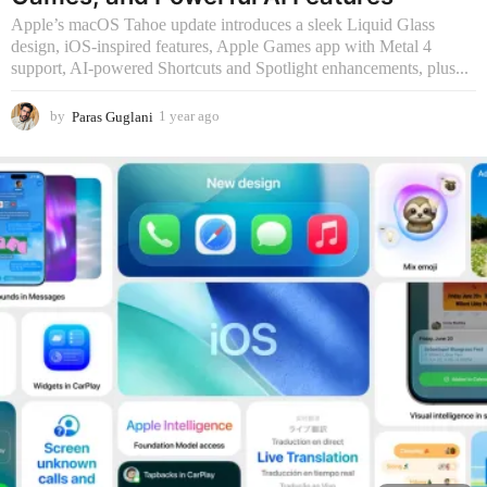
Apple’s macOS Tahoe update introduces a sleek Liquid Glass
design, iOS-inspired features, Apple Games app with Metal 4
support, AI-powered Shortcuts and Spotlight enhancements, plus...
by
Paras Guglani
1 year ago
9
m
o
n
t
h
s
a
g
o