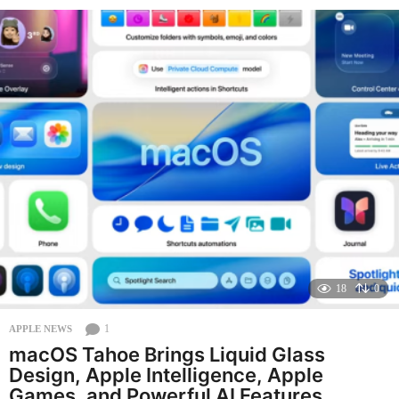
e
a
r
a
g
o
18
0
1
APPLE NEWS
macOS Tahoe Brings Liquid Glass
Design, Apple Intelligence, Apple
Games, and Powerful AI Features