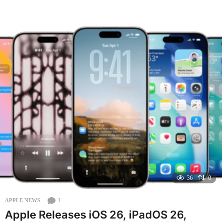
o
n
t
h
a
g
o
36
0
1
APPLE NEWS
Apple Releases iOS 26, iPadOS 26,