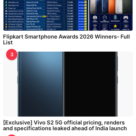
Flipkart Smartphone Awards 2026 Winners- Full
List
3
[Exclusive] Vivo S2 5G official pricing, renders
and specifications leaked ahead of India launch