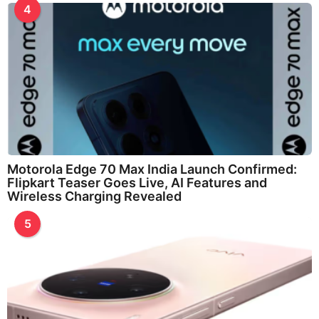
4
Motorola Edge 70 Max India Launch Confirmed:
Flipkart Teaser Goes Live, AI Features and
Wireless Charging Revealed
5