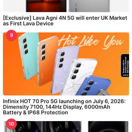
[Exclusive] Lava Agni 4N 5G will enter UK Market
as First Lava Device
9
Infinix HOT 70 Pro 5G launching on July 6, 2026:
Dimensity 7100, 144Hz Display, 6000mAh
Battery & IP68 Protection
10