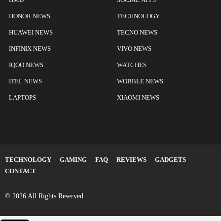
HONOR NEWS
TECHNOLOGY
HUAWEI NEWS
TECNO NEWS
INFINIX NEWS
VIVO NEWS
IQOO NEWS
WATCHES
ITEL NEWS
WOBBLE NEWS
LAPTOPS
XIAOMI NEWS
TECHNOLOGY
GAMING
FAQ
REVIEWS
GADGETS
CONTACT
© 2026 All Rights Reserved