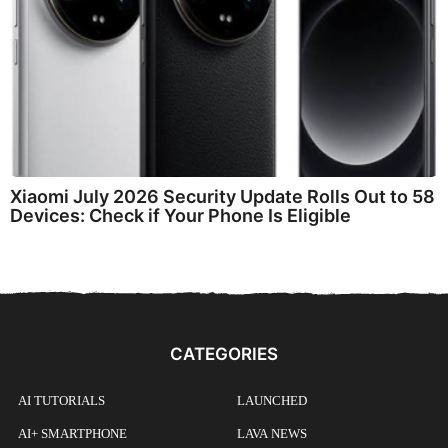
Xiaomi July 2026 Security Update Rolls Out to 58
Devices: Check if Your Phone Is Eligible
CATEGORIES
AI TUTORIALS
LAUNCHED
AI+ SMARTPHONE
LAVA NEWS