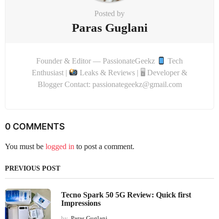
Posted by
Paras Guglani
Founder & Editor — PassionateGeekz
Tech
Enthusiast |
Leaks & Reviews | 🖥 Developer &
Blogger Contact: passionategeekz@gmail.com
0 COMMENTS
You must be
logged in
to post a comment.
PREVIOUS POST
Tecno Spark 50 5G Review: Quick first
Impressions
by
Paras Guglani