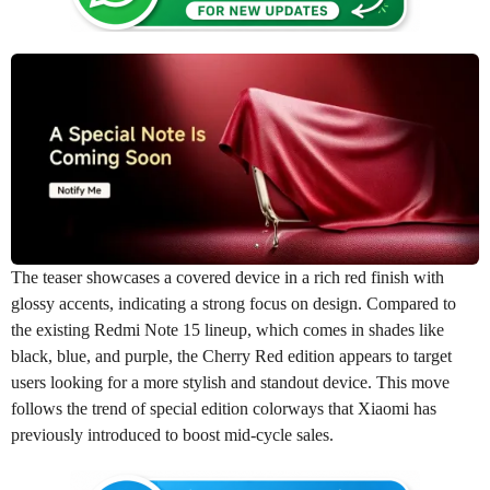
The teaser showcases a covered device in a rich red finish with
glossy accents, indicating a strong focus on design. Compared to
the existing Redmi Note 15 lineup, which comes in shades like
black, blue, and purple, the Cherry Red edition appears to target
users looking for a more stylish and standout device. This move
follows the trend of special edition colorways that Xiaomi has
previously introduced to boost mid-cycle sales.