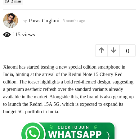
2 min
a
g
Paras Guglani
o
by
5 months ago
2
m
2
o
115
views
m
n
o
t
0
h
n
s
t
a
h
Xiaomi has started teasing a new special edition smartphone in
g
s
o
India, hinting at the arrival of the Redmi Note 15 Cherry Red
a
edition. The teaser highlights a bold red-themed design, suggesting
g
a premium aesthetic refresh over the standard variants already
o
available in the market. Alongside this, the brand is also gearing up
to launch the Redmi 15A 5G, which is expected to expand its
budget 5G portfolio in India.