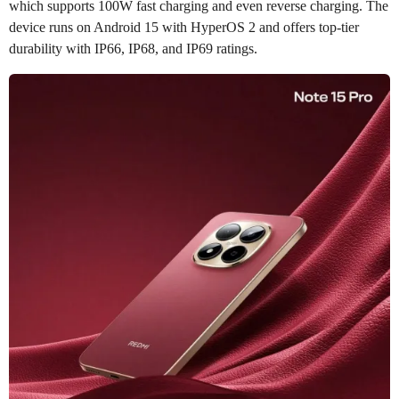
which supports 100W fast charging and even reverse charging. The
device runs on Android 15 with HyperOS 2 and offers top-tier
durability with IP66, IP68, and IP69 ratings.