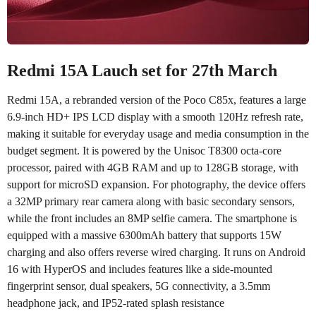
Redmi 15A Lauch set for 27th March
Redmi 15A, a rebranded version of the Poco C85x, features a large
6.9-inch HD+ IPS LCD display with a smooth 120Hz refresh rate,
making it suitable for everyday usage and media consumption in the
budget segment. It is powered by the Unisoc T8300 octa-core
processor, paired with 4GB RAM and up to 128GB storage, with
support for microSD expansion. For photography, the device offers
a 32MP primary rear camera along with basic secondary sensors,
while the front includes an 8MP selfie camera. The smartphone is
equipped with a massive 6300mAh battery that supports 15W
charging and also offers reverse wired charging. It runs on Android
16 with HyperOS and includes features like a side-mounted
fingerprint sensor, dual speakers, 5G connectivity, a 3.5mm
headphone jack, and IP52-rated splash resistance