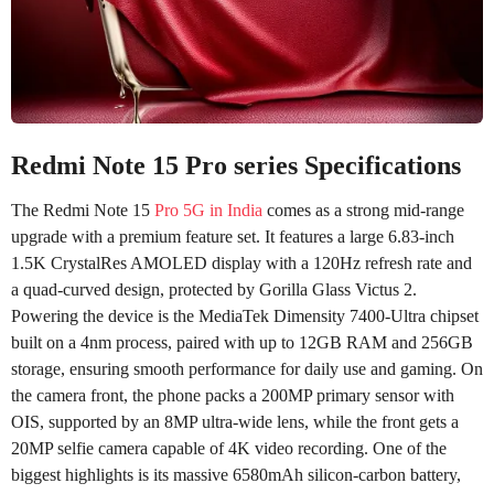
Redmi Note 15 Pro series Specifications
The Redmi Note 15
Pro 5G in India
comes as a strong mid-range
upgrade with a premium feature set. It features a large 6.83-inch
1.5K CrystalRes AMOLED display with a 120Hz refresh rate and
a quad-curved design, protected by Gorilla Glass Victus 2.
Powering the device is the MediaTek Dimensity 7400-Ultra chipset
built on a 4nm process, paired with up to 12GB RAM and 256GB
storage, ensuring smooth performance for daily use and gaming. On
the camera front, the phone packs a 200MP primary sensor with
OIS, supported by an 8MP ultra-wide lens, while the front gets a
20MP selfie camera capable of 4K video recording. One of the
biggest highlights is its massive 6580mAh silicon-carbon battery,