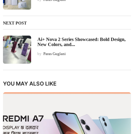
NEXT POST
Ai+ Nova 2 Series Showcased: Bold Design,
New Colors, and...
by
Paras Guglani
YOU MAY ALSO LIKE