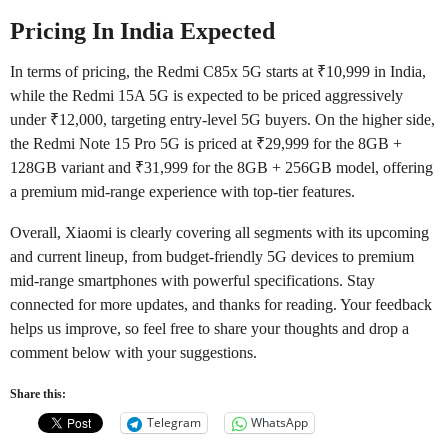
Pricing In India Expected
In terms of pricing, the Redmi C85x 5G starts at ₹10,999 in India,
while the Redmi 15A 5G is expected to be priced aggressively
under ₹12,000, targeting entry-level 5G buyers. On the higher side,
the Redmi Note 15 Pro 5G is priced at ₹29,999 for the 8GB +
128GB variant and ₹31,999 for the 8GB + 256GB model, offering
a premium mid-range experience with top-tier features.
Overall, Xiaomi is clearly covering all segments with its upcoming
and current lineup, from budget-friendly 5G devices to premium
mid-range smartphones with powerful specifications. Stay
connected for more updates, and thanks for reading. Your feedback
helps us improve, so feel free to share your thoughts and drop a
comment below with your suggestions.
Share this:
Telegram
WhatsApp