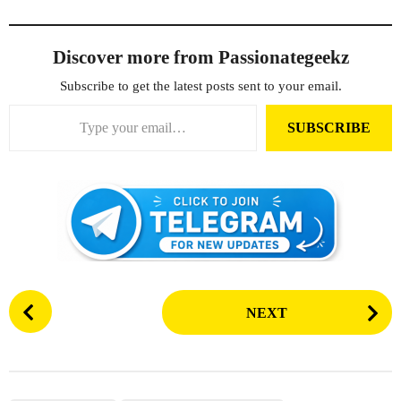
Discover more from Passionategeekz
Subscribe to get the latest posts sent to your email.
Type your email…
SUBSCRIBE
P
NEXT
o
s
t
P