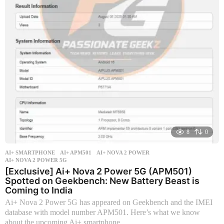
r
s
a
g
o
8
0
AI+ SMARTPHONE
AI+ APM501
,
AI+ NOVA 2 POWER
,
AI+ NOVA 2 POWER 5G
[Exclusive] Ai+ Nova 2 Power 5G (APM501)
Spotted on Geekbench: New Battery Beast is
Coming to India
Ai+ Nova 2 Power 5G has appeared on Geekbench and the IMEI
database with model number APM501. Here’s what we know
about the upcoming Ai+ smartphone.