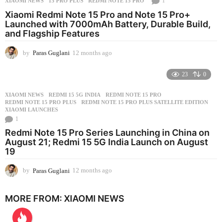
1
XIAOMI NEWS
15 PRO PLUS
,
REDMI NOTE 15 PRO
h
s
Xiaomi Redmi Note 15 Pro and Note 15 Pro+
a
Launched with 7000mAh Battery, Durable Build,
g
and Flagship Features
o
by
Paras Guglani
12 months ago
1
2
m
23
0
o
n
XIAOMI NEWS
REDMI 15 5G INDIA
,
REDMI NOTE 15 PRO
,
t
REDMI NOTE 15 PRO PLUS
,
REDMI NOTE 15 PRO PLUS SATELLITE EDITION
,
h
XIAOMI LAUNCHES
s
1
a
Redmi Note 15 Pro Series Launching in China on
g
August 21; Redmi 15 5G India Launch on August
o
19
by
Paras Guglani
12 months ago
2
m
o
MORE FROM:
XIAOMI NEWS
n
t
h