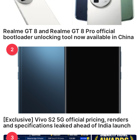
Realme GT 8 and Realme GT 8 Pro official
bootloader unlocking tool now available in China
2
[Exclusive] Vivo S2 5G official pricing, renders
and specifications leaked ahead of India launch
3