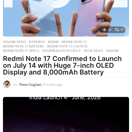
g
o
41
0
XIAOMI NEWS
HYPEROS
,
REDMI
,
REDMI NOTE 17
,
REDMI NOTE 17 BATTERY
,
REDMI NOTE 17 LAUNCH
,
REDMI NOTE 17 SPECS
,
SNAPDRAGON 6S GEN 4
,
TECH NEWS
,
XIAOMI
Redmi Note 17 Confirmed to Launch
on July 14 with Huge 7-inch OLED
Display and 8,000mAh Battery
by
Paras Guglani
4 weeks ago
4
w
e
e
k
s
a
g
o