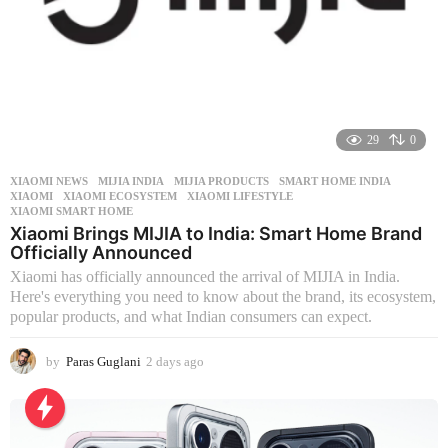
29
0
XIAOMI NEWS
MIJIA INDIA
,
MIJIA PRODUCTS
,
SMART HOME INDIA
,
XIAOMI
,
XIAOMI ECOSYSTEM
,
XIAOMI LIFESTYLE
,
XIAOMI SMART HOME
Xiaomi Brings MIJIA to India: Smart Home Brand
Officially Announced
Xiaomi has officially announced the arrival of MIJIA in India.
Here's everything you need to know about the brand, its ecosystem,
popular products, and what Indian consumers can expect.
by
Paras Guglani
2 days ago
2
d
a
y
s