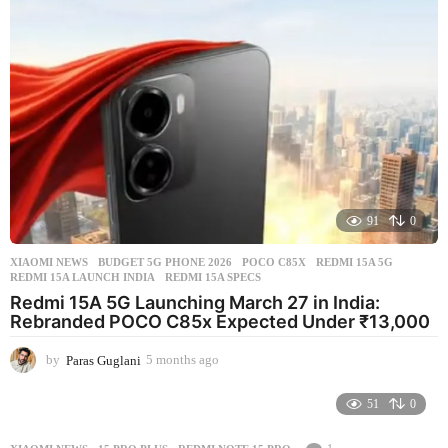
a
g
o
91
0
XIAOMI NEWS
BUDGET 5G PHONE 2026
,
POCO C85X
,
REDMI 15A 5G
,
REDMI 15A LAUNCH INDIA
,
REDMI 15A SPECS
Redmi 15A 5G Launching March 27 in India:
Rebranded POCO C85x Expected Under ₹13,000
by
Paras Guglani
5 months ago
5
m
o
51
0
n
t