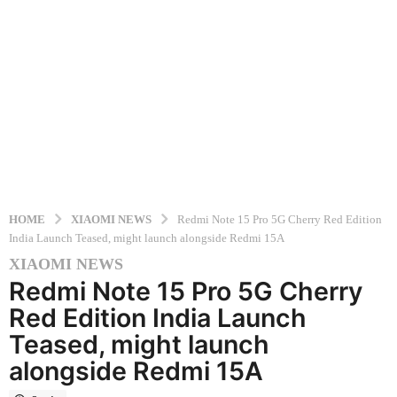
HOME
XIAOMI NEWS
Redmi Note 15 Pro 5G Cherry Red Edition
India Launch Teased, might launch alongside Redmi 15A
XIAOMI NEWS
5
Redmi Note 15 Pro 5G Cherry
m
o
Red Edition India Launch
n
Teased, might launch
t
alongside Redmi 15A
h
s