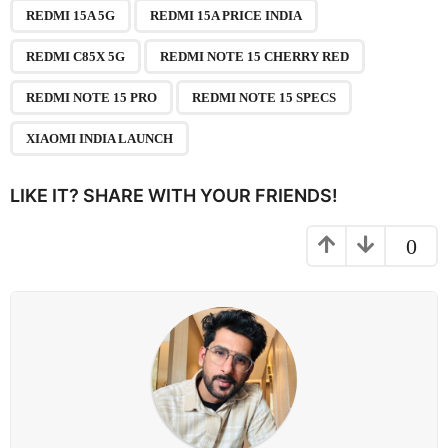
,
,
,
,
,
,
a
REDMI 15A 5G
REDMI 15A PRICE INDIA
g
REDMI C85X 5G
REDMI NOTE 15 CHERRY RED
i
n
REDMI NOTE 15 PRO
REDMI NOTE 15 SPECS
a
XIAOMI INDIA LAUNCH
t
i
LIKE IT? SHARE WITH YOUR FRIENDS!
o
n
0