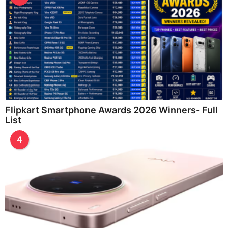
Flipkart Smartphone Awards 2026 Winners- Full
List
4