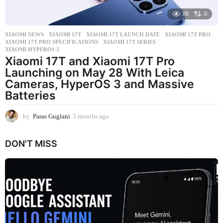
88
0
XIAOMI NEWS
XIAOMI 17T
,
XIAOMI 17T LAUNCH DATE
,
XIAOMI 17T PRO
,
XIAOMI 17T PRO SPECIFICATIONS
,
XIAOMI 17T SERIES
,
XIAOMI HYPEROS 3
Xiaomi 17T and Xiaomi 17T Pro
Launching on May 28 With Leica
Cameras, HyperOS 3 and Massive
Batteries
by
Paras Guglani
3 months ago
3
m
o
DON'T MISS
n
t
h
s
a
g
o