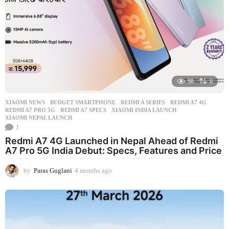
98
0
XIAOMI NEWS
BUDGET SMARTPHONE
,
REDMI A SERIES
,
REDMI A7 4G
,
REDMI A7 PRO 5G
,
REDMI A7 SPECS
,
XIAOMI INDIA LAUNCH
,
XIAOMI NEPAL LAUNCH
1
Redmi A7 4G Launched in Nepal Ahead of Redmi
A7 Pro 5G India Debut: Specs, Features and Price
by
Paras Guglani
4 months ago
4
m
o
n
t
h
s