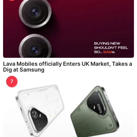
Lava Mobiles officially Enters UK Market, Takes a
Dig at Samsung
7