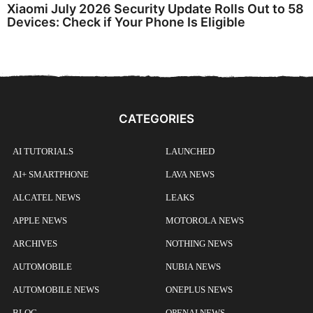
Xiaomi July 2026 Security Update Rolls Out to 58
Devices: Check if Your Phone Is Eligible
CATEGORIES
AI TUTORIALS
LAUNCHED
AI+ SMARTPHONE
LAVA NEWS
ALCATEL NEWS
LEAKS
APPLE NEWS
MOTOROLA NEWS
ARCHIVES
NOTHING NEWS
AUTOMOBILE
NUBIA NEWS
AUTOMOBILE NEWS
ONEPLUS NEWS
BLOG
OPENAI NEWS