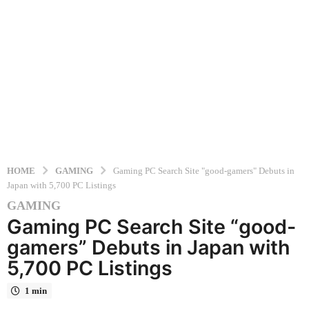
HOME
GAMING
Gaming PC Search Site "good-gamers" Debuts in
Japan with 5,700 PC Listings
GAMING
1
Gaming PC Search Site “good-
0
m
gamers” Debuts in Japan with
o
5,700 PC Listings
n
t
1 min
h