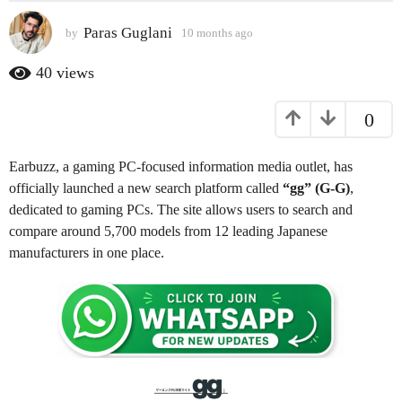
s
Paras Guglani
by
10 months ago
9
a
m
g
o
40
views
o
n
t
9
0
h
m
s
o
a
Earbuzz, a gaming PC-focused information media outlet, has
n
g
o
officially launched a new search platform called
“gg” (G-G)
,
t
dedicated to gaming PCs. The site allows users to search and
h
compare around 5,700 models from 12 leading Japanese
s
manufacturers in one place.
a
g
o