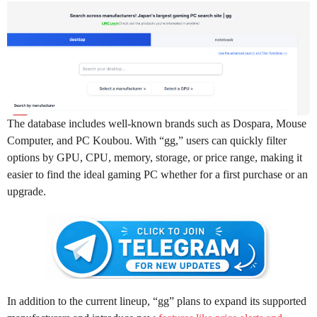
The database includes well-known brands such as Dospara, Mouse
Computer, and PC Koubou. With “gg,” users can quickly filter
options by GPU, CPU, memory, storage, or price range, making it
easier to find the ideal gaming PC whether for a first purchase or an
upgrade.
In addition to the current lineup, “gg” plans to expand its supported