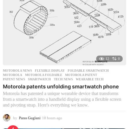
a
g
o
12
0
MOTOROLA NEWS
FLEXIBLE DISPLAY
,
FOLDABLE SMARTWATCH
,
MOTOROLA
,
MOTOROLA FOLDABLE
,
MOTOROLA PATENT
,
PATENT NEWS
,
SMARTWATCH
,
TECH NEWS
,
WEARABLE TECH
Motorola patents unfolding smartwatch phone
Motorola has patented a unique wearable device that transforms
from a smartwatch into a handheld display using a flexible screen
and pivoting strap. Here's everything we know.
by
Paras Guglani
18 hours ago
1
8
h