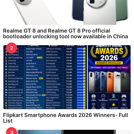
Realme GT 8 and Realme GT 8 Pro official
bootloader unlocking tool now available in China
2
Flipkart Smartphone Awards 2026 Winners- Full
List
3