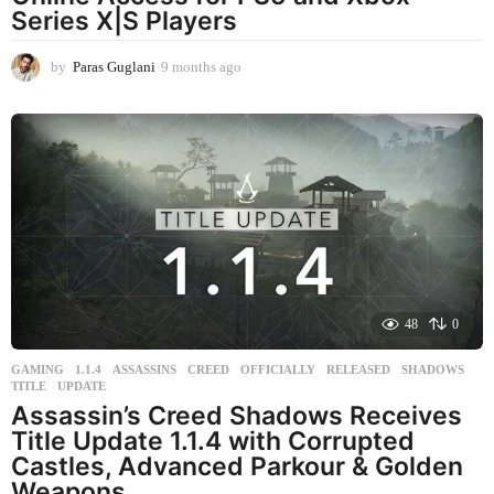
Series X|S Players
by
Paras Guglani
9 months ago
9
m
o
n
t
h
s
a
g
o
48
0
GAMING
1.1.4
,
ASSASSINS
,
CREED
,
OFFICIALLY
,
RELEASED
,
SHADOWS
,
TITLE
,
UPDATE
Assassin’s Creed Shadows Receives
Title Update 1.1.4 with Corrupted
Castles, Advanced Parkour & Golden
Weapons