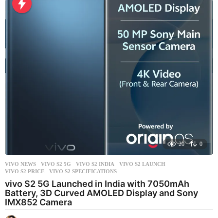
o
u
r
s
a
g
o
20
0
VIVO NEWS
VIVO S2 5G
,
VIVO S2 INDIA
,
VIVO S2 LAUNCH
,
VIVO S2 PRICE
,
VIVO S2 SPECIFICATIONS
vivo S2 5G Launched in India with 7050mAh
Battery, 3D Curved AMOLED Display and Sony
IMX852 Camera