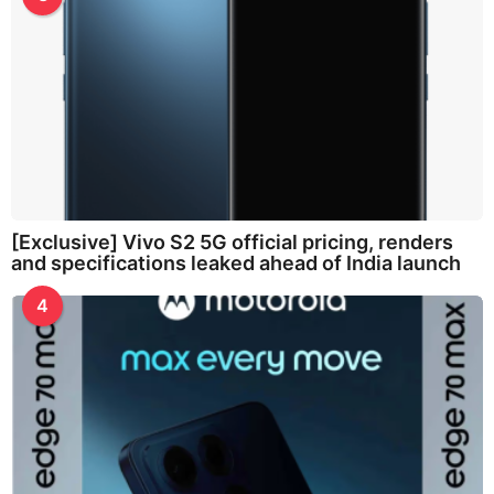
[Exclusive] Vivo S2 5G official pricing, renders
and specifications leaked ahead of India launch
4