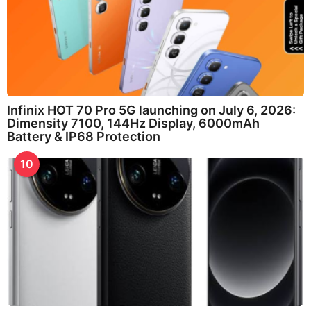
Infinix HOT 70 Pro 5G launching on July 6, 2026:
Dimensity 7100, 144Hz Display, 6000mAh
Battery & IP68 Protection
10