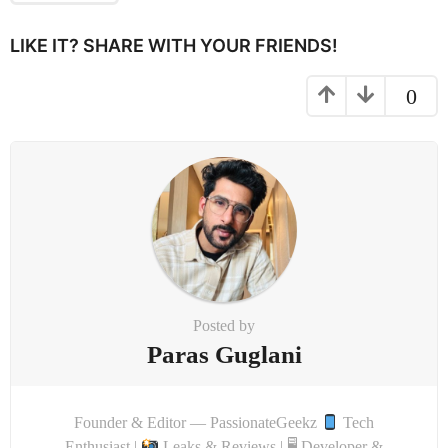
i
LIKE IT? SHARE WITH YOUR FRIENDS!
o
n
0
Posted by
Paras Guglani
Founder & Editor — PassionateGeekz
Tech
Enthusiast |
Leaks & Reviews | 🖥 Developer &