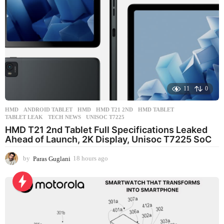
o
11
0
HMD
ANDROID TABLET
,
HMD
,
HMD T21 2ND
,
HMD TABLET
,
TABLET LEAK
,
TECH NEWS
,
UNISOC T7225
HMD T21 2nd Tablet Full Specifications Leaked
Ahead of Launch, 2K Display, Unisoc T7225 SoC
by
Paras Guglani
18 hours ago
1
8
h
o
u
r
s