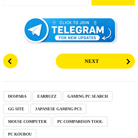
P
NEXT
o
s
t
P
,
,
,
,
,
,
,
a
DOSPARA
EARBUZZ
GAMING PC SEARCH
g
GG SITE
JAPANESE GAMING PCS
i
n
MOUSE COMPUTER
PC COMPARISON TOOL
a
PC KOUBOU
t