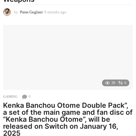
by
Paras Guglani
9 months ago
9
m
o
n
t
h
s
a
g
o
39
0
6
GAMING
Kenka Banchou Otome Double Pack”,
a set of the main game and fan disc of
“Kenka Banchou Otome”, will be
released on Switch on January 16,
2025