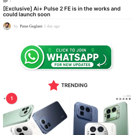
1
[Exclusive] Ai+ Pulse 2 FE is in the works and
could launch soon
by
Paras Guglani
1 day ago
1
d
a
y
a
g
o
TRENDING
1