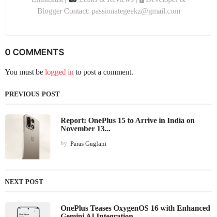
Blogger Contact: passionategeekz@gmail.com
0 COMMENTS
You must be
logged in
to post a comment.
PREVIOUS POST
Report: OnePlus 15 to Arrive in India on
November 13...
by
Paras Guglani
NEXT POST
OnePlus Teases OxygenOS 16 with Enhanced
Gemini AI Integration