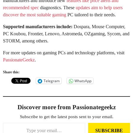
manufacturers and introduce new
features like price alerts and
recommended spec
diagnostics. These
updates aim to help users
discover the most suitable gaming
PC tailored to their needs.
Supported manufacturers include:
Dospara, Mouse Computer,
PC Koubou, Frontier, Lenovo, Astromeda, OZgaming, Sycom, and
STORM, among others.
For more updates on gaming PCs and technology platforms, visit
PassionateGeekz
.
Share this:
Telegram
WhatsApp
Discover more from Passionategeekz
Subscribe to get the latest posts sent to your email.
Type your email…
SUBSCRIBE