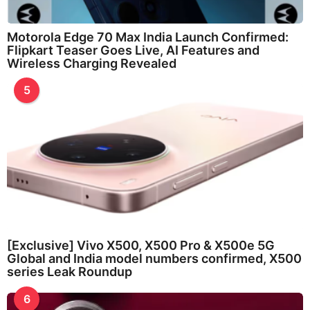
Motorola Edge 70 Max India Launch Confirmed:
Flipkart Teaser Goes Live, AI Features and
Wireless Charging Revealed
5
[Exclusive] Vivo X500, X500 Pro & X500e 5G
Global and India model numbers confirmed, X500
series Leak Roundup
6