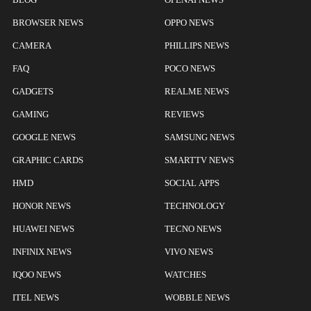
BROWSER NEWS
OPPO NEWS
CAMERA
PHILLIPS NEWS
FAQ
POCO NEWS
GADGETS
REALME NEWS
GAMING
REVIEWS
GOOGLE NEWS
SAMSUNG NEWS
GRAPHIC CARDS
SMARTTV NEWS
HMD
SOCIAL APPS
HONOR NEWS
TECHNOLOGY
HUAWEI NEWS
TECNO NEWS
INFINIX NEWS
VIVO NEWS
IQOO NEWS
WATCHES
ITEL NEWS
WOBBLE NEWS