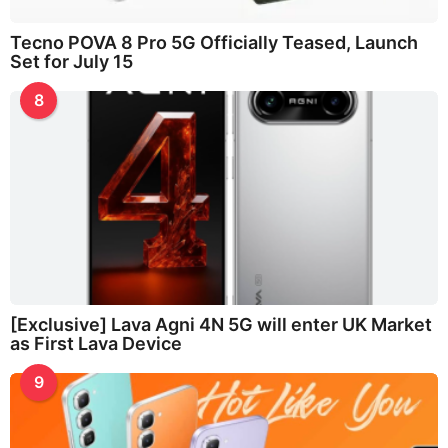
Tecno POVA 8 Pro 5G Officially Teased, Launch
Set for July 15
8
[Exclusive] Lava Agni 4N 5G will enter UK Market
as First Lava Device
9