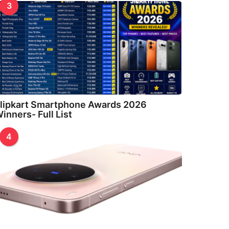
3
lipkart Smartphone Awards 2026
inners- Full List
4