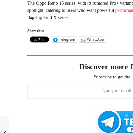
The Oppo Reno 15 series, with its rumored Pro+ variant
spotlight, catering to users who want powerful
performa
flagship Find X series.
Share this:
Telegram
WhatsApp
Discover more 
Subscribe to get the l
Type your email…