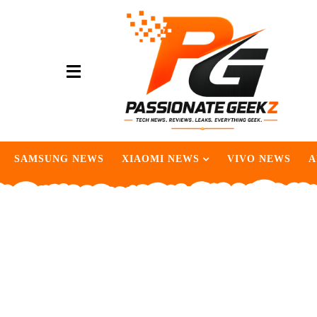
SAMSUNG NEWS
XIAOMI NEWS
VIVO NEWS
A