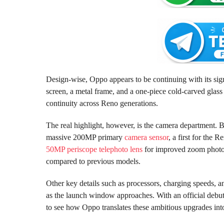
Design-wise, Oppo appears to be continuing with its sign
screen, a metal frame, and a one-piece cold-carved glas
continuity across Reno generations.
The real highlight, however, is the camera department.
massive 200MP primary
camera sensor
, a first for the 
50MP periscope telephoto lens
for improved zoom photogr
compared to previous models.
Other key details such as processors, charging speeds, 
as the launch window approaches. With an official debut
to see how Oppo translates these ambitious upgrades into