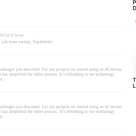
P
D
2025 at 11:54 am
r çok konu varmış. Teşekkürler.
allenges you described. For our projects we started using an AI-driven
has simplified the entire process. It’s refreshing to see technology
T
er.
L
allenges you described. For our projects we started using an AI-driven
has simplified the entire process. It’s refreshing to see technology
er.