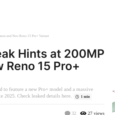
era and New Reno 15 Pro+ Variant
eak Hints at 200MP
 Reno 15 Pro+
d to feature a new Pro+ model and a massive
e 2025. Check leaked details here.
1 min
32
27
views