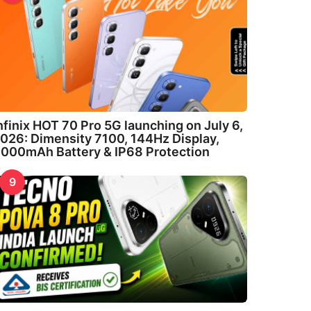
nfinix HOT 70 Pro 5G launching on July 6,
026: Dimensity 7100, 144Hz Display,
000mAh Battery & IP68 Protection
9