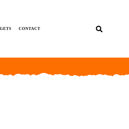
GETS
CONTACT