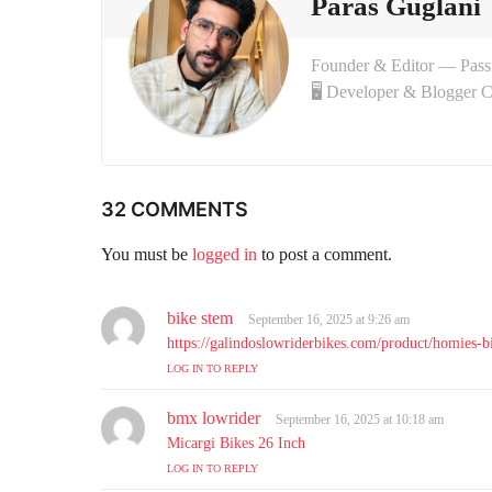
Paras Guglani
n
Founder & Editor — Pas
🖥 Developer & Blogger 
32 COMMENTS
You must be
logged in
to post a comment.
bike stem
s
September 16, 2025 at 9:26 am
a
https://galindoslowriderbikes.com/product/homies-bi
y
LOG IN TO REPLY
s
:
bmx lowrider
s
September 16, 2025 at 10:18 am
a
Micargi Bikes 26 Inch
y
LOG IN TO REPLY
s