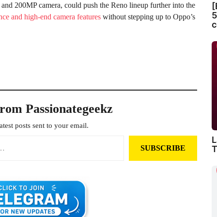
 and 200MP camera, could push the Reno lineup further into the
[
5
nce and high-end camera features
without stepping up to Oppo’s
c
from Passionategeekz
atest posts sent to your email.
L
T
SUBSCRIBE