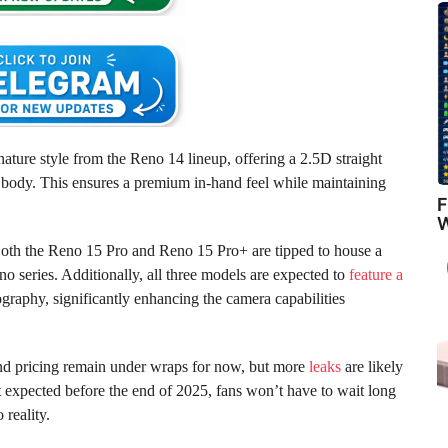
ature style from the Reno 14 lineup, offering a 2.5D straight
s body. This ensures a premium in-hand feel while maintaining
F
W
 Both the Reno 15 Pro and Reno 15 Pro+ are tipped to house a
Reno series. Additionally, all three models are expected to
feature a
aphy, significantly enhancing the camera capabilities
and pricing remain under wraps for now, but more
leaks
are likely
 expected before the end of 2025, fans won’t have to wait long
 reality.