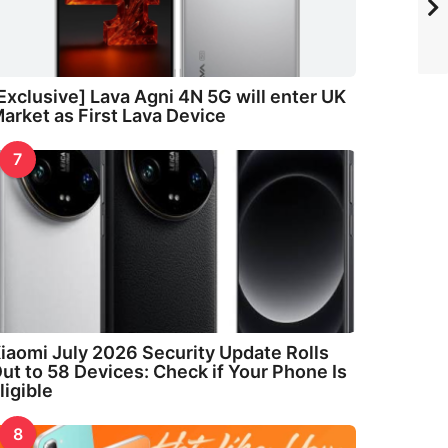
Exclusive] Lava Agni 4N 5G will enter UK
arket as First Lava Device
7
iaomi July 2026 Security Update Rolls
ut to 58 Devices: Check if Your Phone Is
ligible
8