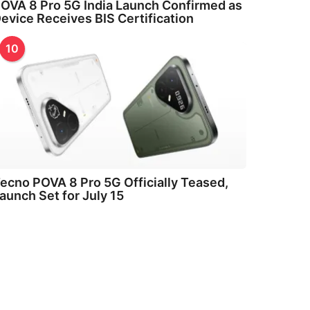
OVA 8 Pro 5G India Launch Confirmed as
evice Receives BIS Certification
10
ecno POVA 8 Pro 5G Officially Teased,
aunch Set for July 15