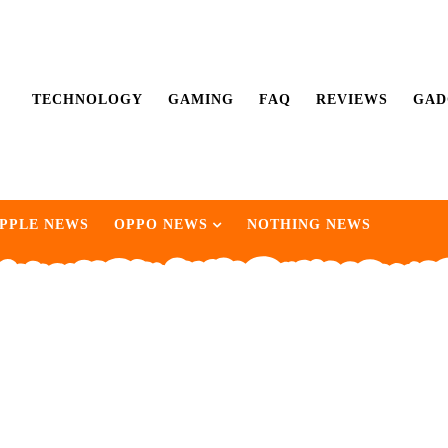
TECHNOLOGY
GAMING
FAQ
REVIEWS
GAD
PPLE NEWS
OPPO NEWS
NOTHING NEWS