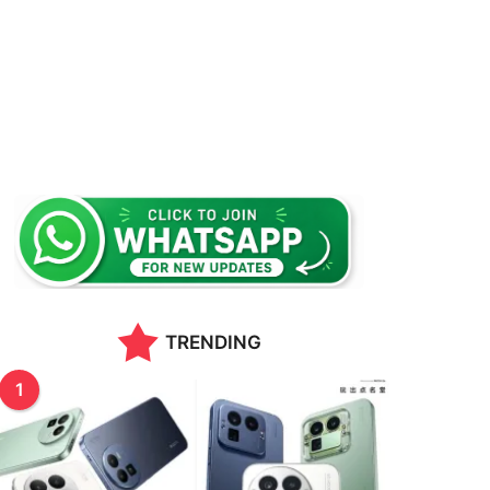
TRENDING
1