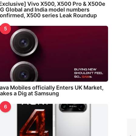
Exclusive] Vivo X500, X500 Pro & X500e
G Global and India model numbers
onfirmed, X500 series Leak Roundup
5
ava Mobiles officially Enters UK Market,
akes a Dig at Samsung
6