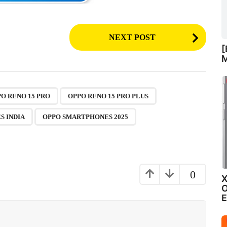
NEXT POST
[
M
,
,
,
,
O RENO 15 PRO
OPPO RENO 15 PRO PLUS
S INDIA
OPPO SMARTPHONES 2025
0
X
O
E