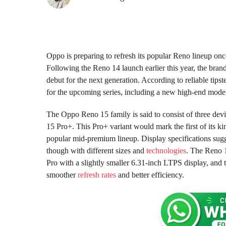
1
1
m
m
o
o
n
n
t
t
h
Oppo is preparing to refresh its popular Reno lineup onc
s
h
Following the Reno 14 launch earlier this year, the bra
a
s
debut for the next generation. According to reliable tip
g
a
for the upcoming series, including a new high-end mode
o
g
o
The Oppo Reno 15 family is said to consist of three de
15 Pro+. This Pro+ variant would mark the first of its k
popular mid-premium lineup. Display specifications sugges
though with different sizes and
technologies
. The Reno 1
Pro with a slightly smaller 6.31-inch LTPS display, and
smoother
refresh rates
and better efficiency.