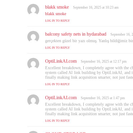
:
blakk smoke
s
September 16, 2025 at 10:23 am
a
blakk smoke
y
LOG IN TO REPLY
s
:
balcony safety nets in hydarabad
s
September 16, 
a
gerçekten güzel bir yazı olmuş. Yanlış bildiğimiz bi
y
LOG IN TO REPLY
s
:
OptiLinkAI.com
s
September 16, 2025 at 12:17 pm
a
Excellent breakdown, I completely agree with the ch
y
system called AI link building by OptiLinkAI, and it 
s
finally making link acquisition smarter, not just fast
:
LOG IN TO REPLY
OptiLinkAI.com
s
September 16, 2025 at 1:47 pm
a
Excellent breakdown, I completely agree with the ch
y
system called AI link building by OptiLinkAI, and it 
s
finally making link acquisition smarter, not just fast
:
LOG IN TO REPLY