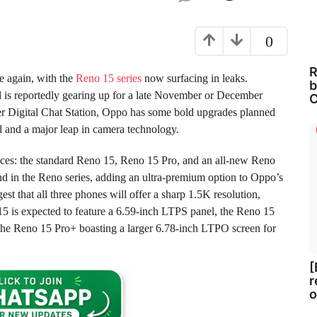
0
R
e again, with the
Reno 15 series
now surfacing in leaks.
b
nd is reportedly gearing up for a late November or December
C
ster Digital Chat Station, Oppo has some bold upgrades planned
l and a major leap in camera technology.
vices: the standard Reno 15, Reno 15 Pro, and an all-new Reno
ind in the Reno series, adding an ultra-premium option to Oppo’s
t that all three phones will offer a sharp 1.5K resolution,
5 is expected to feature a 6.59-inch LTPS panel, the Reno 15
 the Reno 15 Pro+ boasting a larger 6.78-inch LTPO screen for
[
r
o