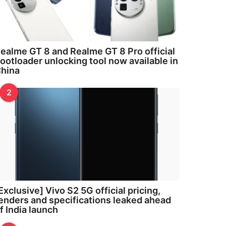
ealme GT 8 and Realme GT 8 Pro official
ootloader unlocking tool now available in
hina
2
Exclusive] Vivo S2 5G official pricing,
enders and specifications leaked ahead
f India launch