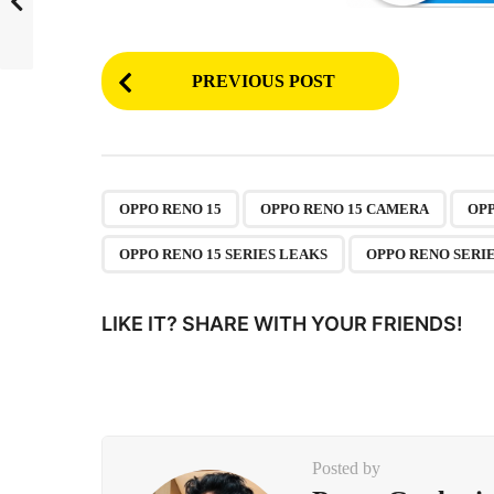
P
PREVIOUS POST
o
s
t
P
,
,
OPPO RENO 15
OPPO RENO 15 CAMERA
OPP
a
OPPO RENO 15 SERIES LEAKS
OPPO RENO SERIE
g
i
LIKE IT? SHARE WITH YOUR FRIENDS!
n
a
t
i
Posted by
o