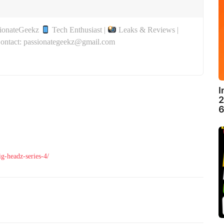
sionateGeekz
Tech Enthusiast |
Leaks & Reviews |
Contact: passionategeekz@gmail.com
I
2
6
g-headz-series-4/