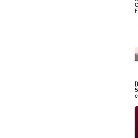
C
F
[
5
c