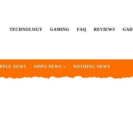
TECHNOLOGY
GAMING
FAQ
REVIEWS
GAD
PPLE NEWS
OPPO NEWS
NOTHING NEWS