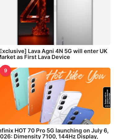
Exclusive] Lava Agni 4N 5G will enter UK
arket as First Lava Device
9
nfinix HOT 70 Pro 5G launching on July 6,
026: Dimensity 7100, 144Hz Display,