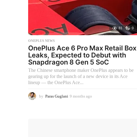
81
0
ONEPLUS NEWS
OnePlus Ace 6 Pro Max Retail Box
Leaks, Expected to Debut with
Snapdragon 8 Gen 5 SoC
The Chinese smartphone maker OnePlus appears to be
gearing up for the launch of a new device in its Ace
lineup — the OnePlus Ace...
by
Paras Guglani
9 months ago
9
m
o
n
t
h
s
a