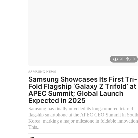
g
o
20
0
SAMSUNG NEWS
Samsung Showcases Its First Tri-
Fold Flagship ‘Galaxy Z Trifold’ at
APEC Summit; Global Launch
Expected in 2025
Samsung has finally unveiled its long-rumored tri-fold
flagship smartphone at the APEC CEO Summit in Sout
Korea, marking a major milestone in foldable innovation
This...