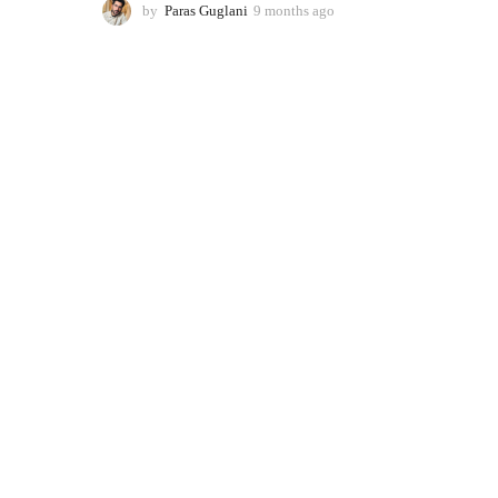
by
Paras Guglani
9 months ago
9
m
o
n
t
h
s
a
g
o