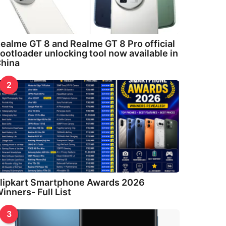
ealme GT 8 and Realme GT 8 Pro official
ootloader unlocking tool now available in
hina
2
lipkart Smartphone Awards 2026
inners- Full List
3