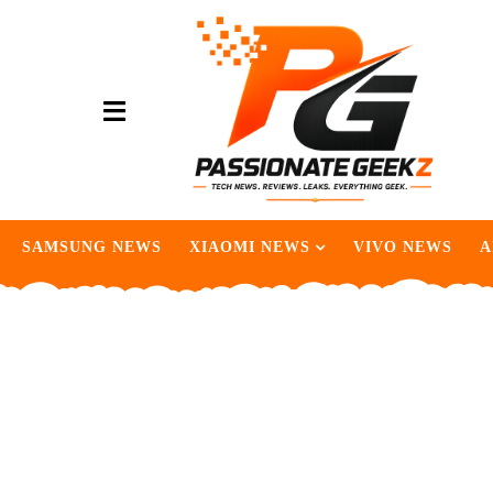
SAMSUNG NEWS
XIAOMI NEWS
VIVO NEWS
A