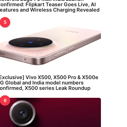
onfirmed: Flipkart Teaser Goes Live, AI
eatures and Wireless Charging Revealed
5
Exclusive] Vivo X500, X500 Pro & X500e
G Global and India model numbers
onfirmed, X500 series Leak Roundup
6