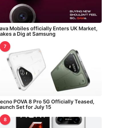
ava Mobiles officially Enters UK Market,
akes a Dig at Samsung
7
ecno POVA 8 Pro 5G Officially Teased,
aunch Set for July 15
8