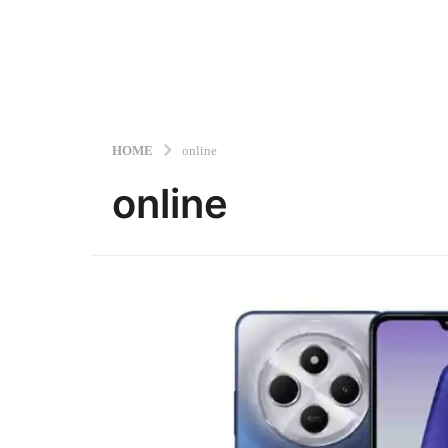
HOME
online
online