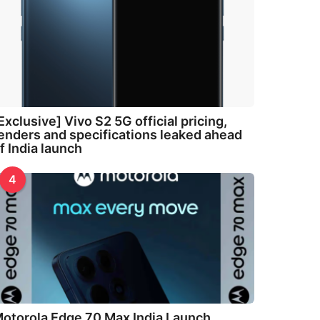
Exclusive] Vivo S2 5G official pricing,
enders and specifications leaked ahead
f India launch
4
otorola Edge 70 Max India Launch