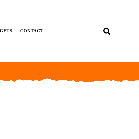
GETS
CONTACT