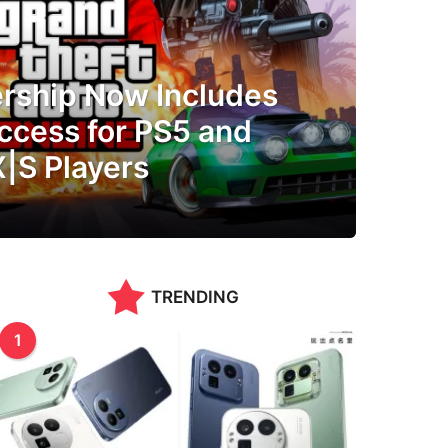
ship Now Includes
ccess for PS5 and
X|S Players
TRENDING
1