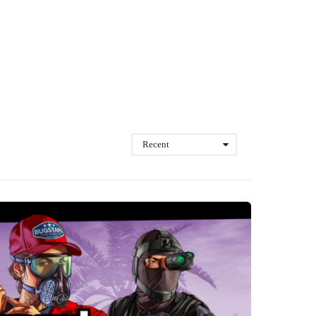
Recent