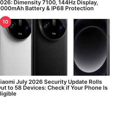
026: Dimensity 7100, 144Hz Display,
000mAh Battery & IP68 Protection
10
iaomi July 2026 Security Update Rolls
ut to 58 Devices: Check if Your Phone Is
ligible