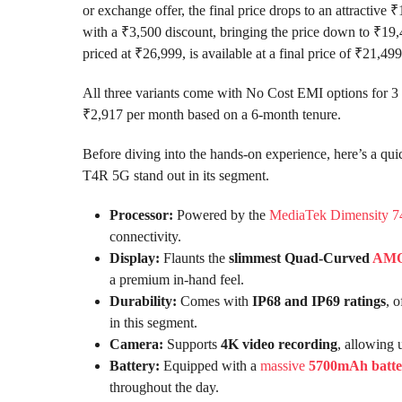
or exchange offer, the final price drops to an attracti
with a ₹3,500 discount, bringing the price down to ₹19
priced at ₹26,999, is available at a final price of ₹21,499
All three variants come with No Cost EMI options for 3 
₹2,917 per month based on a 6-month tenure.
Before diving into the hands-on experience, here’s a qui
T4R 5G stand out in its segment.
Processor:
Powered by the
MediaTek Dimensity 7
connectivity.
Display:
Flaunts the
slimmest Quad-Curved
AM
a premium in-hand feel.
Durability:
Comes with
IP68 and IP69 ratings
, 
in this segment.
Camera:
Supports
4K video recording
, allowing 
Battery:
Equipped with a
massive
5700mAh batte
throughout the day.