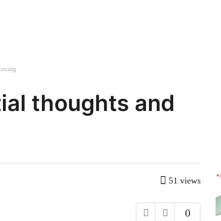
boxing
tial thoughts and
51
views
0