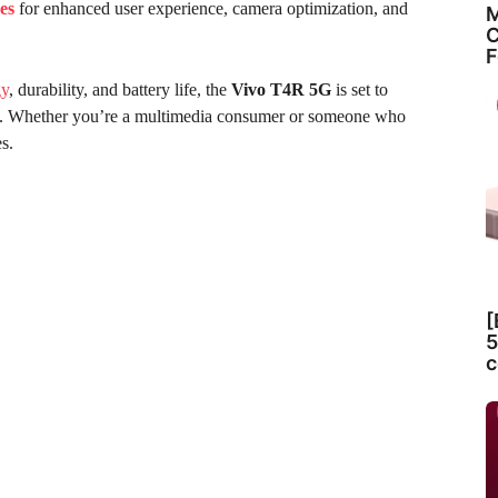
es
for enhanced user experience, camera optimization, and
M
C
F
gy
, durability, and battery life, the
Vivo T4R 5G
is set to
ket. Whether you’re a multimedia consumer or someone who
s.
[
5
c