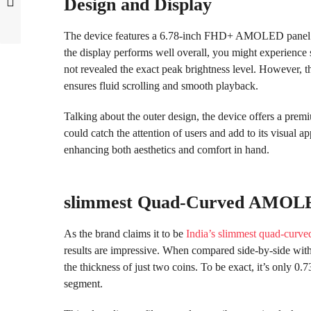
Design and Display
The device features a 6.78-inch FHD+ AMOLED panel w
the display performs well overall, you might experience sl
not revealed the exact peak brightness level. However, 
ensures fluid scrolling and smooth playback.
Talking about the outer design, the device offers a pre
could catch the attention of users and add to its visual ap
enhancing both aesthetics and comfort in hand.
slimmest Quad-Curved AMOLE
As the brand claims it to be
India’s slimmest quad-curve
results are impressive. When compared side-by-side with
the thickness of just two coins. To be exact, it’s only 0.
segment.