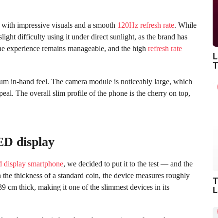
ith impressive visuals and a smooth
120Hz refresh rate
. While
ight difficulty using it under direct sunlight, as the brand has
the experience remains manageable, and the high
refresh rate
L
T
mium in-hand feel. The camera module is noticeably large, which
peal. The overall slim profile of the phone is the cherry on top,
D display
d display smartphone
, we decided to put it to the test — and the
 the thickness of a standard coin, the device measures roughly
T
739 cm thick, making it one of the slimmest devices in its
L