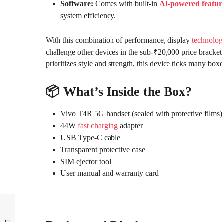
Software:
Comes with built-in
AI-powered featur
system efficiency.
With this combination of performance, display
technolo
challenge other devices in the sub-₹20,000 price brac
prioritizes style and strength, this device ticks many boxe
📦 What’s Inside the Box?
Vivo T4R 5G handset (sealed with protective films)
44W
fast charging
adapter
USB Type-C cable
Transparent protective case
SIM ejector tool
User manual and warranty card