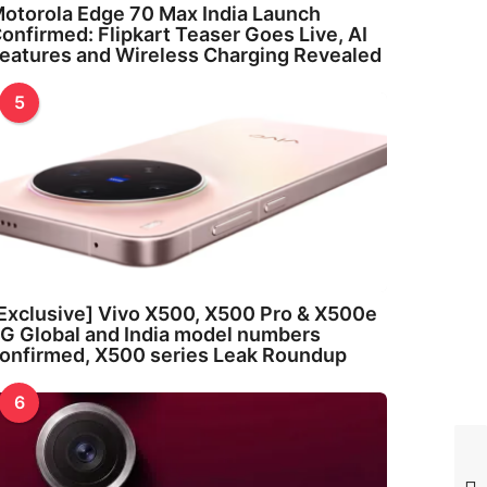
otorola Edge 70 Max India Launch
onfirmed: Flipkart Teaser Goes Live, AI
eatures and Wireless Charging Revealed
5
Exclusive] Vivo X500, X500 Pro & X500e
G Global and India model numbers
onfirmed, X500 series Leak Roundup
6