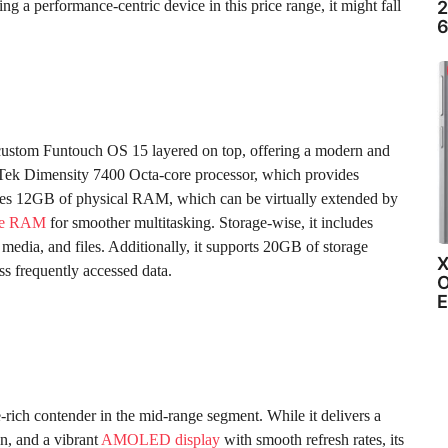
g a performance-centric device in this price range, it might fall
2
6
custom Funtouch OS 15 layered on top, offering a modern and
aTek Dimensity 7400 Octa-core processor, which provides
ures 12GB of physical RAM, which can be virtually extended by
ble RAM
for smoother multitasking. Storage-wise, it includes
edia, and files. Additionally, it supports 20GB of storage
X
ss frequently accessed data.
O
E
e-rich contender in the mid-range segment. While it delivers a
n, and a vibrant
AMOLED display
with smooth refresh rates, its