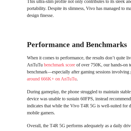
This ultra-slim profile not only contributes to its sleek
portability. Despite its slimness, Vivo has managed to m
design finesse.
Performance and Benchmarks
When it comes to performance, the results don’t quite li
AnTuTu
benchmark score
of over 750K, our hands-on tes
benchmark—especially after gaming sessions involving 
around 666K+ on AnTuTu
.
During gameplay, the phone struggled to maintain stable 
device was unable to sustain 60FPS, instead recommend
indicates that while the Vivo T4R 5G is well-suited for d
mobile gamers.
Overall, the T4R 5G performs adequately as a daily driv