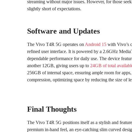
streaming without major issues. However, for those seekin
slightly short of expectations.
Software and Updates
The Vivo T4R 5G operates on
Android 15
with Vivo’s 
refined user interface. It is powered by a 2.6GHz Medi
dependable performance for daily use. The device feat
another 12GB, giving users up to
24GB of total availa
256GB of internal space, ensuring ample room for apps, m
compression, optimizing space by reducing the size of le
Final Thoughts
The Vivo T4R 5G positions itself as a stylish and featur
premium in-hand feel, an eye-catching slim curved desig