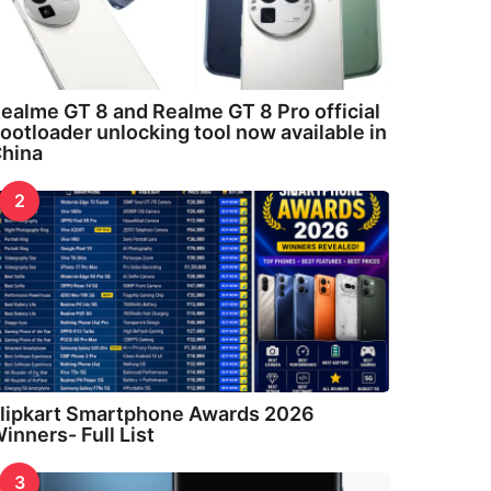
ealme GT 8 and Realme GT 8 Pro official
ootloader unlocking tool now available in
hina
2
lipkart Smartphone Awards 2026
inners- Full List
3