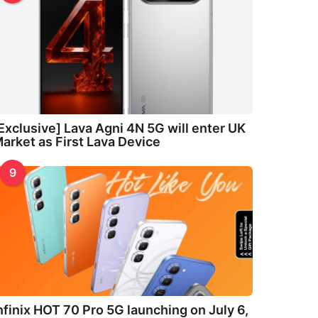
Exclusive] Lava Agni 4N 5G will enter UK
arket as First Lava Device
9
nfinix HOT 70 Pro 5G launching on July 6,