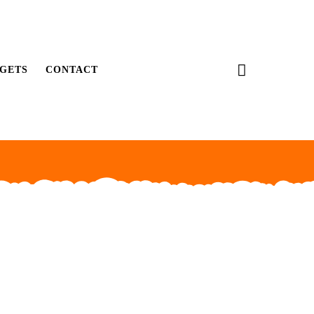
GETS
CONTACT