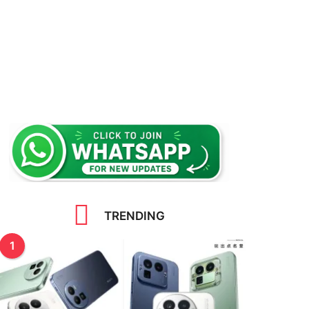
TRENDING
1