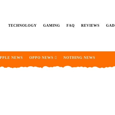
TECHNOLOGY
GAMING
FAQ
REVIEWS
GAD
PPLE NEWS
OPPO NEWS
NOTHING NEWS