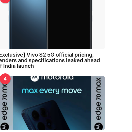
Exclusive] Vivo S2 5G official pricing,
enders and specifications leaked ahead
f India launch
4