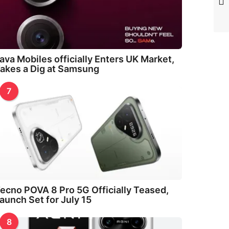
ava Mobiles officially Enters UK Market,
akes a Dig at Samsung
7
ecno POVA 8 Pro 5G Officially Teased,
aunch Set for July 15
8