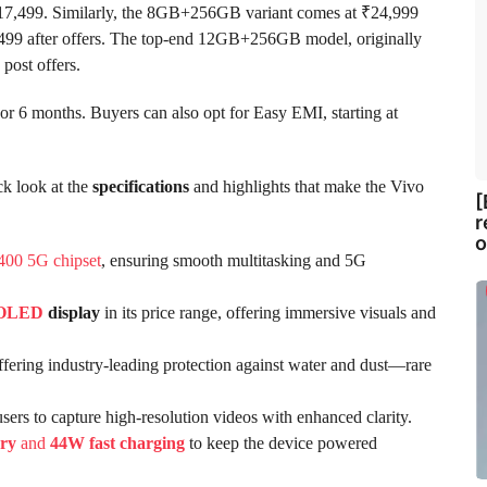
ve ₹17,499. Similarly, the 8GB+256GB variant comes at ₹24,999
,499 after offers. The top-end 12GB+256GB model, originally
 post offers.
or 6 months. Buyers can also opt for Easy EMI, starting at
ck look at the
specifications
and highlights that make the Vivo
[
r
o
400 5G chipset
, ensuring smooth multitasking and 5G
OLED
display
in its price range, offering immersive visuals and
offering industry-leading protection against water and dust—rare
users to capture high-resolution videos with enhanced clarity.
ry
and
44W fast charging
to keep the device powered