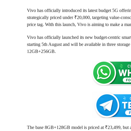
r
a
g
a
Vivo has officially introduced its latest budget 5G offeri
o
g
strategically priced under ₹20,000, targeting value-co
o
price tag. With this launch, Vivo is aiming to make a m
Vivo has officially launched its new budget-centric smar
starting 5th August and will be available in three st
12GB+256GB.
The base 8GB+128GB model is priced at ₹23,499, but aft