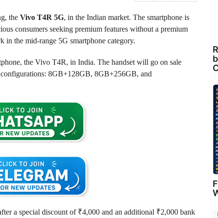
ng, the
Vivo T4R 5G
, in the Indian market. The smartphone is
nscious consumers seeking premium features without a premium
ark in the mid-range 5G smartphone category.
R
b
tphone, the Vivo T4R, in India. The handset will go on sale
C
orage configurations: 8GB+128GB, 8GB+256GB, and
F
W
er a special discount of ₹4,000 and an additional ₹2,000 bank