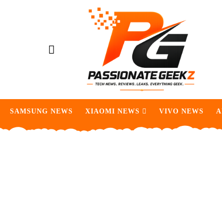
SAMSUNG NEWS
XIAOMI NEWS
VIVO NEWS
A