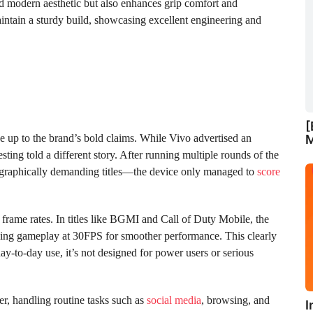
 and modern aesthetic but also enhances grip comfort and
aintain a sturdy build, showcasing excellent engineering and
[
ve up to the brand’s bold claims. While Vivo advertised an
M
ting told a different story. After running multiple rounds of the
graphically demanding titles—the device only managed to
score
frame rates. In titles like BGMI and Call of Duty Mobile, the
ing gameplay at 30FPS for smoother performance. This clearly
ay-to-day use, it’s not designed for power users or serious
er, handling routine tasks such as
social media
, browsing, and
I