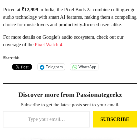
Priced at
₹12,999
in India, the Pixel Buds 2a combine cutting-edge
audio technology with smart AI features, making them a compelling
choice for music lovers and productivity-focused users alike.
For more details on Google’s audio ecosystem, check out our
coverage of the
Pixel Watch 4
.
Share this:
Telegram
WhatsApp
Discover more from Passionategeekz
Subscribe to get the latest posts sent to your email.
Type your email…
SUBSCRIBE