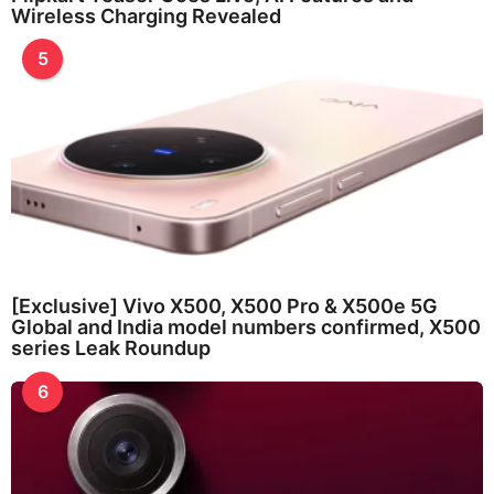
Wireless Charging Revealed
5
[Exclusive] Vivo X500, X500 Pro & X500e 5G
Global and India model numbers confirmed, X500
series Leak Roundup
6