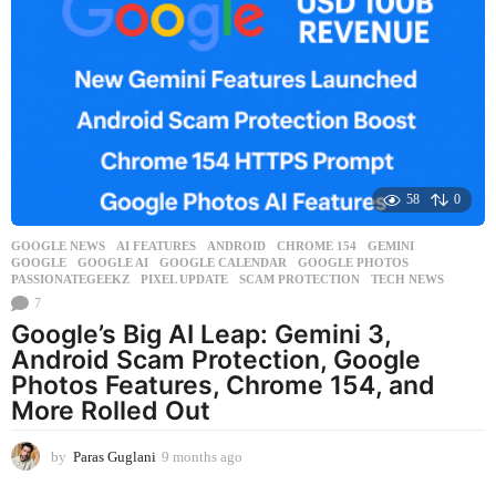
n
t
h
s
a
g
o
58
0
GOOGLE NEWS
AI FEATURES
,
ANDROID
,
CHROME 154
,
GEMINI
,
GOOGLE
,
GOOGLE AI
,
GOOGLE CALENDAR
,
GOOGLE PHOTOS
,
PASSIONATEGEEKZ
,
PIXEL UPDATE
,
SCAM PROTECTION
,
TECH NEWS
7
Google’s Big AI Leap: Gemini 3,
Android Scam Protection, Google
Photos Features, Chrome 154, and
More Rolled Out
by
Paras Guglani
9 months ago
9
m