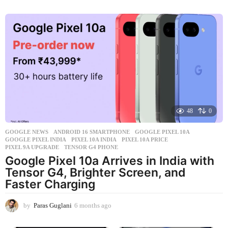
w
e
e
k
s
a
g
o
48
0
GOOGLE NEWS
ANDROID 16 SMARTPHONE
,
GOOGLE PIXEL 10A
,
GOOGLE PIXEL INDIA
,
PIXEL 10A INDIA
,
PIXEL 10A PRICE
,
PIXEL 9A UPGRADE
,
TENSOR G4 PHONE
Google Pixel 10a Arrives in India with
Tensor G4, Brighter Screen, and
Faster Charging
by
Paras Guglani
6 months ago
6
m
o