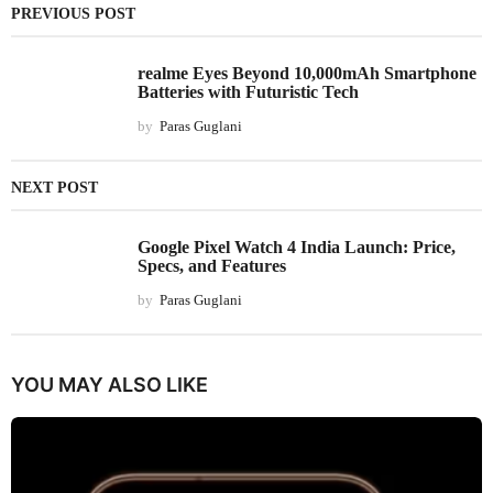
PREVIOUS POST
realme Eyes Beyond 10,000mAh Smartphone
Batteries with Futuristic Tech
by
Paras Guglani
NEXT POST
Google Pixel Watch 4 India Launch: Price,
Specs, and Features
by
Paras Guglani
YOU MAY ALSO LIKE