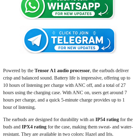
Powered by the
Tensor A1 audio processor
, the earbuds deliver
crisp and balanced sound. Battery life is impressive, offering up to
10 hours of listening per charge with ANC off, and a total of 27
hours using the charging case. With ANC on, users get around 7
hours per charge, and a quick 5-minute charge provides up to 1
hour of listening.
The earbuds are designed for durability with an
IP54 rating
for the
buds and
IPX4 rating
for the case, making them sweat- and water-
resistant. They are available in two colors: Hazel and Iris.