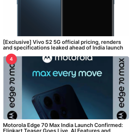
[Exclusive] Vivo S2 5G official pricing, renders
and specifications leaked ahead of India launch
4
Motorola Edge 70 Max India Launch Confirmed:
Flipkart Teaser Goes Live, AI Features and