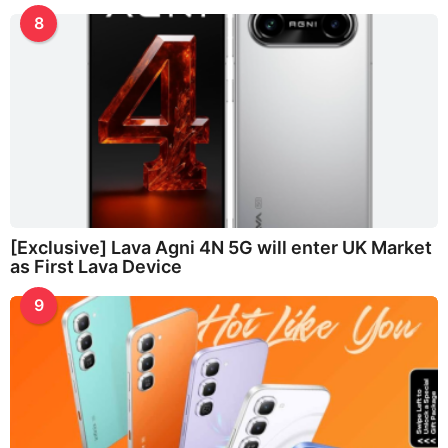
8
[Exclusive] Lava Agni 4N 5G will enter UK Market
as First Lava Device
9