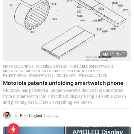
13
0
MOTOROLA NEWS
FLEXIBLE DISPLAY
,
FOLDABLE SMARTWATCH
,
MOTOROLA
,
MOTOROLA FOLDABLE
,
MOTOROLA PATENT
,
PATENT NEWS
,
SMARTWATCH
,
TECH NEWS
,
WEARABLE TECH
Motorola patents unfolding smartwatch phone
Motorola has patented a unique wearable device that transforms
from a smartwatch into a handheld display using a flexible screen
and pivoting strap. Here's everything we know.
by
Paras Guglani
1 day ago
1
d
a
y