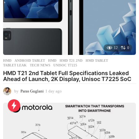
12
0
HMD
ANDROID TABLET
,
HMD
,
HMD T21 2ND
,
HMD TABLET
,
TABLET LEAK
,
TECH NEWS
,
UNISOC T7225
HMD T21 2nd Tablet Full Specifications Leaked
Ahead of Launch, 2K Display, Unisoc T7225 SoC
by
Paras Guglani
1 day ago
1
d
a
y
a
g
o