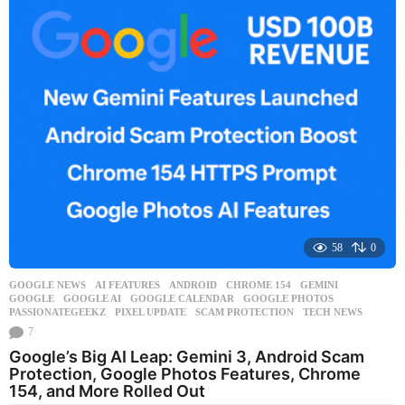
k
a
g
o
58
0
GOOGLE NEWS
AI FEATURES
,
ANDROID
,
CHROME 154
,
GEMINI
,
GOOGLE
,
GOOGLE AI
,
GOOGLE CALENDAR
,
GOOGLE PHOTOS
,
PASSIONATEGEEKZ
,
PIXEL UPDATE
,
SCAM PROTECTION
,
TECH NEWS
7
Google’s Big AI Leap: Gemini 3, Android Scam
Protection, Google Photos Features, Chrome
154, and More Rolled Out