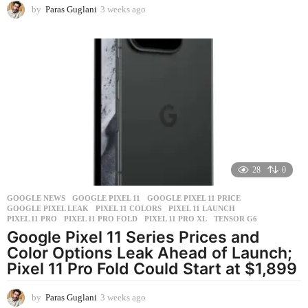
by
Paras Guglani
3 weeks ago
3
w
e
e
k
s
a
g
o
28
0
GOOGLE NEWS
GOOGLE PIXEL 11
,
GOOGLE PIXEL 11 PRICE
,
GOOGLE PIXEL LEAK
,
PIXEL 11 COLORS
,
PIXEL 11 LAUNCH
,
PIXEL 11 PRO
,
PIXEL 11 PRO FOLD
,
PIXEL 11 PRO XL
,
TENSOR G6
Google Pixel 11 Series Prices and
Color Options Leak Ahead of Launch;
Pixel 11 Pro Fold Could Start at $1,899
by
Paras Guglani
3 weeks ago
3