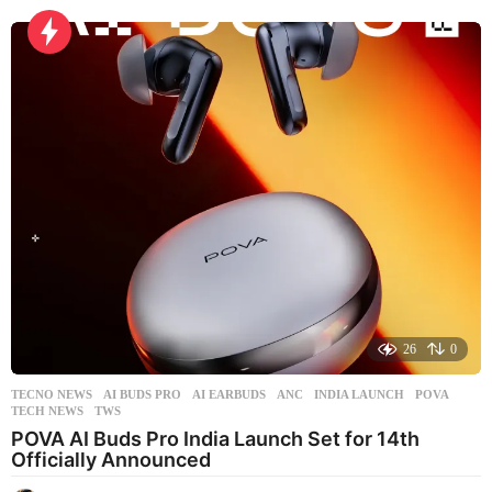
d
a
y
a
g
o
26
0
TECNO NEWS
AI BUDS PRO
,
AI EARBUDS
,
ANC
,
INDIA LAUNCH
,
POVA
,
TECH NEWS
,
TWS
POVA AI Buds Pro India Launch Set for 14th
Officially Announced