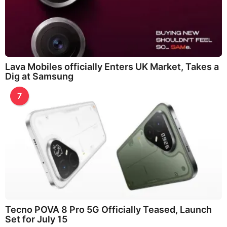
Lava Mobiles officially Enters UK Market, Takes a
Dig at Samsung
7
Tecno POVA 8 Pro 5G Officially Teased, Launch
Set for July 15