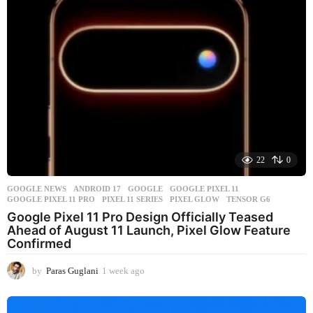
22
0
GOOGLE NEWS
ANDROID 17
,
GOOGLE
,
GOOGLE PIXEL 11
,
GOOGLE PIXEL 11 PRO
,
PIXEL 11 SERIES
,
PIXEL GLOW
,
TENSOR G6
Google Pixel 11 Pro Design Officially Teased
Ahead of August 11 Launch, Pixel Glow Feature
Confirmed
by
Paras Guglani
1 week ago
1
w
e
e