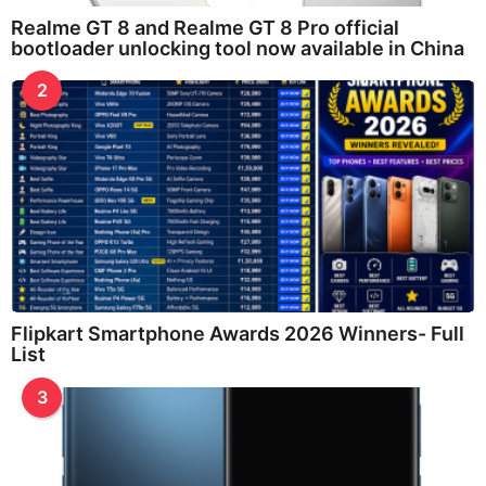
Realme GT 8 and Realme GT 8 Pro official
bootloader unlocking tool now available in China
2
Flipkart Smartphone Awards 2026 Winners- Full
List
3