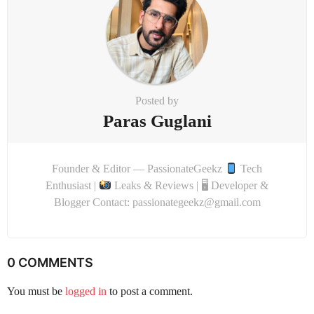
n
Posted by
Paras Guglani
Founder & Editor — PassionateGeekz
Tech
Enthusiast |
Leaks & Reviews | 🖥 Developer &
Blogger Contact: passionategeekz@gmail.com
0 COMMENTS
You must be
logged in
to post a comment.