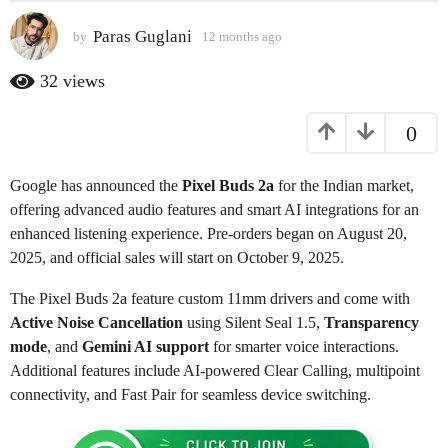
s
Paras Guglani
by
12 months ago
1
a
2
g
m
32
views
o
o
n
1
0
t
2
h
m
s
Google has announced the
Pixel Buds 2a
for the Indian market,
o
a
g
offering advanced audio features and smart AI integrations for an
n
o
enhanced listening experience. Pre-orders began on August 20,
t
2025, and official sales will start on October 9, 2025.
h
s
The Pixel Buds 2a feature custom 11mm drivers and come with
a
Active Noise Cancellation
using Silent Seal 1.5,
Transparency
g
mode
, and
Gemini AI support
for smarter voice interactions.
o
Additional features include AI-powered Clear Calling, multipoint
connectivity, and Fast Pair for seamless device switching.