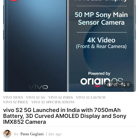
a
g
o
21
0
VIVO NEWS
VIVO S2 5G
,
VIVO S2 INDIA
,
VIVO S2 LAUNCH
,
VIVO S2 PRICE
,
VIVO S2 SPECIFICATIONS
vivo S2 5G Launched in India with 7050mAh
Battery, 3D Curved AMOLED Display and Sony
IMX852 Camera
by
Paras Guglani
1 day ago
1