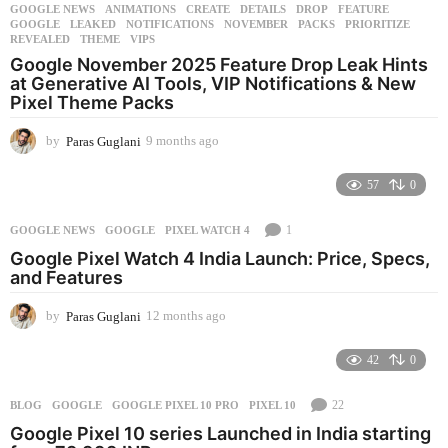
GOOGLE NEWS
ANIMATIONS
,
CREATE
,
DETAILS
,
DROP
,
FEATURE
,
GOOGLE
,
LEAKED
,
NOTIFICATIONS
,
NOVEMBER
,
PACKS
,
PRIORITIZE
,
REVEALED
,
THEME
,
VIPS
Google November 2025 Feature Drop Leak Hints
at Generative AI Tools, VIP Notifications & New
Pixel Theme Packs
by
Paras Guglani
9 months ago
9
m
o
57
0
n
t
1
GOOGLE NEWS
GOOGLE
,
PIXEL WATCH 4
h
s
Google Pixel Watch 4 India Launch: Price, Specs,
a
and Features
g
o
by
Paras Guglani
12 months ago
1
2
m
42
0
o
n
22
BLOG
GOOGLE
,
GOOGLE PIXEL 10 PRO
,
PIXEL 10
t
h
Google Pixel 10 series Launched in India starting