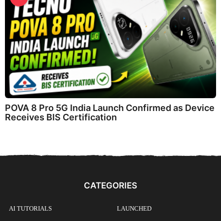
POVA 8 Pro 5G India Launch Confirmed as Device
Receives BIS Certification
CATEGORIES
AI TUTORIALS
LAUNCHED