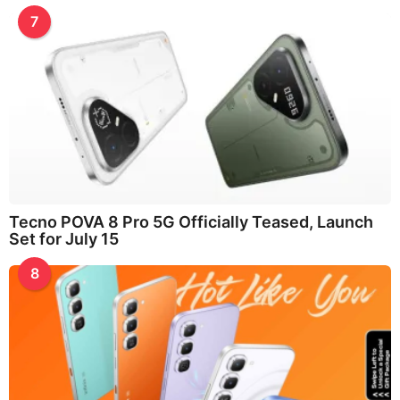
7
Tecno POVA 8 Pro 5G Officially Teased, Launch
Set for July 15
8