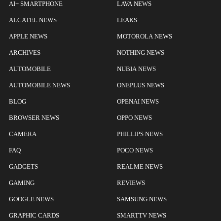
AI+ SMARTPHONE
LAVA NEWS
ALCATEL NEWS
LEAKS
APPLE NEWS
MOTOROLA NEWS
ARCHIVES
NOTHING NEWS
AUTOMOBILE
NUBIA NEWS
AUTOMOBILE NEWS
ONEPLUS NEWS
BLOG
OPENAI NEWS
BROWSER NEWS
OPPO NEWS
CAMERA
PHILLIPS NEWS
FAQ
POCO NEWS
GADGETS
REALME NEWS
GAMING
REVIEWS
GOOGLE NEWS
SAMSUNG NEWS
GRAPHIC CARDS
SMARTTV NEWS