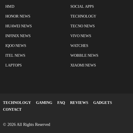
HMD
SOCIAL APPS
HONOR NEWS
TECHNOLOGY
HUAWEI NEWS
TECNO NEWS
INFINIX NEWS
VIVO NEWS
IQOO NEWS
WATCHES
ITEL NEWS
WOBBLE NEWS
LAPTOPS
XIAOMI NEWS
TECHNOLOGY
GAMING
FAQ
REVIEWS
GADGETS
CONTACT
© 2026 All Rights Reserved