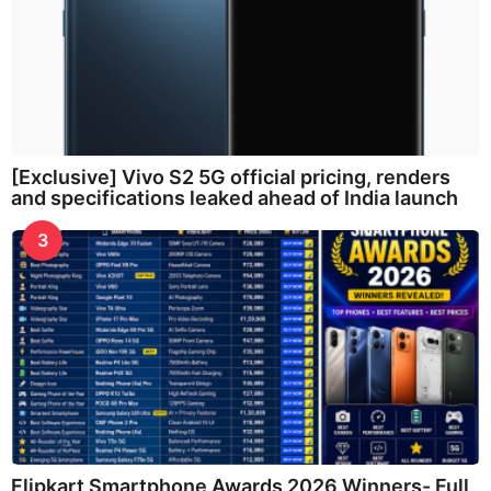
[Exclusive] Vivo S2 5G official pricing, renders
and specifications leaked ahead of India launch
3
Flipkart Smartphone Awards 2026 Winners- Full