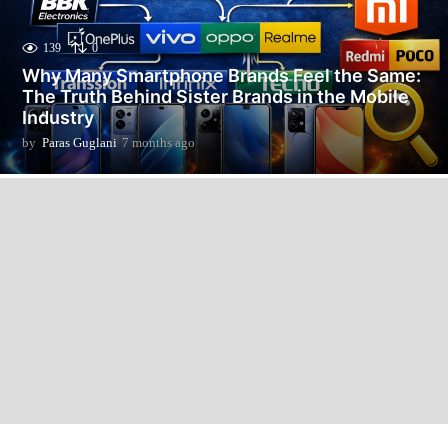
139
0
Why Many Smartphone Brands Feel the Same:
The Truth Behind Sister Brands in the Mobile
Industry
by
Paras Guglani
7 months ago
7
m
o
n
t
h
s
a
g
o