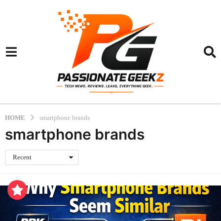
HOME
smartphone brands
smartphone brands
Recent