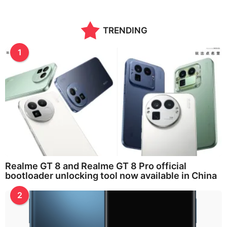
TRENDING
1
Realme GT 8 and Realme GT 8 Pro official
bootloader unlocking tool now available in China
2