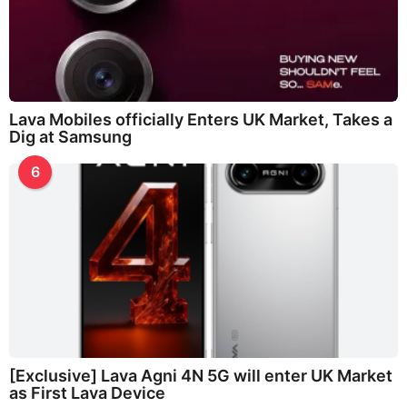
Lava Mobiles officially Enters UK Market, Takes a
Dig at Samsung
6
[Exclusive] Lava Agni 4N 5G will enter UK Market
as First Lava Device