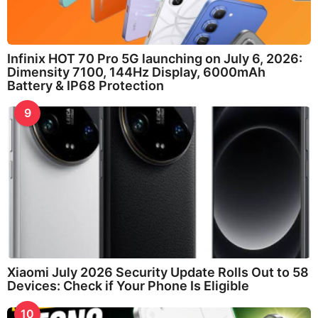
Infinix HOT 70 Pro 5G launching on July 6, 2026:
Dimensity 7100, 144Hz Display, 6000mAh
Battery & IP68 Protection
9
Xiaomi July 2026 Security Update Rolls Out to 58
Devices: Check if Your Phone Is Eligible
10