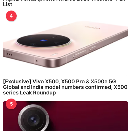
List
4
[Exclusive] Vivo X500, X500 Pro & X500e 5G
Global and India model numbers confirmed, X500
series Leak Roundup
5