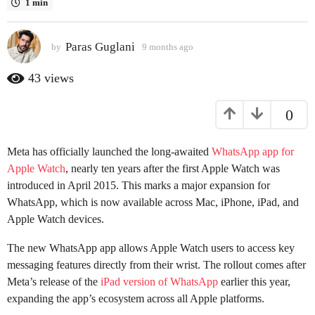
1 min
a
g
Paras Guglani
o
by
9 months ago
9
m
9
o
43
views
m
n
o
t
0
h
n
s
t
a
h
Meta has officially launched the long-awaited
WhatsApp app for
g
s
o
Apple Watch
, nearly ten years after the first Apple Watch was
a
introduced in April 2015. This marks a major expansion for
g
WhatsApp, which is now available across Mac, iPhone, iPad, and
o
Apple Watch devices.
The new WhatsApp app allows Apple Watch users to access key
messaging features directly from their wrist. The rollout comes after
Meta’s release of the
iPad version of WhatsApp
earlier this year,
expanding the app’s ecosystem across all Apple platforms.