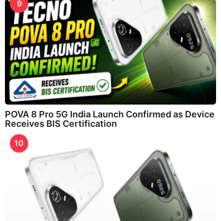
9
POVA 8 Pro 5G India Launch Confirmed as Device
Receives BIS Certification
10