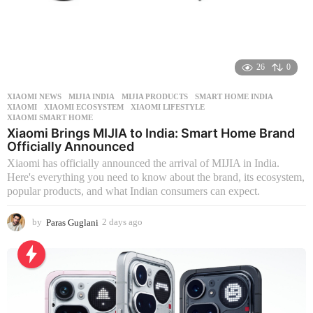
26
0
XIAOMI NEWS
MIJIA INDIA
,
MIJIA PRODUCTS
,
SMART HOME INDIA
,
XIAOMI
,
XIAOMI ECOSYSTEM
,
XIAOMI LIFESTYLE
,
XIAOMI SMART HOME
Xiaomi Brings MIJIA to India: Smart Home Brand
Officially Announced
Xiaomi has officially announced the arrival of MIJIA in India.
Here's everything you need to know about the brand, its ecosystem,
popular products, and what Indian consumers can expect.
by
Paras Guglani
2 days ago
2
d
a
y
s
a
g