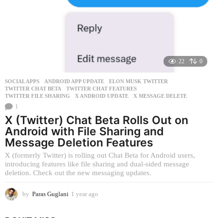
s
a
g
o
22
0
SOCIAL APPS
ANDROID APP UPDATE
,
ELON MUSK TWITTER
,
TWITTER CHAT BETA
,
TWITTER CHAT FEATURES
,
TWITTER FILE SHARING
,
X ANDROID UPDATE
,
X MESSAGE DELETE
1
X (Twitter) Chat Beta Rolls Out on
Android with File Sharing and
Message Deletion Features
X (formerly Twitter) is rolling out Chat Beta for Android users,
introducing features like file sharing and dual-sided message
deletion. Check out the new messaging updates.
by
Paras Guglani
1 year ago
1
y
e