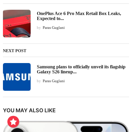
OnePlus Ace 6 Pro Max Retail Box Leaks,
Expected to...
by
Paras Guglani
NEXT POST
Samsung plans to officially unveil its flagship
Galaxy S26 lineup...
by
Paras Guglani
YOU MAY ALSO LIKE