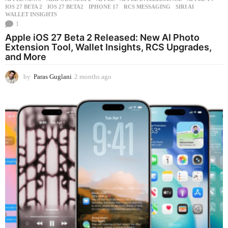
IOS 27 BETA 2
,
IOS 27 BETA2
,
IPHONE 17
,
RCS MESSAGING
,
SIRI AI
,
WALLET INSIGHTS
1
Apple iOS 27 Beta 2 Released: New AI Photo
Extension Tool, Wallet Insights, RCS Upgrades,
and More
by
Paras Guglani
2 months ago
2
m
o
n
t
h
s
a
g
o