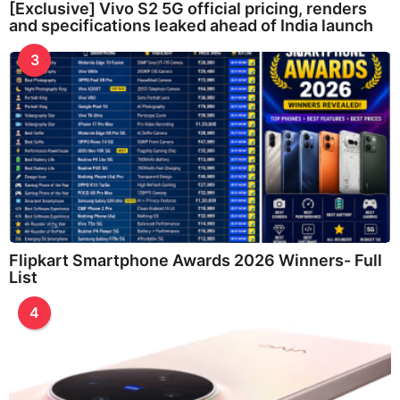
[Exclusive] Vivo S2 5G official pricing, renders
and specifications leaked ahead of India launch
3
Flipkart Smartphone Awards 2026 Winners- Full
List
4