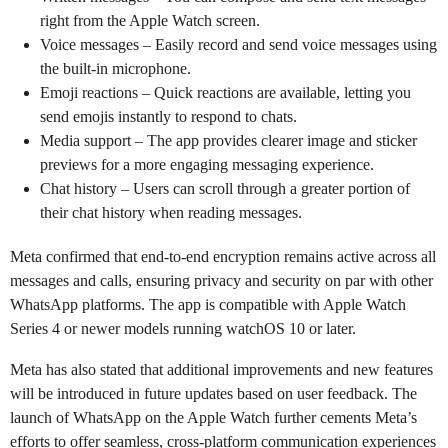
right from the Apple Watch screen.
Voice messages – Easily record and send voice messages using
the built-in microphone.
Emoji reactions – Quick reactions are available, letting you
send emojis instantly to respond to chats.
Media support – The app provides clearer image and sticker
previews for a more engaging messaging experience.
Chat history – Users can scroll through a greater portion of
their chat history when reading messages.
Meta confirmed that end-to-end encryption remains active across all
messages and calls, ensuring privacy and security on par with other
WhatsApp platforms. The app is compatible with Apple Watch
Series 4 or newer models running watchOS 10 or later.
Meta has also stated that additional improvements and new features
will be introduced in future updates based on user feedback. The
launch of WhatsApp on the Apple Watch further cements Meta’s
efforts to offer seamless, cross-platform communication experiences