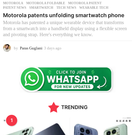
MOTOROLA
,
MOTOROLA FOLDABLE
,
MOTOROLA PATENT
,
PATENT NEWS
,
SMARTWATCH
,
TECH NEWS
,
WEARABLE TECH
Motorola patents unfolding smartwatch phone
Motorola has patented a unique wearable device that transforms
from a smartwatch into a handheld display using a flexible screen
and pivoting strap. Here's everything we know.
by
Paras Guglani
3 days ago
3
d
a
y
s
a
g
o
TRENDING
1