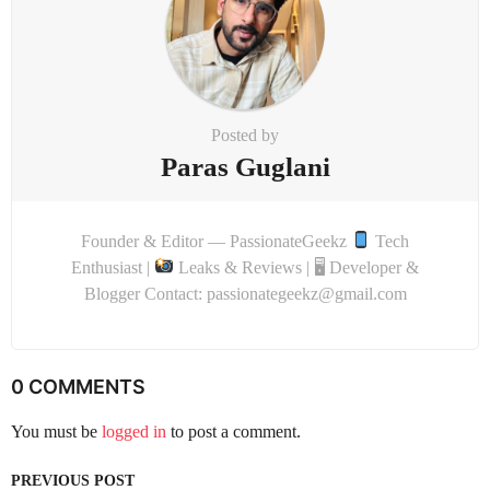
Posted by
Paras Guglani
Founder & Editor — PassionateGeekz
Tech
Enthusiast |
Leaks & Reviews | 🖥 Developer &
Blogger Contact: passionategeekz@gmail.com
0 COMMENTS
You must be
logged in
to post a comment.
PREVIOUS POST