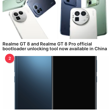
Realme GT 8 and Realme GT 8 Pro official
bootloader unlocking tool now available in China
2