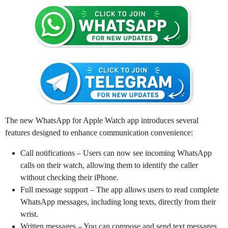
The new WhatsApp for Apple Watch app introduces several
features designed to enhance communication convenience:
Call notifications – Users can now see incoming WhatsApp
calls on their watch, allowing them to identify the caller
without checking their iPhone.
Full message support – The app allows users to read complete
WhatsApp messages, including long texts, directly from their
wrist.
Written messages – You can compose and send text messages