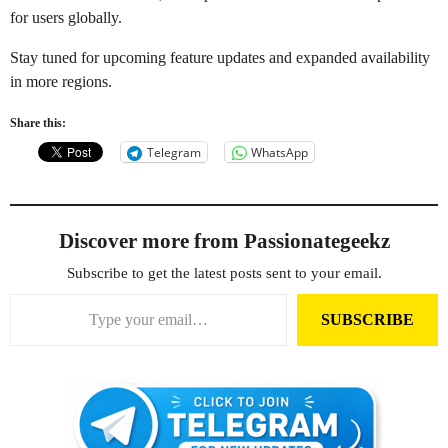
for users globally.
Stay tuned for upcoming feature updates and expanded availability
in more regions.
Share this:
Telegram
WhatsApp
Discover more from Passionategeekz
Subscribe to get the latest posts sent to your email.
Type your email…
SUBSCRIBE