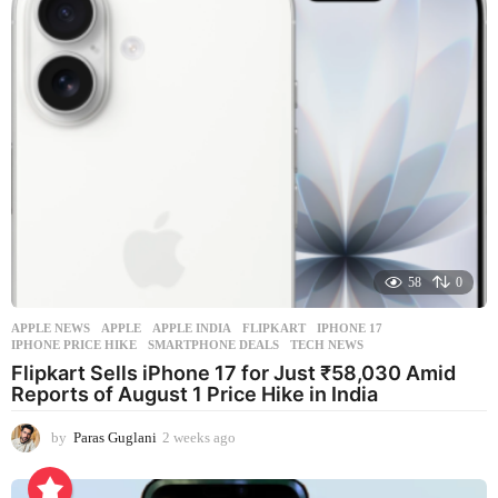
58
0
APPLE NEWS
APPLE
,
APPLE INDIA
,
FLIPKART
,
IPHONE 17
,
IPHONE PRICE HIKE
,
SMARTPHONE DEALS
,
TECH NEWS
Flipkart Sells iPhone 17 for Just ₹58,030 Amid
Reports of August 1 Price Hike in India
by
Paras Guglani
2 weeks ago
2
w
e