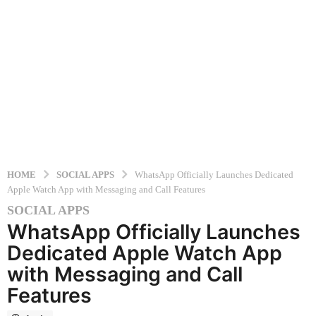
HOME
SOCIAL APPS
WhatsApp Officially Launches Dedicated
Apple Watch App with Messaging and Call Features
SOCIAL APPS
9
WhatsApp Officially Launches
m
o
Dedicated Apple Watch App
n
with Messaging and Call
t
Features
h
s