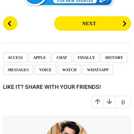
P
NEXT
o
s
t
P
,
,
,
,
,
,
,
,
a
ACCESS
APPLE
CHAT
FINALLY
HISTORY
g
MESSAGES
VOICE
WATCH
WHATSAPP
i
n
LIKE IT? SHARE WITH YOUR FRIENDS!
a
t
0
i
o
n