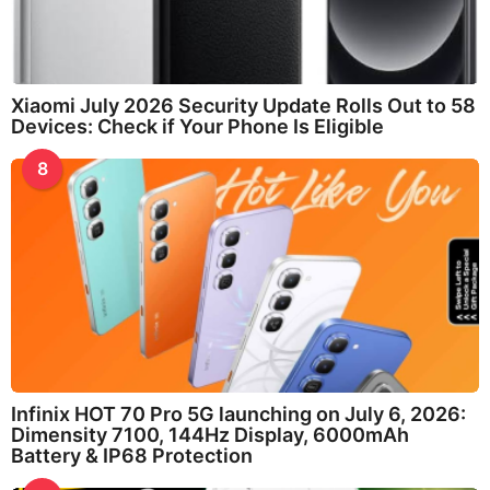
Xiaomi July 2026 Security Update Rolls Out to 58
Devices: Check if Your Phone Is Eligible
8
Infinix HOT 70 Pro 5G launching on July 6, 2026:
Dimensity 7100, 144Hz Display, 6000mAh
Battery & IP68 Protection