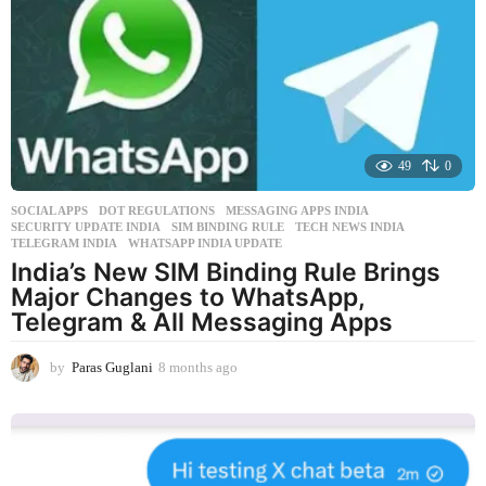
a
g
o
49
0
SOCIAL APPS
DOT REGULATIONS
,
MESSAGING APPS INDIA
,
SECURITY UPDATE INDIA
,
SIM BINDING RULE
,
TECH NEWS INDIA
,
TELEGRAM INDIA
,
WHATSAPP INDIA UPDATE
India’s New SIM Binding Rule Brings
Major Changes to WhatsApp,
Telegram & All Messaging Apps
by
Paras Guglani
8 months ago
8
m
o
n
t
h