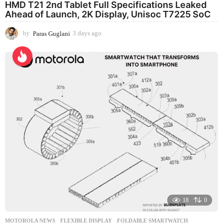
HMD T21 2nd Tablet Full Specifications Leaked
Ahead of Launch, 2K Display, Unisoc T7225 SoC
by
Paras Guglani
3 days ago
3
d
a
y
s
a
g
o
18
0
MOTOROLA NEWS
FLEXIBLE DISPLAY
,
FOLDABLE SMARTWATCH
,