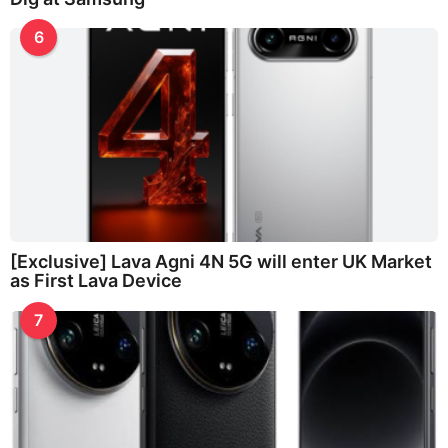
6
[Exclusive] Lava Agni 4N 5G will enter UK Market
as First Lava Device
7