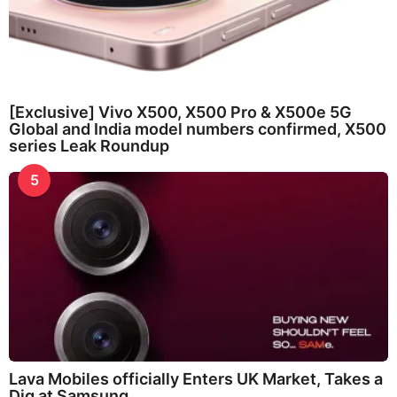
[Exclusive] Vivo X500, X500 Pro & X500e 5G
Global and India model numbers confirmed, X500
series Leak Roundup
5
Lava Mobiles officially Enters UK Market, Takes a
Dig at Samsung