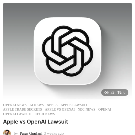
e
e
k
s
a
g
o
32
0
OPENAI NEWS
AI NEWS
,
APPLE
,
APPLE LAWSUIT
,
APPLE TRADE SECRETS
,
APPLE VS OPENAI
,
NBC NEWS
,
OPENAI
,
OPENAI LAWSUIT
,
TECH NEWS
Apple vs OpenAI Lawsuit
by
Paras Guglani
3 weeks ago
3