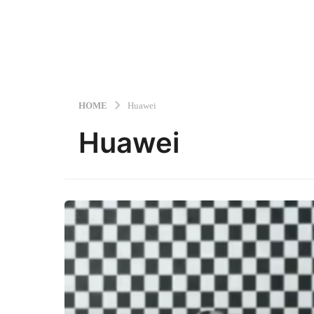
HOME
Huawei
Huawei