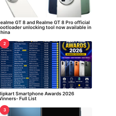
ealme GT 8 and Realme GT 8 Pro official
ootloader unlocking tool now available in
hina
2
lipkart Smartphone Awards 2026
inners- Full List
3