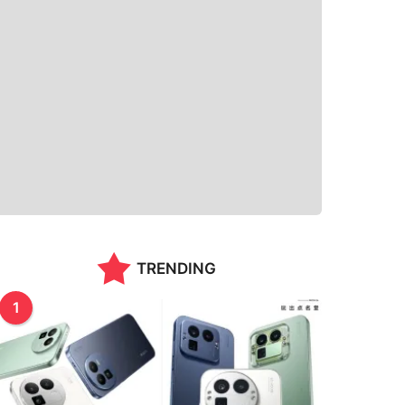
TRENDING
1