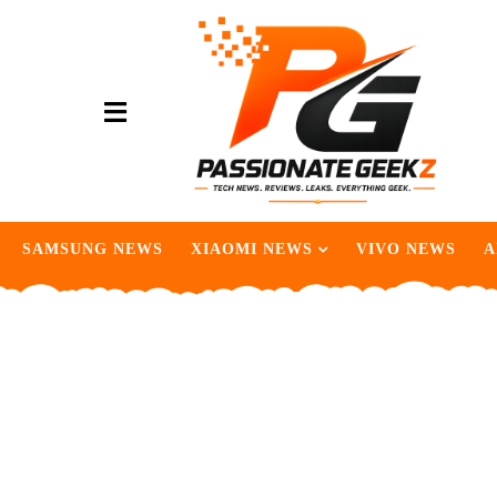
SAMSUNG NEWS
XIAOMI NEWS
VIVO NEWS
A