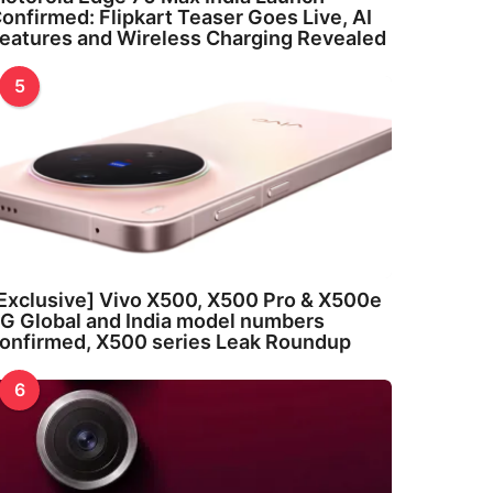
onfirmed: Flipkart Teaser Goes Live, AI
eatures and Wireless Charging Revealed
5
Exclusive] Vivo X500, X500 Pro & X500e
G Global and India model numbers
onfirmed, X500 series Leak Roundup
6