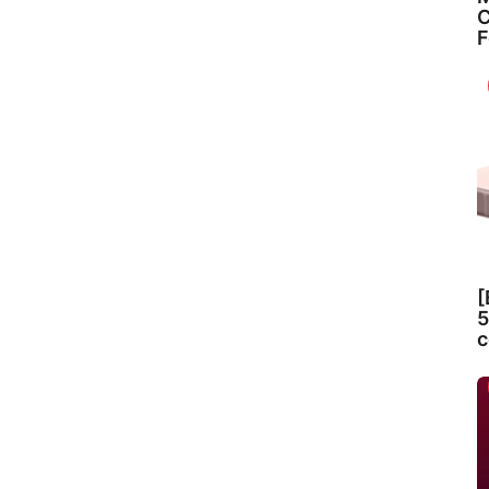
C
F
[
5
c