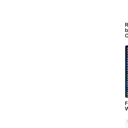
R
b
C
F
W