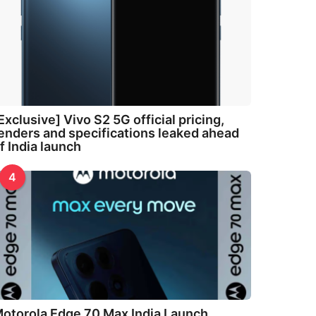
Exclusive] Vivo S2 5G official pricing,
enders and specifications leaked ahead
f India launch
4
otorola Edge 70 Max India Launch