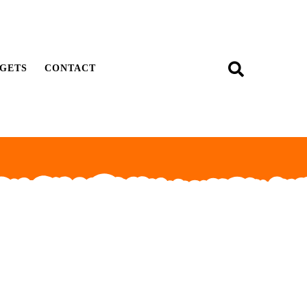
GETS
CONTACT