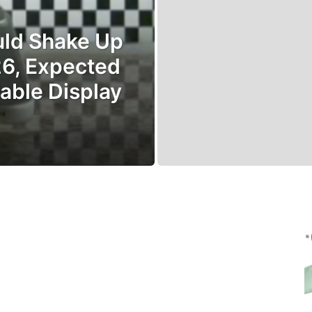
uld Shake Up
26, Expected
able Display