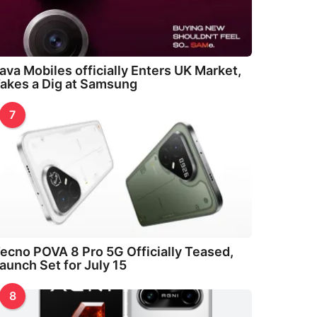
ava Mobiles officially Enters UK Market,
akes a Dig at Samsung
7
ecno POVA 8 Pro 5G Officially Teased,
aunch Set for July 15
8