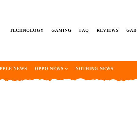
TECHNOLOGY
GAMING
FAQ
REVIEWS
GAD
PPLE NEWS
OPPO NEWS
NOTHING NEWS