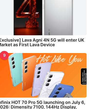
Exclusive] Lava Agni 4N 5G will enter UK
arket as First Lava Device
9
nfinix HOT 70 Pro 5G launching on July 6,
026: Dimensity 7100, 144Hz Display,