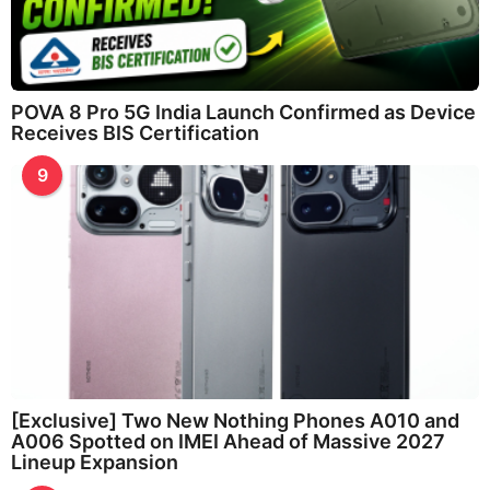
POVA 8 Pro 5G India Launch Confirmed as Device
Receives BIS Certification
9
[Exclusive] Two New Nothing Phones A010 and
A006 Spotted on IMEI Ahead of Massive 2027
Lineup Expansion