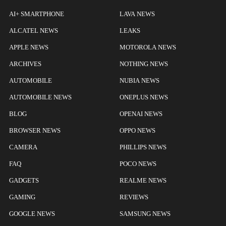
AI+ SMARTPHONE
LAVA NEWS
ALCATEL NEWS
LEAKS
APPLE NEWS
MOTOROLA NEWS
ARCHIVES
NOTHING NEWS
AUTOMOBILE
NUBIA NEWS
AUTOMOBILE NEWS
ONEPLUS NEWS
BLOG
OPENAI NEWS
BROWSER NEWS
OPPO NEWS
CAMERA
PHILLIPS NEWS
FAQ
POCO NEWS
GADGETS
REALME NEWS
GAMING
REVIEWS
GOOGLE NEWS
SAMSUNG NEWS