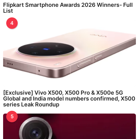
Flipkart Smartphone Awards 2026 Winners- Full
List
4
[Exclusive] Vivo X500, X500 Pro & X500e 5G
Global and India model numbers confirmed, X500
series Leak Roundup
5