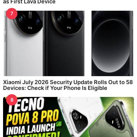
as First Lava Device
7
Xiaomi July 2026 Security Update Rolls Out to 58
Devices: Check if Your Phone Is Eligible
8