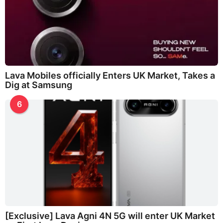
Lava Mobiles officially Enters UK Market, Takes a
Dig at Samsung
6
[Exclusive] Lava Agni 4N 5G will enter UK Market