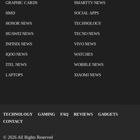
GRAPHIC CARDS
SMARTTV NEWS
HMD
SOCIAL APPS
HONOR NEWS
TECHNOLOGY
HUAWEI NEWS
TECNO NEWS
INFINIX NEWS
VIVO NEWS
IQOO NEWS
WATCHES
ITEL NEWS
WOBBLE NEWS
LAPTOPS
XIAOMI NEWS
TECHNOLOGY
GAMING
FAQ
REVIEWS
GADGETS
CONTACT
© 2026 All Rights Reserved