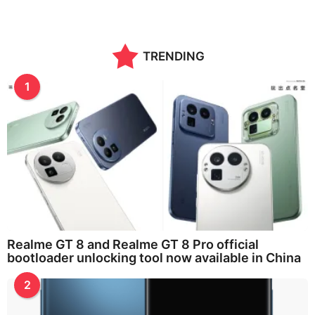
TRENDING
1
Realme GT 8 and Realme GT 8 Pro official
bootloader unlocking tool now available in China
2