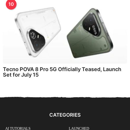
10
Tecno POVA 8 Pro 5G Officially Teased, Launch
Set for July 15
CATEGORIES
AI TUTORIALS
LAUNCHED