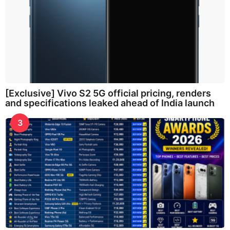
[Exclusive] Vivo S2 5G official pricing, renders
and specifications leaked ahead of India launch
3