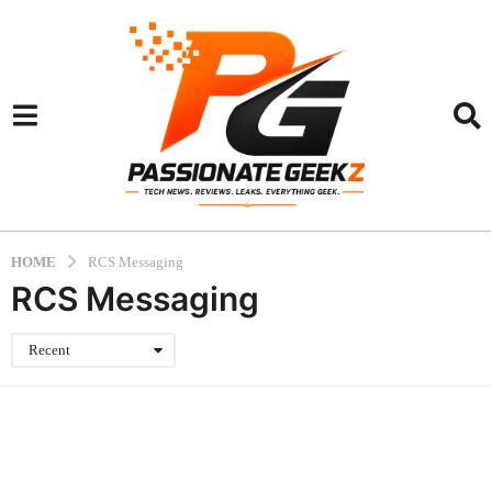
HOME
RCS Messaging
RCS Messaging
Recent