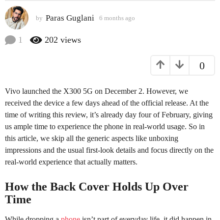
a
Paras Guglani
by
6 months ago
6
g
m
o
o
1
202
views
6
n
t
m
0
h
o
s
n
a
Vivo launched the X300 5G on December 2. However, we
t
g
o
received the device a few days ahead of the official release. At the
h
time of writing this review, it’s already day four of February, giving
s
us ample time to experience the phone in real-world usage. So in
a
this article, we skip all the generic aspects like unboxing
g
impressions and the usual first-look details and focus directly on the
o
real-world experience that actually matters.
How the Back Cover Holds Up Over
Time
While dropping a
phone
isn’t part of everyday life, it did happen in