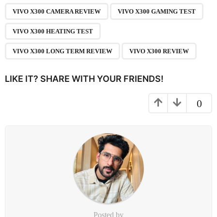
n
VIVO X300 CAMERA REVIEW
VIVO X300 GAMING TEST
a
VIVO X300 HEATING TEST
t
i
VIVO X300 LONG TERM REVIEW
VIVO X300 REVIEW
o
n
LIKE IT? SHARE WITH YOUR FRIENDS!
0
Posted by