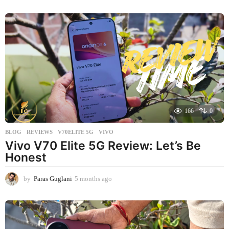
m
o
n
t
h
s
a
g
o
166
0
BLOG
,
REVIEWS
V70ELITE 5G
,
VIVO
Vivo V70 Elite 5G Review: Let’s Be
Honest
by
Paras Guglani
5 months ago
5
m
o
n
t
h