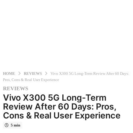
HOME
REVIEWS
Vivo X300 5G Long-Term Review After 60 Days:
Pros, Cons & Real User Experience
REVIEWS
6
Vivo X300 5G Long-Term
m
o
Review After 60 Days: Pros,
n
Cons & Real User Experience
t
h
5 min
s