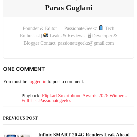
Paras Guglani
Founder & Editor — PassionateGeekz
Tech
Enthusiast |
Leaks & Reviews | 🖥 Developer &
Blogger Contact: passionategeekz@gmail.com
ONE COMMENT
You must be
logged in
to post a comment.
Pingback:
Flipkart Smartphone Awards 2026 Winners-
Full List-Passionategeekz
PREVIOUS POST
Infinix SMART 20 4G Renders Leak Ahead