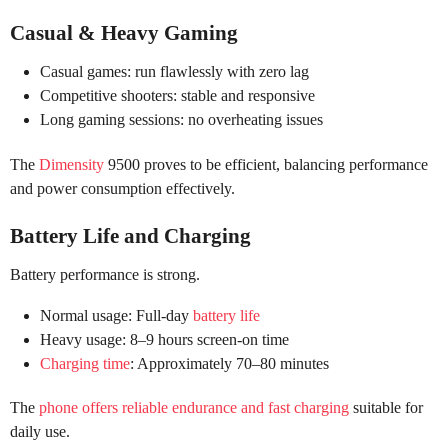
Casual & Heavy Gaming
Casual games: run flawlessly with zero lag
Competitive shooters: stable and responsive
Long gaming sessions: no overheating issues
The
Dimensity
9500 proves to be efficient, balancing performance
and power consumption effectively.
Battery Life and Charging
Battery performance is strong.
Normal usage: Full-day
battery life
Heavy usage: 8–9 hours screen-on time
Charging time
: Approximately 70–80 minutes
The
phone offers reliable endurance and fast charging
suitable for
daily use.