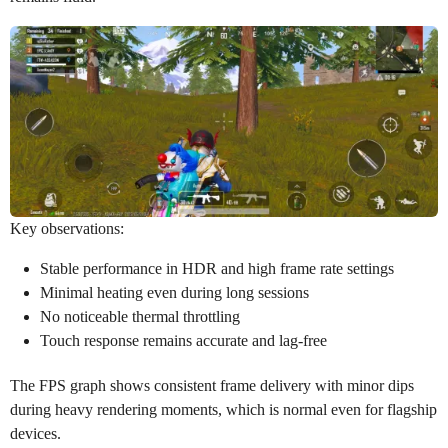
Key observations:
Stable performance in HDR and high frame rate settings
Minimal heating even during long sessions
No noticeable thermal throttling
Touch response remains accurate and lag-free
The FPS graph shows consistent frame delivery with minor dips
during heavy rendering moments, which is normal even for flagship
devices.