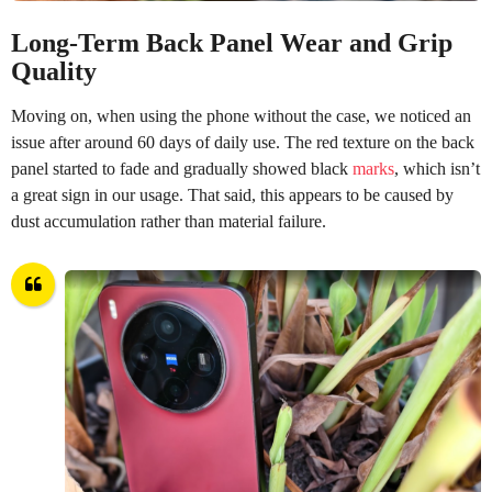
Long-Term Back Panel Wear and Grip
Quality
Moving on, when using the phone without the case, we noticed an
issue after around 60 days of daily use. The red texture on the back
panel started to fade and gradually showed black
marks
, which isn’t
a great sign in our usage. That said, this appears to be caused by
dust accumulation rather than material failure.