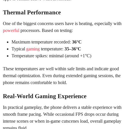
Thermal Performance
One of the biggest concerns users have is heating, especially with
powerful
processors. Based on testing:
Maximum temperature recorded:
36°C
Typical
gaming
temperature:
35–36°C
Temperature spikes: minimal (around +1°C)
These temperatures are well within safe limits and indicate good
thermal optimization. Even during extended gaming sessions, the
phone remains comfortable to hold.
Real-World Gaming Experience
In practical gameplay, the phone delivers a stable experience with
smooth frame pacing. While occasional FPS drops occur during
intense scenes or when in-game cutscenes load, overall gameplay
remains fluid.