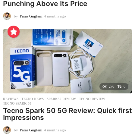
Punching Above Its Price
by
Paras Guglani
4 months ago
4
m
o
n
t
h
s
a
g
o
276
6
REVIEWS
,
TECNO NEWS
SPARK50 REVIEW
,
TECNO REVIEW
,
TECNO SPARK 50
Tecno Spark 50 5G Review: Quick first
Impressions
by
Paras Guglani
4 months ago
4