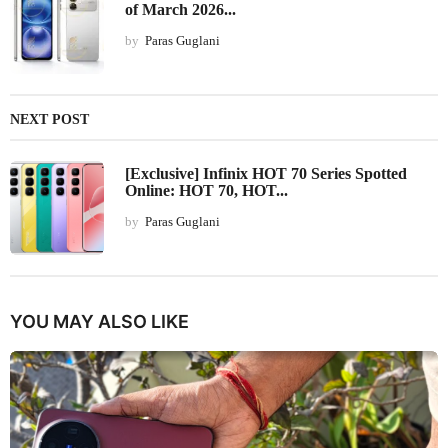
of March 2026...
by
Paras Guglani
NEXT POST
[Exclusive] Infinix HOT 70 Series Spotted
Online: HOT 70, HOT...
by
Paras Guglani
YOU MAY ALSO LIKE