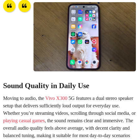
Sound Quality in Daily Use
Moving to audio, the
Vivo X300
5G features a dual stereo speaker
setup that delivers sufficiently loud output for everyday use.
Whether you’re streaming videos, scrolling through social media, or
playing casual games
, the sound remains clear and immersive. The
overall audio quality feels above average, with decent clarity and
balanced tuning, making it suitable for most day-to-day scenarios