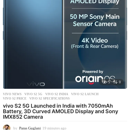
s
a
g
o
5
0
VIVO NEWS
VIVO S2 5G
,
VIVO S2 INDIA
,
VIVO S2 LAUNCH
,
VIVO S2 PRICE
,
VIVO S2 SPECIFICATIONS
vivo S2 5G Launched in India with 7050mAh
Battery, 3D Curved AMOLED Display and Sony
IMX852 Camera
by
Paras Guglani
19 minutes ago
1