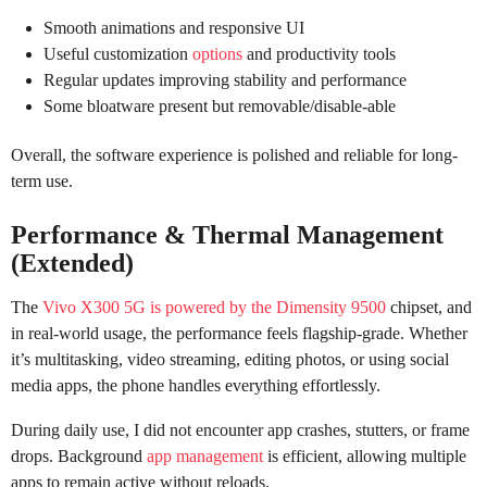
Smooth animations and responsive UI
Useful customization
options
and productivity tools
Regular updates improving stability and performance
Some bloatware present but removable/disable-able
Overall, the software experience is polished and reliable for long-
term use.
Performance & Thermal Management
(Extended)
The
Vivo X300 5G is powered by the Dimensity 9500
chipset, and
in real-world usage, the performance feels flagship-grade. Whether
it’s multitasking, video streaming, editing photos, or using social
media apps, the phone handles everything effortlessly.
During daily use, I did not encounter app crashes, stutters, or frame
drops. Background
app management
is efficient, allowing multiple
apps to remain active without reloads.