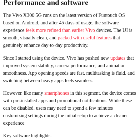
Performance and software
The Vivo X300 5G runs on the latest version of Funtouch OS
based on Android, and after 45 days of usage, the software
experience
feels more refined than earlier Vivo
devices. The UI is
smooth, visually clean, and
packed with useful features
that
genuinely enhance day-to-day productivity.
Since I started using the device, Vivo has pushed new
updates
that
improved system stability, camera performance, and animation
smoothness. App opening speeds are fast, multitasking is fluid, and
switching between heavy apps feels seamless.
However, like many
smartphones
in this segment, the device comes
with pre-installed apps and promotional notifications. While these
can be disabled, users may need to spend a few minutes
customizing settings during the initial setup to achieve a cleaner
experience.
Key software highlights: