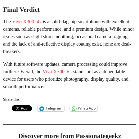
Final Verdict
The
Vivo X300 5G
is a solid flagship smartphone with excellent
cameras, reliable performance, and a premium design. While minor
issues such as slight skin smoothing, occasional camera fogging,
and the lack of anti-reflective display coating exist, none are deal-
breakers.
With future software updates, camera processing could improve
further. Overall, the
Vivo X300
5G stands out as a dependable
device for users who prioritize photography, display quality, and
smooth performance.
Share this:
Telegram
WhatsApp
Discover more from Passionategeekz