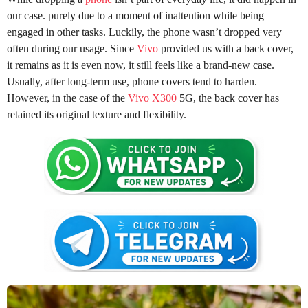
our case. purely due to a moment of inattention while being
engaged in other tasks. Luckily, the phone wasn’t dropped very
often during our usage. Since
Vivo
provided us with a back cover,
it remains as it is even now, it still feels like a brand-new case.
Usually, after long-term use, phone covers tend to harden.
However, in the case of the
Vivo X300
5G, the back cover has
retained its original texture and flexibility.