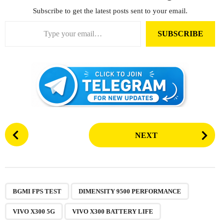
Subscribe to get the latest posts sent to your email.
Type your email…
SUBSCRIBE
P
NEXT
o
s
t
P
,
,
,
,
,
,
,
,
a
BGMI FPS TEST
DIMENSITY 9500 PERFORMANCE
g
VIVO X300 5G
VIVO X300 BATTERY LIFE
i