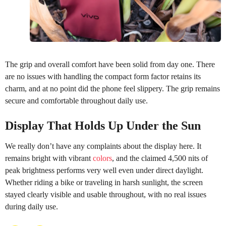
The grip and overall comfort have been solid from day one. There
are no issues with handling the compact form factor retains its
charm, and at no point did the phone feel slippery. The grip remains
secure and comfortable throughout daily use.
Display That Holds Up Under the Sun
We really don’t have any complaints about the display here. It
remains bright with vibrant
colors
, and the claimed 4,500 nits of
peak brightness performs very well even under direct daylight.
Whether riding a bike or traveling in harsh sunlight, the screen
stayed clearly visible and usable throughout, with no real issues
during daily use.