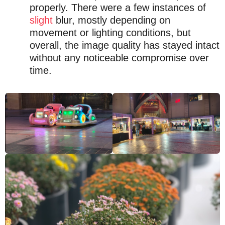
properly. There were a few instances of
slight
blur, mostly depending on
movement or lighting conditions, but
overall, the image quality has stayed intact
without any noticeable compromise over
time.