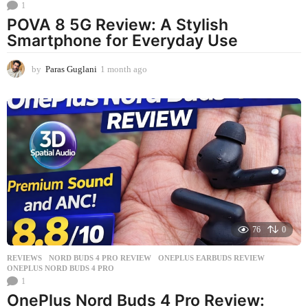
1
POVA 8 5G Review: A Stylish
Smartphone for Everyday Use
by
Paras Guglani
1 month ago
1
m
o
n
t
h
a
g
o
76
0
REVIEWS
NORD BUDS 4 PRO REVIEW
,
ONEPLUS EARBUDS REVIEW
,
ONEPLUS NORD BUDS 4 PRO
1
OnePlus Nord Buds 4 Pro Review: