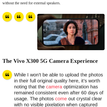
without the need for external speakers.
The Vivo X300 5G Camera Experience
While I won’t be able to upload the photos
in their full original quality here, it’s worth
noting that the
camera
optimization has
remained consistent even after 60 days of
usage. The photos
come
out crystal clear
with no visible pixelation when captured