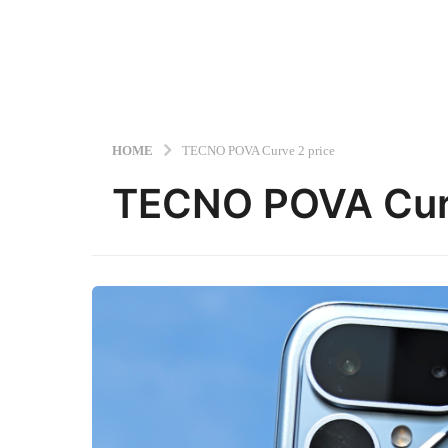
HOME
TECNO POVA Curve 2 price
TECNO POVA Curv