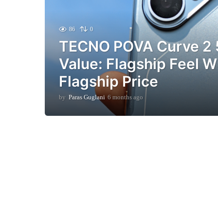
86
0
TECNO POVA Curve 2 
Value: Flagship Feel W
Flagship Price
by
Paras Guglani
6 months ago
6
m
o
n
t
h
s
a
g
o