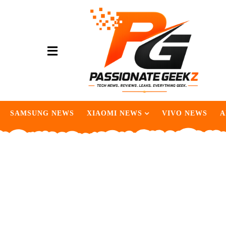
SAMSUNG NEWS
XIAOMI NEWS
VIVO NEWS
A