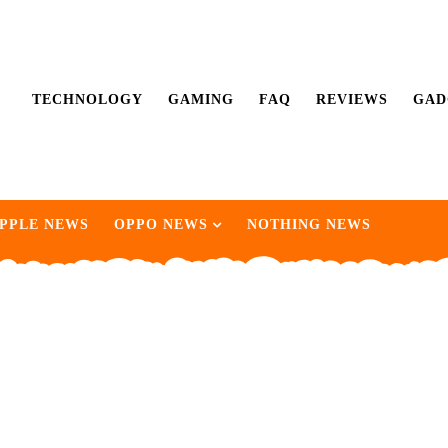
TECHNOLOGY
GAMING
FAQ
REVIEWS
GAD
PPLE NEWS
OPPO NEWS
NOTHING NEWS