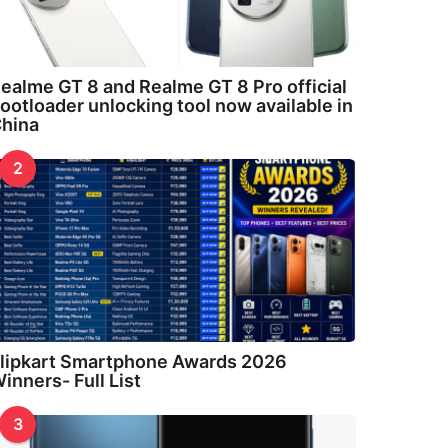
ealme GT 8 and Realme GT 8 Pro official
ootloader unlocking tool now available in
hina
2
lipkart Smartphone Awards 2026
inners- Full List
3