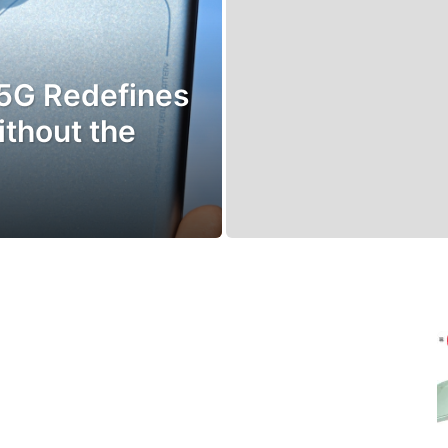
5G Redefines
ithout the