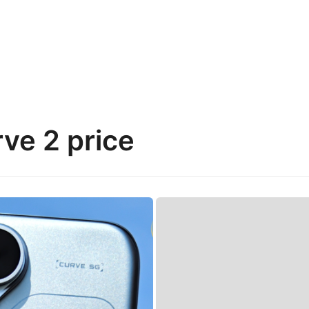
e 2 price