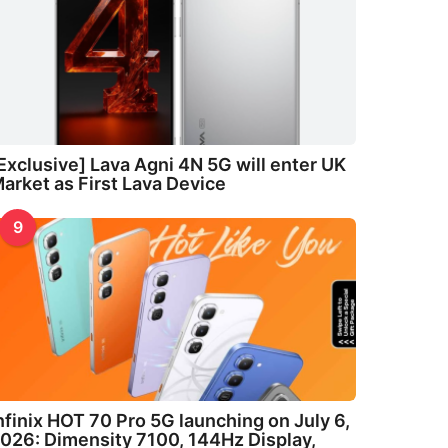
Exclusive] Lava Agni 4N 5G will enter UK
arket as First Lava Device
9
nfinix HOT 70 Pro 5G launching on July 6,
026: Dimensity 7100, 144Hz Display,