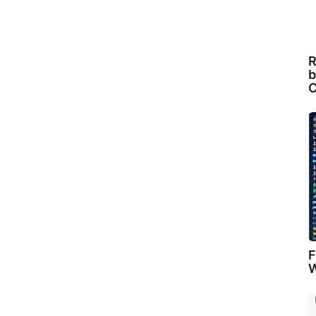
R
b
C
F
W