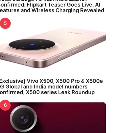
onfirmed: Flipkart Teaser Goes Live, AI
eatures and Wireless Charging Revealed
5
Exclusive] Vivo X500, X500 Pro & X500e
G Global and India model numbers
onfirmed, X500 series Leak Roundup
6