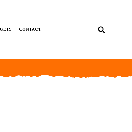
GETS
CONTACT