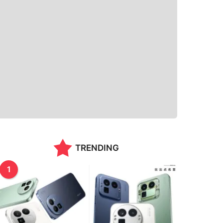
TRENDING
1