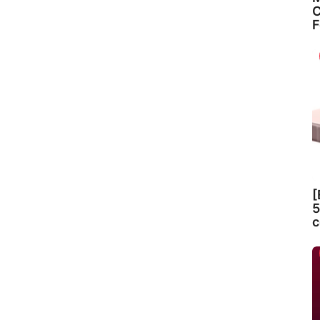
C
F
[
5
c