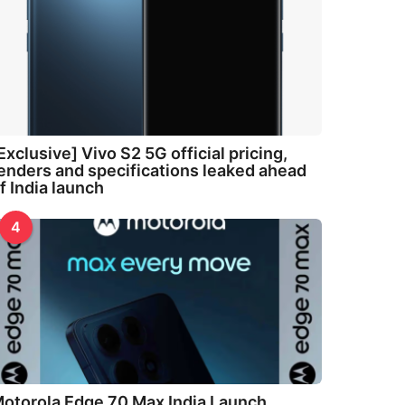
Exclusive] Vivo S2 5G official pricing,
enders and specifications leaked ahead
f India launch
4
otorola Edge 70 Max India Launch