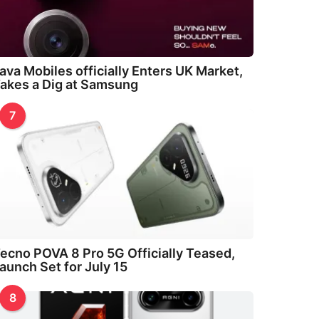
ava Mobiles officially Enters UK Market,
akes a Dig at Samsung
7
ecno POVA 8 Pro 5G Officially Teased,
aunch Set for July 15
8