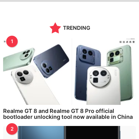
TRENDING
1
Realme GT 8 and Realme GT 8 Pro official
bootloader unlocking tool now available in China
2