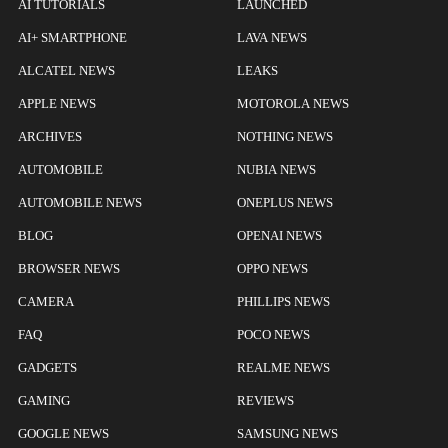
AI TUTORIALS
LAUNCHED
AI+ SMARTPHONE
LAVA NEWS
ALCATEL NEWS
LEAKS
APPLE NEWS
MOTOROLA NEWS
ARCHIVES
NOTHING NEWS
AUTOMOBILE
NUBIA NEWS
AUTOMOBILE NEWS
ONEPLUS NEWS
BLOG
OPENAI NEWS
BROWSER NEWS
OPPO NEWS
CAMERA
PHILLIPS NEWS
FAQ
POCO NEWS
GADGETS
REALME NEWS
GAMING
REVIEWS
GOOGLE NEWS
SAMSUNG NEWS