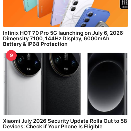
Infinix HOT 70 Pro 5G launching on July 6, 2026:
Dimensity 7100, 144Hz Display, 6000mAh
Battery & IP68 Protection
9
Xiaomi July 2026 Security Update Rolls Out to 58
Devices: Check if Your Phone Is Eligible