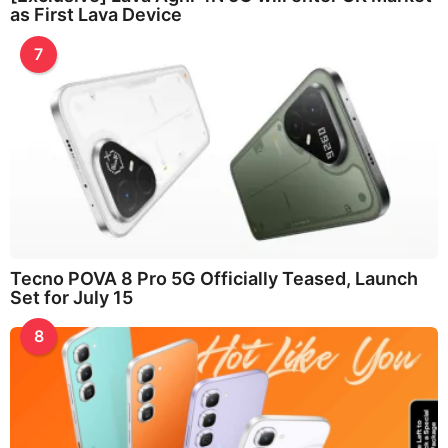
as First Lava Device
7
Tecno POVA 8 Pro 5G Officially Teased, Launch
Set for July 15
8