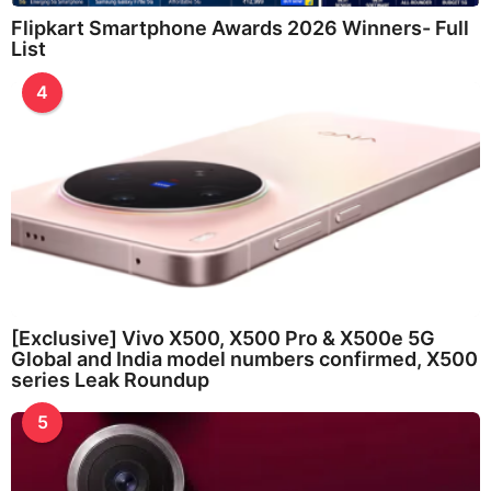
Flipkart Smartphone Awards 2026 Winners- Full
List
4
[Exclusive] Vivo X500, X500 Pro & X500e 5G
Global and India model numbers confirmed, X500
series Leak Roundup
5