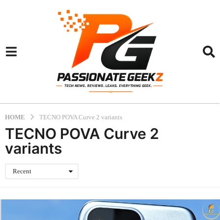
HOME
TECNO POVA Curve 2 variants
TECNO POVA Curve 2
variants
Recent