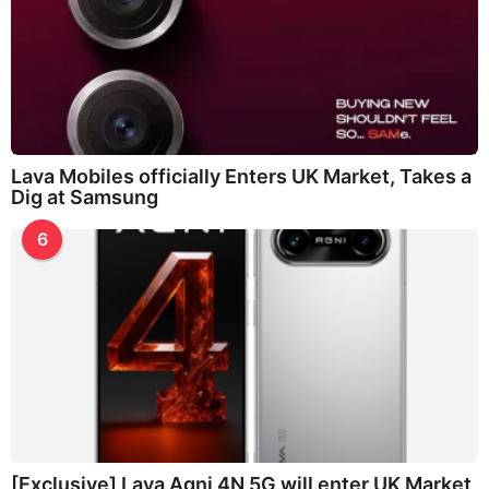
Lava Mobiles officially Enters UK Market, Takes a
Dig at Samsung
6
[Exclusive] Lava Agni 4N 5G will enter UK Market