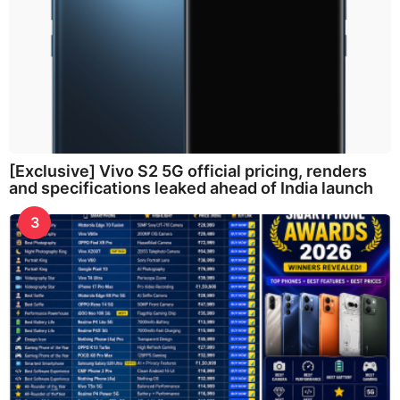
[Exclusive] Vivo S2 5G official pricing, renders
and specifications leaked ahead of India launch
3