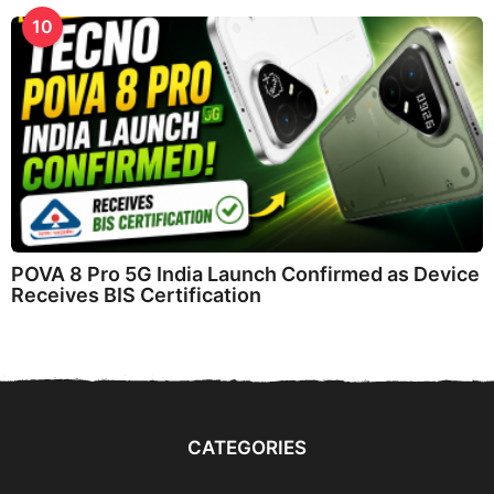
10
POVA 8 Pro 5G India Launch Confirmed as Device
Receives BIS Certification
CATEGORIES