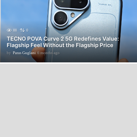
88
0
TECNO POVA Curve 2 5G Redefines Value:
Flagship Feel Without the Flagship Price
by
Paras Guglani
6 months ago
6
m
o
n
t
h
s
a
g
o