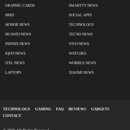
GRAPHIC CARDS
SMARTTV NEWS
HMD
SOCIAL APPS
HONOR NEWS
TECHNOLOGY
HUAWEI NEWS
TECNO NEWS
INFINIX NEWS
VIVO NEWS
IQOO NEWS
WATCHES
ITEL NEWS
WOBBLE NEWS
LAPTOPS
XIAOMI NEWS
TECHNOLOGY
GAMING
FAQ
REVIEWS
GADGETS
CONTACT