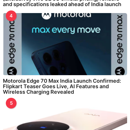
and specifications leaked ahead of India launch
4
Motorola Edge 70 Max India Launch Confirmed:
Flipkart Teaser Goes Live, AI Features and
Wireless Charging Revealed
5