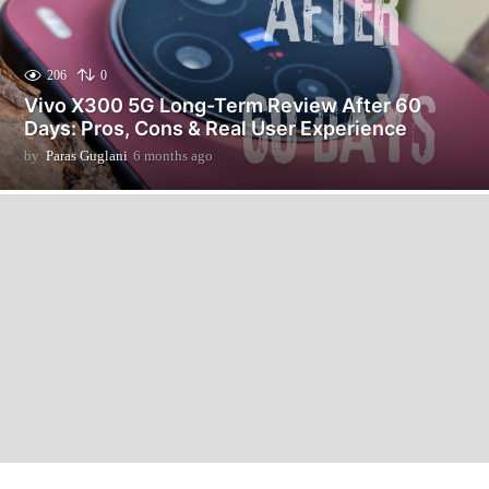
206
0
Vivo X300 5G Long-Term Review After 60
Days: Pros, Cons & Real User Experience
by
Paras Guglani
6 months ago
6
m
o
n
t
h
s
a
g
o