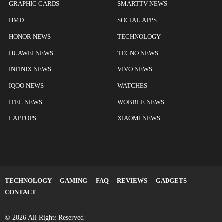
GRAPHIC CARDS
SMARTTV NEWS
HMD
SOCIAL APPS
HONOR NEWS
TECHNOLOGY
HUAWEI NEWS
TECNO NEWS
INFINIX NEWS
VIVO NEWS
IQOO NEWS
WATCHES
ITEL NEWS
WOBBLE NEWS
LAPTOPS
XIAOMI NEWS
TECHNOLOGY
GAMING
FAQ
REVIEWS
GADGETS
CONTACT
© 2026 All Rights Reserved