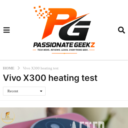
HOME
Vivo X300 heating test
Vivo X300 heating test
Recent