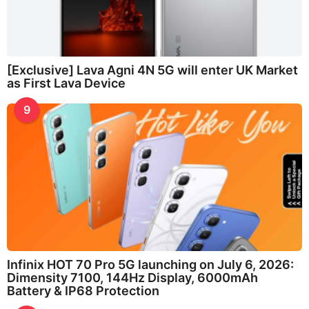
[Exclusive] Lava Agni 4N 5G will enter UK Market
as First Lava Device
9
Infinix HOT 70 Pro 5G launching on July 6, 2026:
Dimensity 7100, 144Hz Display, 6000mAh
Battery & IP68 Protection