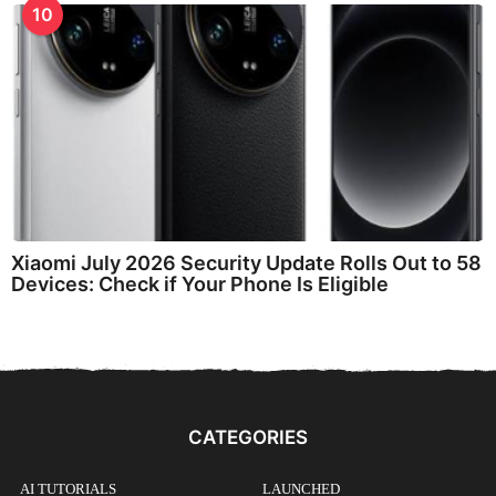
10
Xiaomi July 2026 Security Update Rolls Out to 58
Devices: Check if Your Phone Is Eligible
CATEGORIES
AI TUTORIALS
LAUNCHED