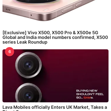
[Exclusive] Vivo X500, X500 Pro & X500e 5G
Global and India model numbers confirmed, X500
series Leak Roundup
6
Lava Mobiles officially Enters UK Market, Takes a