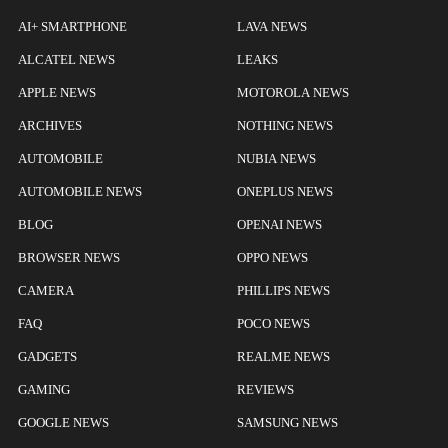
AI+ SMARTPHONE
LAVA NEWS
ALCATEL NEWS
LEAKS
APPLE NEWS
MOTOROLA NEWS
ARCHIVES
NOTHING NEWS
AUTOMOBILE
NUBIA NEWS
AUTOMOBILE NEWS
ONEPLUS NEWS
BLOG
OPENAI NEWS
BROWSER NEWS
OPPO NEWS
CAMERA
PHILLIPS NEWS
FAQ
POCO NEWS
GADGETS
REALME NEWS
GAMING
REVIEWS
GOOGLE NEWS
SAMSUNG NEWS