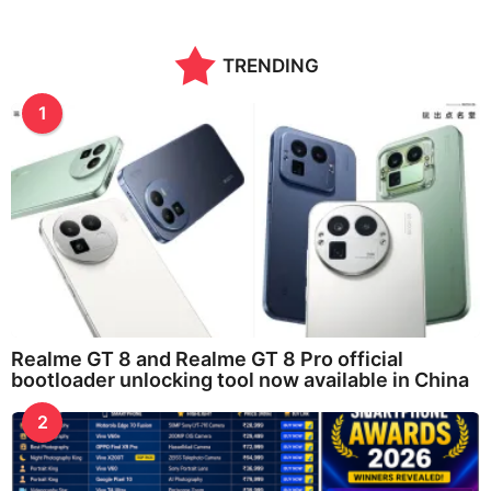
TRENDING
1
Realme GT 8 and Realme GT 8 Pro official
bootloader unlocking tool now available in China
2