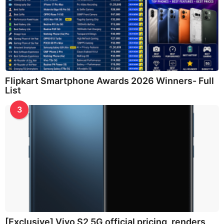
Flipkart Smartphone Awards 2026 Winners- Full
List
3
[Exclusive] Vivo S2 5G official pricing, renders