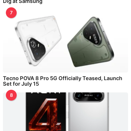
Dig at Samsung
7
Tecno POVA 8 Pro 5G Officially Teased, Launch
Set for July 15
8