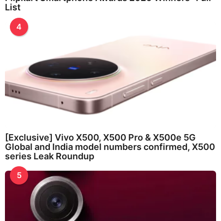
List
4
[Exclusive] Vivo X500, X500 Pro & X500e 5G
Global and India model numbers confirmed, X500
series Leak Roundup
5