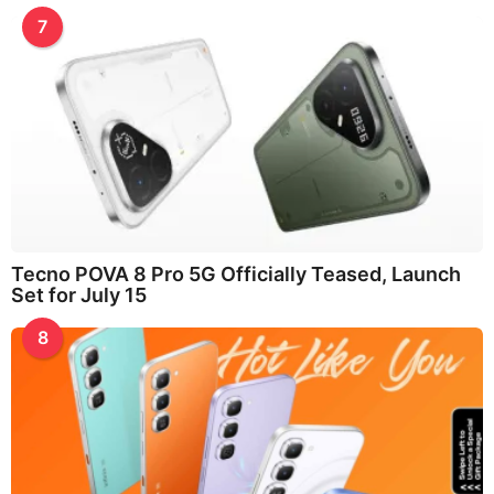
7
Tecno POVA 8 Pro 5G Officially Teased, Launch
Set for July 15
8