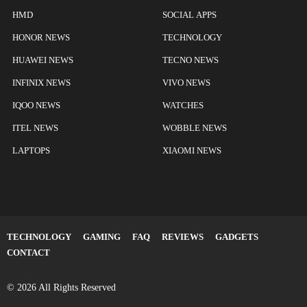
HMD
SOCIAL APPS
HONOR NEWS
TECHNOLOGY
HUAWEI NEWS
TECNO NEWS
INFINIX NEWS
VIVO NEWS
IQOO NEWS
WATCHES
ITEL NEWS
WOBBLE NEWS
LAPTOPS
XIAOMI NEWS
TECHNOLOGY
GAMING
FAQ
REVIEWS
GADGETS
CONTACT
© 2026 All Rights Reserved