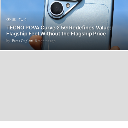
88
0
TECNO POVA Curve 2 5G Redefines Value:
Flagship Feel Without the Flagship Price
by
Paras Guglani
6 months ago
6
m
o
n
t
h
s
a
g
o