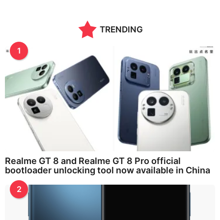
TRENDING
1
Realme GT 8 and Realme GT 8 Pro official
bootloader unlocking tool now available in China
2