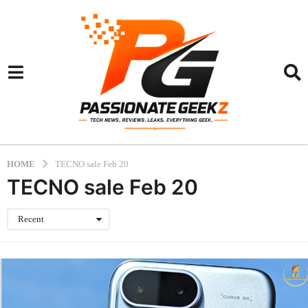
HOME
TECNO sale Feb 20
TECNO sale Feb 20
Recent