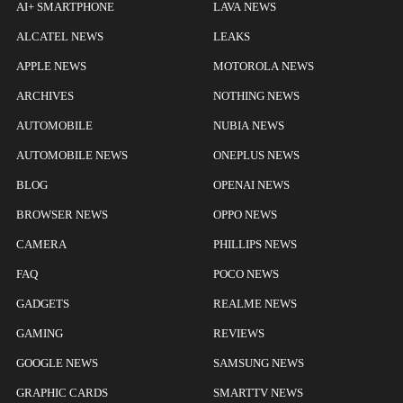
AI+ SMARTPHONE
LAVA NEWS
ALCATEL NEWS
LEAKS
APPLE NEWS
MOTOROLA NEWS
ARCHIVES
NOTHING NEWS
AUTOMOBILE
NUBIA NEWS
AUTOMOBILE NEWS
ONEPLUS NEWS
BLOG
OPENAI NEWS
BROWSER NEWS
OPPO NEWS
CAMERA
PHILLIPS NEWS
FAQ
POCO NEWS
GADGETS
REALME NEWS
GAMING
REVIEWS
GOOGLE NEWS
SAMSUNG NEWS
GRAPHIC CARDS
SMARTTV NEWS