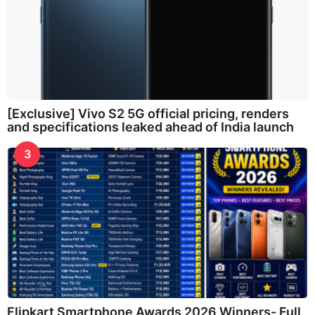
[Exclusive] Vivo S2 5G official pricing, renders
and specifications leaked ahead of India launch
3
Flipkart Smartphone Awards 2026 Winners- Full