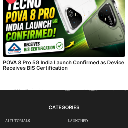
POVA 8 Pro 5G India Launch Confirmed as Device
Receives BIS Certification
CATEGORIES
AI TUTORIALS
LAUNCHED