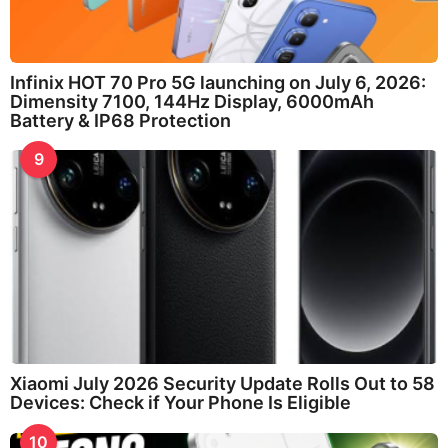
Infinix HOT 70 Pro 5G launching on July 6, 2026:
Dimensity 7100, 144Hz Display, 6000mAh
Battery & IP68 Protection
9
Xiaomi July 2026 Security Update Rolls Out to 58
Devices: Check if Your Phone Is Eligible
10