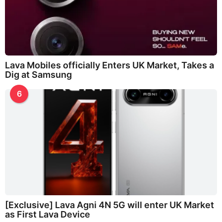
Lava Mobiles officially Enters UK Market, Takes a
Dig at Samsung
6
[Exclusive] Lava Agni 4N 5G will enter UK Market
as First Lava Device