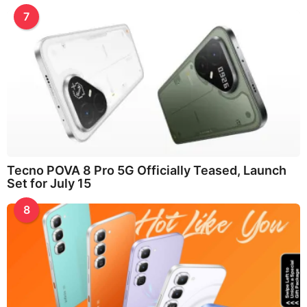
7
Tecno POVA 8 Pro 5G Officially Teased, Launch
Set for July 15
8