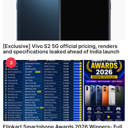
[Exclusive] Vivo S2 5G official pricing, renders
and specifications leaked ahead of India launch
3
Flipkart Smartphone Awards 2026 Winners- Full