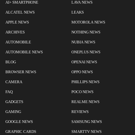
AI+ SMARTPHONE
LAVA NEWS
ALCATEL NEWS
LEAKS
APPLE NEWS
MOTOROLA NEWS
ARCHIVES
NOTHING NEWS
AUTOMOBILE
NUBIA NEWS
AUTOMOBILE NEWS
ONEPLUS NEWS
BLOG
OPENAI NEWS
BROWSER NEWS
OPPO NEWS
CAMERA
PHILLIPS NEWS
FAQ
POCO NEWS
GADGETS
REALME NEWS
GAMING
REVIEWS
GOOGLE NEWS
SAMSUNG NEWS
GRAPHIC CARDS
SMARTTV NEWS