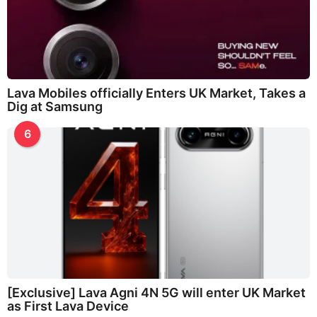
Lava Mobiles officially Enters UK Market, Takes a
Dig at Samsung
6
[Exclusive] Lava Agni 4N 5G will enter UK Market
as First Lava Device