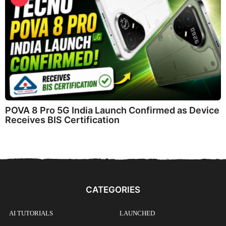
POVA 8 Pro 5G India Launch Confirmed as Device
Receives BIS Certification
CATEGORIES
AI TUTORIALS
LAUNCHED