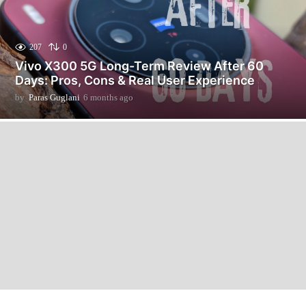
207
0
Vivo X300 5G Long-Term Review After 60
Days: Pros, Cons & Real User Experience
by
Paras Guglani
6 months ago
6
m
o
n
t
h
s
a
g
o