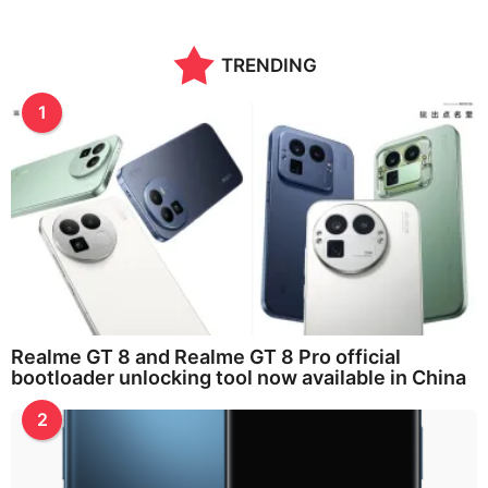
TRENDING
1
Realme GT 8 and Realme GT 8 Pro official
bootloader unlocking tool now available in China
2