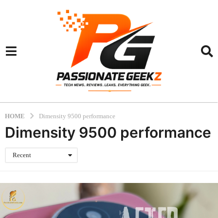
HOME
Dimensity 9500 performance
Dimensity 9500 performance
Recent