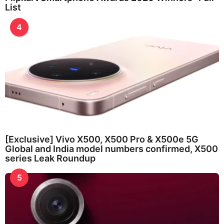
List
4
[Exclusive] Vivo X500, X500 Pro & X500e 5G
Global and India model numbers confirmed, X500
series Leak Roundup
5