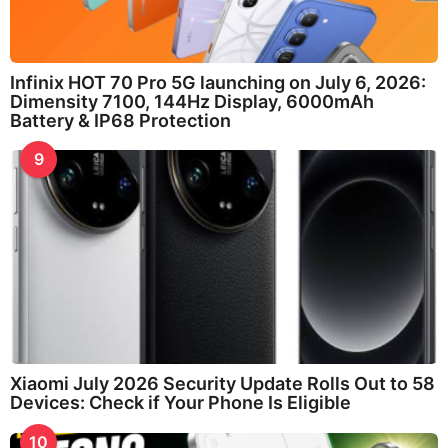
Infinix HOT 70 Pro 5G launching on July 6, 2026:
Dimensity 7100, 144Hz Display, 6000mAh
Battery & IP68 Protection
9
Xiaomi July 2026 Security Update Rolls Out to 58
Devices: Check if Your Phone Is Eligible
10