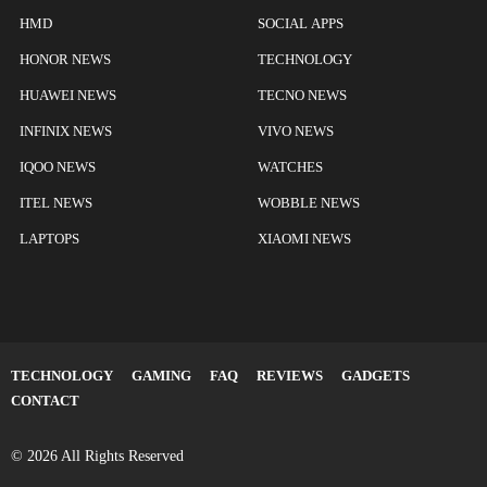
HMD
SOCIAL APPS
HONOR NEWS
TECHNOLOGY
HUAWEI NEWS
TECNO NEWS
INFINIX NEWS
VIVO NEWS
IQOO NEWS
WATCHES
ITEL NEWS
WOBBLE NEWS
LAPTOPS
XIAOMI NEWS
TECHNOLOGY
GAMING
FAQ
REVIEWS
GADGETS
CONTACT
© 2026 All Rights Reserved