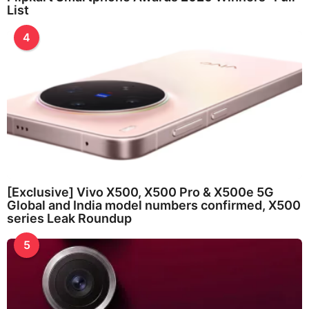
List
4
[Exclusive] Vivo X500, X500 Pro & X500e 5G
Global and India model numbers confirmed, X500
series Leak Roundup
5