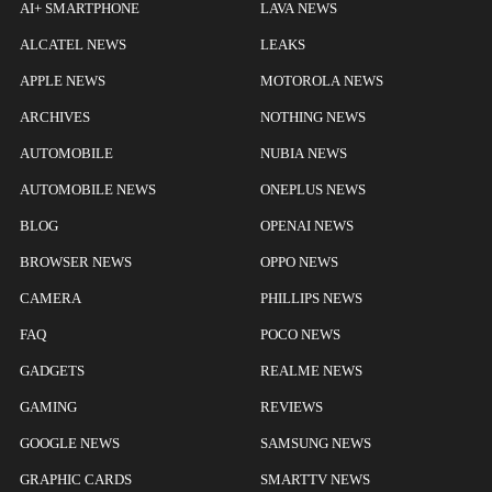
AI+ SMARTPHONE
LAVA NEWS
ALCATEL NEWS
LEAKS
APPLE NEWS
MOTOROLA NEWS
ARCHIVES
NOTHING NEWS
AUTOMOBILE
NUBIA NEWS
AUTOMOBILE NEWS
ONEPLUS NEWS
BLOG
OPENAI NEWS
BROWSER NEWS
OPPO NEWS
CAMERA
PHILLIPS NEWS
FAQ
POCO NEWS
GADGETS
REALME NEWS
GAMING
REVIEWS
GOOGLE NEWS
SAMSUNG NEWS
GRAPHIC CARDS
SMARTTV NEWS