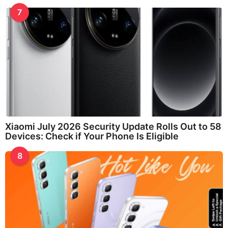
7
Xiaomi July 2026 Security Update Rolls Out to 58
Devices: Check if Your Phone Is Eligible
8