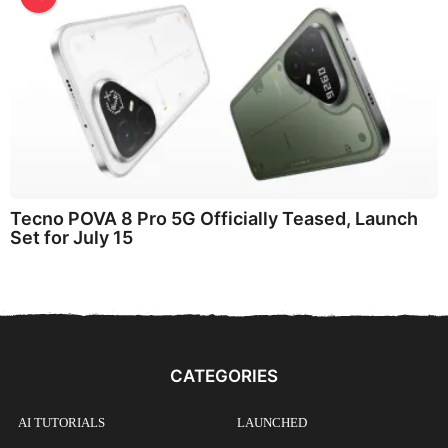
Tecno POVA 8 Pro 5G Officially Teased, Launch
Set for July 15
CATEGORIES
AI TUTORIALS
LAUNCHED