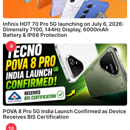
Infinix HOT 70 Pro 5G launching on July 6, 2026:
Dimensity 7100, 144Hz Display, 6000mAh
Battery & IP68 Protection
9
POVA 8 Pro 5G India Launch Confirmed as Device
Receives BIS Certification
10