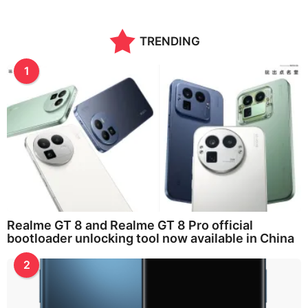
TRENDING
1
Realme GT 8 and Realme GT 8 Pro official
bootloader unlocking tool now available in China
2