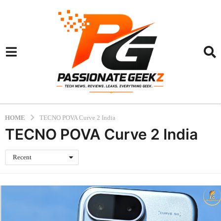
HOME
TECNO POVA Curve 2 India
TECNO POVA Curve 2 India
Recent