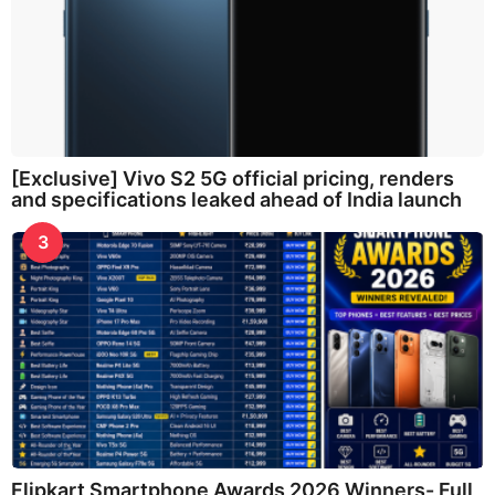
[Exclusive] Vivo S2 5G official pricing, renders
and specifications leaked ahead of India launch
3
Flipkart Smartphone Awards 2026 Winners- Full