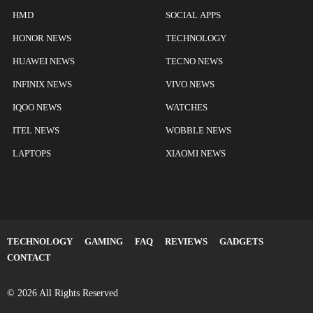
HMD
SOCIAL APPS
HONOR NEWS
TECHNOLOGY
HUAWEI NEWS
TECNO NEWS
INFINIX NEWS
VIVO NEWS
IQOO NEWS
WATCHES
ITEL NEWS
WOBBLE NEWS
LAPTOPS
XIAOMI NEWS
TECHNOLOGY
GAMING
FAQ
REVIEWS
GADGETS
CONTACT
© 2026 All Rights Reserved