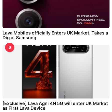
Lava Mobiles officially Enters UK Market, Takes a
Dig at Samsung
6
[Exclusive] Lava Agni 4N 5G will enter UK Market
as First Lava Device