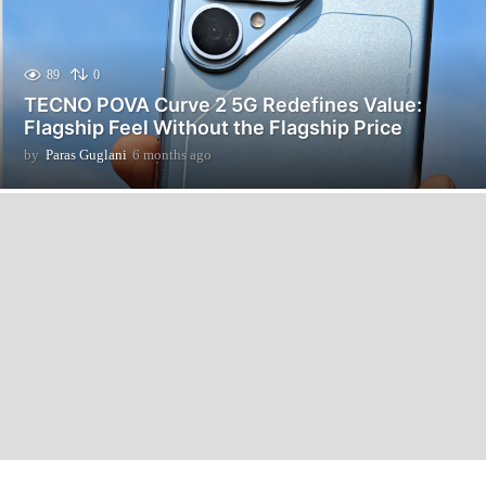
89
0
TECNO POVA Curve 2 5G Redefines Value:
Flagship Feel Without the Flagship Price
by
Paras Guglani
6 months ago
6
m
o
n
t
h
s
a
g
o