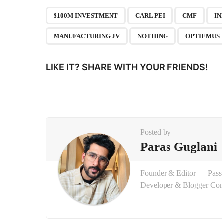
P
,
,
,
$100M INVESTMENT
CARL PEI
CMF
I
a
MANUFACTURING JV
NOTHING
OPTIEMUS
g
i
LIKE IT? SHARE WITH YOUR FRIENDS!
n
a
t
i
Posted by
o
Paras Guglani
n
Founder & Editor — Passi
Developer & Blogger Con