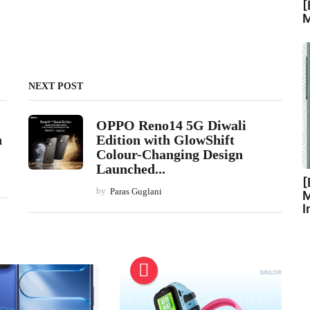
[
M
NEXT POST
OPPO Reno14 5G Diwali
h
Edition with GlowShift
Colour-Changing Design
Launched...
[
by
Paras Guglani
M
I