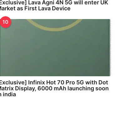
Exclusive] Lava Agni 4N 5G will enter UK
arket as First Lava Device
10
Exclusive] Infinix Hot 70 Pro 5G with Dot
atrix Display, 6000 mAh launching soon
n india