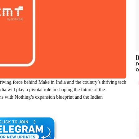
[
r
o
driving force behind Make in India and the country’s thriving tech
a will play a pivotal role in shaping the future of the
ns with Nothing’s expansion blueprint and the Indian