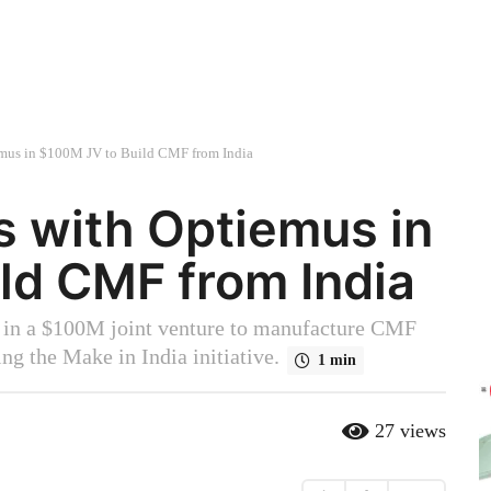
emus in $100M JV to Build CMF from India
s with Optiemus in
ld CMF from India
 in a $100M joint venture to manufacture CMF
ng the Make in India initiative.
1 min
27
views