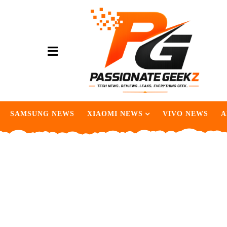
SAMSUNG NEWS
XIAOMI NEWS
VIVO NEWS
A