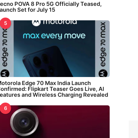
ecno POVA 8 Pro 5G Officially Teased,
aunch Set for July 15
5
otorola Edge 70 Max India Launch
onfirmed: Flipkart Teaser Goes Live, AI
eatures and Wireless Charging Revealed
6