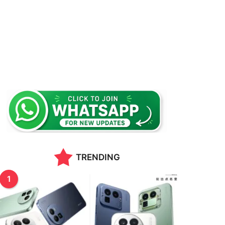
TRENDING
1