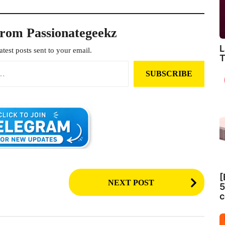
from Passionategeekz
L
atest posts sent to your email.
T
SUBSCRIBE
[
NEXT POST
5
c