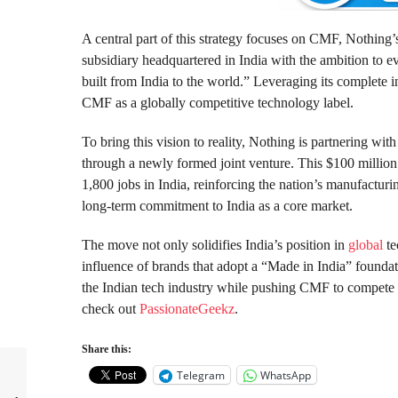
A central part of this strategy focuses on CMF, Nothing’
subsidiary headquartered in India with the ambition to ev
built from India to the world.” Leveraging its complete i
CMF as a globally competitive technology label.
To bring this vision to reality, Nothing is partnering wi
through a newly formed joint venture. This $100 million 
1,800 jobs in India, reinforcing the nation’s manufactur
long-term commitment to India as a core market.
The move not only solidifies India’s position in
global
te
influence of brands that adopt a “Made in India” foundat
the Indian tech industry while pushing CMF to compete
check out
PassionateGeekz
.
Share this:
Telegram
WhatsApp