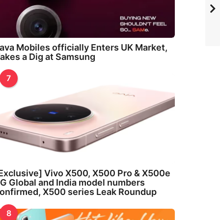
ava Mobiles officially Enters UK Market,
akes a Dig at Samsung
7
Exclusive] Vivo X500, X500 Pro & X500e
G Global and India model numbers
onfirmed, X500 series Leak Roundup
8