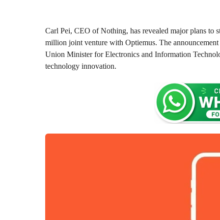
o
0
n
m
t
o
h
Carl Pei, CEO of Nothing, has revealed major plans to s
s
n
million joint venture with Optiemus. The announcement 
a
t
Union Minister for Electronics and Information Technolo
g
h
technology innovation.
o
s
a
g
o