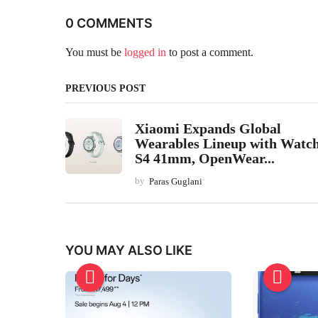
0 COMMENTS
You must be
logged in
to post a comment.
PREVIOUS POST
Xiaomi Expands Global
Wearables Lineup with Watc
S4 41mm, OpenWear...
by
Paras Guglani
YOU MAY ALSO LIKE