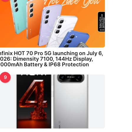
nfinix HOT 70 Pro 5G launching on July 6,
026: Dimensity 7100, 144Hz Display,
000mAh Battery & IP68 Protection
9