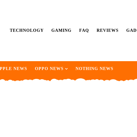
TECHNOLOGY
GAMING
FAQ
REVIEWS
GAD
PPLE NEWS
OPPO NEWS
NOTHING NEWS