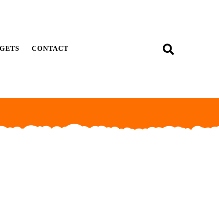
GETS
CONTACT