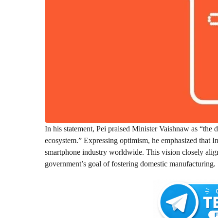
In his statement, Pei praised Minister Vaishnaw as “the 
ecosystem.” Expressing optimism, he emphasized that Indi
smartphone industry worldwide. This vision closely alig
government’s goal of fostering domestic manufacturing.