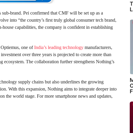
T
L
s sub-brand. Pei confirmed that CMF will be set up as a
olve into “the country’s first truly global consumer tech brand,
n-house capabilities, the company is confident in establishing
th Optiemus, one of
India’s leading technology
manufacturers,
investment over three years is projected to create more than
ing ecosystem. The collaboration further strengthens Nothing’s
M
chnology supply chains but also underlines the growing
C
ion. With this expansion, Nothing aims to integrate deeper into
F
 on the world stage. For more smartphone news and updates,