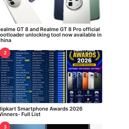
ealme GT 8 and Realme GT 8 Pro official
ootloader unlocking tool now available in
hina
2
lipkart Smartphone Awards 2026
inners- Full List
3