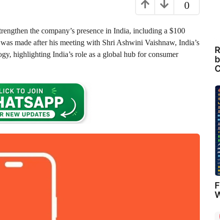
0
trengthen the company’s presence in India, including a $100
was made after his meeting with Shri Ashwini Vaishnaw, India’s
R
gy, highlighting India’s role as a global hub for consumer
b
C
F
W