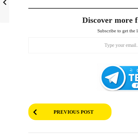
Discover more 
Subscribe to get the l
Type your email…
P
PREVIOUS POST
o
s
t