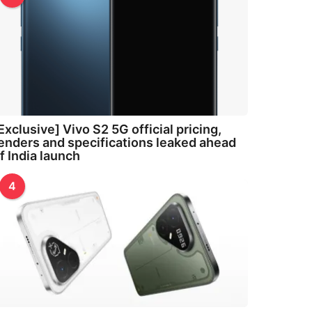
Exclusive] Vivo S2 5G official pricing,
enders and specifications leaked ahead
f India launch
4