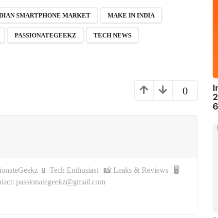
,
,
,
,
,
,
NDIAN SMARTPHONE MARKET
MAKE IN INDIA
PASSIONATEGEEKZ
TECH NEWS
I
0
2
6
onateGeekz 📱 Tech Enthusiast | 📸 Leaks & Reviews | 🖥
tact: passionategeekz@gmail.com