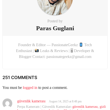
Posted by
Paras Guglani
Founder & Editor — PassionateGeekz
Tech
Enthusiast |
Leaks & Reviews | 🖥 Developer &
Blogger Contact: passionategeekz@gmail.com
251 COMMENTS
You must be
logged in
to post a comment.
güvenlik kamerası
s
August 14, 2025 at 8:48 pm
a
Perpa Kameram | Güvenlik Kameraları
güvenlik kamerası, gizli
y