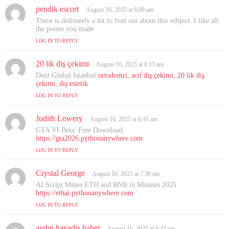
pendik escort
s
August 16, 2025 at 6:09 am
a
There is definately a lot to find out about this subject. I like all
y
the points you made
s
LOG IN TO REPLY
:
20 lik diş çekimi
s
August 16, 2025 at 6:13 am
a
Dent Global İstanbul
ortodontri, acil diş çekimi, 20 lik diş
y
çekimi, diş estetik
s
LOG IN TO REPLY
:
Judith Lowery
s
August 16, 2025 at 6:41 am
a
GTA VI Beta: Free Download
y
https://gta2026.pythonanywhere.com
s
LOG IN TO REPLY
:
Crystal George
s
August 16, 2025 at 7:38 am
a
AI Script Mines ETH and BNB in Minutes 2025
y
https://ethai.pythonanywhere.com
s
LOG IN TO REPLY
:
aydın havadis haber
s
August 16, 2025 at 8:42 am