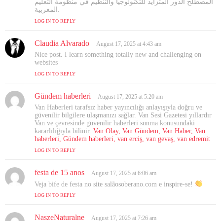
المصطلح الدور المتزايد للتكنولوجيا والتنظيم في منظومة التعليم
المغربية.
LOG IN TO REPLY
Claudia Alvarado
s
August 17, 2025 at 4:43 am
a
Nice post. I learn something totally new and challenging on
y
websites
s
LOG IN TO REPLY
:
Gündem haberleri
s
August 17, 2025 at 5:20 am
a
Van Haberleri tarafsız haber yayıncılığı anlayışıyla doğru ve
y
güvenilir bilgilere ulaşmanızı sağlar. Van Sesi Gazetesi yıllardır
s
Van ve çevresinde güvenilir haberleri sunma konusundaki
kararlılığıyla bilinir.
:
Van Olay, Van Gündem, Van Haber, Van
haberleri, Gündem haberleri, van erciş, van gevaş, van edremit
LOG IN TO REPLY
festa de 15 anos
s
August 17, 2025 at 6:06 am
a
Veja bife de festa no site salãosoberano.com e inspire-se!
y
LOG IN TO REPLY
s
:
NaszeNaturalne
s
August 17, 2025 at 7:26 am