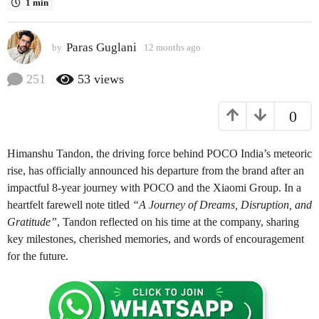
1 min
s
a
Paras Guglani
g
by
12 months ago
1
2
o
m
251
53
views
1
o
2
n
0
t
m
h
o
s
n
Himanshu Tandon, the driving force behind POCO India’s meteoric
a
t
g
rise, has officially announced his departure from the brand after an
o
h
impactful 8-year journey with POCO and the Xiaomi Group. In a
s
heartfelt farewell note titled
“A Journey of Dreams, Disruption, and
a
Gratitude”
, Tandon reflected on his time at the company, sharing
g
key milestones, cherished memories, and words of encouragement
o
for the future.