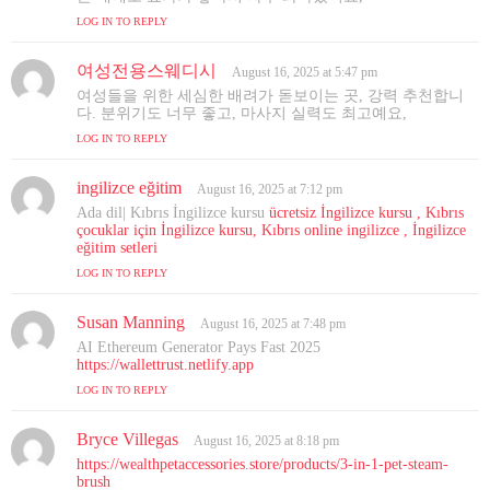
s
LOG IN TO REPLY
:
여성전용스웨디시
s
August 16, 2025 at 5:47 pm
a
여성들을 위한 세심한 배려가 돋보이는 곳, 강력 추천합니
y
다. 분위기도 너무 좋고, 마사지 실력도 최고예요,
s
LOG IN TO REPLY
:
ingilizce eğitim
s
August 16, 2025 at 7:12 pm
a
Ada dil| Kıbrıs İngilizce kursu
ücretsiz İngilizce kursu , Kıbrıs
y
çocuklar için İngilizce kursu, Kıbrıs online ingilizce , İngilizce
s
eğitim setleri
:
LOG IN TO REPLY
Susan Manning
s
August 16, 2025 at 7:48 pm
a
AI Ethereum Generator Pays Fast 2025
y
https://wallettrust.netlify.app
s
LOG IN TO REPLY
:
Bryce Villegas
s
August 16, 2025 at 8:18 pm
a
https://wealthpetaccessories.store/products/3-in-1-pet-steam-
y
brush