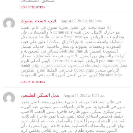
تستحق الاستكشاف.
LOG IN TO REPLY
فيب جست سموك
s
August 17, 2025 at 10:18 am
a
إذا كنت تبحث عن أفضل تجربة تسوق في عالم الفيب
y
والمعسلات، فإن Nicotine salts هو خيارك الأمثل. نحن نقدم
s
منتجات عالية الجودة مثل Saudi vape وتجارة فيب الرياض، مع
تشكيلة واسعة تناسب جميع الأذواق. يمكنك العثور على فيب
:
السعودية ومعسلات بسهولة وبأسعار تنافسية. خدماتنا تشمل
سجائر في السعودية وGeek Bar Plus السعودية لتضمن لك
الراحة والتسوق من المنزل. لا تفوت فرصة الاستمتاع بـ سيجار
كوبي أصلي اليوم. Cuban cigar الرياض شيشة premium cigars
Saudi original products for vapes and electronic cigarettes محل
فيب في الملـقا أملاح النيكوتين Cuban cigar الرياض سيجار
كوبي أصلي أفضل أجهزة الفيب في السعودية Nicotine salts
LOG IN TO REPLY
بديل السكر الطبيعي
s
August 17, 2025 at 11:11 am
a
في عالم الضيافة العربية، لا شيء يضاهي روعة أفضل متجر
y
تمور في السعودية، تمر فاخر للضيافة، تمر شيشي حبة كبيرة،
s
تمر سكري ملكي، تمور طازجة فاخرة، تمور الذهب الأحمر،
خليط مُخصص لصناعة كيكة التمر، هدايا تمور فاخرة للعائلات.
:
تُعد هذه المنتجات رمزاً للجودة والفخامة، حيث يتم اختيار أجود
أنواع التمور والمنتجات الحساوية بعناية فائقة. من المعروف أن
التمور ليست مجرد طعام، بل هي إرث ثقافي يعكس كرم