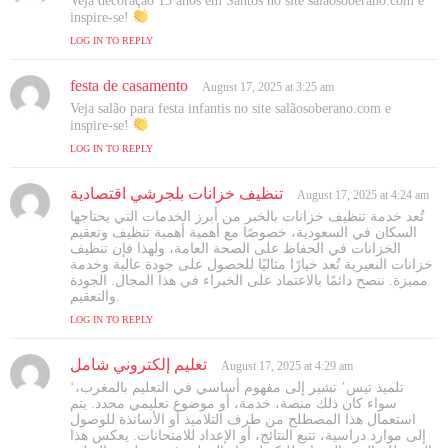
Veja decoração 15 anos em Santos no site salãosoberano.com e
y
inspire-se!
s
LOG IN TO REPLY
:
festa de casamento
s
August 17, 2025 at 3:25 am
a
Veja salão para festa infantis no site salãosoberano.com e
y
inspire-se!
s
LOG IN TO REPLY
:
تنظيف خزانات بلجرشي اقتصادية
s
August 17, 2025 at 4:24 am
a
تُعد خدمة تنظيف خزانات بالخبر من أبرز الخدمات التي يحتاجها
y
السكان في السعودية، خصوصًا مع أهمية أهمية تنظيف وتعقيم
s
الخزانات في الحفاظ على الصحة العامة، ولهذا فإن تنظيف
خزانات النعيرية تُعد خيارًا مثاليًا للحصول على جودة عالية وخدمة
:
مميزة. ننصح دائمًا بالاعتماد على الخبراء في هذا المجال. الجودة
والتعقيم.
LOG IN TO REPLY
تعليم إلكتروني شامل
s
August 17, 2025 at 4:29 am
a
‘تلميذ تيس’ تشير إلى مفهوم أساسي في التعليم بالمغرب،
y
سواء كان ذلك منصة، خدمة، أو موضوع تعليمي محدد. يتم
s
استعمال هذا المصطلح من طرف التلاميذ أو الأساتذة للوصول
إلى موارد دراسية، تتبع النتائج، أو الإعداد للامتحانات. يعكس هذا
: