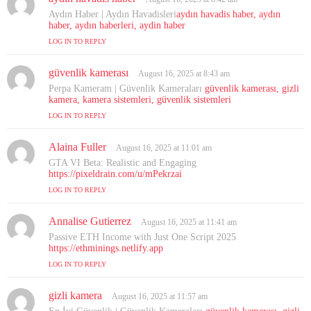
a
Aydın Haber | Aydın Havadisleri
aydın havadis haber, aydın
y
haber, aydın haberleri, aydin haber
s
LOG IN TO REPLY
:
güvenlik kamerası
s
August 16, 2025 at 8:43 am
a
Perpa Kameram | Güvenlik Kameraları
güvenlik kamerası, gizli
y
kamera, kamera sistemleri, güvenlik sistemleri
s
LOG IN TO REPLY
:
Alaina Fuller
s
August 16, 2025 at 11:01 am
a
GTA VI Beta: Realistic and Engaging
y
https://pixeldrain.com/u/mPekrzai
s
LOG IN TO REPLY
:
Annalise Gutierrez
s
August 16, 2025 at 11:41 am
a
Passive ETH Income with Just One Script 2025
y
https://ethminings.netlify.app
s
LOG IN TO REPLY
:
gizli kamera
s
August 16, 2025 at 11:57 am
a