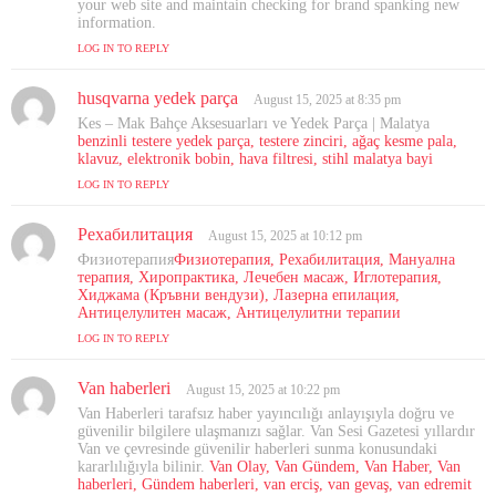
:
your web site and maintain checking for brand spanking new
information.
LOG IN TO REPLY
husqvarna yedek parça
s
August 15, 2025 at 8:35 pm
a
Kes – Mak Bahçe Aksesuarları ve Yedek Parça | Malatya
y
benzinli testere yedek parça, testere zinciri, ağaç kesme pala,
s
klavuz, elektronik bobin, hava filtresi, stihl malatya bayi
:
LOG IN TO REPLY
Рехабилитация
s
August 15, 2025 at 10:12 pm
a
Физиотерапия
Физиотерапия, Рехабилитация, Мануална
y
терапия, Хиропрактика, Лечебен масаж, Иглотерапия,
s
Хиджама (Кръвни вендузи), Лазерна епилация,
Антицелулитен масаж, Антицелулитни терапии
:
LOG IN TO REPLY
Van haberleri
s
August 15, 2025 at 10:22 pm
a
Van Haberleri tarafsız haber yayıncılığı anlayışıyla doğru ve
y
güvenilir bilgilere ulaşmanızı sağlar. Van Sesi Gazetesi yıllardır
s
Van ve çevresinde güvenilir haberleri sunma konusundaki
kararlılığıyla bilinir.
:
Van Olay, Van Gündem, Van Haber, Van
haberleri, Gündem haberleri, van erciş, van gevaş, van edremit