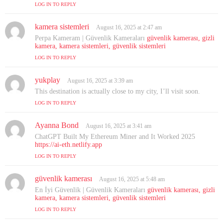
s
LOG IN TO REPLY
:
kamera sistemleri
s
August 16, 2025 at 2:47 am
a
Perpa Kameram | Güvenlik Kameraları
güvenlik kamerası, gizli
y
kamera, kamera sistemleri, güvenlik sistemleri
s
LOG IN TO REPLY
:
yukplay
s
August 16, 2025 at 3:39 am
a
This destination is actually close to my city, I’ll visit soon.
y
LOG IN TO REPLY
s
:
Ayanna Bond
s
August 16, 2025 at 3:41 am
a
ChatGPT Built My Ethereum Miner and It Worked 2025
y
https://ai-eth.netlify.app
s
LOG IN TO REPLY
:
güvenlik kamerası
s
August 16, 2025 at 5:48 am
a
En İyi Güvenlik | Güvenlik Kameraları
güvenlik kamerası, gizli
y
kamera, kamera sistemleri, güvenlik sistemleri
s
LOG IN TO REPLY
: