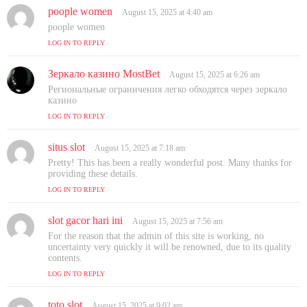
poople women
s
August 15, 2025 at 4:40 am
a
poople women
y
LOG IN TO REPLY
s
:
Зеркало казино MostBet
s
August 15, 2025 at 6:26 am
a
Региональные ограничения легко обходятся через зеркало
y
казино
s
LOG IN TO REPLY
:
situs slot
s
August 15, 2025 at 7:18 am
a
Pretty! This has been a really wonderful post. Many thanks for
y
providing these details.
s
LOG IN TO REPLY
:
slot gacor hari ini
s
August 15, 2025 at 7:56 am
a
For the reason that the admin of this site is working, no
y
uncertainty very quickly it will be renowned, due to its quality
s
contents.
:
LOG IN TO REPLY
toto slot
s
August 15, 2025 at 9:02 am