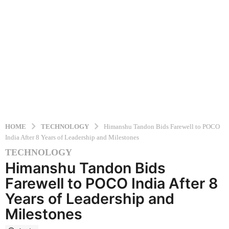
HOME
TECHNOLOGY
Himanshu Tandon Bids Farewell to POCO
India After 8 Years of Leadership and Milestones
TECHNOLOGY
1
Himanshu Tandon Bids
2
m
Farewell to POCO India After 8
o
Years of Leadership and
n
Milestones
t
h