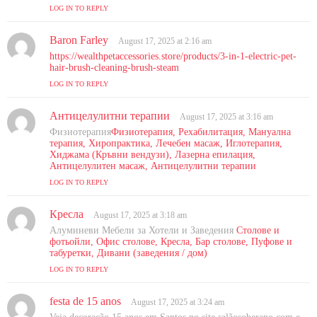
s
LOG IN TO REPLY
:
Baron Farley
s
August 17, 2025 at 2:16 am
a
https://wealthpetaccessories.store/products/3-in-1-electric-pet-
y
hair-brush-cleaning-brush-steam
s
LOG IN TO REPLY
:
Антицелулитни терапии
s
August 17, 2025 at 3:16 am
a
Физиотерапия
Физиотерапия, Рехабилитация, Мануална
y
терапия, Хиропрактика, Лечебен масаж, Иглотерапия,
s
Хиджама (Кръвни вендузи), Лазерна епилация,
Антицелулитен масаж, Антицелулитни терапии
:
LOG IN TO REPLY
Кресла
s
August 17, 2025 at 3:18 am
a
Алуминеви Мебели за Хотели и Заведения
Столове и
y
фотьойли, Офис столове, Кресла, Бар столове, Пуфове и
s
табуретки, Дивани (заведения / дом)
:
LOG IN TO REPLY
festa de 15 anos
s
August 17, 2025 at 3:24 am
a