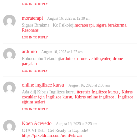
LOG IN TO REPLY
moraterapi
s
August 16, 2025 at 12:39 am
a
Sigara Bırakma | Kc Psikoloji
moraterapi, sigara bıraktırma,
y
Rezonans
s
LOG IN TO REPLY
:
arduino
s
August 16, 2025 at 1:27 am
a
Robocombo Teknoloji
arduino, drone ve bileşenler, drone
y
parçaları
s
LOG IN TO REPLY
:
online ingilizce kursu
s
August 16, 2025 at 2:06 am
a
Ada dil| Kıbrıs İngilizce kursu
ücretsiz İngilizce kursu , Kıbrıs
y
çocuklar için İngilizce kursu, Kıbrıs online ingilizce , İngilizce
s
eğitim setleri
:
LOG IN TO REPLY
Koen Acevedo
s
August 16, 2025 at 2:25 am
a
GTA VI Beta: Get Ready to Explode!
y
https://pixeldrain.com/u/mPekrzai