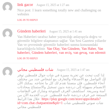
link gacor
s
August 15, 2025 at 1:27 am
a
Nice post. I learn something totally new and challenging on
y
websites
s
LOG IN TO REPLY
:
Gündem haberleri
s
August 15, 2025 at 1:41 am
a
Van Haberleri tarafsız haber yayıncılığı anlayışıyla doğru ve
y
güvenilir bilgilere ulaşmanızı sağlar. Van Sesi Gazetesi yıllardır
s
Van ve çevresinde güvenilir haberleri sunma konusundaki
kararlılığıyla bilinir.
:
Van Olay, Van Gündem, Van Haber, Van
haberleri, Gündem haberleri, van erciş, van gevaş, van edremit
LOG IN TO REPLY
شات فلسطيني مجاني
s
August 15, 2025 at 1:47 am
a
إذا كنت تبحث عن تجربة مميزة في شات جوال فلسطين توفر
y
لك التواصل مع الأصدقاء والتعارف مع أشخاص جدد من مختلف
s
أنحاء فلسطين، فإن منصتنا تقدم لك كل ما تحتاجه. يمكنك الآن
الانضمام بسهولة إلى دردشة بدون تسجيل والاستمتاع بمحادثات
:
آمنة وسريعة. استكشف الغرف المتنوعة وشارك في النقاشات
الممتعة عبر غرف دردشة عامة فلسطين. جرب الخدمة الآن من
خلال هذا الرابط:
https://play.google.com/store/apps/details?
id=com.chat.chatpaestine&pli=1
شات صوتي فلسطيني شات
فلسطيني مجاني