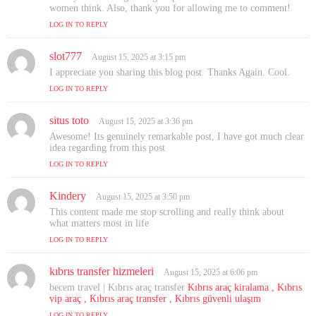
y
women think. Also, thank you for allowing me to comment!
s
LOG IN TO REPLY
:
slot777
s
August 15, 2025 at 3:15 pm
a
I appreciate you sharing this blog post. Thanks Again. Cool.
y
LOG IN TO REPLY
s
:
situs toto
s
August 15, 2025 at 3:36 pm
a
Awesome! Its genuinely remarkable post, I have got much clear
y
idea regarding from this post
s
LOG IN TO REPLY
:
Kindery
s
August 15, 2025 at 3:50 pm
a
This content made me stop scrolling and really think about
y
what matters most in life
s
LOG IN TO REPLY
:
kıbrıs transfer hizmeleri
s
August 15, 2025 at 6:06 pm
a
becem travel | Kıbrıs araç transfer
Kıbrıs araç kiralama , Kıbrıs
y
vip araç , Kıbrıs araç transfer , Kıbrıs güvenli ulaşım
s
LOG IN TO REPLY