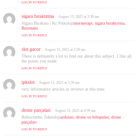
LOG IN TO REPLY
sigara bıraktırma
s
August 15, 2025 at 3:39 am
a
Sigara Bırakma | Kc Psikoloji
moraterapi, sigara bıraktırma,
y
Rezonans
s
LOG IN TO REPLY
:
slot gacor
s
August 15, 2025 at 3:50 am
a
There is definately a lot to find out about this subject. I like all
y
the points you made
s
LOG IN TO REPLY
:
ipkslot
s
August 15, 2025 at 3:59 am
a
very informative articles or reviews at this time.
y
LOG IN TO REPLY
s
:
drone parçaları
s
August 15, 2025 at 4:39 am
a
Robocombo Teknoloji
arduino, drone ve bileşenler, drone
y
parçaları
s
LOG IN TO REPLY
: