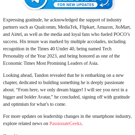
Expressing gratitude, he acknowledged the support of industry
partners such as Qualcomm, MediaTek, Flipkart, Amazon, JioMart,
and Airtel, as well as the media and loyal fans who fueled POCO’s
success. His tenure was marked by multiple accolades, including
recognition in the Times 40 Under 40, being named Tech
Personality of the Year 2023, and being honored as one of the
Economic Times Most Promising Leaders of Asia.
Looking ahead, Tandon revealed that he is embarking on a new
chapter, dedicated to building something he is deeply passionate
about. “From here, we only dream bigger! I will see you next in a
bigger and bolder Avatar,” he concluded, signing off with gratitude
and optimism for what’s to come.
For more updates on leadership changes in the smartphone industry,
explore related news on
PassionateGeekz
.