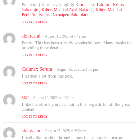
a
Podoktor | Kıbrıs ayak sağlığı
Kıbrıs nasır bakımı , Kıbrıs
y
kalıcı oje , Kıbrıs Medikal Ayak Bakımı , Kıbrıs Medikal
s
Pedikür , Kıbrıs Dermapen Bakımları
:
LOG IN TO REPLY
slot resmi
s
August 15, 2025 at 1:42 pm
a
Pretty! This has been a really wonderful post. Many thanks for
y
providing these details.
s
LOG IN TO REPLY
:
Celimax Serum
s
August 15, 2025 at 1:55 pm
a
I learned a lot from this post.
y
LOG IN TO REPLY
s
:
slot
s
August 15, 2025 at 1:57 pm
a
I like the efforts you have put in this, regards for all the great
y
content.
s
LOG IN TO REPLY
:
slot gacor
s
August 15, 2025 at 2:30 pm
a
I really like reading through a post that can make men and