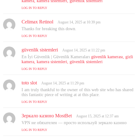
kamera, kamera sistemleri, güvenlik sistemleri
s
LOG IN TO REPLY
:
Celimax Retinol
s
August 14, 2025 at 10:39 pm
a
Thanks for breaking this down.
y
LOG IN TO REPLY
s
:
güvenlik sistemleri
s
August 14, 2025 at 11:22 pm
a
En İyi Güvenlik | Güvenlik Kameraları
güvenlik kamerası, gizli
y
kamera, kamera sistemleri, güvenlik sistemleri
s
LOG IN TO REPLY
:
toto slot
s
August 14, 2025 at 11:29 pm
a
I am truly thankful to the owner of this web site who has shared
y
this fantastic piece of writing at at this place.
s
LOG IN TO REPLY
:
Зеркало казино MostBet
s
August 15, 2025 at 12:37 am
a
VPN не обязателен — просто используй зеркало казино
y
LOG IN TO REPLY
s
: