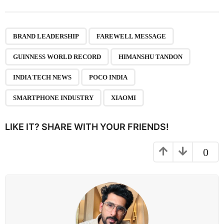
t
P
,
,
,
,
,
,
,
a
BRAND LEADERSHIP
FAREWELL MESSAGE
g
GUINNESS WORLD RECORD
HIMANSHU TANDON
i
n
INDIA TECH NEWS
POCO INDIA
a
SMARTPHONE INDUSTRY
XIAOMI
t
i
LIKE IT? SHARE WITH YOUR FRIENDS!
o
n
0