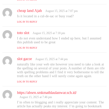
:
cheap land Ajah
s
August 15, 2025 at 7:07 pm
a
Is it located in a cul-de-sac or busy road?
y
LOG IN TO REPLY
s
:
toto slot
s
August 15, 2025 at 7:18 pm
a
I do not even understand how I ended up here, but I assumed
y
this publish used to be great
s
LOG IN TO REPLY
:
slot gacor
s
August 15, 2025 at 7:44 pm
a
naturally like your web site however you need to take a look at
y
the spelling on several of your posts. A number of them are rife
s
with spelling problems and I find it very bothersome to tell the
truth on the other hand I will surely come again again.
:
LOG IN TO REPLY
https://absen.smkmathlaulanwar.sch.id/
s
a
August 15, 2025 at 7:46 pm
y
I’m often to blogging and i really appreciate your content. The
s
article has actually peaks my interest. I’m going to bookmark