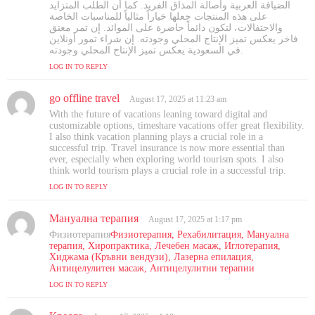
الضيافة العربية وأصالة المذاق الفريد. كما أن الطلب المتزايد
على هذه المنتجات جعلها خياراً مثالياً للمناسبات الخاصة
والاحتفالات، لتكون دائماً حاضرة على الموائد. إن تمر معتق
فاخر يعكس تميز الإنتاج المحلي وجودته. إن شراء تمور أونلاين
في السعودية يعكس تميز الإنتاج المحلي وجودته.
LOG IN TO REPLY
go offline travel
s
August 17, 2025 at 11:23 am
a
With the future of vacations leaning toward digital and
y
customizable options, timeshare vacations offer great flexibility.
s
I also think vacation planning plays a crucial role in a
successful trip. Travel insurance is now more essential than
:
ever, especially when exploring world tourism spots. I also
think world tourism plays a crucial role in a successful trip.
LOG IN TO REPLY
Мануална терапия
s
August 17, 2025 at 1:17 pm
a
Физиотерапия
Физиотерапия, Рехабилитация, Мануална
y
терапия, Хиропрактика, Лечебен масаж, Иглотерапия,
s
Хиджама (Кръвни вендузи), Лазерна епилация,
Антицелулитен масаж, Антицелулитни терапии
:
LOG IN TO REPLY