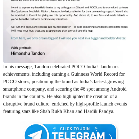
In his message, Tandon celebrated POCO India’s landmark
achievements, including earning a Guinness World Record for
POCO stores, positioning the brand as India’s fastest-growing
smartphone company, and securing the #6 spot among Android
brands in the country. He also highlighted the creation of a
disruptive brand culture, enriched by high-profile launch events
featuring stars like Shah Rukh Khan and Hardik Pandya.