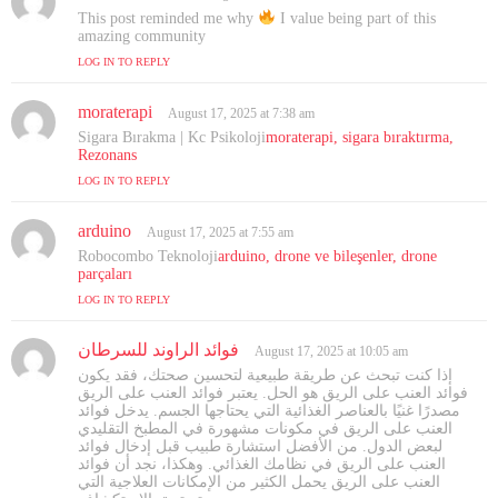
a
This post reminded me why
I value being part of this
y
amazing community
s
LOG IN TO REPLY
:
moraterapi
s
August 17, 2025 at 7:38 am
a
Sigara Bırakma | Kc Psikoloji
moraterapi, sigara bıraktırma,
y
Rezonans
s
LOG IN TO REPLY
:
arduino
s
August 17, 2025 at 7:55 am
a
Robocombo Teknoloji
arduino, drone ve bileşenler, drone
y
parçaları
s
LOG IN TO REPLY
:
فوائد الراوند للسرطان
s
August 17, 2025 at 10:05 am
a
إذا كنت تبحث عن طريقة طبيعية لتحسين صحتك، فقد يكون
y
فوائد العنب على الريق هو الحل. يعتبر فوائد العنب على الريق
s
مصدرًا غنيًا بالعناصر الغذائية التي يحتاجها الجسم. يدخل فوائد
العنب على الريق في مكونات مشهورة في المطبخ التقليدي
:
لبعض الدول. من الأفضل استشارة طبيب قبل إدخال فوائد
العنب على الريق في نظامك الغذائي. وهكذا، نجد أن فوائد
العنب على الريق يحمل الكثير من الإمكانات العلاجية التي