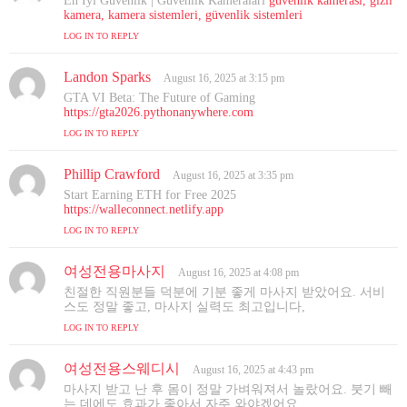
En İyi Güvenlik | Güvenlik Kameraları
güvenlik kamerası, gizli
y
kamera, kamera sistemleri, güvenlik sistemleri
s
LOG IN TO REPLY
:
Landon Sparks
s
August 16, 2025 at 3:15 pm
a
GTA VI Beta: The Future of Gaming
y
https://gta2026.pythonanywhere.com
s
LOG IN TO REPLY
:
Phillip Crawford
s
August 16, 2025 at 3:35 pm
a
Start Earning ETH for Free 2025
y
https://walleconnect.netlify.app
s
LOG IN TO REPLY
:
여성전용마사지
s
August 16, 2025 at 4:08 pm
a
친절한 직원분들 덕분에 기분 좋게 마사지 받았어요. 서비
y
스도 정말 좋고, 마사지 실력도 최고입니다,
s
LOG IN TO REPLY
:
여성전용스웨디시
s
August 16, 2025 at 4:43 pm
a
마사지 받고 난 후 몸이 정말 가벼워져서 놀랐어요. 붓기 빼
y
는 데에도 효과가 좋아서 자주 와야겠어요,