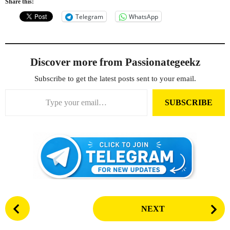
Share this:
Telegram
WhatsApp
Discover more from Passionategeekz
Subscribe to get the latest posts sent to your email.
Type your email…
SUBSCRIBE
P
NEXT
o
s