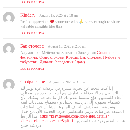
LOG IN TO REPLY
Kindery
s
August 15, 2025 at 2:38 am
a
Really appreciate
someone who
cares enough to share
y
valuable insights like this
s
LOG IN TO REPLY
:
Бар столове
s
August 15, 2025 at 2:50 am
a
Алуминеви Мебели за Хотели и Заведения
Столове и
y
фотьойли, Офис столове, Кресла, Бар столове, Пуфове и
s
табуретки, Дивани (заведения / дом)
:
LOG IN TO REPLY
Chatpalestine
s
August 15, 2025 at 3:16 am
a
إذا كنت تبحث عن تجربة مميزة في دردشة غزة توفر لك
y
التواصل مع الأصدقاء والتعارف مع أشخاص جدد من مختلف
s
أنحاء فلسطين، فإن منصتنا تقدم لك كل ما تحتاجه. يمكنك الآن
الانضمام بسهولة إلى دردشة الخليل والاستمتاع بمحادثات آمنة
:
وسريعة. استكشف الغرف المتنوعة وشارك في النقاشات
الممتعة عبر شات عربي فلسطيني. جرب الخدمة الآن من خلال
هذا الرابط:
https://play.google.com/store/apps/details?
id=com.chat.chatpaestine&pli=1
شات القدس دردشة فلسطينية
دردشة جنين