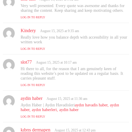
a
Very well presented. Every quote was awesome and thanks for
y
sharing the content. Keep sharing and keep motivating others.
s
LOG IN TO REPLY
:
Kindery
s
August 15, 2025 at 9:35 am
a
Really love how you balance depth with accessibility in all your
y
written work
s
LOG IN TO REPLY
:
slot77
s
August 15, 2025 at 10:17 am
a
Hi there to all, for the reason that I am genuinely keen of
y
reading this website’s post to be updated on a regular basis. It
s
carries pleasant stuff.
:
LOG IN TO REPLY
aydin haber
s
August 15, 2025 at 11:36 am
a
Aydın Haber | Aydın Havadisleri
aydın havadis haber, aydın
y
haber, aydın haberleri, aydin haber
s
LOG IN TO REPLY
:
kıbrıs dermapen
s
August 15, 2025 at 12:43 pm