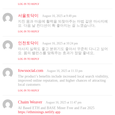
s
LOG IN TO REPLY
:
서울토닥이
s
August 16, 2025 at 9:49 pm
a
지친 몸과 마음에 활력을 되찾아주는 마법 같은 마사지예
y
요. 다음 날 컨디션이 확 좋아지는 걸 느꼈습니다,
s
LOG IN TO REPLY
:
인천토닥이
s
August 16, 2025 at 10:24 pm
a
마사지 실력도 좋고 분위기도 좋아서 꾸준히 다니고 싶어
y
요. 몸의 밸런스를 맞춰주는 효과가 정말 좋네요,
s
LOG IN TO REPLY
:
fowssocial.com
s
August 16, 2025 at 11:33 pm
a
The product’s benefits include increased local search visibility,
y
improved online reputation, and higher chances of attracting
s
local customers
:
LOG IN TO REPLY
Chaim Weaver
s
August 16, 2025 at 11:47 pm
a
AI Based ETH and BASE Miner Free and Fast 2025
y
https://ethminings.netlify.app