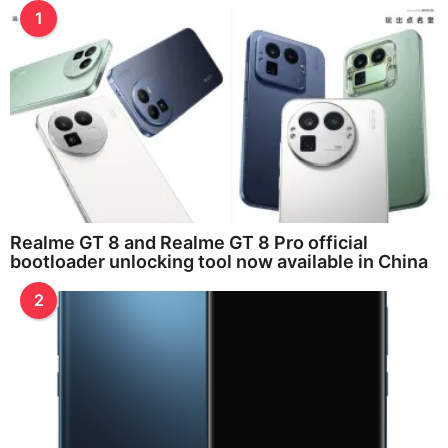
1
Realme GT 8 and Realme GT 8 Pro official
bootloader unlocking tool now available in China
2