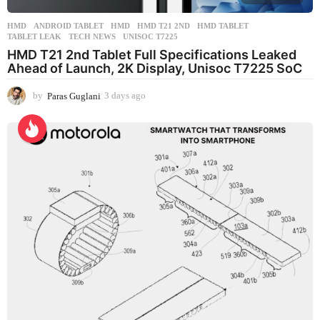
HMD
ANDROID TABLET
,
HMD
,
HMD T21 2ND
,
HMD TABLET
,
TABLET LEAK
,
TECH NEWS
,
UNISOC T7225
HMD T21 2nd Tablet Full Specifications Leaked
Ahead of Launch, 2K Display, Unisoc T7225 SoC
by
Paras Guglani
3 days ago
3
d
a
y
s
a
g
o