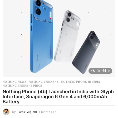
28
0
NOTHING NEWS
NOTHING PHONE 4B
,
NOTHING PHONE 4B INDIA
,
NOTHING PHONE 4B PRICE
Nothing Phone (4b) Launched in India with Glyph
Interface, Snapdragon 6 Gen 4 and 6,000mAh
Battery
by
Paras Guglani
1 month ago
1
m