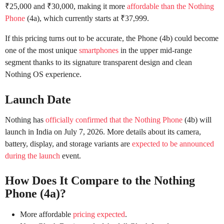
₹25,000 and ₹30,000, making it more
affordable than the Nothing
Phone
(4a), which currently starts at ₹37,999.
If this pricing turns out to be accurate, the Phone (4b) could become
one of the most unique
smartphones
in the upper mid-range
segment thanks to its signature transparent design and clean
Nothing OS experience.
Launch Date
Nothing has
officially confirmed that the Nothing Phone
(4b) will
launch in India on July 7, 2026. More details about its camera,
battery, display, and storage variants are
expected to be announced
during the launch
event.
How Does It Compare to the Nothing
Phone (4a)?
More affordable
pricing expected
.