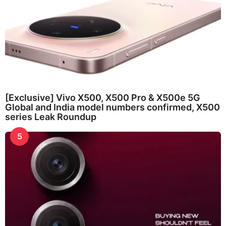
[Exclusive] Vivo X500, X500 Pro & X500e 5G
Global and India model numbers confirmed, X500
series Leak Roundup
5