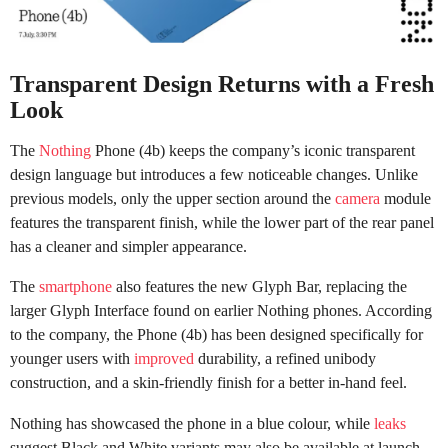
Transparent Design Returns with a Fresh
Look
The
Nothing
Phone (4b) keeps the company’s iconic transparent
design language but introduces a few noticeable changes. Unlike
previous models, only the upper section around the
camera
module
features the transparent finish, while the lower part of the rear panel
has a cleaner and simpler appearance.
The
smartphone
also features the new Glyph Bar, replacing the
larger Glyph Interface found on earlier Nothing phones. According
to the company, the Phone (4b) has been designed specifically for
younger users with
improved
durability, a refined unibody
construction, and a skin-friendly finish for a better in-hand feel.
Nothing has showcased the phone in a blue colour, while
leaks
suggest Black and White variants may also be available at launch.