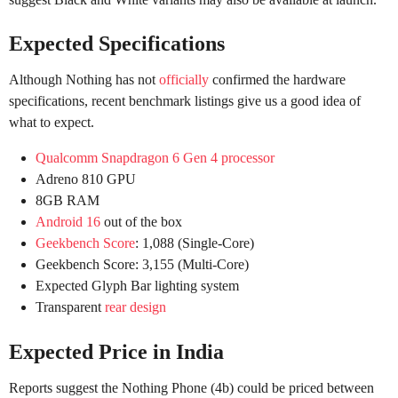
Expected Specifications
Although Nothing has not
officially
confirmed the hardware
specifications, recent benchmark listings give us a good idea of
what to expect.
Qualcomm Snapdragon 6 Gen 4 processor
Adreno 810 GPU
8GB RAM
Android 16
out of the box
Geekbench Score
: 1,088 (Single-Core)
Geekbench Score: 3,155 (Multi-Core)
Expected Glyph Bar lighting system
Transparent
rear design
Expected Price in India
Reports suggest the Nothing Phone (4b) could be priced between