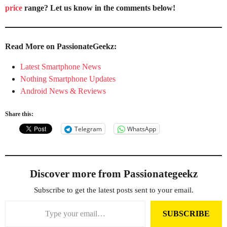
price
range? Let us know in the comments below!
Read More on PassionateGeekz:
Latest Smartphone News
Nothing Smartphone Updates
Android News & Reviews
Share this:
Telegram
WhatsApp
Discover more from Passionategeekz
Subscribe to get the latest posts sent to your email.
Type your email…
SUBSCRIBE