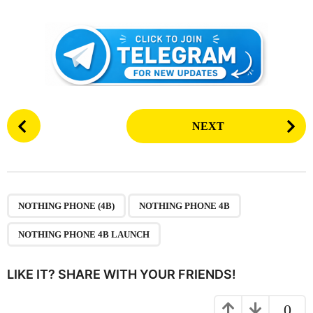
P
NEXT
o
s
t
P
,
,
a
NOTHING PHONE (4B)
NOTHING PHONE 4B
g
NOTHING PHONE 4B LAUNCH
i
n
LIKE IT? SHARE WITH YOUR FRIENDS!
a
t
0