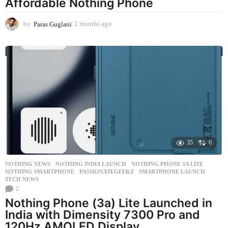
Affordable Nothing Phone
by
Paras Guglani
2 months ago
2
m
o
n
t
h
s
a
g
o
35
0
NOTHING NEWS
NOTHING INDIA LAUNCH
,
NOTHING PHONE 3A LITE
,
NOTHING SMARTPHONE
,
PASSIONATEGEEKZ
,
SMARTPHONE LAUNCH
,
TECH NEWS
2
Nothing Phone (3a) Lite Launched in
India with Dimensity 7300 Pro and
120Hz AMOLED Display