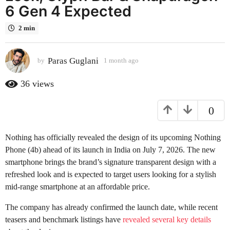
6 Gen 4 Expected
a
g
2 min
o
1
m
Paras Guglani
by
1 month ago
1
o
m
o
n
36
views
n
t
t
h
0
h
a
a
g
g
Nothing has officially revealed the design of its upcoming Nothing
o
o
Phone (4b) ahead of its launch in India on July 7, 2026. The new
smartphone brings the brand’s signature transparent design with a
refreshed look and is expected to target users looking for a stylish
mid-range smartphone at an affordable price.
The company has already confirmed the launch date, while recent
teasers and benchmark listings have
revealed several key details