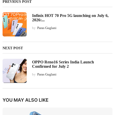
PREVIOUS POST
Infinix HOT 70 Pro 5G launching on July 6,
2026:...
by
Paras Guglani
NEXT POST
OPPO Reno16 Series India Launch
Confirmed for July 2
by
Paras Guglani
YOU MAY ALSO LIKE