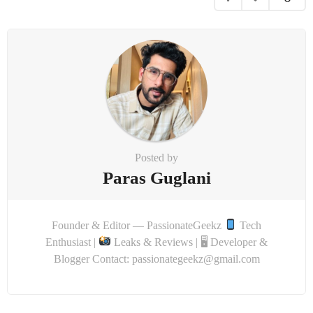
i
o
n
Posted by
Paras Guglani
Founder & Editor — PassionateGeekz
Tech
Enthusiast |
Leaks & Reviews | 🖥 Developer &
Blogger Contact: passionategeekz@gmail.com