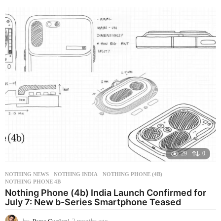
o
n
t
h
a
g
o
29
0
NOTHING NEWS
NOTHING INDIA
,
NOTHING PHONE (4B)
,
NOTHING PHONE 4B
Nothing Phone (4b) India Launch Confirmed for
July 7: New b-Series Smartphone Teased
by
Paras Guglani
2 months ago
2