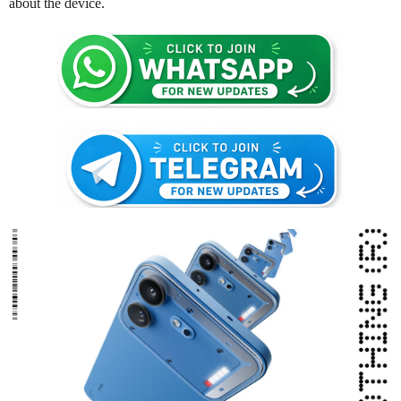
about the device.