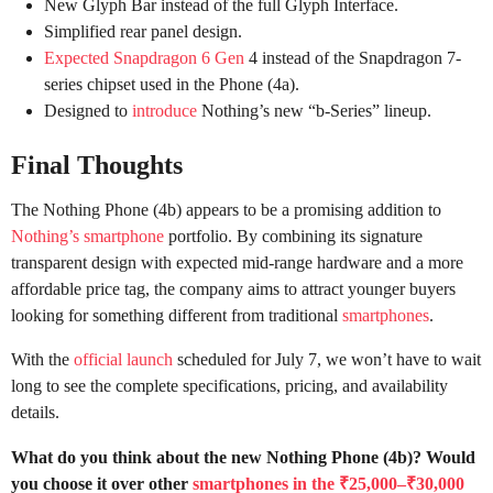
New Glyph Bar instead of the full Glyph Interface.
Simplified rear panel design.
Expected Snapdragon 6 Gen
4 instead of the Snapdragon 7-
series chipset used in the Phone (4a).
Designed to
introduce
Nothing’s new “b-Series” lineup.
Final Thoughts
The Nothing Phone (4b) appears to be a promising addition to
Nothing’s smartphone
portfolio. By combining its signature
transparent design with expected mid-range hardware and a more
affordable price tag, the company aims to attract younger buyers
looking for something different from traditional
smartphones
.
With the
official launch
scheduled for July 7, we won’t have to wait
long to see the complete specifications, pricing, and availability
details.
What do you think about the new Nothing Phone (4b)? Would
you choose it over other
smartphones in the ₹25,000–₹30,000