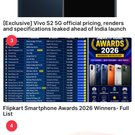
[Exclusive] Vivo S2 5G official pricing, renders
and specifications leaked ahead of India launch
3
Flipkart Smartphone Awards 2026 Winners- Full
List
4