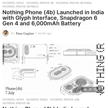
NOTHING NEWS
NOTHING PHONE 4B
,
NOTHING PHONE 4B INDIA
,
NOTHING PHONE 4B PRICE
Nothing Phone (4b) Launched in India
with Glyph Interface, Snapdragon 6
Gen 4 and 6,000mAh Battery
by
Paras Guglani
1 month ago
1
m
o
n
t
h
a
g
o
29
0
NOTHING NEWS
NOTHING INDIA
,
NOTHING PHONE (4B)
,
NOTHING PHONE 4B