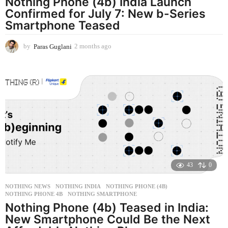
Nothing Phone (4b) India Launch
Confirmed for July 7: New b-Series
Smartphone Teased
by
Paras Guglani
2 months ago
2
m
o
n
t
h
s
a
g
o
43
0
NOTHING NEWS
NOTHING INDIA
,
NOTHING PHONE (4B)
,
NOTHING PHONE 4B
,
NOTHING SMARTPHONE
Nothing Phone (4b) Teased in India:
New Smartphone Could Be the Next