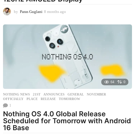
by
Paras Guglani
8 months ago
8
m
o
n
t
h
s
a
g
o
64
0
NOTHING NEWS
21ST
,
ANNOUNCES
,
GENERAL
,
NOVEMBER
,
OFFICIALLY
,
PLACE
,
RELEASE
,
TOMORROW
1
Nothing OS 4.0 Global Release
Scheduled for Tomorrow with Android
16 Base