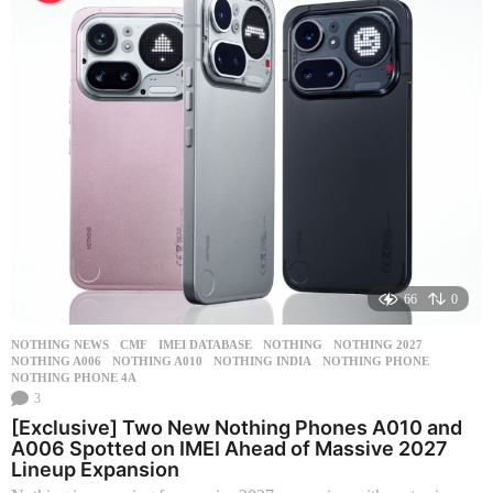
s
a
g
o
66
0
NOTHING NEWS
CMF
,
IMEI DATABASE
,
NOTHING
,
NOTHING 2027
,
NOTHING A006
,
NOTHING A010
,
NOTHING INDIA
,
NOTHING PHONE
,
NOTHING PHONE 4A
3
[Exclusive] Two New Nothing Phones A010 and
A006 Spotted on IMEI Ahead of Massive 2027
Lineup Expansion