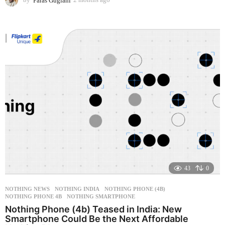
m
o
n
t
h
s
a
g
o
43
0
NOTHING NEWS
NOTHING INDIA
,
NOTHING PHONE (4B)
,
NOTHING PHONE 4B
,
NOTHING SMARTPHONE
Nothing Phone (4b) Teased in India: New
Smartphone Could Be the Next Affordable