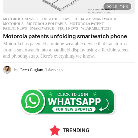
18
0
MOTOROLA NEWS
FLEXIBLE DISPLAY
,
FOLDABLE SMARTWATCH
,
MOTOROLA
,
MOTOROLA FOLDABLE
,
MOTOROLA PATENT
,
PATENT NEWS
,
SMARTWATCH
,
TECH NEWS
,
WEARABLE TECH
Motorola patents unfolding smartwatch phone
Motorola has patented a unique wearable device that transforms
from a smartwatch into a handheld display using a flexible screen
and pivoting strap. Here's everything we know.
by
Paras Guglani
3 days ago
3
d
a
y
s
a
g
o
TRENDING