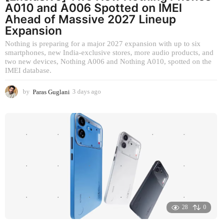
A010 and A006 Spotted on IMEI
Ahead of Massive 2027 Lineup
Expansion
Nothing is preparing for a major 2027 expansion with up to six
smartphones, new India-exclusive stores, more audio products, and
two new devices, Nothing A006 and Nothing A010, spotted on the
IMEI database.
by
Paras Guglani
3 days ago
3
d
a
y
s
a
g
o
28
0