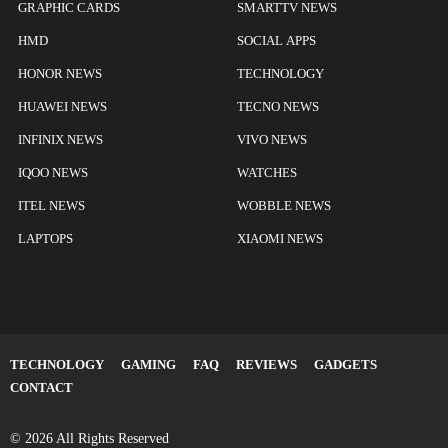
GRAPHIC CARDS
SMARTTV NEWS
HMD
SOCIAL APPS
HONOR NEWS
TECHNOLOGY
HUAWEI NEWS
TECNO NEWS
INFINIX NEWS
VIVO NEWS
IQOO NEWS
WATCHES
ITEL NEWS
WOBBLE NEWS
LAPTOPS
XIAOMI NEWS
TECHNOLOGY
GAMING
FAQ
REVIEWS
GADGETS
CONTACT
© 2026 All Rights Reserved