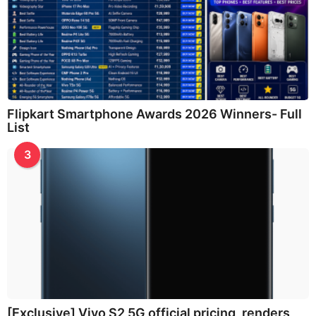
Flipkart Smartphone Awards 2026 Winners- Full
List
3
[Exclusive] Vivo S2 5G official pricing, renders