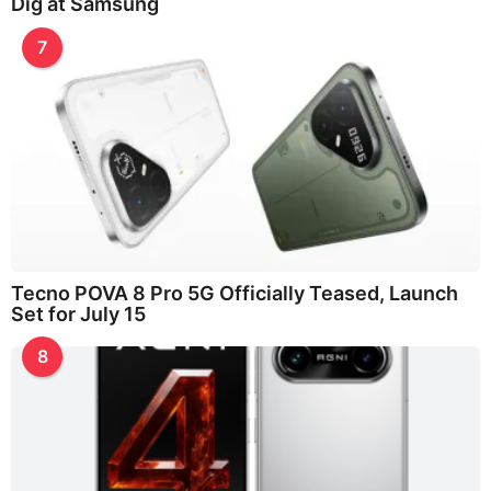
Dig at Samsung
7
Tecno POVA 8 Pro 5G Officially Teased, Launch
Set for July 15
8