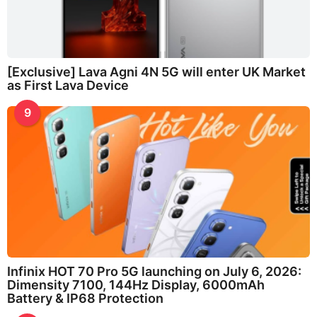
[Exclusive] Lava Agni 4N 5G will enter UK Market
as First Lava Device
9
Infinix HOT 70 Pro 5G launching on July 6, 2026:
Dimensity 7100, 144Hz Display, 6000mAh
Battery & IP68 Protection