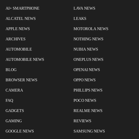
AI+ SMARTPHONE
LAVA NEWS
ALCATEL NEWS
LEAKS
APPLE NEWS
MOTOROLA NEWS
ARCHIVES
NOTHING NEWS
AUTOMOBILE
NUBIA NEWS
AUTOMOBILE NEWS
ONEPLUS NEWS
BLOG
OPENAI NEWS
BROWSER NEWS
OPPO NEWS
CAMERA
PHILLIPS NEWS
FAQ
POCO NEWS
GADGETS
REALME NEWS
GAMING
REVIEWS
GOOGLE NEWS
SAMSUNG NEWS