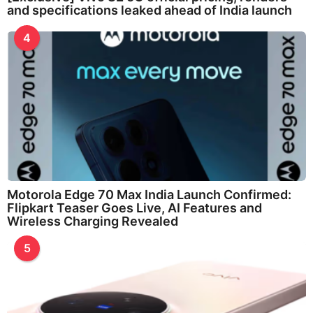
and specifications leaked ahead of India launch
4
Motorola Edge 70 Max India Launch Confirmed:
Flipkart Teaser Goes Live, AI Features and
Wireless Charging Revealed
5