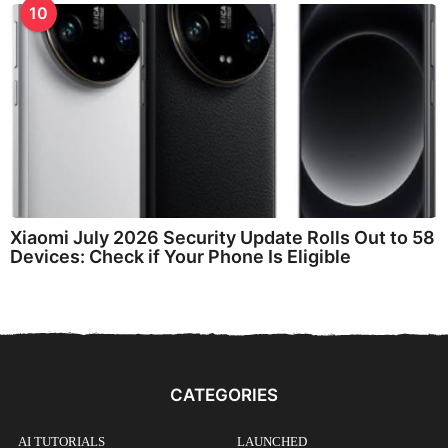
10
Xiaomi July 2026 Security Update Rolls Out to 58
Devices: Check if Your Phone Is Eligible
CATEGORIES
AI TUTORIALS
LAUNCHED