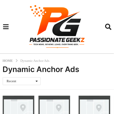
HOME
Dynamic Anchor Ads
Dynamic Anchor Ads
Recent