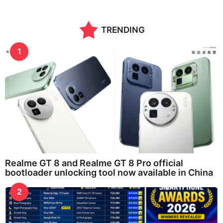
TRENDING
1
Realme GT 8 and Realme GT 8 Pro official
bootloader unlocking tool now available in China
2