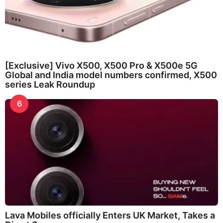
[Exclusive] Vivo X500, X500 Pro & X500e 5G
Global and India model numbers confirmed, X500
series Leak Roundup
6
Lava Mobiles officially Enters UK Market, Takes a