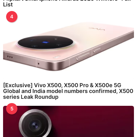
List
4
[Exclusive] Vivo X500, X500 Pro & X500e 5G
Global and India model numbers confirmed, X500
series Leak Roundup
5