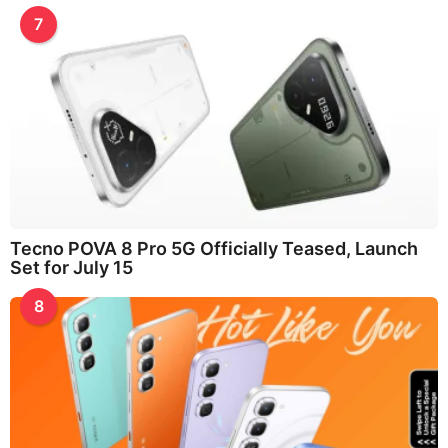
7
Tecno POVA 8 Pro 5G Officially Teased, Launch
Set for July 15
8