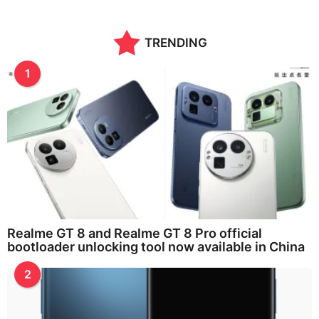
TRENDING
1
Realme GT 8 and Realme GT 8 Pro official
bootloader unlocking tool now available in China
2