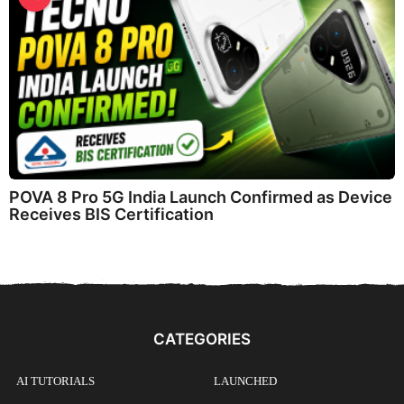
POVA 8 Pro 5G India Launch Confirmed as Device
Receives BIS Certification
CATEGORIES
AI TUTORIALS
LAUNCHED