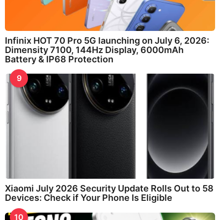
Infinix HOT 70 Pro 5G launching on July 6, 2026:
Dimensity 7100, 144Hz Display, 6000mAh
Battery & IP68 Protection
9
Xiaomi July 2026 Security Update Rolls Out to 58
Devices: Check if Your Phone Is Eligible
10