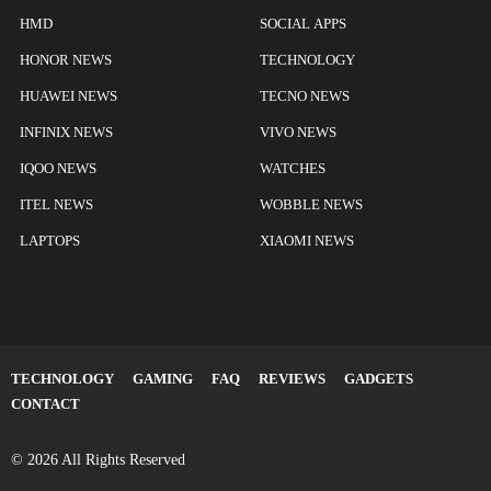
HMD
SOCIAL APPS
HONOR NEWS
TECHNOLOGY
HUAWEI NEWS
TECNO NEWS
INFINIX NEWS
VIVO NEWS
IQOO NEWS
WATCHES
ITEL NEWS
WOBBLE NEWS
LAPTOPS
XIAOMI NEWS
TECHNOLOGY
GAMING
FAQ
REVIEWS
GADGETS
CONTACT
© 2026 All Rights Reserved