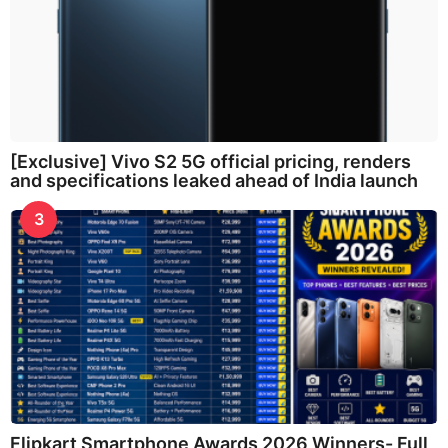
[Exclusive] Vivo S2 5G official pricing, renders
and specifications leaked ahead of India launch
3
Flipkart Smartphone Awards 2026 Winners- Full