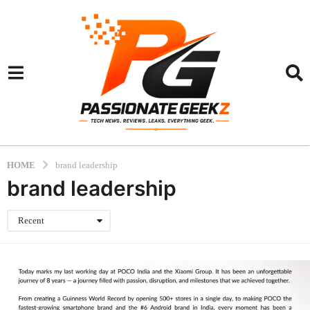
HOME
brand leadership
brand leadership
Recent