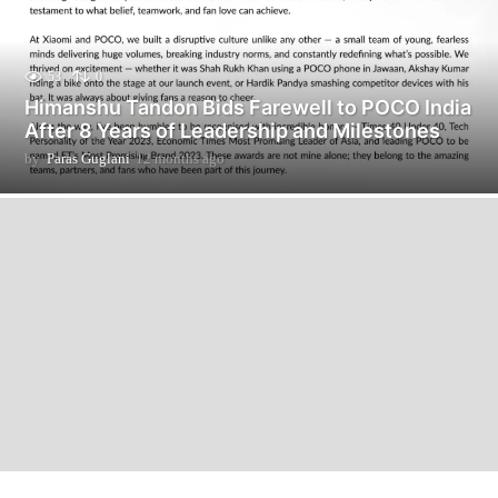
53
0
Himanshu Tandon Bids Farewell to POCO India
After 8 Years of Leadership and Milestones
by
Paras Guglani
12 months ago
1
2
m
o
n
t
h
s
a
g
o