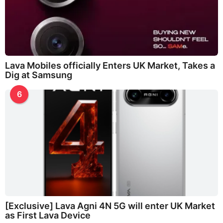
Lava Mobiles officially Enters UK Market, Takes a
Dig at Samsung
6
[Exclusive] Lava Agni 4N 5G will enter UK Market
as First Lava Device