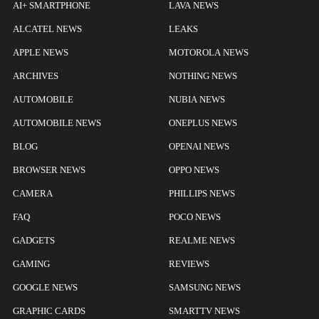
AI+ SMARTPHONE
LAVA NEWS
ALCATEL NEWS
LEAKS
APPLE NEWS
MOTOROLA NEWS
ARCHIVES
NOTHING NEWS
AUTOMOBILE
NUBIA NEWS
AUTOMOBILE NEWS
ONEPLUS NEWS
BLOG
OPENAI NEWS
BROWSER NEWS
OPPO NEWS
CAMERA
PHILLIPS NEWS
FAQ
POCO NEWS
GADGETS
REALME NEWS
GAMING
REVIEWS
GOOGLE NEWS
SAMSUNG NEWS
GRAPHIC CARDS
SMARTTV NEWS