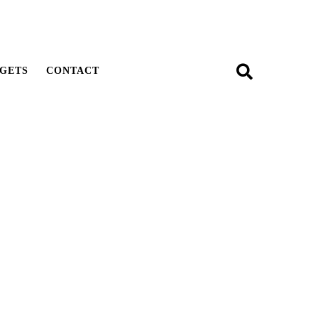
GETS
CONTACT