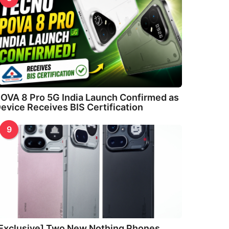
OVA 8 Pro 5G India Launch Confirmed as
evice Receives BIS Certification
9
Exclusive] Two New Nothing Phones