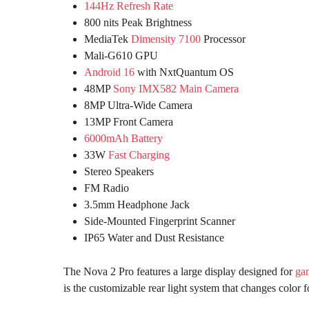
144Hz Refresh Rate
800 nits Peak Brightness
MediaTek
Dimensity 7100
Processor
Mali-G610 GPU
Android 16
with NxtQuantum OS
48MP
Sony IMX582 Main Camera
8MP Ultra-Wide Camera
13MP Front Camera
6000mAh Battery
33W
Fast Charging
Stereo Speakers
FM Radio
3.5mm Headphone Jack
Side-Mounted Fingerprint Scanner
IP65 Water and Dust Resistance
The Nova 2 Pro features a large display designed for
ga
is the customizable rear light system that changes color f