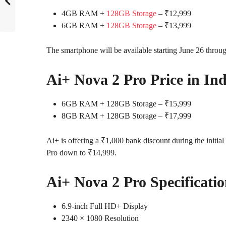
4GB RAM +
128GB Storage
– ₹12,999
6GB RAM +
128GB Storage
– ₹13,999
The smartphone will be available starting June 26 throug
Ai+ Nova 2 Pro Price in Ind
6GB RAM + 128GB Storage – ₹15,999
8GB RAM + 128GB Storage – ₹17,999
Ai+ is offering a ₹1,000 bank discount during the initial 
Pro down to ₹14,999.
Ai+ Nova 2 Pro Specificatio
6.9-inch Full HD+ Display
2340 × 1080 Resolution