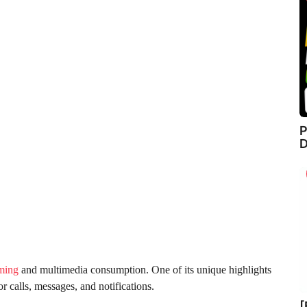
P
D
ming
and multimedia consumption. One of its unique highlights
or calls, messages, and notifications.
[