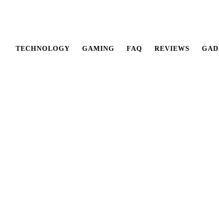
TECHNOLOGY
GAMING
FAQ
REVIEWS
GAD