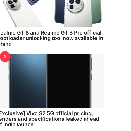
ealme GT 8 and Realme GT 8 Pro official
ootloader unlocking tool now available in
hina
2
Exclusive] Vivo S2 5G official pricing,
enders and specifications leaked ahead
f India launch