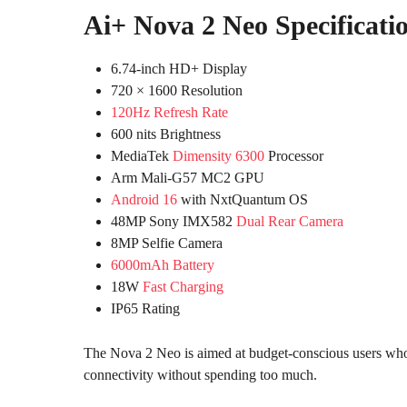
Ai+ Nova 2 Neo Specificati
6.74-inch HD+ Display
720 × 1600 Resolution
120Hz Refresh Rate
600 nits Brightness
MediaTek
Dimensity 6300
Processor
Arm Mali-G57 MC2 GPU
Android 16
with NxtQuantum OS
48MP Sony IMX582
Dual Rear Camera
8MP Selfie Camera
6000mAh Battery
18W
Fast Charging
IP65 Rating
The Nova 2 Neo is aimed at budget-conscious users who 
connectivity without spending too much.