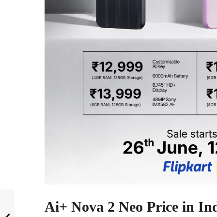
Ai+ Nova 2 Neo Price in In