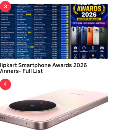
3
lipkart Smartphone Awards 2026
inners- Full List
4