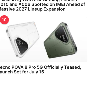
010 and A006 Spotted on IMEI Ahead of
assive 2027 Lineup Expansion
10
ecno POVA 8 Pro 5G Officially Teased,
aunch Set for July 15