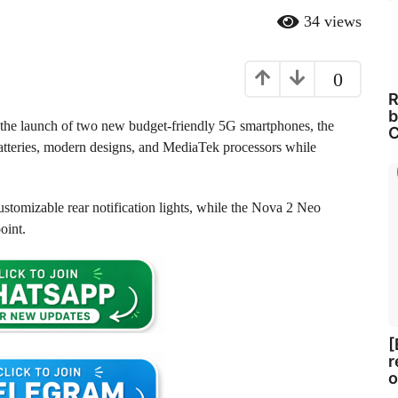
34
views
0
R
b
h the launch of two new budget-friendly 5G smartphones, the
C
tteries, modern designs, and MediaTek processors while
stomizable rear notification lights, while the Nova 2 Neo
oint.
[
r
o