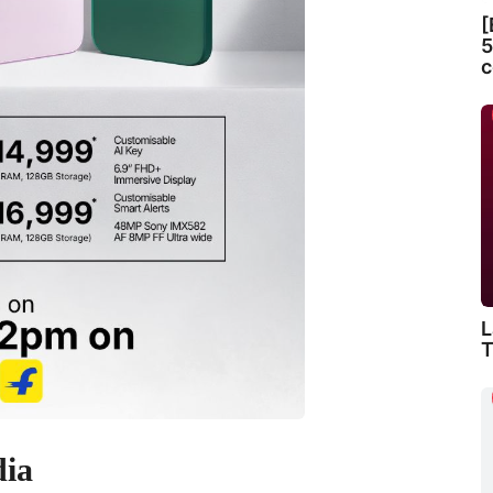
[
5
c
L
T
dia