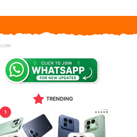
₹12,999
TRENDING
1