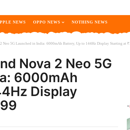
PPLE NEWS
OPPO NEWS
NOTHING NEWS
2 Neo 5G Launched in India: 6000mAh Battery, Up to 144Hz Display Starting at 
and Nova 2 Neo 5G
dia: 6000mAh
44Hz Display
999