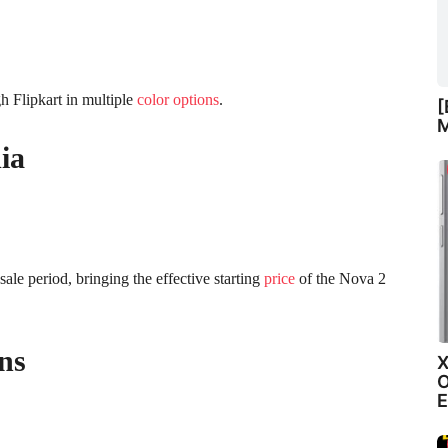
h Flipkart in multiple
color options
.
[
M
ia
sale period, bringing the effective starting
price
of the Nova 2
ns
X
O
E