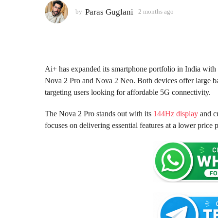
o
Paras Guglani
by
2 months ago
2
m
n
o
t
n
h
t
s
h
s
a
Ai+ has expanded its smartphone portfolio in India wit
a
g
Nova 2 Pro and Nova 2 Neo. Both devices offer large ba
g
o
targeting users looking for affordable 5G connectivity.
o
The Nova 2 Pro stands out with its
144Hz display
and cu
focuses on delivering essential features at a lower price p