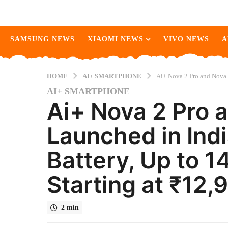
SAMSUNG NEWS
XIAOMI NEWS
VIVO NEWS
A
HOME
AI+ SMARTPHONE
Ai+ Nova 2 Pro and Nova 
AI+ SMARTPHONE
2
Ai+ Nova 2 Pro 
m
o
Launched in In
n
t
Battery, Up to 1
h
s
Starting at ₹12,
a
g
o
2 min
2
m