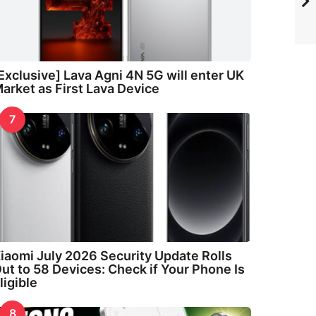
Exclusive] Lava Agni 4N 5G will enter UK
arket as First Lava Device
7
iaomi July 2026 Security Update Rolls
ut to 58 Devices: Check if Your Phone Is
ligible
8