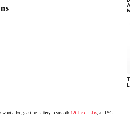
A
ons
M
T
L
want a long-lasting battery, a smooth
120Hz display
, and 5G