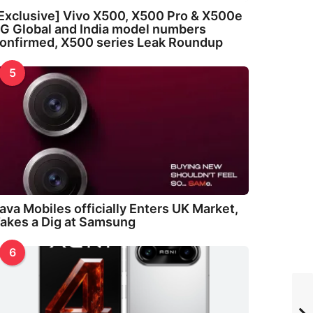
Exclusive] Vivo X500, X500 Pro & X500e
G Global and India model numbers
onfirmed, X500 series Leak Roundup
5
ava Mobiles officially Enters UK Market,
akes a Dig at Samsung
6