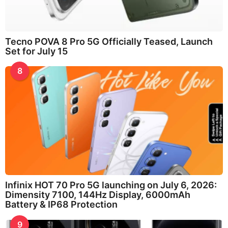
Tecno POVA 8 Pro 5G Officially Teased, Launch
Set for July 15
8
Infinix HOT 70 Pro 5G launching on July 6, 2026:
Dimensity 7100, 144Hz Display, 6000mAh
Battery & IP68 Protection
9