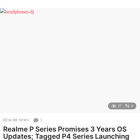
n
t
h
s
a
g
o
27
0
3
REALME NEWS
Realme P Series Promises 3 Years OS
Updates; Tagged P4 Series Launching