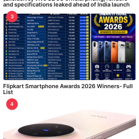
and specifications leaked ahead of India launch
3
Flipkart Smartphone Awards 2026 Winners- Full
List
4