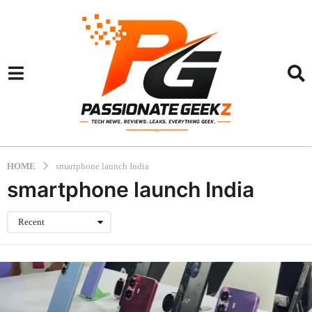
HOME
smartphone launch India
smartphone launch India
Recent