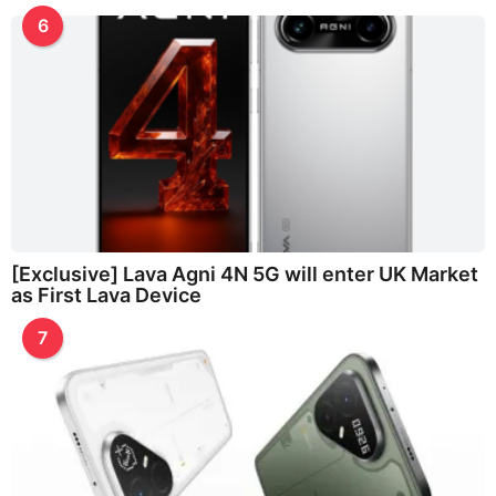
6
[Exclusive] Lava Agni 4N 5G will enter UK Market
as First Lava Device
7