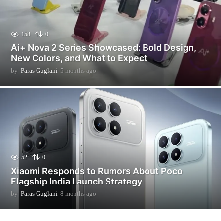
158
0
Ai+ Nova 2 Series Showcased: Bold Design,
New Colors, and What to Expect
by
Paras Guglani
5 months ago
5
m
o
n
t
h
s
a
g
o
52
0
Xiaomi Responds to Rumors About Poco
Flagship India Launch Strategy
by
Paras Guglani
8 months ago
2
m
o