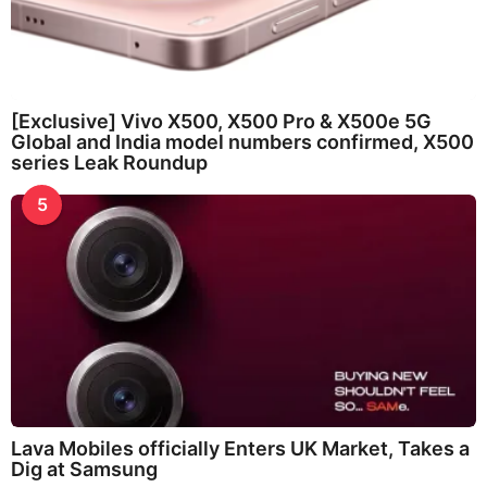
[Exclusive] Vivo X500, X500 Pro & X500e 5G
Global and India model numbers confirmed, X500
series Leak Roundup
5
Lava Mobiles officially Enters UK Market, Takes a
Dig at Samsung