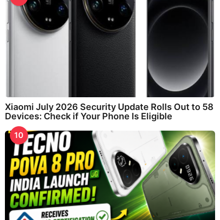
Xiaomi July 2026 Security Update Rolls Out to 58
Devices: Check if Your Phone Is Eligible
10