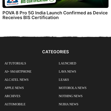
POVA 8 Pro 5G India Launch Confirmed as Device
Receives BIS Certification
CATEGORIES
AI TUTORIALS
LAUNCHED
AI+ SMARTPHONE
LAVA NEWS
ALCATEL NEWS
LEAKS
APPLE NEWS
MOTOROLA NEWS
ARCHIVES
NOTHING NEWS
AUTOMOBILE
NUBIA NEWS