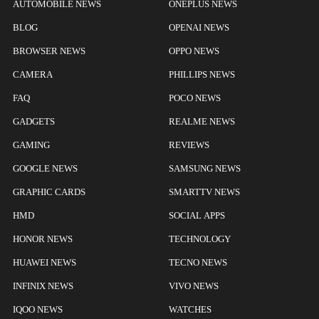
AUTOMOBILE NEWS
ONEPLUS NEWS
BLOG
OPENAI NEWS
BROWSER NEWS
OPPO NEWS
CAMERA
PHILLIPS NEWS
FAQ
POCO NEWS
GADGETS
REALME NEWS
GAMING
REVIEWS
GOOGLE NEWS
SAMSUNG NEWS
GRAPHIC CARDS
SMARTTV NEWS
HMD
SOCIAL APPS
HONOR NEWS
TECHNOLOGY
HUAWEI NEWS
TECNO NEWS
INFINIX NEWS
VIVO NEWS
IQOO NEWS
WATCHES