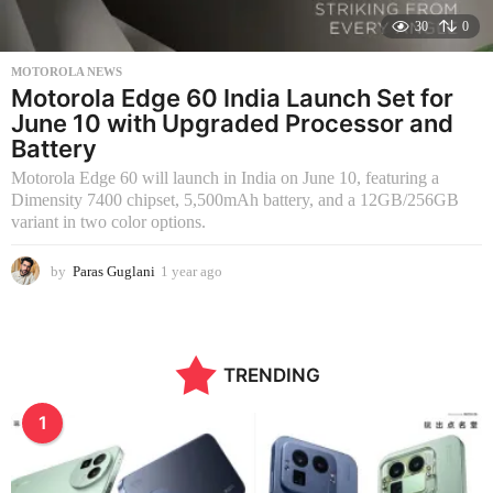
30
0
MOTOROLA NEWS
Motorola Edge 60 India Launch Set for
June 10 with Upgraded Processor and
Battery
Motorola Edge 60 will launch in India on June 10, featuring a
Dimensity 7400 chipset, 5,500mAh battery, and a 12GB/256GB
variant in two color options.
by
Paras Guglani
1 year ago
1
y
e
a
r
TRENDING
a
g
o
1