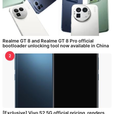
Realme GT 8 and Realme GT 8 Pro official
bootloader unlocking tool now available in China
2
[Exclusive] Vivo S2 5G official pricing, renders