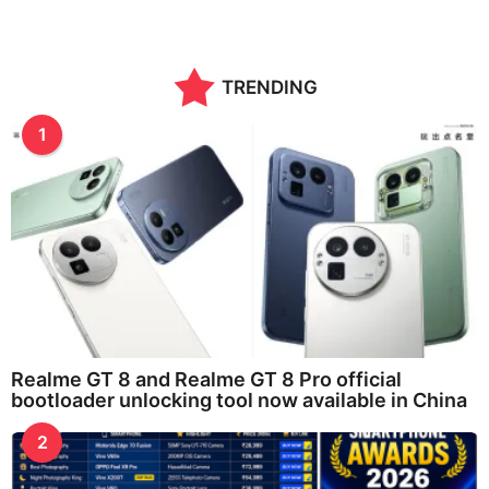
TRENDING
1
Realme GT 8 and Realme GT 8 Pro official
bootloader unlocking tool now available in China
2