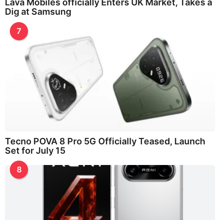
Lava Mobiles officially Enters UK Market, Takes a
Dig at Samsung
7
Tecno POVA 8 Pro 5G Officially Teased, Launch
Set for July 15
8