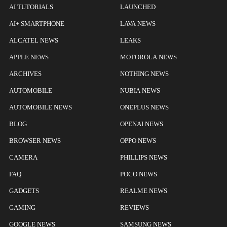
AI TUTORIALS
LAUNCHED
AI+ SMARTPHONE
LAVA NEWS
ALCATEL NEWS
LEAKS
APPLE NEWS
MOTOROLA NEWS
ARCHIVES
NOTHING NEWS
AUTOMOBILE
NUBIA NEWS
AUTOMOBILE NEWS
ONEPLUS NEWS
BLOG
OPENAI NEWS
BROWSER NEWS
OPPO NEWS
CAMERA
PHILLIPS NEWS
FAQ
POCO NEWS
GADGETS
REALME NEWS
GAMING
REVIEWS
GOOGLE NEWS
SAMSUNG NEWS