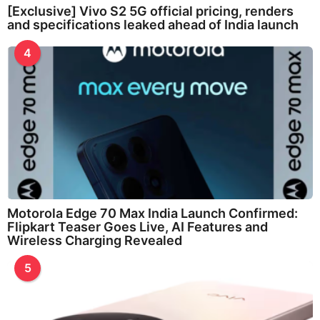
[Exclusive] Vivo S2 5G official pricing, renders
and specifications leaked ahead of India launch
4
Motorola Edge 70 Max India Launch Confirmed:
Flipkart Teaser Goes Live, AI Features and
Wireless Charging Revealed
5