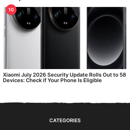
10
Xiaomi July 2026 Security Update Rolls Out to 58
Devices: Check if Your Phone Is Eligible
CATEGORIES