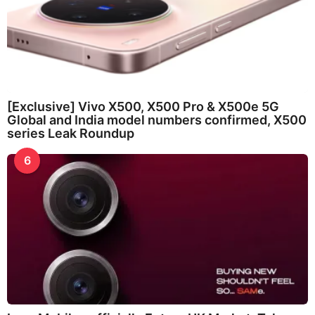
[Exclusive] Vivo X500, X500 Pro & X500e 5G
Global and India model numbers confirmed, X500
series Leak Roundup
6