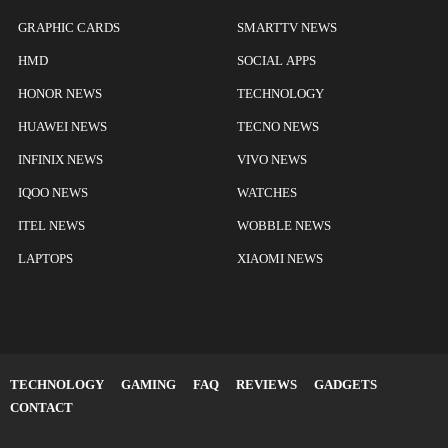
GRAPHIC CARDS
SMARTTV NEWS
HMD
SOCIAL APPS
HONOR NEWS
TECHNOLOGY
HUAWEI NEWS
TECNO NEWS
INFINIX NEWS
VIVO NEWS
IQOO NEWS
WATCHES
ITEL NEWS
WOBBLE NEWS
LAPTOPS
XIAOMI NEWS
TECHNOLOGY
GAMING
FAQ
REVIEWS
GADGETS
CONTACT