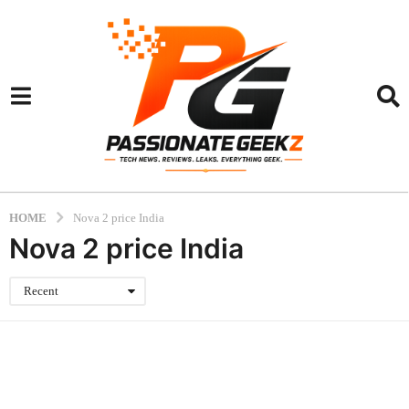
HOME
Nova 2 price India
Nova 2 price India
Recent