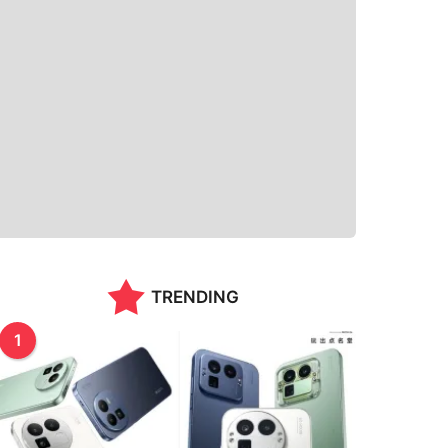
TRENDING
1