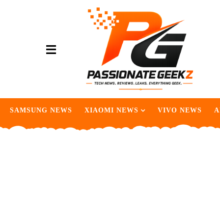
SAMSUNG NEWS
XIAOMI NEWS
VIVO NEWS
A