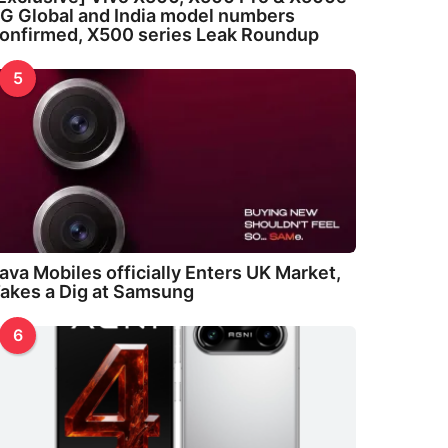
G Global and India model numbers
onfirmed, X500 series Leak Roundup
5
ava Mobiles officially Enters UK Market,
akes a Dig at Samsung
6