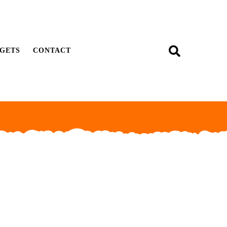
GETS
CONTACT