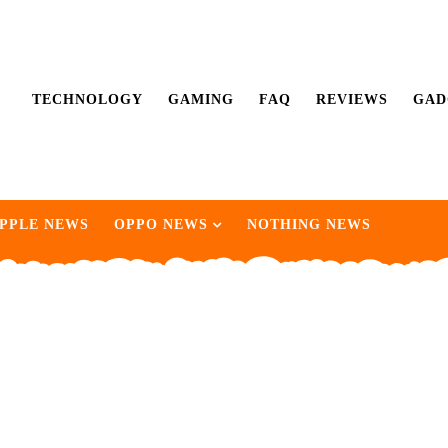
TECHNOLOGY
GAMING
FAQ
REVIEWS
GAD
PPLE NEWS
OPPO NEWS
NOTHING NEWS