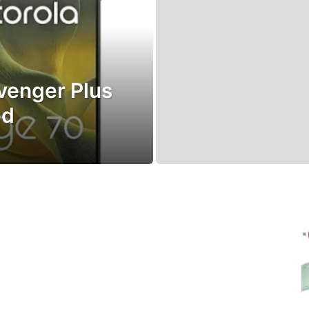
venger Plus
ed