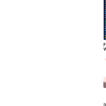
F
W
[