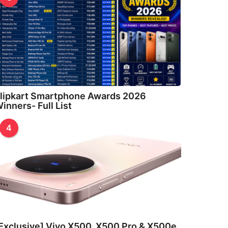
lipkart Smartphone Awards 2026
inners- Full List
4
Exclusive] Vivo X500, X500 Pro & X500e