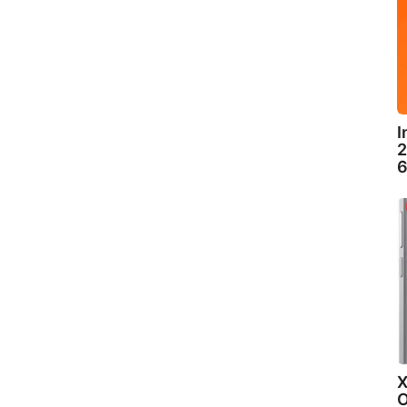
I
2
6
X
O