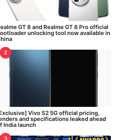
ealme GT 8 and Realme GT 8 Pro official
ootloader unlocking tool now available in
hina
2
Exclusive] Vivo S2 5G official pricing,
enders and specifications leaked ahead
f India launch
3