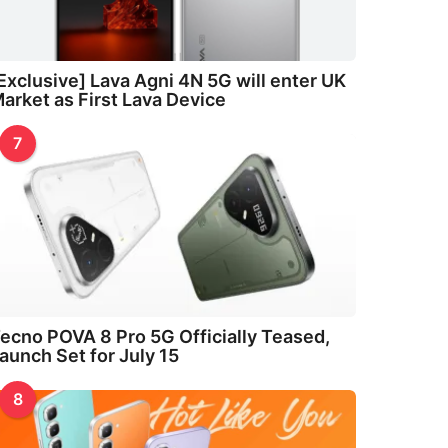
Exclusive] Lava Agni 4N 5G will enter UK
arket as First Lava Device
7
ecno POVA 8 Pro 5G Officially Teased,
aunch Set for July 15
8