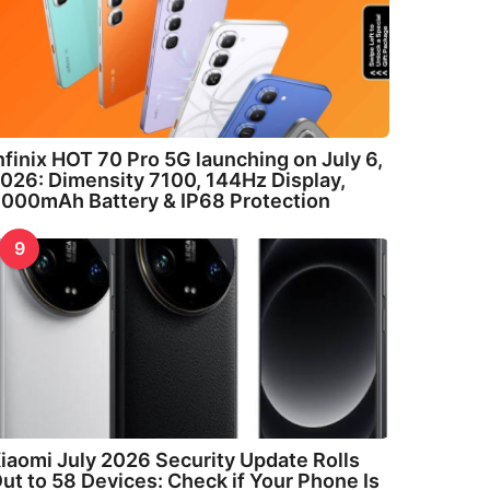
nfinix HOT 70 Pro 5G launching on July 6,
026: Dimensity 7100, 144Hz Display,
000mAh Battery & IP68 Protection
9
iaomi July 2026 Security Update Rolls
ut to 58 Devices: Check if Your Phone Is