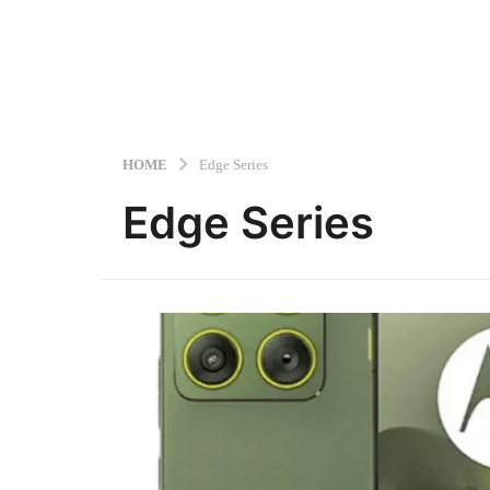
HOME
Edge Series
Edge Series