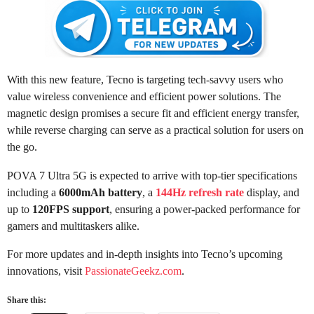
With this new feature, Tecno is targeting tech-savvy users who
value wireless convenience and efficient power solutions. The
magnetic design promises a secure fit and efficient energy transfer,
while reverse charging can serve as a practical solution for users on
the go.
POVA 7 Ultra 5G is expected to arrive with top-tier specifications
including a
6000mAh battery
, a
144Hz refresh rate
display, and
up to
120FPS support
, ensuring a power-packed performance for
gamers and multitaskers alike.
For more updates and in-depth insights into Tecno’s upcoming
innovations, visit
PassionateGeekz.com
.
Share this: