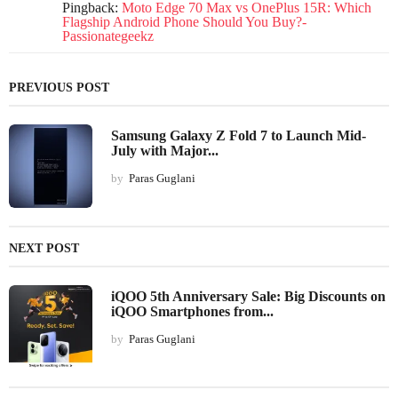
Pingback:
Moto Edge 70 Max vs OnePlus 15R: Which
Flagship Android Phone Should You Buy?-
Passionategeekz
PREVIOUS POST
Samsung Galaxy Z Fold 7 to Launch Mid-
July with Major...
by
Paras Guglani
NEXT POST
iQOO 5th Anniversary Sale: Big Discounts on
iQOO Smartphones from...
by
Paras Guglani