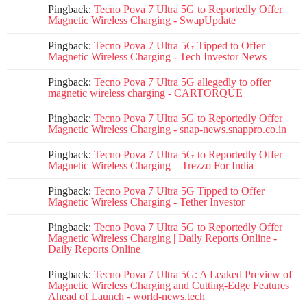
Pingback:
Tecno Pova 7 Ultra 5G to Reportedly Offer
Magnetic Wireless Charging - SwapUpdate
Pingback:
Tecno Pova 7 Ultra 5G Tipped to Offer
Magnetic Wireless Charging - Tech Investor News
Pingback:
Tecno Pova 7 Ultra 5G allegedly to offer
magnetic wireless charging - CARTORQUE
Pingback:
Tecno Pova 7 Ultra 5G to Reportedly Offer
Magnetic Wireless Charging - snap-news.snappro.co.in
Pingback:
Tecno Pova 7 Ultra 5G to Reportedly Offer
Magnetic Wireless Charging – Trezzo For India
Pingback:
Tecno Pova 7 Ultra 5G Tipped to Offer
Magnetic Wireless Charging - Tether Investor
Pingback:
Tecno Pova 7 Ultra 5G to Reportedly Offer
Magnetic Wireless Charging | Daily Reports Online -
Daily Reports Online
Pingback:
Tecno Pova 7 Ultra 5G: A Leaked Preview of
Magnetic Wireless Charging and Cutting-Edge Features
Ahead of Launch - world-news.tech