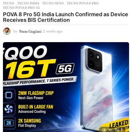
TECNO
,
TECNO INDIA
,
TECNO NEWS
,
TECNO POVA 8 PRO
,
TECNO POVA 8 PRO 5G
POVA 8 Pro 5G India Launch Confirmed as Device
Receives BIS Certification
by
Paras Guglani
2 weeks ago
2
w
e
e
k
s
a
g
o
39
0