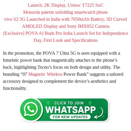
Launch, 2K Display, Unisoc T7225 SoC
Motorola patents unfolding smartwatch phone
vivo S2 5G Launched in India with 7050mAh Battery, 3D Curved
AMOLED Display and Sony IMX852 Camera
[Exclusive] POVA AI Buds Pro India Launch Set for Independence
Day, First Look and Specifications
In the promotion, the POVA 7 Ultra 5G is seen equipped with a
futuristic power bank that magnetically attaches to the phone’s
back, highlighting Tecno’s focus on both design and utility. The
branding “07
Magnetic Wireless
Power Bank” suggests a tailored
accessory designed to complement the device’s aesthetics and
functionality.