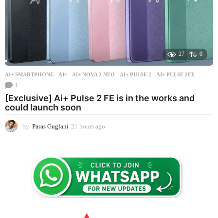
27
0
AI+ SMARTPHONE
AI+
,
AI+ NOVA 2 NEO
,
AI+ PULSE 2
,
AI+ PULSE 2FE
1
[Exclusive] Ai+ Pulse 2 FE is in the works and
could launch soon
by
Paras Guglani
21 hours ago
2
1
h
o
u
r
s
a
g
o