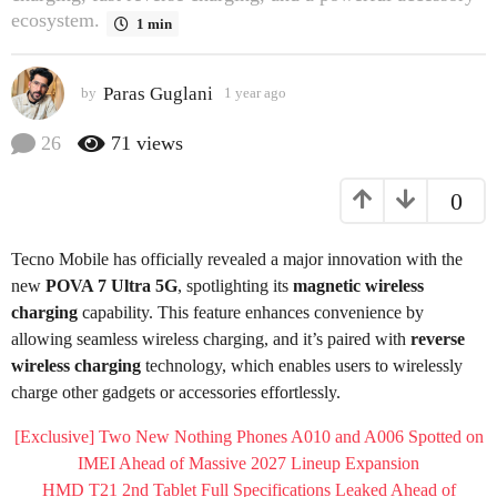
ecosystem.
o
1 min
1
y
Paras Guglani
by
1 year ago
1
e
y
a
e
26
71
views
r
a
r
a
0
a
g
g
o
o
Tecno Mobile has officially revealed a major innovation with the
new
POVA 7 Ultra 5G
, spotlighting its
magnetic wireless
charging
capability. This feature enhances convenience by
allowing seamless wireless charging, and it’s paired with
reverse
wireless charging
technology, which enables users to wirelessly
charge other gadgets or accessories effortlessly.
[Exclusive] Two New Nothing Phones A010 and A006 Spotted on
IMEI Ahead of Massive 2027 Lineup Expansion
HMD T21 2nd Tablet Full Specifications Leaked Ahead of