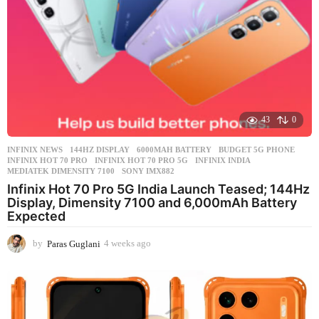
43
0
INFINIX NEWS
144HZ DISPLAY
,
6000MAH BATTERY
,
BUDGET 5G PHONE
,
INFINIX HOT 70 PRO
,
INFINIX HOT 70 PRO 5G
,
INFINIX INDIA
,
MEDIATEK DIMENSITY 7100
,
SONY IMX882
Infinix Hot 70 Pro 5G India Launch Teased; 144Hz
Display, Dimensity 7100 and 6,000mAh Battery
Expected
by
Paras Guglani
4 weeks ago
4
w
e
e
k
s