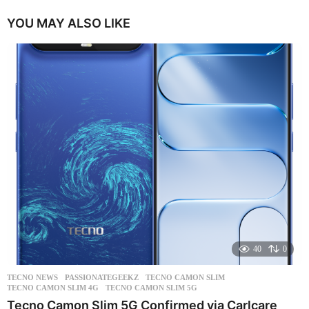
YOU MAY ALSO LIKE
40
0
TECNO NEWS
PASSIONATEGEEKZ
,
TECNO CAMON SLIM
,
TECNO CAMON SLIM 4G
,
TECNO CAMON SLIM 5G
Tecno Camon Slim 5G Confirmed via Carlcare