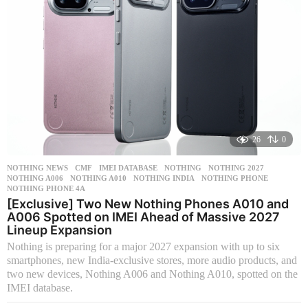
26
0
NOTHING NEWS
CMF
,
IMEI DATABASE
,
NOTHING
,
NOTHING 2027
,
NOTHING A006
,
NOTHING A010
,
NOTHING INDIA
,
NOTHING PHONE
,
NOTHING PHONE 4A
[Exclusive] Two New Nothing Phones A010 and
A006 Spotted on IMEI Ahead of Massive 2027
Lineup Expansion
Nothing is preparing for a major 2027 expansion with up to six
smartphones, new India-exclusive stores, more audio products, and
two new devices, Nothing A006 and Nothing A010, spotted on the
IMEI database.