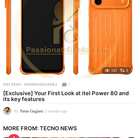
a
g
o
145
0
1
ITEL NEWS
PASSIONATEGEEKZ
[Exclusive] Your First Look at itel Power 80 and
its key features
by
Paras Guglani
2 months ago
2
m
o
MORE FROM:
TECNO NEWS
n
t