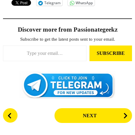
Telegram
WhatsApp
Discover more from Passionategeekz
Subscribe to get the latest posts sent to your email.
Type your email…
SUBSCRIBE
P
NEXT
o
s