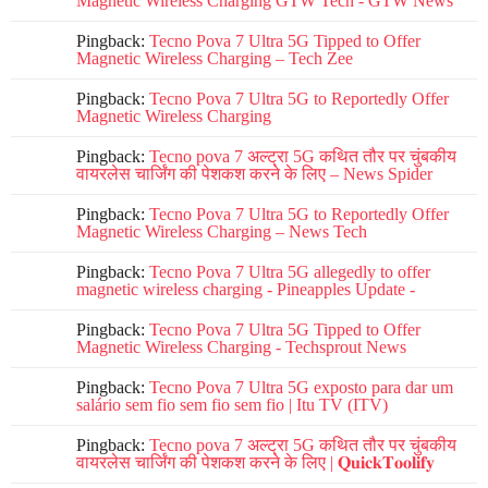
Magnetic Wireless Charging GTW Tech - GTW News
Pingback:
Tecno Pova 7 Ultra 5G Tipped to Offer
Magnetic Wireless Charging – Tech Zee
Pingback:
Tecno Pova 7 Ultra 5G to Reportedly Offer
Magnetic Wireless Charging
Pingback:
Tecno pova 7 अल्ट्रा 5G कथित तौर पर चुंबकीय
वायरलेस चार्जिंग की पेशकश करने के लिए – News Spider
Pingback:
Tecno Pova 7 Ultra 5G to Reportedly Offer
Magnetic Wireless Charging – News Tech
Pingback:
Tecno Pova 7 Ultra 5G allegedly to offer
magnetic wireless charging - Pineapples Update -
Pingback:
Tecno Pova 7 Ultra 5G Tipped to Offer
Magnetic Wireless Charging - Techsprout News
Pingback:
Tecno Pova 7 Ultra 5G exposto para dar um
salário sem fio sem fio sem fio | Itu TV (ITV)
Pingback:
Tecno pova 7 अल्ट्रा 5G कथित तौर पर चुंबकीय
वायरलेस चार्जिंग की पेशकश करने के लिए | 𝐐𝐮𝐢𝐜𝐤𝐓𝐨𝐨𝐥𝐢𝐟𝐲