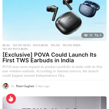
r
s
a
g
o
38
0
BLOG
,
TECNO NEWS
POVA BUDS
,
TECNO
,
TECNO INDIA
,
TECNO POVA BUDS
[Exclusive] POVA Could Launch Its
First TWS Earbuds in India
POVA may soon expand its product portfolio in India with its first
true wireless earbuds. According to internal sources, the launch
could happen around Independence Day.
by
Paras Guglani
3 days ago
3
d
a
y
s