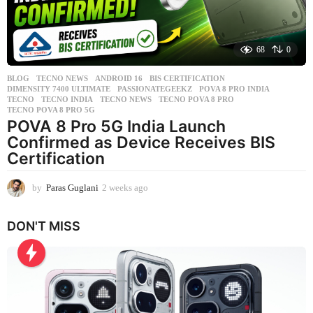
68
0
BLOG
,
TECNO NEWS
ANDROID 16
,
BIS CERTIFICATION
,
DIMENSITY 7400 ULTIMATE
,
PASSIONATEGEEKZ
,
POVA 8 PRO INDIA
,
TECNO
,
TECNO INDIA
,
TECNO NEWS
,
TECNO POVA 8 PRO
,
TECNO POVA 8 PRO 5G
POVA 8 Pro 5G India Launch
Confirmed as Device Receives BIS
Certification
by
Paras Guglani
2 weeks ago
2
w
e
DON'T MISS
e
k
s
a
g
o