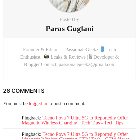
Posted by
Paras Guglani
Founder & Editor — PassionateGeekz
Tech
Enthusiast |
Leaks & Reviews | 🖥 Developer &
Blogger Contact: passionategeekz@gmail.com
26 COMMENTS
You must be
logged in
to post a comment.
Pingback:
Tecno Pova 7 Ultra 5G to Reportedly Offer
Magnetic Wireless Charging | Tech Tips - Tech Tips
Pingback:
Tecno Pova 7 Ultra 5G to Reportedly Offer