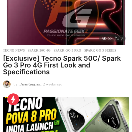
g
o
55
0
TECNO NEWS
SPARK 50C 4G
,
SPARK GO 3 PRO
,
SPARK GO 3 SERIES
[Exclusive] Tecno Spark 50C/ Spark
Go 3 Pro 4G First Look and
Specifications
by
Paras Guglani
2 weeks ago
2
w
e
e
k
s
a
g
o