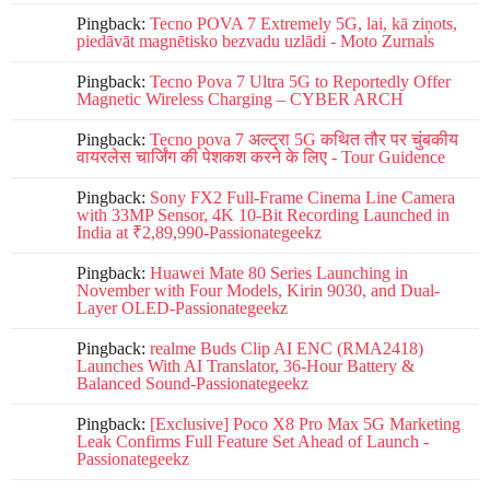
Pingback:
Tecno POVA 7 Extremely 5G, lai, kā ziņots,
piedāvāt magnētisko bezvadu uzlādi - Moto Zurnals
Pingback:
Tecno Pova 7 Ultra 5G to Reportedly Offer
Magnetic Wireless Charging – CYBER ARCH
Pingback:
Tecno pova 7 अल्ट्रा 5G कथित तौर पर चुंबकीय
वायरलेस चार्जिंग की पेशकश करने के लिए - Tour Guidence
Pingback:
Sony FX2 Full-Frame Cinema Line Camera
with 33MP Sensor, 4K 10-Bit Recording Launched in
India at ₹2,89,990-Passionategeekz
Pingback:
Huawei Mate 80 Series Launching in
November with Four Models, Kirin 9030, and Dual-
Layer OLED-Passionategeekz
Pingback:
realme Buds Clip AI ENC (RMA2418)
Launches With AI Translator, 36-Hour Battery &
Balanced Sound-Passionategeekz
Pingback:
[Exclusive] Poco X8 Pro Max 5G Marketing
Leak Confirms Full Feature Set Ahead of Launch -
Passionategeekz