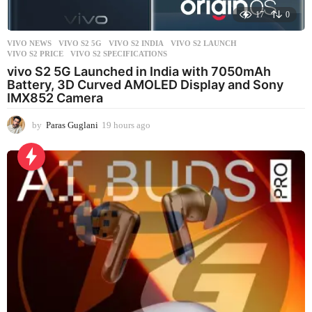
17
0
VIVO NEWS
VIVO S2 5G
,
VIVO S2 INDIA
,
VIVO S2 LAUNCH
,
VIVO S2 PRICE
,
VIVO S2 SPECIFICATIONS
vivo S2 5G Launched in India with 7050mAh
Battery, 3D Curved AMOLED Display and Sony
IMX852 Camera
by
Paras Guglani
19 hours ago
1
9
h
o
u
r
s
a
g
o