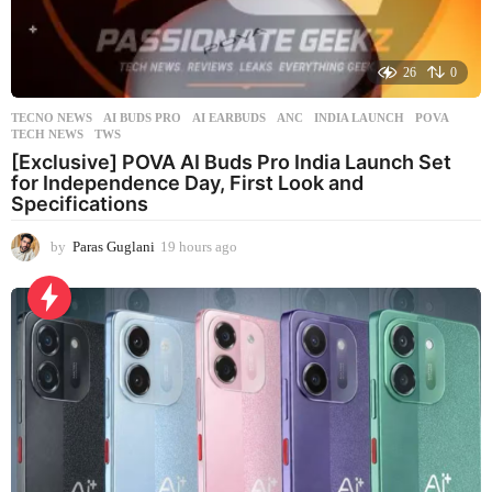
26
0
TECNO NEWS
AI BUDS PRO
,
AI EARBUDS
,
ANC
,
INDIA LAUNCH
,
POVA
,
TECH NEWS
,
TWS
[Exclusive] POVA AI Buds Pro India Launch Set
for Independence Day, First Look and
Specifications
by
Paras Guglani
19 hours ago
1
9
h
o
u
r
s
a
g
o