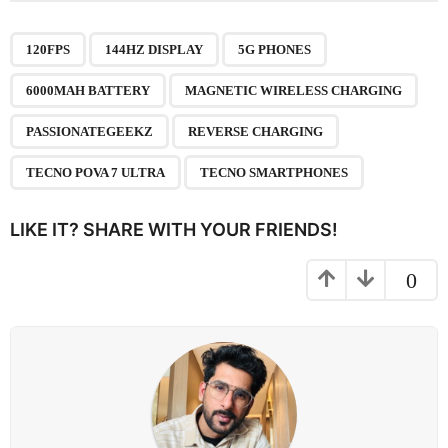
t
P
,
,
,
,
,
,
,
,
a
120FPS
144HZ DISPLAY
5G PHONES
g
6000MAH BATTERY
MAGNETIC WIRELESS CHARGING
i
n
PASSIONATEGEEKZ
REVERSE CHARGING
a
TECNO POVA 7 ULTRA
TECNO SMARTPHONES
t
i
LIKE IT? SHARE WITH YOUR FRIENDS!
o
n
0